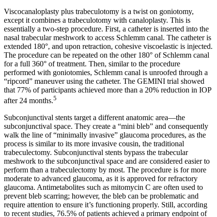
Viscocanaloplasty plus trabeculotomy is a twist on goniotomy,
except it combines a trabeculotomy with canaloplasty. This is
essentially a two-step procedure. First, a catheter is inserted into the
nasal trabecular meshwork to access Schlemm canal. The catheter is
extended 180°, and upon retraction, cohesive viscoelastic is injected.
The procedure can be repeated on the other 180° of Schlemm canal
for a full 360° of treatment. Then, similar to the procedure
performed with goniotomies, Schlemm canal is unroofed through a
“ripcord” maneuver using the catheter. The GEMINI trial showed
that 77% of participants achieved more than a 20% reduction in IOP
5
after 24 months.
Subconjunctival stents target a different anatomic area—the
subconjunctival space. They create a “mini bleb” and consequently
walk the line of “minimally invasive” glaucoma procedures, as the
process is similar to its more invasive cousin, the traditional
trabeculectomy. Subconjunctival stents bypass the trabecular
meshwork to the subconjunctival space and are considered easier to
perform than a trabeculectomy by most. The procedure is for more
moderate to advanced glaucoma, as it is approved for refractory
glaucoma. Antimetabolites such as mitomycin C are often used to
prevent bleb scarring; however, the bleb can be problematic and
require attention to ensure it’s functioning properly. Still, according
to recent studies, 76.5% of patients achieved a primary endpoint of