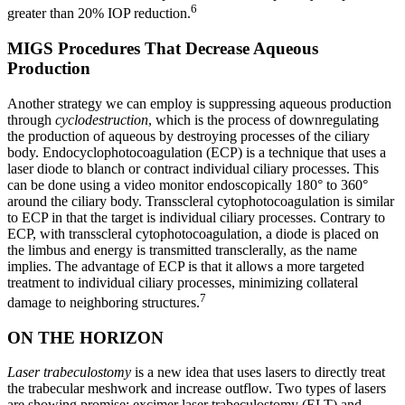
6
greater than 20% IOP reduction.
MIGS Procedures That Decrease Aqueous
Production
Another strategy we can employ is suppressing aqueous production
through
cyclodestruction
, which is the process of downregulating
the production of aqueous by destroying processes of the ciliary
body. Endocyclophotocoagulation (ECP) is a technique that uses a
laser diode to blanch or contract individual ciliary processes. This
can be done using a video monitor endoscopically 180° to 360°
around the ciliary body. Transscleral cytophotocoagulation is similar
to ECP in that the target is individual ciliary processes. Contrary to
ECP, with transscleral cytophotocoagulation, a diode is placed on
the limbus and energy is transmitted transclerally, as the name
implies. The advantage of ECP is that it allows a more targeted
treatment to individual ciliary processes, minimizing collateral
7
damage to neighboring structures.
ON THE HORIZON
Laser trabeculostomy
is a new idea that uses lasers to directly treat
the trabecular meshwork and increase outflow. Two types of lasers
are showing promise: excimer laser trabeculostomy (ELT) and