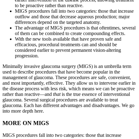
to be proactive rather than reactive.
MIGS procedures fall into two categories: those that increase
outflow and those that decrease aqueous production; major
differences depend on the targeted anatomy.
The advantage of MIGS procedures is that oftentimes, several
of them can be combined to create compounding effects.
With the new tools available that have proven safe and
efficacious, procedural treatments can and should be
considered earlier to prevent permanent vision-altering
progression.
Minimally invasive glaucoma surgery (MIGS) is an umbrella term
used to describe procedures that have become popular in the
management of glaucoma. These procedures are safe, convenient,
and most importantly, effective. They allow us to intervene earlier in
the disease process with less risk, which means we can be proactive
rather than reactive—and
that
is the true essence of interventional
glaucoma. Several surgical procedures are available to treat
glaucoma. Each has different advantages and disadvantages. We go
into more depth here.
MORE ON MIGS
MIGS procedures fall into two categories: those that increase