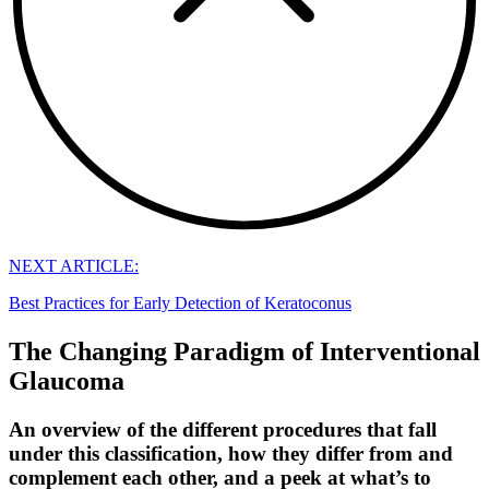
NEXT ARTICLE:
Best Practices for Early Detection of Keratoconus
The Changing Paradigm of Interventional
Glaucoma
An overview of the different procedures that fall
under this classification, how they differ from and
complement each other, and a peek at what’s to