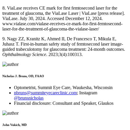
8. ViaLase receives CE mark for first femtosecond laser for the
treatment of glaucoma, the ViaLase Laser | ViaLase [press release].
ViaLase. July 30, 2024. Accessed December 12, 2024.
www.vialase.com/vialase-receives-ce-mark-for-first-femtosecond-
laser-for-the-treatment-of-glaucoma-the-vialase-laser/
9. Nagy ZZ, Kranitz K, Ahmed II, De Francesco T, Mikula E,
Juhasz T. First-in-human safety study of femtosecond laser image-
guided trabeculotomy for glaucoma treatment: 24-month outcomes.
Ophthalmology Science
. 2023;3(4):100313.
Nicholas J. Bruns, OD, FAAO
Optometrist, Summit Eye Care, Waukesha, Wisconsin
nbruns@summiteyecareclinic.com
; Instagram
@brunsnicholas
Financial disclosure: Consultant and Speaker, Glaukos
John Vukich, MD