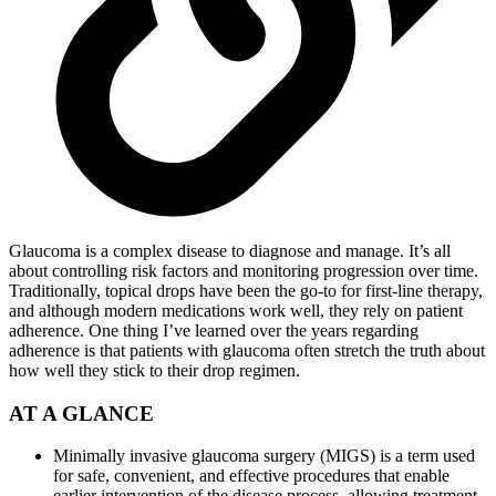
Glaucoma is a complex disease to diagnose and manage. It’s all
about controlling risk factors and monitoring progression over time.
Traditionally, topical drops have been the go-to for first-line therapy,
and although modern medications work well, they rely on patient
adherence. One thing I’ve learned over the years regarding
adherence is that patients with glaucoma often stretch the truth about
how well they stick to their drop regimen.
AT A GLANCE
Minimally invasive glaucoma surgery (MIGS) is a term used
for safe, convenient, and effective procedures that enable
earlier intervention of the disease process, allowing treatment