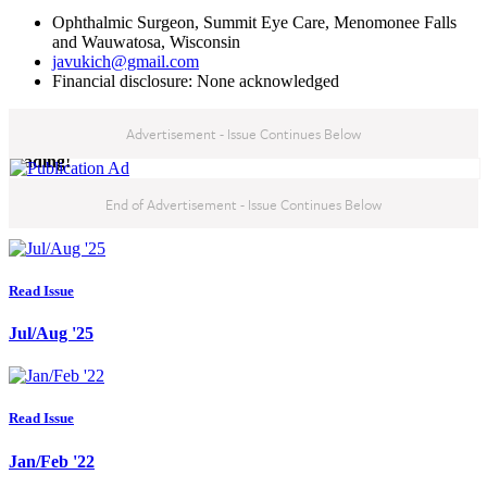
Ophthalmic Surgeon, Summit Eye Care, Menomonee Falls
and Wauwatosa, Wisconsin
javukich@gmail.com
Financial disclosure: None acknowledged
Advertisement - Issue Continues Below
You've reached the end of this month's issue, thanks for
reading!
End of Advertisement - Issue Continues Below
Read our latest issues:
Read Issue
Jul/Aug '25
Read Issue
Jan/Feb '22