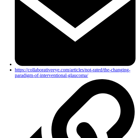
https://collaborativeeye.com/articles/not-rated/the-changing-
paradigm-of-interventional-glaucoma/