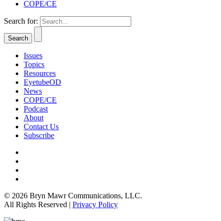
COPE/CE
Search for:
Issues
Topics
Resources
EyetubeOD
News
COPE/CE
Podcast
About
Contact Us
Subscribe
© 2026 Bryn Mawr Communications, LLC.
All Rights Reserved |
Privacy Policy