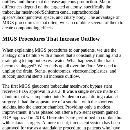
outflow and those that decrease aqueous production. Major
differences depend on the targeted anatomy, specifically the
trabecular meshwork/Schlemm canal, suprachoroidal
space/subconjunctival space, and ciliary body. The advantage of
MIGS procedures is that often, we can combine several of them to
create compounding effects.
MIGS Procedures That Increase Outflow
When explaining MIGS procedures to our patients, we use the
analogy of a bathtub with a faucet that’s constantly running and a
drain plug letting out excess water. What happens if the drain
becomes plugged? Water ends up all over the floor. We need to
unplug the drain. Stents, goniotomies, viscocanaloplasties, and
subconjunctival stents all increase outflow.
The first MIGS glaucoma trabecular meshwork bypass stent
received FDA approval in 2012. It was a single device made of
titanium that was implanted into Schlemm canal during cataract
surgery. It had the appearance of a snorkel, with the short end
sticking into the anterior chamber. Providing only a modest
improvement, it was phased out after a two-stent system gained
FDA approval in 2018. These stents are performed in combination
with cataract surgery. A more recent, three-stent system has been
approved for use as a standalone procedure in patients who have