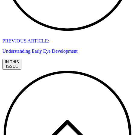
PREVIOUS ARTICLE:
Understanding Early Eye Development
IN THIS
ISSUE