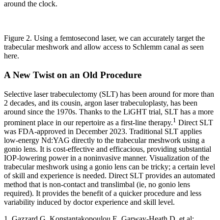
around the clock.
Figure 2. Using a femtosecond laser, we can accurately target the
trabecular meshwork and allow access to Schlemm canal as seen
here.
A New Twist on an Old Procedure
Selective laser trabeculectomy (SLT) has been around for more than
2 decades, and its cousin, argon laser trabeculoplasty, has been
around since the 1970s. Thanks to the LiGHT trial, SLT has a more
1
prominent place in our repertoire as a first-line therapy.
Direct SLT
was FDA-approved in December 2023. Traditional SLT applies
low-energy Nd:YAG directly to the trabecular meshwork using a
gonio lens. It is cost-effective and efficacious, providing substantial
IOP-lowering power in a noninvasive manner. Visualization of the
trabecular meshwork using a gonio lens can be tricky; a certain level
of skill and experience is needed. Direct SLT provides an automated
method that is non-contact and translimbal (ie, no gonio lens
required). It provides the benefit of a quicker procedure and less
variability induced by doctor experience and skill level.
1. Gazzard G, Konstantakopoulou E, Garway-Heath D, et al;