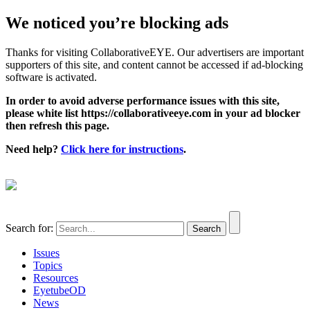
We noticed you’re blocking ads
Thanks for visiting CollaborativeEYE. Our advertisers are important
supporters of this site, and content cannot be accessed if ad-blocking
software is activated.
In order to avoid adverse performance issues with this site,
please white list https://collaborativeeye.com in your ad blocker
then refresh this page.
Need help?
Click here for instructions
.
Search for:
Issues
Topics
Resources
EyetubeOD
News