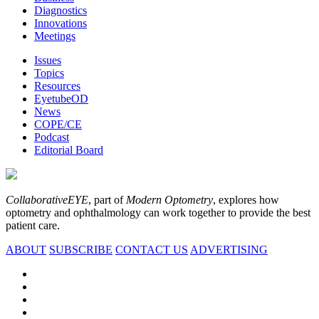
Diagnostics
Innovations
Meetings
Issues
Topics
Resources
EyetubeOD
News
COPE/CE
Podcast
Editorial Board
CollaborativeEYE
, part of
Modern Optometry
, explores how
optometry and ophthalmology can work together to provide the best
patient care.
ABOUT
SUBSCRIBE
CONTACT US
ADVERTISING