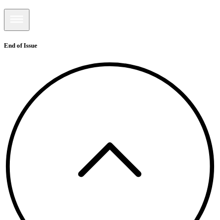
End of Issue