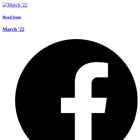
Read Issue
March '22