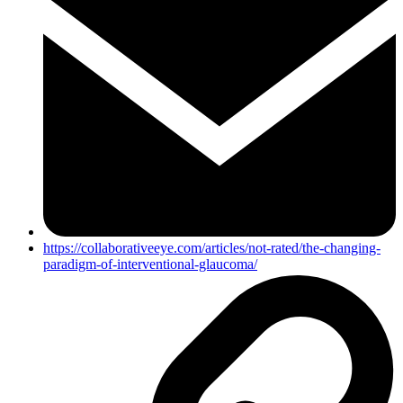
https://collaborativeeye.com/articles/not-rated/the-changing-
paradigm-of-interventional-glaucoma/