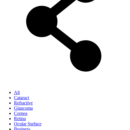
All
Cataract
Refractive
Glaucoma
Cornea
Retina
Ocular Surface
Business