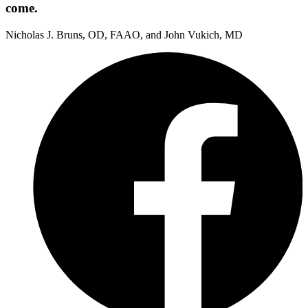
come.
Nicholas J. Bruns, OD, FAAO, and John Vukich, MD