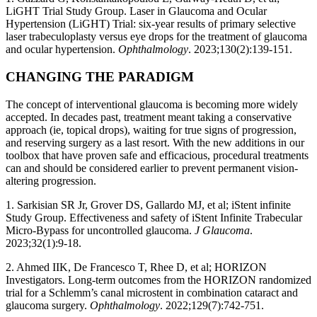
LiGHT Trial Study Group. Laser in Glaucoma and Ocular
Hypertension (LiGHT) Trial: six-year results of primary selective
laser trabeculoplasty versus eye drops for the treatment of glaucoma
and ocular hypertension.
Ophthalmology
. 2023;130(2):139-151.
CHANGING THE PARADIGM
The concept of interventional glaucoma is becoming more widely
accepted. In decades past, treatment meant taking a conservative
approach (ie, topical drops), waiting for true signs of progression,
and reserving surgery as a last resort. With the new additions in our
toolbox that have proven safe and efficacious, procedural treatments
can and should be considered earlier to prevent permanent vision-
altering progression.
1. Sarkisian SR Jr, Grover DS, Gallardo MJ, et al; iStent infinite
Study Group. Effectiveness and safety of iStent Infinite Trabecular
Micro-Bypass for uncontrolled glaucoma.
J Glaucoma
.
2023;32(1):9-18.
2. Ahmed IIK, De Francesco T, Rhee D, et al; HORIZON
Investigators. Long-term outcomes from the HORIZON randomized
trial for a Schlemm’s canal microstent in combination cataract and
glaucoma surgery.
Ophthalmology
. 2022;129(7):742-751.