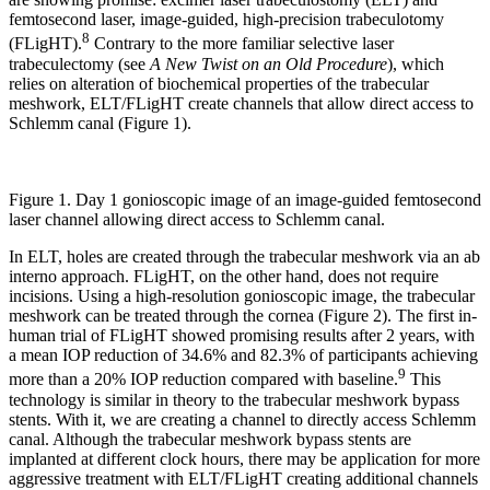
femtosecond laser, image-guided, high-precision trabeculotomy
8
(FLigHT).
Contrary to the more familiar selective laser
trabeculectomy (see
A New Twist on an Old Procedure
), which
relies on alteration of biochemical properties of the trabecular
meshwork, ELT/FLigHT create channels that allow direct access to
Schlemm canal (Figure 1).
Figure 1. Day 1 gonioscopic image of an image-guided femtosecond
laser channel allowing direct access to Schlemm canal.
In ELT, holes are created through the trabecular meshwork via an ab
interno approach. FLigHT, on the other hand, does not require
incisions. Using a high-resolution gonioscopic image, the trabecular
meshwork can be treated through the cornea (Figure 2). The first in-
human trial of FLigHT showed promising results after 2 years, with
a mean IOP reduction of 34.6% and 82.3% of participants achieving
9
more than a 20% IOP reduction compared with baseline.
This
technology is similar in theory to the trabecular meshwork bypass
stents. With it, we are creating a channel to directly access Schlemm
canal. Although the trabecular meshwork bypass stents are
implanted at different clock hours, there may be application for more
aggressive treatment with ELT/FLigHT creating additional channels