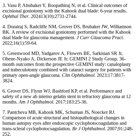
3. Vasu P, Abubaker Y, Boopathiraj N, et al. Clinical outcomes of
excisional goniotomy with the Kahook dual blade: 6-year results.
Ophthal Ther
. 202413(10):2731-2744.
4. Dorairaj S, Radcliffe NM, Grover DS, Brubaker JW, Williamson
BK. A review of excisional goniotomy performed with the Kahook
dual blade for glaucoma management.
J Curr Glaucoma Pract
.
2022;16(1):59-64.
5. Greenwood MD, Yadgarov A, Flowers BE, Sarkisian SR Jr,
Ohene-Nyako A, Dickerson JE Jr; GEMINI 2 Study Group. 36-
month outcomes from the prospective GEMINI study: canaloplasty
and trabeculotomy combined with cataract surgery for patients with
primary open-angle glaucoma.
Clin Ophthalmol
. 2023;17:3817-
3824.
6. Grover DS, Flynn WJ, Bashford KP, et al. Performance and
safety of a new ab interno gelatin stent in refractory glaucoma at 12
months.
Am J Ophthalmol
. 2017;183:25-36.
7. Pantcheva MB, Kahook MK, Schuman JS, Noecker RJ.
Comparison of acute structural and histopathological changes in
human autopsy eyes after endoscopic cyclophotocoagulation and
trans-scleral cyclophotocoagulation.
Br J Ophthalmol.
2007;91:248-
252.