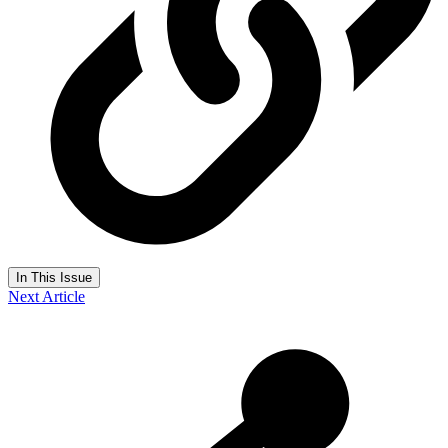
In This Issue
Next Article