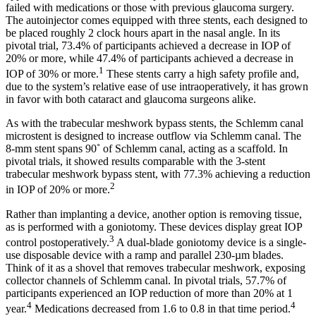
failed with medications or those with previous glaucoma surgery.
The autoinjector comes equipped with three stents, each designed to
be placed roughly 2 clock hours apart in the nasal angle. In its
pivotal trial, 73.4% of participants achieved a decrease in IOP of
20% or more, while 47.4% of participants achieved a decrease in
1
IOP of 30% or more.
These stents carry a high safety profile and,
due to the system’s relative ease of use intraoperatively, it has grown
in favor with both cataract and glaucoma surgeons alike.
As with the trabecular meshwork bypass stents, the Schlemm canal
microstent is designed to increase outflow via Schlemm canal. The
8-mm stent spans 90˚ of Schlemm canal, acting as a scaffold. In
pivotal trials, it showed results comparable with the 3-stent
trabecular meshwork bypass stent, with 77.3% achieving a reduction
2
in IOP of 20% or more.
Rather than implanting a device, another option is removing tissue,
as is performed with a goniotomy. These devices display great IOP
3
control postoperatively.
A dual-blade goniotomy device is a single-
use disposable device with a ramp and parallel 230-µm blades.
Think of it as a shovel that removes trabecular meshwork, exposing
collector channels of Schlemm canal. In pivotal trials, 57.7% of
participants experienced an IOP reduction of more than 20% at 1
4
4
year.
Medications decreased from 1.6 to 0.8 in that time period.