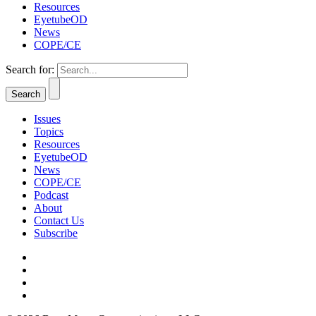
Resources
EyetubeOD
News
COPE/CE
Search for:
Issues
Topics
Resources
EyetubeOD
News
COPE/CE
Podcast
About
Contact Us
Subscribe