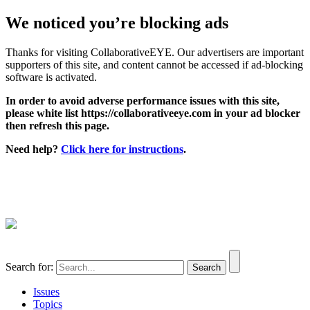
We noticed you’re blocking ads
Thanks for visiting CollaborativeEYE. Our advertisers are important
supporters of this site, and content cannot be accessed if ad-blocking
software is activated.
In order to avoid adverse performance issues with this site,
please white list https://collaborativeeye.com in your ad blocker
then refresh this page.
Need help?
Click here for instructions
.
Search for:
Issues
Topics