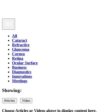
All
Cataract
Refractive
Glaucoma
Cornea
Retina
Ocular Surface
Business
Diagnostics
Innovations
Meetings
Showing:
Articles
Video
Choose Articles or Videos above to display content here.