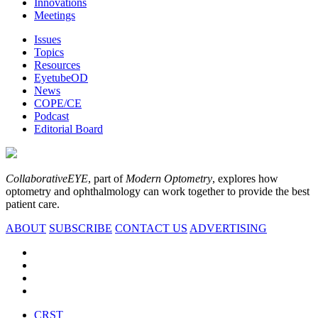
Innovations
Meetings
Issues
Topics
Resources
EyetubeOD
News
COPE/CE
Podcast
Editorial Board
CollaborativeEYE
, part of
Modern Optometry
, explores how
optometry and ophthalmology can work together to provide the best
patient care.
ABOUT
SUBSCRIBE
CONTACT US
ADVERTISING
CRST