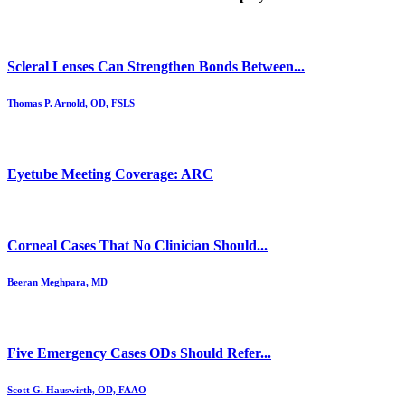
Scleral Lenses Can Strengthen Bonds Between...
Thomas P. Arnold, OD, FSLS
Eyetube Meeting Coverage: ARC
Corneal Cases That No Clinician Should...
Beeran Meghpara, MD
Five Emergency Cases ODs Should Refer...
Scott G. Hauswirth, OD, FAAO