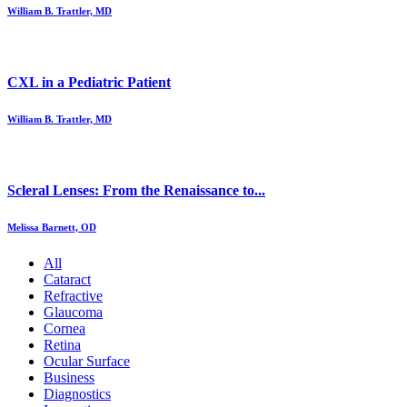
William B. Trattler, MD
CXL in a Pediatric Patient
William B. Trattler, MD
Scleral Lenses: From the Renaissance to...
Melissa Barnett, OD
All
Cataract
Refractive
Glaucoma
Cornea
Retina
Ocular Surface
Business
Diagnostics