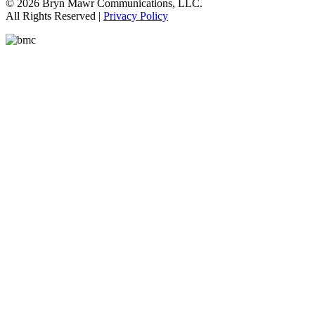
© 2026 Bryn Mawr Communications, LLC.
All Rights Reserved |
Privacy Policy