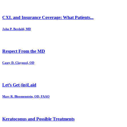
CXL and Insurance Coverage: What Patients...
John P. Berdahl, MD
Respect From the MD
Casey D. Claypool, OD
Let’s Get (in)Laid
Marc R. Bloomenstein, OD, FAAO
Keratoconus and Possible Treatments