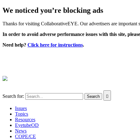
We noticed you’re blocking ads
Thanks for visiting CollaborativeEYE. Our advertisers are important su
In order to avoid adverse performance issues with this site, please
Need help?
Click here for instructions
.
Search for:
Issues
Topics
Resources
EyetubeOD
News
COPE/CE