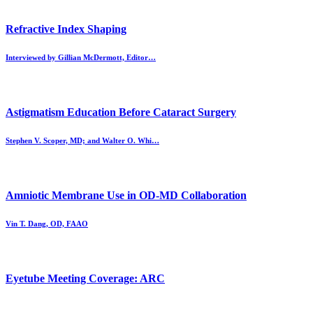
Refractive Index Shaping
Interviewed by Gillian McDermott, Editor…
Astigmatism Education Before Cataract Surgery
Stephen V. Scoper, MD; and Walter O. Whi…
Amniotic Membrane Use in OD-MD Collaboration
Vin T. Dang, OD, FAAO
Eyetube Meeting Coverage: ARC