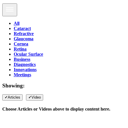
All
Cataract
Refractive
Glaucoma
Cornea
Retina
Ocular Surface
Business
Diagnostics
Innovations
Meetings
Showing:
Articles
Video
Choose Articles or Videos above to display content here.