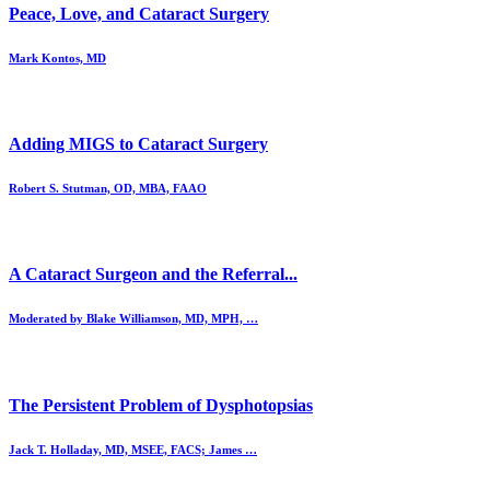
Peace, Love, and Cataract Surgery
Mark Kontos, MD
Adding MIGS to Cataract Surgery
Robert S. Stutman, OD, MBA, FAAO
A Cataract Surgeon and the Referral...
Moderated by Blake Williamson, MD, MPH, …
The Persistent Problem of Dysphotopsias
Jack T. Holladay, MD, MSEE, FACS; James …