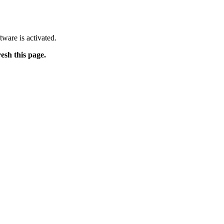
tware is activated.
resh this page.