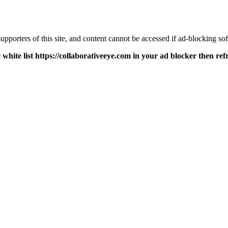
pporters of this site, and content cannot be accessed if ad-blocking sof
 white list https://collaborativeeye.com in your ad blocker then ref