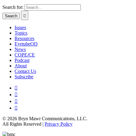
Search for:
Issues
Topics
Resources
EyetubeOD
News
COPE/CE
Podcast
About
Contact Us
Subscribe
© 2026 Bryn Mawr Communications, LLC.
All Rights Reserved |
Privacy Policy