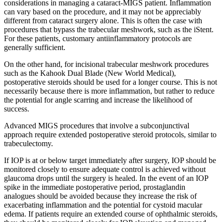
considerations in managing a cataract-MIGS patient. Inflammation
can vary based on the procedure, and it may not be appreciably
different from cataract surgery alone. This is often the case with
procedures that bypass the trabecular meshwork, such as the iStent.
For these patients, customary antiinflammatory protocols are
generally sufficient.
On the other hand, for incisional trabecular meshwork procedures
such as the Kahook Dual Blade (New World Medical),
postoperative steroids should be used for a longer course. This is not
necessarily because there is more inflammation, but rather to reduce
the potential for angle scarring and increase the likelihood of
success.
Advanced MIGS procedures that involve a subconjunctival
approach require extended postoperative steroid protocols, similar to
trabeculectomy.
If IOP is at or below target immediately after surgery, IOP should be
monitored closely to ensure adequate control is achieved without
glaucoma drops until the surgery is healed. In the event of an IOP
spike in the immediate postoperative period, prostaglandin
analogues should be avoided because they increase the risk of
exacerbating inflammation and the potential for cystoid macular
edema. If patients require an extended course of ophthalmic steroids,