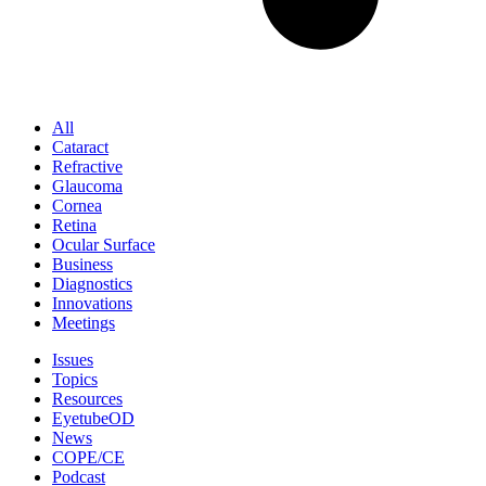
All
Cataract
Refractive
Glaucoma
Cornea
Retina
Ocular Surface
Business
Diagnostics
Innovations
Meetings
Issues
Topics
Resources
EyetubeOD
News
COPE/CE
Podcast