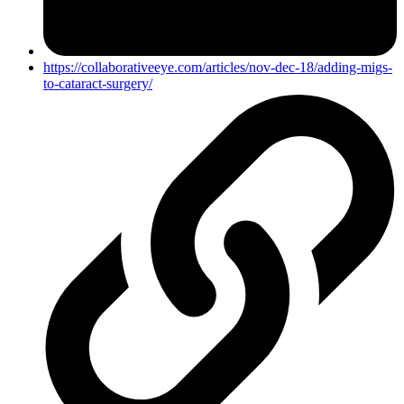
https://collaborativeeye.com/articles/nov-dec-18/adding-migs-
to-cataract-surgery/