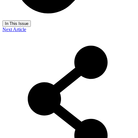
In This Issue
Next Article