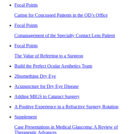
Focal Points
Caring for Concussed Patients in the OD’s Office
Focal Points
Comanagement of the Specialty Contact Lens Patient
Focal Points
The Value of Referring to a Surgeon
Build the Perfect Ocular Aesthetics Team
20something Dry Eye
Acupuncture for Dry Eye Disease
Adding MIGS to Cataract Surgery
A Positive Experience in a Refractive Surgery Rotation
Supplement
Case Presentations in Medical Glaucoma: A Review of
Therapeutic Advances