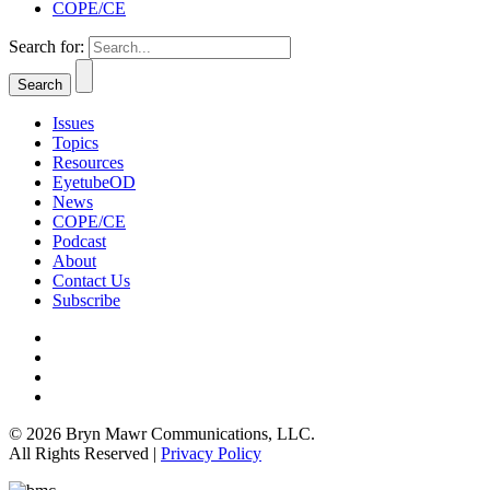
COPE/CE
Search for:
Issues
Topics
Resources
EyetubeOD
News
COPE/CE
Podcast
About
Contact Us
Subscribe
© 2026 Bryn Mawr Communications, LLC.
All Rights Reserved |
Privacy Policy