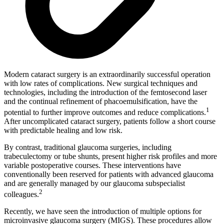
Modern cataract surgery is an extraordinarily successful operation
with low rates of complications. New surgical techniques and
technologies, including the introduction of the femtosecond laser
and the continual refinement of phacoemulsification, have the
1
potential to further improve outcomes and reduce complications.
After uncomplicated cataract surgery, patients follow a short course
with predictable healing and low risk.
By contrast, traditional glaucoma surgeries, including
trabeculectomy or tube shunts, present higher risk profiles and more
variable postoperative courses. These interventions have
conventionally been reserved for patients with advanced glaucoma
and are generally managed by our glaucoma subspecialist
2
colleagues.
Recently, we have seen the introduction of multiple options for
microinvasive glaucoma surgery (MIGS). These procedures allow