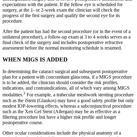
expectations with the patient. If the fellow eye is scheduled for
surgery, at the 1- or 2-week exam the clinician will check the
progress of the first surgery and qualify the second eye for its
procedure.
After the patient has had the second procedure (or in the event of a
unilateral procedure), a follow-up exam at 3 to 4 weeks serves as a
final check of the surgery and includes postoperative refractive
assessment before the normal monitoring schedule is resumed.
WHEN MIGS IS ADDED
In determining the cataract surgical and subsequent postoperative
plan for a patient with concomitant glaucoma, if a MIGS procedure
is to be added, the clinician should consider the risk profiles,
indications, and contraindications, all of which vary among MIGS
3
modalities.
For example, a trabecular meshwork stenting procedure
such as the iStent (Glaukos) may have a good safety profile but only
modest IOP-lowering effects, whereas a subconjunctival procedure
such as the Xen Gel Stent (Allergan) may be as effective as a
filtering procedure but have a higher risk profile and longer
postoperative course.
Other ocular considerations include the physical anatomy of a