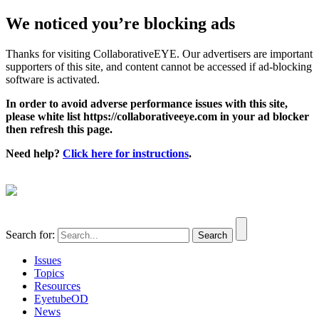
We noticed you’re blocking ads
Thanks for visiting CollaborativeEYE. Our advertisers are important
supporters of this site, and content cannot be accessed if ad-blocking
software is activated.
In order to avoid adverse performance issues with this site,
please white list https://collaborativeeye.com in your ad blocker
then refresh this page.
Need help?
Click here for instructions
.
Search for:
Issues
Topics
Resources
EyetubeOD
News