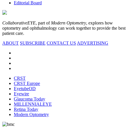
Editorial Board
CollaborativeEYE
, part of
Modern Optometry
, explores how
optometry and ophthalmology can work together to provide the best
patient care.
ABOUT
SUBSCRIBE
CONTACT US
ADVERTISING
CRST
CRST Europe
EyetubeOD
Eyewire
Glaucoma Today
MILLENNIALEYE
Retina Today
Modern Optometry