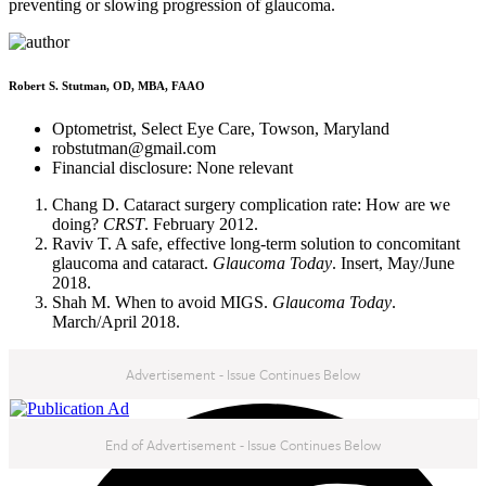
preventing or slowing progression of glaucoma.
Robert S. Stutman, OD, MBA, FAAO
Optometrist, Select Eye Care, Towson, Maryland
robstutman@gmail.com
Financial disclosure: None relevant
Chang D. Cataract surgery complication rate: How are we
doing?
CRST
. February 2012.
Raviv T. A safe, effective long-term solution to concomitant
glaucoma and cataract.
Glaucoma Today
. Insert, May/June
2018.
Shah M. When to avoid MIGS.
Glaucoma Today
.
March/April 2018.
Advertisement - Issue Continues Below
Nov/Dec '18
End of Advertisement - Issue Continues Below