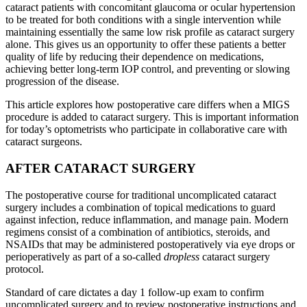
cataract patients with concomitant glaucoma or ocular hypertension
to be treated for both conditions with a single intervention while
maintaining essentially the same low risk profile as cataract surgery
alone. This gives us an opportunity to offer these patients a better
quality of life by reducing their dependence on medications,
achieving better long-term IOP control, and preventing or slowing
progression of the disease.
This article explores how postoperative care differs when a MIGS
procedure is added to cataract surgery. This is important information
for today’s optometrists who participate in collaborative care with
cataract surgeons.
AFTER CATARACT SURGERY
The postoperative course for traditional uncomplicated cataract
surgery includes a combination of topical medications to guard
against infection, reduce inflammation, and manage pain. Modern
regimens consist of a combination of antibiotics, steroids, and
NSAIDs that may be administered postoperatively via eye drops or
perioperatively as part of a so-called
dropless
cataract surgery
protocol.
Standard of care dictates a day 1 follow-up exam to confirm
uncomplicated surgery and to review postoperative instructions and