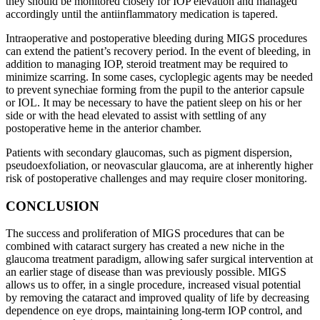
they should be monitored closely for IOP elevation and managed
accordingly until the antiinflammatory medication is tapered.
Intraoperative and postoperative bleeding during MIGS procedures
can extend the patient’s recovery period. In the event of bleeding, in
addition to managing IOP, steroid treatment may be required to
minimize scarring. In some cases, cycloplegic agents may be needed
to prevent synechiae forming from the pupil to the anterior capsule
or IOL. It may be necessary to have the patient sleep on his or her
side or with the head elevated to assist with settling of any
postoperative heme in the anterior chamber.
Patients with secondary glaucomas, such as pigment dispersion,
pseudoexfoliation, or neovascular glaucoma, are at inherently higher
risk of postoperative challenges and may require closer monitoring.
CONCLUSION
The success and proliferation of MIGS procedures that can be
combined with cataract surgery has created a new niche in the
glaucoma treatment paradigm, allowing safer surgical intervention at
an earlier stage of disease than was previously possible. MIGS
allows us to offer, in a single procedure, increased visual potential
by removing the cataract and improved quality of life by decreasing
dependence on eye drops, maintaining long-term IOP control, and