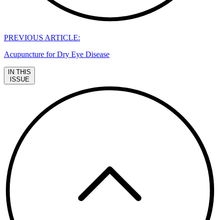
PREVIOUS ARTICLE:
Acupuncture for Dry Eye Disease
IN THIS
ISSUE