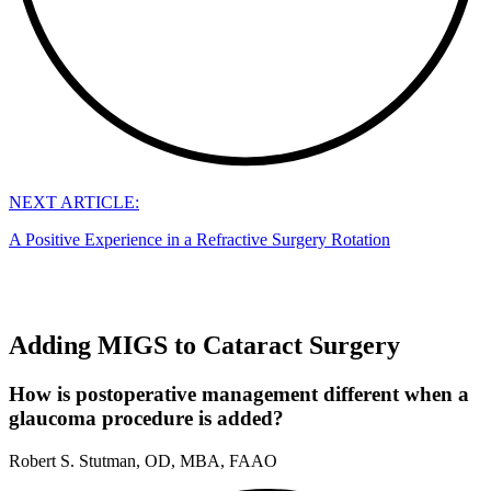
NEXT ARTICLE:
A Positive Experience in a Refractive Surgery Rotation
Adding MIGS to Cataract Surgery
How is postoperative management different when a
glaucoma procedure is added?
Robert S. Stutman, OD, MBA, FAAO