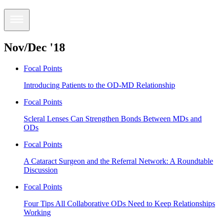
Nov/Dec '18
Focal Points
Introducing Patients to the OD-MD Relationship
Focal Points
Scleral Lenses Can Strengthen Bonds Between MDs and
ODs
Focal Points
A Cataract Surgeon and the Referral Network: A Roundtable
Discussion
Focal Points
Four Tips All Collaborative ODs Need to Keep Relationships
Working