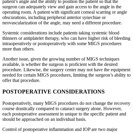
patient’s angle and the ability to position the patient so that the
surgeon can adequately view and gain access to the angle in the
operating room. A patient with significant corneal scarring or angle
obscurations, including peripheral anterior synechiae or
neovascularization of the angle, may need a different procedure.
Systemic considerations include patients taking systemic blood
thinners or antiplatelet therapy, who can have higher risk of bleeding
intraoperatively or postoperatively with some MIGS procedures
more than others.
Another issue, given the growing number of MIGS techniques
available, is whether the surgeon is proficient with the desired
procedure. Likewise, the surgery center may not have the equipment
needed for certain MIGS procedures, limiting the surgeon’s ability to
offer that procedure.
POSTOPERATIVE CONSIDERATIONS
Postoperatively, many MIGS procedures do not change the recovery
course drastically compared to cataract surgery alone. However,
each postoperative assessment in unique to the specific patient and
should be approached on an individual basis.
Control of postoperative inflammation and IOP are two major