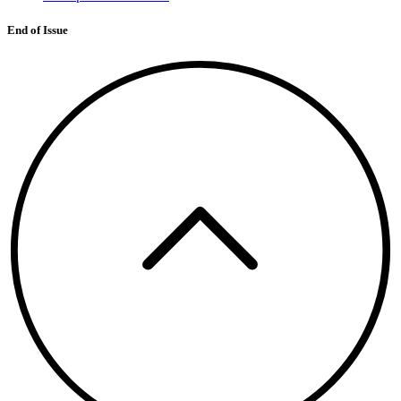
End of Issue