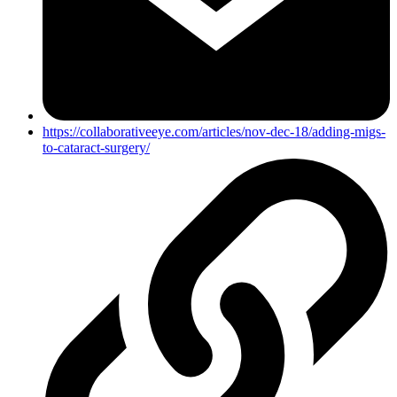
https://collaborativeeye.com/articles/nov-dec-18/adding-migs-
to-cataract-surgery/