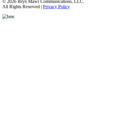
© 2026 Bryn Mawr Communications, LLC.
All Rights Reserved |
Privacy Policy