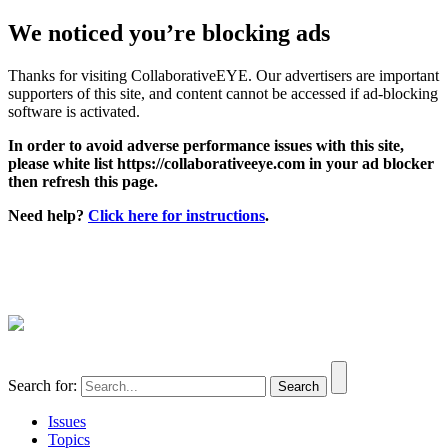
We noticed you’re blocking ads
Thanks for visiting CollaborativeEYE. Our advertisers are important
supporters of this site, and content cannot be accessed if ad-blocking
software is activated.
In order to avoid adverse performance issues with this site,
please white list https://collaborativeeye.com in your ad blocker
then refresh this page.
Need help?
Click here for instructions
.
Search for:
Issues
Topics