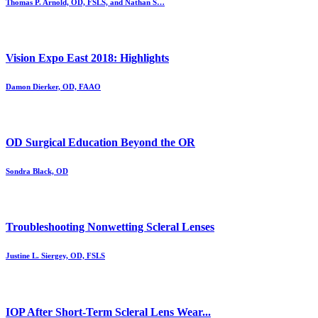
Thomas P. Arnold, OD, FSLS, and Nathan S…
Vision Expo East 2018: Highlights
Damon Dierker, OD, FAAO
OD Surgical Education Beyond the OR
Sondra Black, OD
Troubleshooting Nonwetting Scleral Lenses
Justine L. Siergey, OD, FSLS
IOP After Short-Term Scleral Lens Wear...