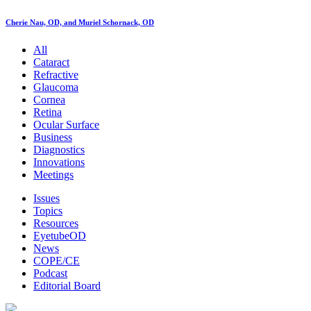
Cherie Nau, OD, and Muriel Schornack, OD
All
Cataract
Refractive
Glaucoma
Cornea
Retina
Ocular Surface
Business
Diagnostics
Innovations
Meetings
Issues
Topics
Resources
EyetubeOD
News
COPE/CE
Podcast
Editorial Board