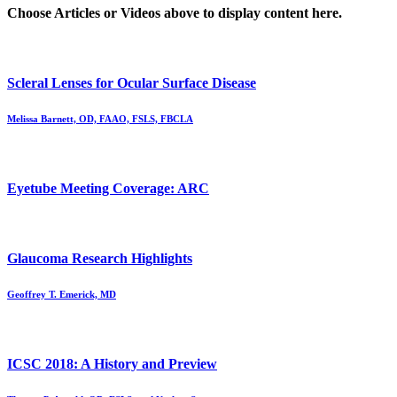
Choose Articles or Videos above to display content here.
Scleral Lenses for Ocular Surface Disease
Melissa Barnett, OD, FAAO, FSLS, FBCLA
Eyetube Meeting Coverage: ARC
Glaucoma Research Highlights
Geoffrey T. Emerick, MD
ICSC 2018: A History and Preview