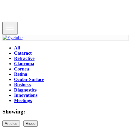
All
Cataract
Refractive
Glaucoma
Cornea
Retina
Ocular Surface
Business
Diagnostics
Innovations
Meetings
Showing:
Articles
Video