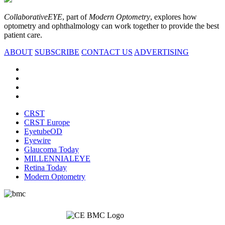
CollaborativeEYE
, part of
Modern Optometry
, explores how
optometry and ophthalmology can work together to provide the best
patient care.
ABOUT
SUBSCRIBE
CONTACT US
ADVERTISING
CRST
CRST Europe
EyetubeOD
Eyewire
Glaucoma Today
MILLENNIALEYE
Retina Today
Modern Optometry