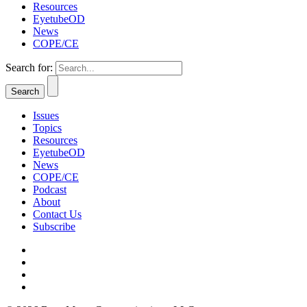
Resources
EyetubeOD
News
COPE/CE
Search for:
Issues
Topics
Resources
EyetubeOD
News
COPE/CE
Podcast
About
Contact Us
Subscribe