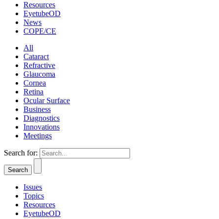
Resources
EyetubeOD
News
COPE/CE
All
Cataract
Refractive
Glaucoma
Cornea
Retina
Ocular Surface
Business
Diagnostics
Innovations
Meetings
Search for:
Issues
Topics
Resources
EyetubeOD