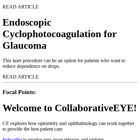
READ ARTICLE
Endoscopic
Cyclophotocoagulation for
Glaucoma
This laser procedure can be an option for patients who want to
reduce dependence on drops.
READ ARTICLE
Focal Points:
Welcome
to CollaborativeEYE!
CE
explores how optometry and ophthalmology can work together
to provide the best patient care
Subscribe
to receive new issue releases and updates.