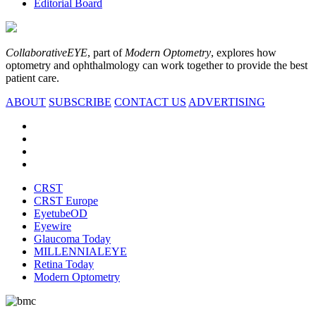
Editorial Board
CollaborativeEYE
, part of
Modern Optometry
, explores how
optometry and ophthalmology can work together to provide the best
patient care.
ABOUT
SUBSCRIBE
CONTACT US
ADVERTISING
CRST
CRST Europe
EyetubeOD
Eyewire
Glaucoma Today
MILLENNIALEYE
Retina Today
Modern Optometry