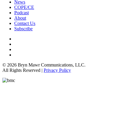
News
COPE/CE
Podcast
About
Contact Us
Subscribe
© 2026 Bryn Mawr Communications, LLC.
All Rights Reserved |
Privacy Policy