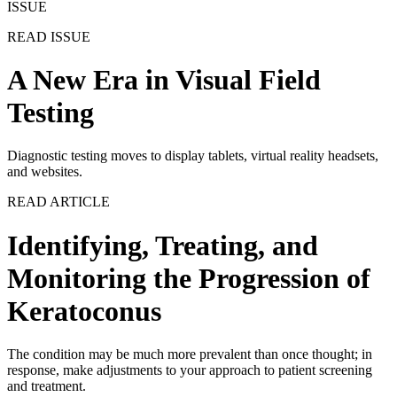
ISSUE
READ ISSUE
A New Era in Visual Field
Testing
Diagnostic testing moves to display tablets, virtual reality headsets,
and websites.
READ ARTICLE
Identifying, Treating, and
Monitoring the Progression of
Keratoconus
The condition may be much more prevalent than once thought; in
response, make adjustments to your approach to patient screening
and treatment.