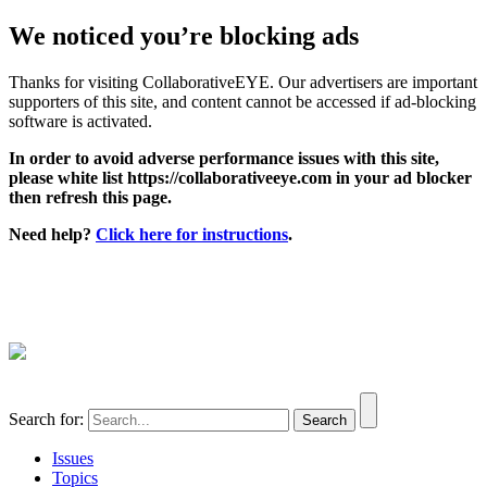
We noticed you’re blocking ads
Thanks for visiting CollaborativeEYE. Our advertisers are important
supporters of this site, and content cannot be accessed if ad-blocking
software is activated.
In order to avoid adverse performance issues with this site,
please white list https://collaborativeeye.com in your ad blocker
then refresh this page.
Need help?
Click here for instructions
.
Search for:
Issues
Topics