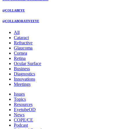
@COLLABEYE
@COLLABORATIVEEYE
All
Cataract
Refractive
Glaucoma
Cornea
Retina
Ocular Surface
Business
Diagnostics
Innovations
Meetings
Issues
Topics
Resources
EyetubeOD
News
COPE/CE
Podcast