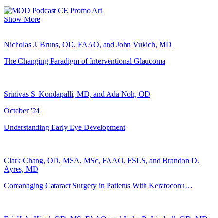
Show More
Nicholas J. Bruns, OD, FAAO, and John Vukich, MD
The Changing Paradigm of Interventional Glaucoma
Srinivas S. Kondapalli, MD, and Ada Noh, OD
October '24
Understanding Early Eye Development
Clark Chang, OD, MSA, MSc, FAAO, FSLS, and Brandon D.
Ayres, MD
Comanaging Cataract Surgery in Patients With Keratoconu…