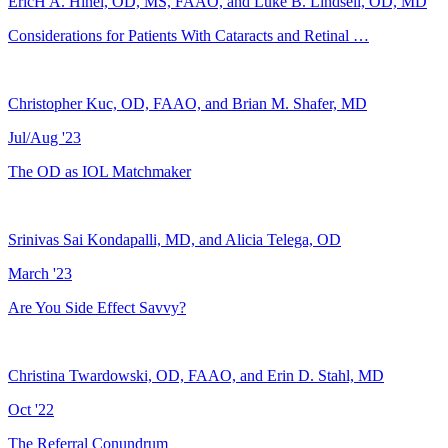
EricH A. Hinel, OD, MS, FAAO, and Luke B. Lindsell, OD, MD
Considerations for Patients With Cataracts and Retinal …
Christopher Kuc, OD, FAAO, and Brian M. Shafer, MD
Jul/Aug '23
The OD as IOL Matchmaker
Srinivas Sai Kondapalli, MD, and Alicia Telega, OD
March '23
Are You Side Effect Savvy?
Christina Twardowski, OD, FAAO, and Erin D. Stahl, MD
Oct '22
The Referral Conundrum