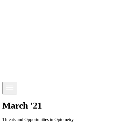
March '21
Threats and Opportunities in Optometry