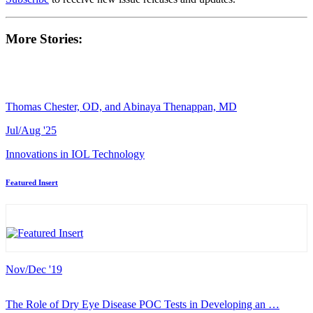
More Stories:
Thomas Chester, OD, and Abinaya Thenappan, MD
Jul/Aug '25
Innovations in IOL Technology
Featured Insert
Nov/Dec '19
The Role of Dry Eye Disease POC Tests in Developing an …