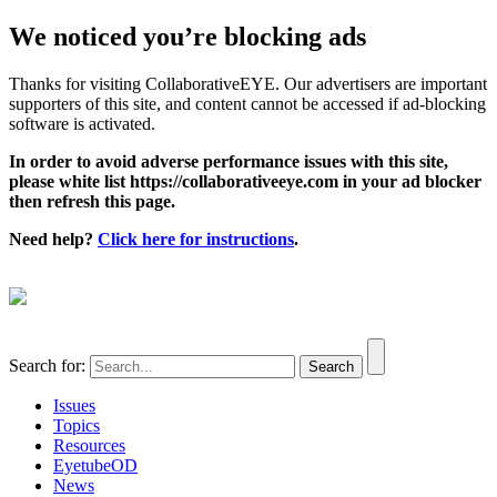
We noticed you’re blocking ads
Thanks for visiting CollaborativeEYE. Our advertisers are important
supporters of this site, and content cannot be accessed if ad-blocking
software is activated.
In order to avoid adverse performance issues with this site,
please white list https://collaborativeeye.com in your ad blocker
then refresh this page.
Need help?
Click here for instructions
.
Search for:
Issues
Topics
Resources
EyetubeOD
News