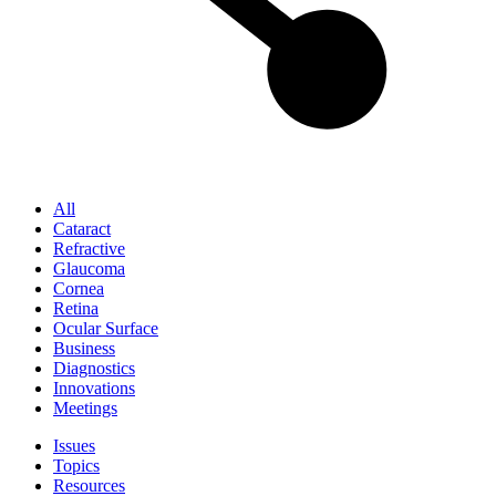
All
Cataract
Refractive
Glaucoma
Cornea
Retina
Ocular Surface
Business
Diagnostics
Innovations
Meetings
Issues
Topics
Resources