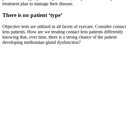
treatment plan to manage their disease.
There is no patient ‘type’
Objective tests are utilized in all facets of eyecare. Consider contact
lens patients. How are we treating contact lens patients differently
knowing that, over time, there is a strong chance of the patient
developing meibomian gland dysfunction?