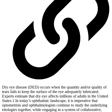
Dry eye disease (DED) occurs when the quantity and/or quality of
tears fails to keep the surface of the eye adequately lubricated.
Experts estimate that dry eye affects millions of adults in the United
States.1 In today’s ophthalmic landscape, it is imperative that
optometrists and ophthalmologists continue to study the underlying
etiologies together, while engaging in a system of collaborative,