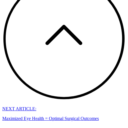
NEXT ARTICLE:
Maximized Eye Health = Optimal Surgical Outcomes