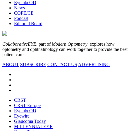
EyetubeOD
News
COPE/CE
Podcast
Editorial Board
CollaborativeEYE
, part of
Modern Optometry
, explores how
optometry and ophthalmology can work together to provide the best
patient care.
ABOUT
SUBSCRIBE
CONTACT US
ADVERTISING
CRST
CRST Europe
EyetubeOD
Eyewire
Glaucoma Today
MILLENNIALEYE