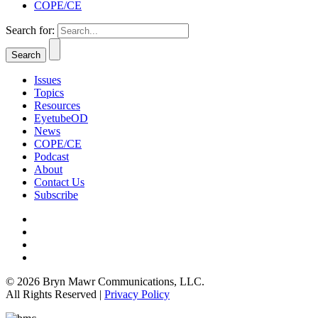
COPE/CE
Search for:
Issues
Topics
Resources
EyetubeOD
News
COPE/CE
Podcast
About
Contact Us
Subscribe
© 2026 Bryn Mawr Communications, LLC.
All Rights Reserved |
Privacy Policy