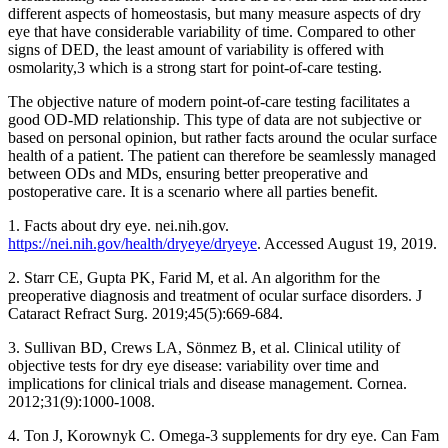
different aspects of homeostasis, but many measure aspects of dry
eye that have considerable variability of time. Compared to other
signs of DED, the least amount of variability is offered with
osmolarity,3 which is a strong start for point-of-care testing.
The objective nature of modern point-of-care testing facilitates a
good OD-MD relationship. This type of data are not subjective or
based on personal opinion, but rather facts around the ocular surface
health of a patient. The patient can therefore be seamlessly managed
between ODs and MDs, ensuring better preoperative and
postoperative care. It is a scenario where all parties benefit.
1. Facts about dry eye. nei.nih.gov.
https://nei.nih.gov/health/dryeye/dryeye
. Accessed August 19, 2019.
2. Starr CE, Gupta PK, Farid M, et al. An algorithm for the
preoperative diagnosis and treatment of ocular surface disorders. J
Cataract Refract Surg. 2019;45(5):669-684.
3. Sullivan BD, Crews LA, Sönmez B, et al. Clinical utility of
objective tests for dry eye disease: variability over time and
implications for clinical trials and disease management. Cornea.
2012;31(9):1000-1008.
4. Ton J, Korownyk C. Omega-3 supplements for dry eye. Can Fam