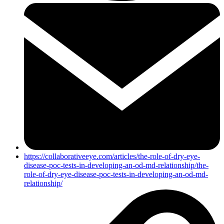
https://collaborativeeye.com/articles/the-role-of-dry-eye-
disease-poc-tests-in-developing-an-od-md-relationship/the-
role-of-dry-eye-disease-poc-tests-in-developing-an-od-md-
relationship/