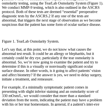
osmolarity testing, using the TearLab Osmolarity System (Figure 1).
We conduct MMP-9 testing, which is also outlined in the ASCRS
protocol. Both of these tests are deemed “essential” preoperative
diagnostic tests by the ASCRS.2 If any one of the tests are
abnormal, that triggers the next stage of observation as we become
suspicious that the patient has some form of ocular surface disease.
Figure 1. TearLab Osmolarity System.
Let’s say that, at this point, we do not know what causes the
abnormal test result. It could be an allergy or blepharitis, but it
certainly could be dry eye, particularly if the tear osmolarity is
abnormal. So, we’re now going to examine the patient and try to
determine if this is a visually or nonvisually significant ocular
surface disease. In other words, is it going to affect patients’ vision
and affect biometry? If the answer is yes, we need to delay surgery,
initiate a treatment, and remeasure.
For example, if a minimally symptomatic patient comes in
presenting with slight inferior staining and an osmolarity score of
330 mOsm/L, we would consider that more than a standard
deviation from the norm, indicating the patient may have a problem
with his or her tear homeostasis. In general, if a patient’s inter-eye