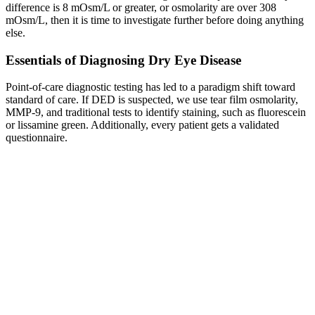
difference is 8 mOsm/L or greater, or osmolarity are over 308
mOsm/L, then it is time to investigate further before doing anything
else.
Essentials of Diagnosing Dry Eye Disease
Point-of-care diagnostic testing has led to a paradigm shift toward
standard of care. If DED is suspected, we use tear film osmolarity,
MMP-9, and traditional tests to identify staining, such as fluorescein
or lissamine green. Additionally, every patient gets a validated
questionnaire.