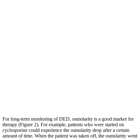
For long-term monitoring of DED, osmolarity is a good marker for
therapy (Figure 2). For example, patients who were started on
cyclosporine could experience the osmolarity drop after a certain
amount of time. When the patient was taken off, the osmolarity went