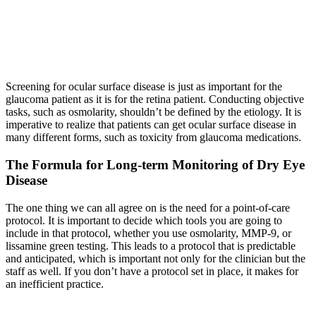
Screening for ocular surface disease is just as important for the
glaucoma patient as it is for the retina patient. Conducting objective
tasks, such as osmolarity, shouldn’t be defined by the etiology. It is
imperative to realize that patients can get ocular surface disease in
many different forms, such as toxicity from glaucoma medications.
The Formula for Long-term Monitoring of Dry Eye
Disease
The one thing we can all agree on is the need for a point-of-care
protocol. It is important to decide which tools you are going to
include in that protocol, whether you use osmolarity, MMP-9, or
lissamine green testing. This leads to a protocol that is predictable
and anticipated, which is important not only for the clinician but the
staff as well. If you don’t have a protocol set in place, it makes for
an inefficient practice.