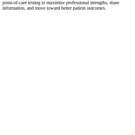
point-of-care testing to maximize professional strengths, share
information, and move toward better patient outcomes.