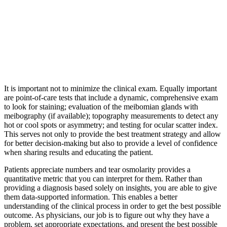
It is important not to minimize the clinical exam. Equally important
are point-of-care tests that include a dynamic, comprehensive exam
to look for staining; evaluation of the meibomian glands with
meibography (if available); topography measurements to detect any
hot or cool spots or asymmetry; and testing for ocular scatter index.
This serves not only to provide the best treatment strategy and allow
for better decision-making but also to provide a level of confidence
when sharing results and educating the patient.
Patients appreciate numbers and tear osmolarity provides a
quantitative metric that you can interpret for them. Rather than
providing a diagnosis based solely on insights, you are able to give
them data-supported information. This enables a better
understanding of the clinical process in order to get the best possible
outcome. As physicians, our job is to figure out why they have a
problem, set appropriate expectations, and present the best possible