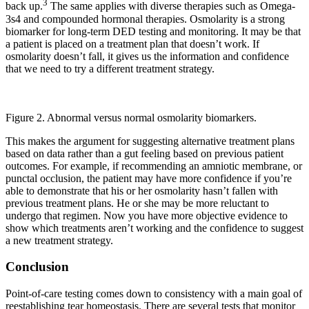
3
back up.
The same applies with diverse therapies such as Omega-
3s4 and compounded hormonal therapies. Osmolarity is a strong
biomarker for long-term DED testing and monitoring. It may be that
a patient is placed on a treatment plan that doesn’t work. If
osmolarity doesn’t fall, it gives us the information and confidence
that we need to try a different treatment strategy.
Figure 2. Abnormal versus normal osmolarity biomarkers.
This makes the argument for suggesting alternative treatment plans
based on data rather than a gut feeling based on previous patient
outcomes. For example, if recommending an amniotic membrane, or
punctal occlusion, the patient may have more confidence if you’re
able to demonstrate that his or her osmolarity hasn’t fallen with
previous treatment plans. He or she may be more reluctant to
undergo that regimen. Now you have more objective evidence to
show which treatments aren’t working and the confidence to suggest
a new treatment strategy.
Conclusion
Point-of-care testing comes down to consistency with a main goal of
reestablishing tear homeostasis. There are several tests that monitor