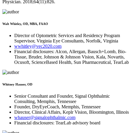
Physician. 2018;64(11):826.
Walt Whitley, OD, MBA, FAAO
Director of Optometric Services and Residency Program
Supervisor, Virginia Eye Consultants, Norfolk, Virginia
wwhitley@vec2020.com
Financial disclosures: Alcon, Allergan, Bausch+Lomb, Bio-
Tissue, Bruder, Johnson & Johnson Vision, Kala, Novartis,
Ocusoft, ScienceBased Health, Sun Pharmaceutical, TearLab
Whitney Hauser, OD
Senior Consultant and Founder, Signal Ophthalmic
Consulting, Memphis, Tennessee
Founder, DryEyeCoach, Memphis, Tennessee
Director, Clinical Affairs, Keplr Vision, Bloomington, Illinois
whauser@signalophthalmic.com
Financial disclosures: TearLab advisory board