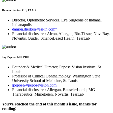
Damon Dierker, OD, FAAO
Director, Optometric Services, Eye Surgeons of Indiana,
Indianapolis
damon.dierker@esi-in.com"
Financial disclosures: Alcon, Allergan, Bio-Tissue, NovaBay,
Novartis, Quidel, ScienceBased Health, TearLab
Jay Pepose, MD, PHD
Founder & Medical Director, Pepose Vision Institute, St.
Louis
Professor of Clinical Ophthalmology, Washington State
University School of Medicine, St. Louis
jpepose@peposevision.com
Financial disclosures: Allergan, Bausch+Lomb, MG
Therapeutics, Mimetogen, Novartis, TearLab
You've reached the end of this month's issue, thanks for
reading!