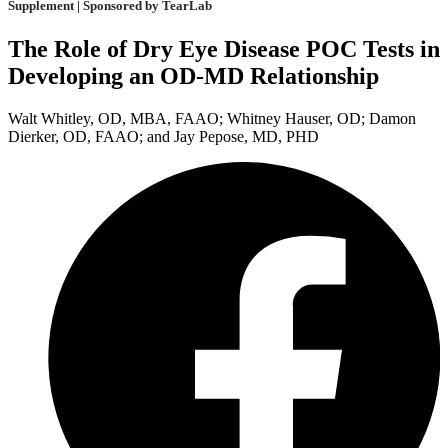
Supplement | Sponsored by TearLab
The Role of Dry Eye Disease POC Tests in
Developing an OD-MD Relationship
Walt Whitley, OD, MBA, FAAO; Whitney Hauser, OD; Damon
Dierker, OD, FAAO; and Jay Pepose, MD, PHD