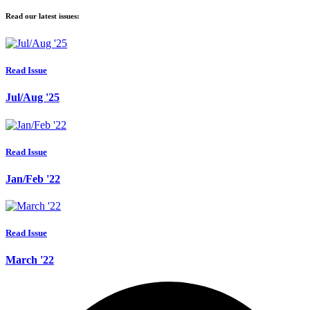
Read our latest issues:
Read Issue
Jul/Aug '25
Read Issue
Jan/Feb '22
Read Issue
March '22