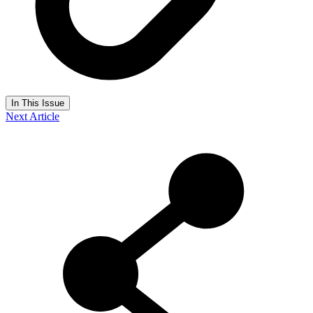
In This Issue
Next Article