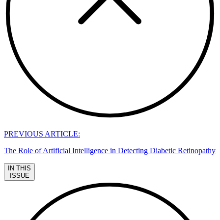
PREVIOUS ARTICLE:
The Role of Artificial Intelligence in Detecting Diabetic Retinopathy
IN THIS
ISSUE