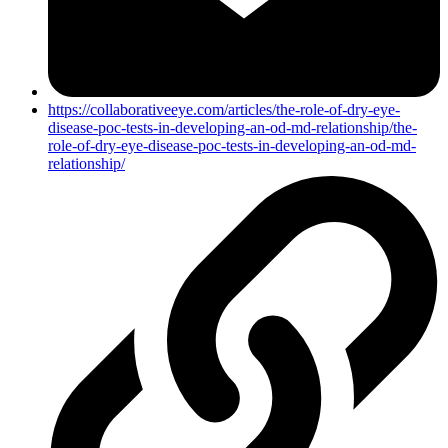
https://collaborativeeye.com/articles/the-role-of-dry-eye-
disease-poc-tests-in-developing-an-od-md-relationship/the-
role-of-dry-eye-disease-poc-tests-in-developing-an-od-md-
relationship/