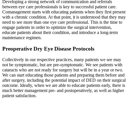
Developing a strong network of communication and referrals
between eye care professionals is key to successful patient care.
Comanagement starts with educating patients when they first present
with a chronic condition. At that point, it is understood that they may
need to see more than one eye care professional. This is the time to
engage patients in order to optimize the surgical intervention,
educate patients about their condition, and introduce a long-term
maintenance regimen.
Preoperative Dry Eye Disease Protocols
Collectively in our respective practices, many patients we see may
not be symptomatic, but are pre-symptomatic. We see patients with
cataracts who are not ready for surgery but will be in a year or two.
We can start educating those patients and preparing them before and
after surgery, including the potential impact of DED on their surgical
outcome. Ideally, when we are able to educate patients early, there is
much better management pre- and postoperatively, as well as higher
patient satisfaction.