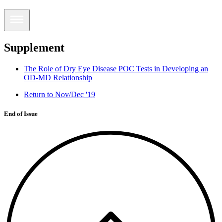
Supplement
The Role of Dry Eye Disease POC Tests in Developing an
OD-MD Relationship
Return to Nov/Dec '19
End of Issue