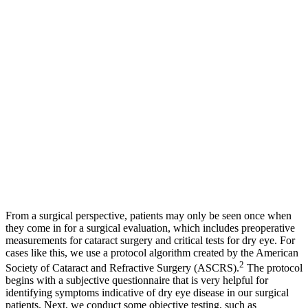
From a surgical perspective, patients may only be seen once when
they come in for a surgical evaluation, which includes preoperative
measurements for cataract surgery and critical tests for dry eye. For
cases like this, we use a protocol algorithm created by the American
2
Society of Cataract and Refractive Surgery (ASCRS).
The protocol
begins with a subjective questionnaire that is very helpful for
identifying symptoms indicative of dry eye disease in our surgical
patients. Next, we conduct some objective testing, such as