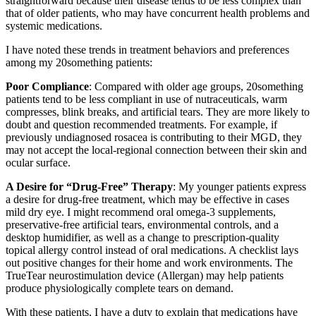
straightforward because their disease tends to be less complex than
that of older patients, who may have concurrent health problems and
systemic medications.
I have noted these trends in treatment behaviors and preferences
among my 20something patients:
Poor Compliance
: Compared with older age groups, 20something
patients tend to be less compliant in use of nutraceuticals, warm
compresses, blink breaks, and artificial tears. They are more likely to
doubt and question recommended treatments. For example, if
previously undiagnosed rosacea is contributing to their MGD, they
may not accept the local-regional connection between their skin and
ocular surface.
A Desire for “Drug-Free” Therapy
: My younger patients express
a desire for drug-free treatment, which may be effective in cases
mild dry eye. I might recommend oral omega-3 supplements,
preservative-free artificial tears, environmental controls, and a
desktop humidifier, as well as a change to prescription-quality
topical allergy control instead of oral medications. A checklist lays
out positive changes for their home and work environments. The
TrueTear neurostimulation device (Allergan) may help patients
produce physiologically complete tears on demand.
With these patients, I have a duty to explain that medications have