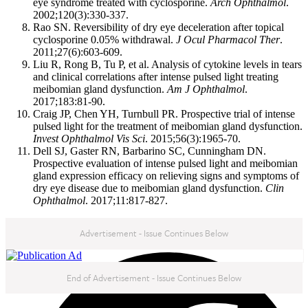
eye syndrome treated with cyclosporine.
Arch Ophthalmol
.
2002;120(3):330-337.
Rao SN. Reversibility of dry eye deceleration after topical
cyclosporine 0.05% withdrawal.
J Ocul Pharmacol Ther
.
2011;27(6):603-609.
Liu R, Rong B, Tu P, et al. Analysis of cytokine levels in tears
and clinical correlations after intense pulsed light treating
meibomian gland dysfunction.
Am J Ophthalmol
.
2017;183:81-90.
Craig JP, Chen YH, Turnbull PR. Prospective trial of intense
pulsed light for the treatment of meibomian gland dysfunction.
Invest Ophthalmol Vis Sci
. 2015;56(3):1965-70.
Dell SJ, Gaster RN, Barbarino SC, Cunningham DN.
Prospective evaluation of intense pulsed light and meibomian
gland expression efficacy on relieving signs and symptoms of
dry eye disease due to meibomian gland dysfunction.
Clin
Ophthalmol
. 2017;11:817-827.
Advertisement - Issue Continues Below
NEXT IN THIS ISSUE
End of Advertisement - Issue Continues Below