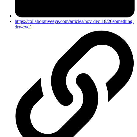
https://collaborativeeye.com/articles/nov-dec-18/20something-
dry-eye/