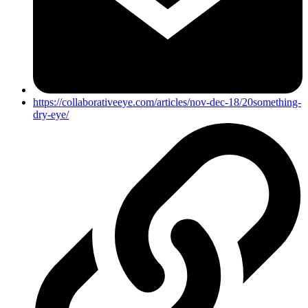
https://collaborativeeye.com/articles/nov-dec-18/20something-
dry-eye/