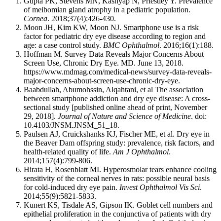
Gupta PK, Stevens MN, Kashyap N, Priestley Y. Prevalence
of meibomian gland atrophy in a pediatric population.
Cornea
. 2018;37(4):426-430.
Moon JH, Kim KW, Moon NJ. Smartphone use is a risk
factor for pediatric dry eye disease according to region and
age: a case control study.
BMC Ophthalmol
. 2016;16(1):188.
Hoffman M. Survey Data Reveals Major Concerns About
Screen Use, Chronic Dry Eye. MD. June 13, 2018.
https://www.mdmag.com/medical-news/survey-data-reveals-
major-concerns-about-screen-use-chronic-dry-eye.
Baabdullah, Abumohssin, Alqahtani, et al The association
between smartphone addiction and dry eye disease: A cross-
sectional study [published online ahead of print, November
29, 2018].
Journal of Nature and Science of Medicine
. doi:
10.4103/JNSM.JNSM_51_18.
Paulsen AJ, Cruickshanks KJ, Fischer ME, et al. Dry eye in
the Beaver Dam offspring study: prevalence, risk factors, and
health-related quality of life.
Am J Ophthalmol
.
2014;157(4):799-806.
Hirata H, Rosenblatt MI. Hyperosmolar tears enhance cooling
sensitivity of the corneal nerves in rats: possible neural basis
for cold-induced dry eye pain.
Invest Ophthalmol Vis Sci
.
2014;55(9):5821-5833.
Kunert KS, Tisdale AS, Gipson IK. Goblet cell numbers and
epithelial proliferation in the conjunctiva of patients with dry