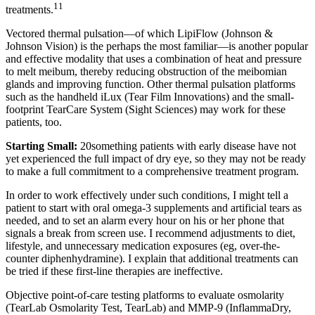
11
treatments.
Vectored thermal pulsation—of which LipiFlow (Johnson &
Johnson Vision) is the perhaps the most familiar—is another popular
and effective modality that uses a combination of heat and pressure
to melt meibum, thereby reducing obstruction of the meibomian
glands and improving function. Other thermal pulsation platforms
such as the handheld iLux (Tear Film Innovations) and the small-
footprint TearCare System (Sight Sciences) may work for these
patients, too.
Starting Small:
20something patients with early disease have not
yet experienced the full impact of dry eye, so they may not be ready
to make a full commitment to a comprehensive treatment program.
In order to work effectively under such conditions, I might tell a
patient to start with oral omega-3 supplements and artificial tears as
needed, and to set an alarm every hour on his or her phone that
signals a break from screen use. I recommend adjustments to diet,
lifestyle, and unnecessary medication exposures (eg, over-the-
counter diphenhydramine). I explain that additional treatments can
be tried if these first-line therapies are ineffective.
Objective point-of-care testing platforms to evaluate osmolarity
(TearLab Osmolarity Test, TearLab) and MMP-9 (InflammaDry,