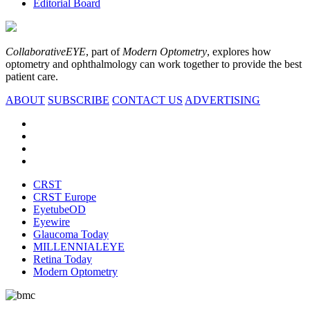
Editorial Board
CollaborativeEYE
, part of
Modern Optometry
, explores how
optometry and ophthalmology can work together to provide the best
patient care.
ABOUT
SUBSCRIBE
CONTACT US
ADVERTISING
CRST
CRST Europe
EyetubeOD
Eyewire
Glaucoma Today
MILLENNIALEYE
Retina Today
Modern Optometry