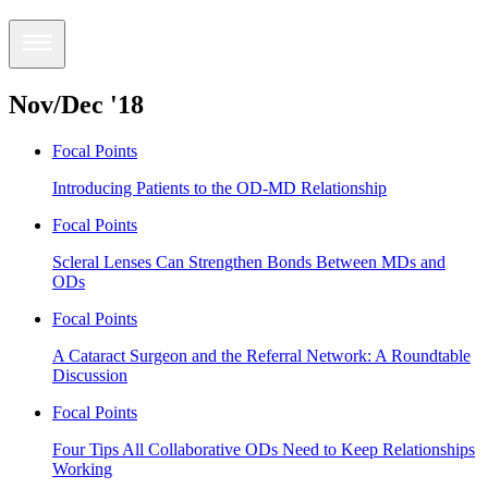
Nov/Dec '18
Focal Points
Introducing Patients to the OD-MD Relationship
Focal Points
Scleral Lenses Can Strengthen Bonds Between MDs and
ODs
Focal Points
A Cataract Surgeon and the Referral Network: A Roundtable
Discussion
Focal Points
Four Tips All Collaborative ODs Need to Keep Relationships
Working