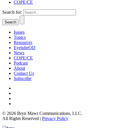
COPE/CE
Search for:
Issues
Topics
Resources
EyetubeOD
News
COPE/CE
Podcast
About
Contact Us
Subscribe
© 2026 Bryn Mawr Communications, LLC.
All Rights Reserved |
Privacy Policy