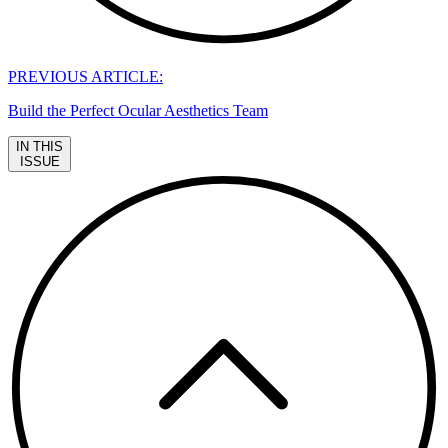
PREVIOUS ARTICLE:
Build the Perfect Ocular Aesthetics Team
IN THIS
ISSUE