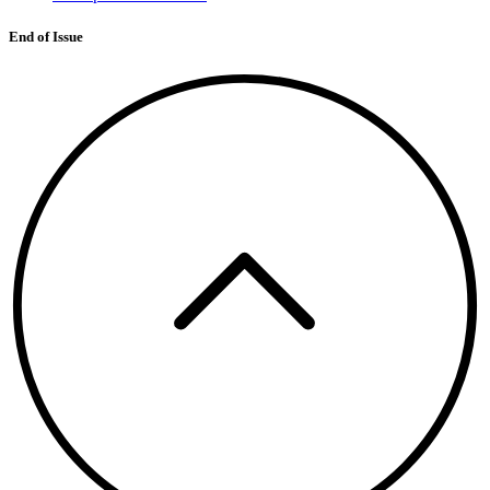
End of Issue