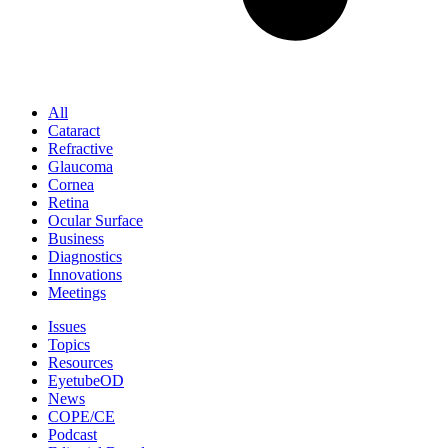
All
Cataract
Refractive
Glaucoma
Cornea
Retina
Ocular Surface
Business
Diagnostics
Innovations
Meetings
Issues
Topics
Resources
EyetubeOD
News
COPE/CE
Podcast