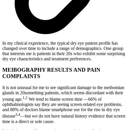
In my clinical experience, the typical dry eye patient profile has
changed over time to include a range of demographics. One group
that interests me is patients in their 20s who exhibit some surprising
dry eye characteristics and treatment preferences.
MEIBOGRAPHY RESULTS AND PAIN
COMPLAINTS
It is not unusual for me to see significant damage to the meibomian
glands in 20something patients, which seems discordant with their
1,2
young age.
We tend to blame screen time —66% of
ophthalmologists say they are seeing screen-related eye problems,
and 88% of doctors blame smartphone use for the rise in dry eye
3,4
disease
—but we do not have natural history evidence that screen
time is a direct or sole cause.