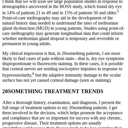
I think that we will soon see large population studies in response to
demographics uncovered in the BOSS study, which found dry eye
5
in 14% of patients 21 to 49 and in 15% of patients 50 and older.
Point-of-care meibography may aid in the development of the
natural history data needed to understand the rates of meibomian
gland dysfunction (MGD) in young patients. Studies using point-of-
care meibography may generate longitudinal data that could inform
whether meibomian gland dropout is temporary and reversible or
permanent in young adults.
My clinical impression is that, in 20something patients, I am more
likely to find cases of pain without stain—that is, dry eye symptoms
disproportionate to fluorescein staining. In these cases, it is possible
that corneal nerves are sending nociceptive impulses in response to
6
hyperosmolarity,
but the adaptive immunity damage to the ocular
surface has not yet caused corneal damage (seen as staining).
20SOMETHING TREATMENT TRENDS
After a thorough history, examination, and diagnosis, I present the
full range of treatment options to my 20something patients. I get
them involved in the decision, which helps promote the acceptance
and compliance that are so important for success with any chronic,
progressive disease. Their treatment options are usually