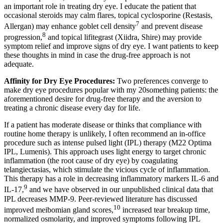
an important role in treating dry eye. I educate the patient that
occasional steroids may calm flares, topical cyclosporine (Restasis,
7
Allergan) may enhance goblet cell density
and prevent disease
8
progression,
and topical lifitegrast (Xiidra, Shire) may provide
symptom relief and improve signs of dry eye. I want patients to keep
these thoughts in mind in case the drug-free approach is not
adequate.
Affinity for Dry Eye Procedures:
Two preferences converge to
make dry eye procedures popular with my 20something patients: the
aforementioned desire for drug-free therapy and the aversion to
treating a chronic disease every day for life.
If a patient has moderate disease or thinks that compliance with
routine home therapy is unlikely, I often recommend an in-office
procedure such as intense pulsed light (IPL) therapy (M22 Optima
IPL, Lumenis). This approach uses light energy to target chronic
inflammation (the root cause of dry eye) by coagulating
telangiectasias, which stimulate the vicious cycle of inflammation.
This therapy has a role in decreasing inflammatory markers IL-6 and
9
IL-17,
and we have observed in our unpublished clinical data that
IPL decreases MMP-9. Peer-reviewed literature has discussed
10
improved meibomian gland scores,
increased tear breakup time,
normalized osmolarity, and improved symptoms following IPL