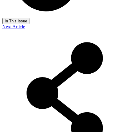
In This Issue
Next Article