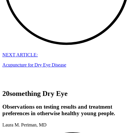
NEXT ARTICLE:
Acupuncture for Dry Eye Disease
20something Dry Eye
Observations on testing results and treatment
preferences in otherwise healthy young people.
Laura M. Periman, MD