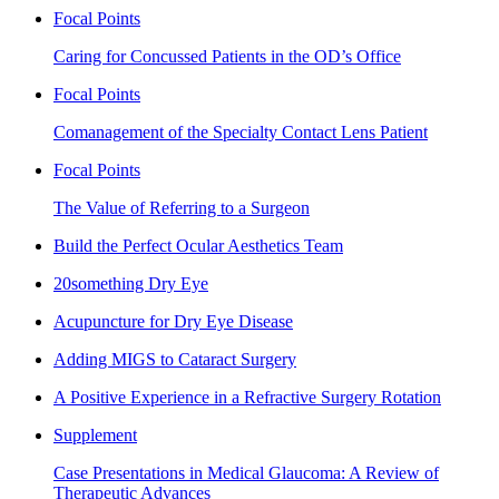
Focal Points
Caring for Concussed Patients in the OD’s Office
Focal Points
Comanagement of the Specialty Contact Lens Patient
Focal Points
The Value of Referring to a Surgeon
Build the Perfect Ocular Aesthetics Team
20something Dry Eye
Acupuncture for Dry Eye Disease
Adding MIGS to Cataract Surgery
A Positive Experience in a Refractive Surgery Rotation
Supplement
Case Presentations in Medical Glaucoma: A Review of
Therapeutic Advances