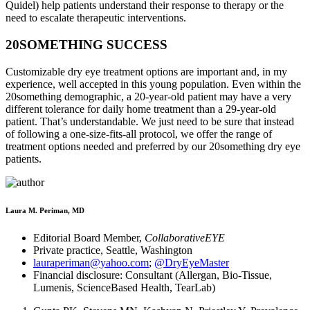
Quidel) help patients understand their response to therapy or the
need to escalate therapeutic interventions.
20SOMETHING SUCCESS
Customizable dry eye treatment options are important and, in my
experience, well accepted in this young population. Even within the
20something demographic, a 20-year-old patient may have a very
different tolerance for daily home treatment than a 29-year-old
patient. That’s understandable. We just need to be sure that instead
of following a one-size-fits-all protocol, we offer the range of
treatment options needed and preferred by our 20something dry eye
patients.
Laura M. Periman, MD
Editorial Board Member,
CollaborativeEYE
Private practice, Seattle, Washington
lauraperiman@yahoo.com
;
@DryEyeMaster
Financial disclosure: Consultant (Allergan, Bio-Tissue,
Lumenis, ScienceBased Health, TearLab)