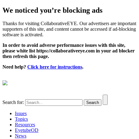
We noticed you’re blocking ads
Thanks for visiting CollaborativeEYE. Our advertisers are important
supporters of this site, and content cannot be accessed if ad-blocking
software is activated.
In order to avoid adverse performance issues with this site,
please white list https://collaborativeeye.com in your ad blocker
then refresh this page.
Need help?
Click here for instructions
.
Search for:
Issues
Topics
Resources
EyetubeOD
News