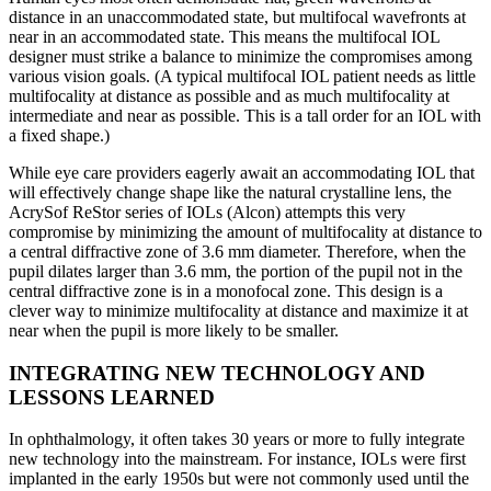
distance in an unaccommodated state, but multifocal wavefronts at
near in an accommodated state. This means the multifocal IOL
designer must strike a balance to minimize the compromises among
various vision goals. (A typical multifocal IOL patient needs as little
multifocality at distance as possible and as much multifocality at
intermediate and near as possible. This is a tall order for an IOL with
a fixed shape.)
While eye care providers eagerly await an accommodating IOL that
will effectively change shape like the natural crystalline lens, the
AcrySof ReStor series of IOLs (Alcon) attempts this very
compromise by minimizing the amount of multifocality at distance to
a central diffractive zone of 3.6 mm diameter. Therefore, when the
pupil dilates larger than 3.6 mm, the portion of the pupil not in the
central diffractive zone is in a monofocal zone. This design is a
clever way to minimize multifocality at distance and maximize it at
near when the pupil is more likely to be smaller.
INTEGRATING NEW TECHNOLOGY AND
LESSONS LEARNED
In ophthalmology, it often takes 30 years or more to fully integrate
new technology into the mainstream. For instance, IOLs were first
implanted in the early 1950s but were not commonly used until the