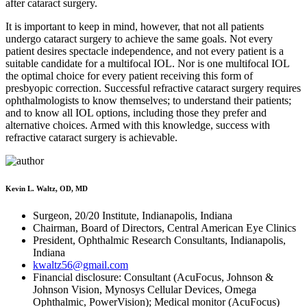
after cataract surgery.
It is important to keep in mind, however, that not all patients
undergo cataract surgery to achieve the same goals. Not every
patient desires spectacle independence, and not every patient is a
suitable candidate for a multifocal IOL. Nor is one multifocal IOL
the optimal choice for every patient receiving this form of
presbyopic correction. Successful refractive cataract surgery requires
ophthalmologists to know themselves; to understand their patients;
and to know all IOL options, including those they prefer and
alternative choices. Armed with this knowledge, success with
refractive cataract surgery is achievable.
Kevin L. Waltz, OD, MD
Surgeon, 20/20 Institute, Indianapolis, Indiana
Chairman, Board of Directors, Central American Eye Clinics
President, Ophthalmic Research Consultants, Indianapolis,
Indiana
kwaltz56@gmail.com
Financial disclosure: Consultant (AcuFocus, Johnson &
Johnson Vision, Mynosys Cellular Devices, Omega
Ophthalmic, PowerVision); Medical monitor (AcuFocus)