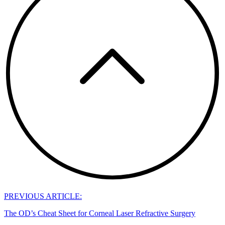
PREVIOUS ARTICLE:
The OD’s Cheat Sheet for Corneal Laser Refractive Surgery