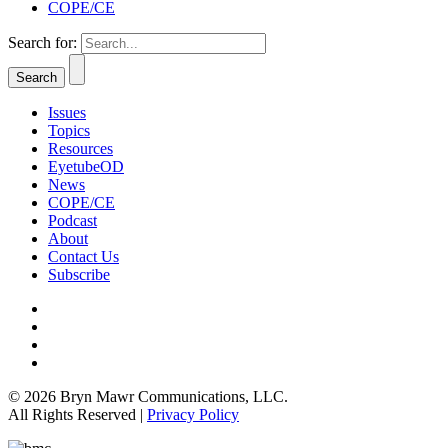
COPE/CE
Search for:
Issues
Topics
Resources
EyetubeOD
News
COPE/CE
Podcast
About
Contact Us
Subscribe
© 2026 Bryn Mawr Communications, LLC.
All Rights Reserved |
Privacy Policy