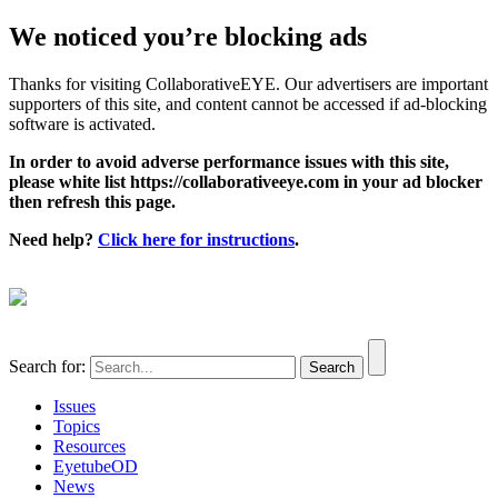
We noticed you’re blocking ads
Thanks for visiting CollaborativeEYE. Our advertisers are important
supporters of this site, and content cannot be accessed if ad-blocking
software is activated.
In order to avoid adverse performance issues with this site,
please white list https://collaborativeeye.com in your ad blocker
then refresh this page.
Need help?
Click here for instructions
.
Search for:
Issues
Topics
Resources
EyetubeOD
News