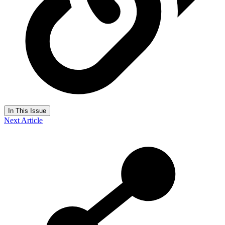
In This Issue
Next Article