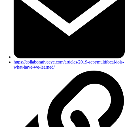
https://collaborativeeye.com/articles/2019-sept/multifocal-iols-
what-have-we-learned/