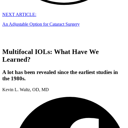
NEXT ARTICLE:
An Adjustable Option for Cataract Surgery
Multifocal IOLs: What Have We
Learned?
A lot has been revealed since the earliest studies in
the 1980s.
Kevin L. Waltz, OD, MD