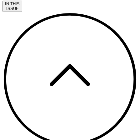
IN THIS
ISSUE