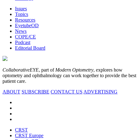
Issues
Topics
Resources
EyetubeOD
News
COPE/CE
Podcast
Editorial Board
CollaborativeEYE
, part of
Modern Optometry
, explores how
optometry and ophthalmology can work together to provide the best
patient care.
ABOUT
SUBSCRIBE
CONTACT US
ADVERTISING
CRST
CRST Europe