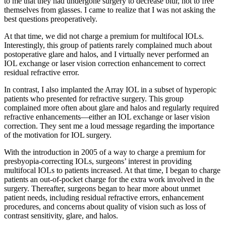
to me that they had undergone surgery to decrease blur, not to free
themselves from glasses. I came to realize that I was not asking the
best questions preoperatively.
At that time, we did not charge a premium for multifocal IOLs.
Interestingly, this group of patients rarely complained much about
postoperative glare and halos, and I virtually never performed an
IOL exchange or laser vision correction enhancement to correct
residual refractive error.
In contrast, I also implanted the Array IOL in a subset of hyperopic
patients who presented for refractive surgery. This group
complained more often about glare and halos and regularly required
refractive enhancements—either an IOL exchange or laser vision
correction. They sent me a loud message regarding the importance
of the motivation for IOL surgery.
With the introduction in 2005 of a way to charge a premium for
presbyopia-correcting IOLs, surgeons’ interest in providing
multifocal IOLs to patients increased. At that time, I began to charge
patients an out-of-pocket charge for the extra work involved in the
surgery. Thereafter, surgeons began to hear more about unmet
patient needs, including residual refractive errors, enhancement
procedures, and concerns about quality of vision such as loss of
contrast sensitivity, glare, and halos.