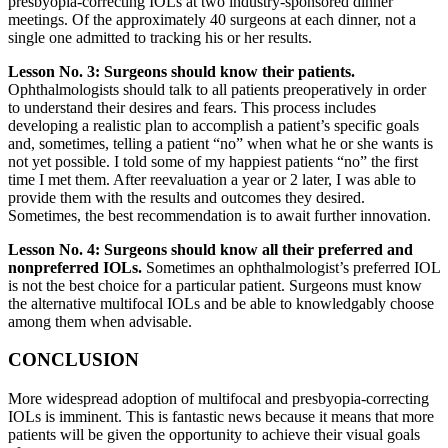
presbyopia-correcting IOLs at two industry-sponsored dinner
meetings. Of the approximately 40 surgeons at each dinner, not a
single one admitted to tracking his or her results.
Lesson No. 3: Surgeons should know their patients.
Ophthalmologists should talk to all patients preoperatively in order
to understand their desires and fears. This process includes
developing a realistic plan to accomplish a patient’s specific goals
and, sometimes, telling a patient “no” when what he or she wants is
not yet possible. I told some of my happiest patients “no” the first
time I met them. After reevaluation a year or 2 later, I was able to
provide them with the results and outcomes they desired.
Sometimes, the best recommendation is to await further innovation.
Lesson No. 4: Surgeons should know all their preferred and
nonpreferred IOLs.
Sometimes an ophthalmologist’s preferred IOL
is not the best choice for a particular patient. Surgeons must know
the alternative multifocal IOLs and be able to knowledgably choose
among them when advisable.
CONCLUSION
More widespread adoption of multifocal and presbyopia-correcting
IOLs is imminent. This is fantastic news because it means that more
patients will be given the opportunity to achieve their visual goals