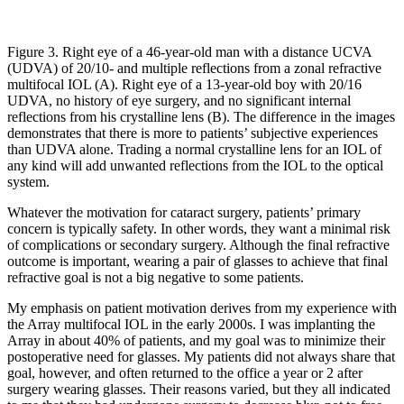
Figure 3. Right eye of a 46-year-old man with a distance UCVA
(UDVA) of 20/10- and multiple reflections from a zonal refractive
multifocal IOL (A). Right eye of a 13-year-old boy with 20/16
UDVA, no history of eye surgery, and no significant internal
reflections from his crystalline lens (B). The difference in the images
demonstrates that there is more to patients’ subjective experiences
than UDVA alone. Trading a normal crystalline lens for an IOL of
any kind will add unwanted reflections from the IOL to the optical
system.
Whatever the motivation for cataract surgery, patients’ primary
concern is typically safety. In other words, they want a minimal risk
of complications or secondary surgery. Although the final refractive
outcome is important, wearing a pair of glasses to achieve that final
refractive goal is not a big negative to some patients.
My emphasis on patient motivation derives from my experience with
the Array multifocal IOL in the early 2000s. I was implanting the
Array in about 40% of patients, and my goal was to minimize their
postoperative need for glasses. My patients did not always share that
goal, however, and often returned to the office a year or 2 after
surgery wearing glasses. Their reasons varied, but they all indicated