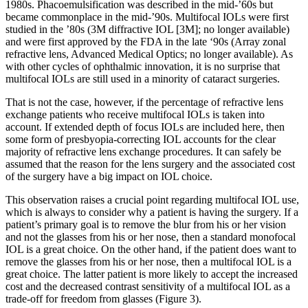
1980s. Phacoemulsification was described in the mid-’60s but
became commonplace in the mid-’90s. Multifocal IOLs were first
studied in the ’80s (3M diffractive IOL [3M]; no longer available)
and were first approved by the FDA in the late ‘90s (Array zonal
refractive lens, Advanced Medical Optics; no longer available). As
with other cycles of ophthalmic innovation, it is no surprise that
multifocal IOLs are still used in a minority of cataract surgeries.
That is not the case, however, if the percentage of refractive lens
exchange patients who receive multifocal IOLs is taken into
account. If extended depth of focus IOLs are included here, then
some form of presbyopia-correcting IOL accounts for the clear
majority of refractive lens exchange procedures. It can safely be
assumed that the reason for the lens surgery and the associated cost
of the surgery have a big impact on IOL choice.
This observation raises a crucial point regarding multifocal IOL use,
which is always to consider why a patient is having the surgery. If a
patient’s primary goal is to remove the blur from his or her vision
and not the glasses from his or her nose, then a standard monofocal
IOL is a great choice. On the other hand, if the patient does want to
remove the glasses from his or her nose, then a multifocal IOL is a
great choice. The latter patient is more likely to accept the increased
cost and the decreased contrast sensitivity of a multifocal IOL as a
trade-off for freedom from glasses (Figure 3).