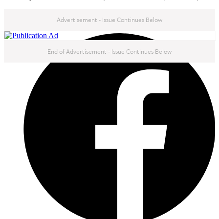
Advertisement - Issue Continues Below
NEXT IN THIS ISSUE
End of Advertisement - Issue Continues Below