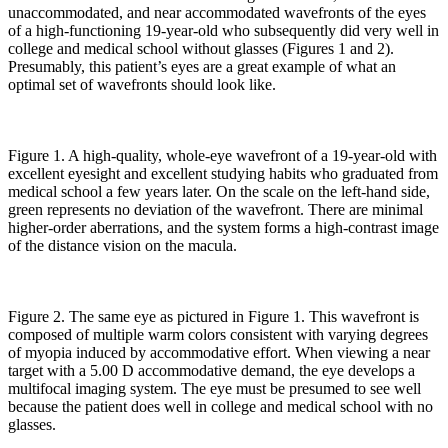
unaccommodated, and near accommodated wavefronts of the eyes
of a high-functioning 19-year-old who subsequently did very well in
college and medical school without glasses (Figures 1 and 2).
Presumably, this patient’s eyes are a great example of what an
optimal set of wavefronts should look like.
Figure 1. A high-quality, whole-eye wavefront of a 19-year-old with
excellent eyesight and excellent studying habits who graduated from
medical school a few years later. On the scale on the left-hand side,
green represents no deviation of the wavefront. There are minimal
higher-order aberrations, and the system forms a high-contrast image
of the distance vision on the macula.
Figure 2. The same eye as pictured in Figure 1. This wavefront is
composed of multiple warm colors consistent with varying degrees
of myopia induced by accommodative effort. When viewing a near
target with a 5.00 D accommodative demand, the eye develops a
multifocal imaging system. The eye must be presumed to see well
because the patient does well in college and medical school with no
glasses.