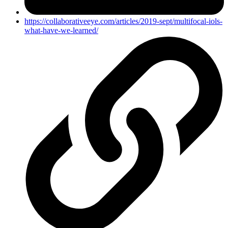
https://collaborativeeye.com/articles/2019-sept/multifocal-iols-
what-have-we-learned/