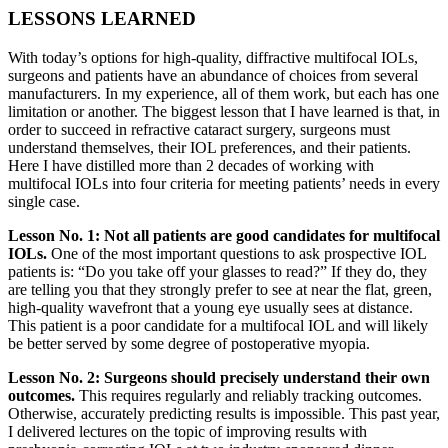
LESSONS LEARNED
With today’s options for high-quality, diffractive multifocal IOLs,
surgeons and patients have an abundance of choices from several
manufacturers. In my experience, all of them work, but each has one
limitation or another. The biggest lesson that I have learned is that, in
order to succeed in refractive cataract surgery, surgeons must
understand themselves, their IOL preferences, and their patients.
Here I have distilled more than 2 decades of working with
multifocal IOLs into four criteria for meeting patients’ needs in every
single case.
Lesson No. 1: Not all patients are good candidates for multifocal
IOLs.
One of the most important questions to ask prospective IOL
patients is: “Do you take off your glasses to read?” If they do, they
are telling you that they strongly prefer to see at near the flat, green,
high-quality wavefront that a young eye usually sees at distance.
This patient is a poor candidate for a multifocal IOL and will likely
be better served by some degree of postoperative myopia.
Lesson No. 2: Surgeons should precisely understand their own
outcomes.
This requires regularly and reliably tracking outcomes.
Otherwise, accurately predicting results is impossible. This past year,
I delivered lectures on the topic of improving results with