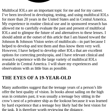
Multifocal IOLs are an important topic for me and for my career.
I’ve been involved in developing, testing, and using multifocal IOLs
for more than 20 years in the United States and in Central America.
My experience in routine clinical use and in sponsored research has
allowed me to carefully evaluate the past and present of multifocal
IOLs and to glimpse the future of and alternatives to these lenses. I
should admit at the outset of this article that I am biased toward the
Johnson & Johnson Vision series of multifocals—in part because I
helped to develop and test them and thus know them very well.
However, I have helped to develop other IOLs that are excellent
options for correcting presbyopia, and I have relevant clinical and
research experience with the large variety of multifocal IOLs
available in Central America. I will share my experiences and
observations with as little bias as possible.
THE EYES OF A 19-YEAR-OLD
Many authorities suggest that the teenage years of a person’s life
offer the best quality of vision. In books about sailing on the high
seas in centuries past, it was usually a teenage boy sitting in the
crow’s nest of a privateer ship as the lookout because it was learned
by hard experience that a teenage boy likely had the best vision for
the task. It is therefore worth reviewing the distance,