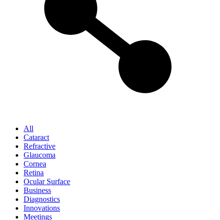
All
Cataract
Refractive
Glaucoma
Cornea
Retina
Ocular Surface
Business
Diagnostics
Innovations
Meetings