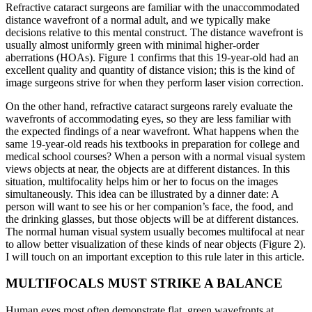
Refractive cataract surgeons are familiar with the unaccommodated
distance wavefront of a normal adult, and we typically make
decisions relative to this mental construct. The distance wavefront is
usually almost uniformly green with minimal higher-order
aberrations (HOAs). Figure 1 confirms that this 19-year-old had an
excellent quality and quantity of distance vision; this is the kind of
image surgeons strive for when they perform laser vision correction.
On the other hand, refractive cataract surgeons rarely evaluate the
wavefronts of accommodating eyes, so they are less familiar with
the expected findings of a near wavefront. What happens when the
same 19-year-old reads his textbooks in preparation for college and
medical school courses? When a person with a normal visual system
views objects at near, the objects are at different distances. In this
situation, multifocality helps him or her to focus on the images
simultaneously. This idea can be illustrated by a dinner date: A
person will want to see his or her companion’s face, the food, and
the drinking glasses, but those objects will be at different distances.
The normal human visual system usually becomes multifocal at near
to allow better visualization of these kinds of near objects (Figure 2).
I will touch on an important exception to this rule later in this article.
MULTIFOCALS MUST STRIKE A BALANCE
Human eyes most often demonstrate flat, green wavefronts at