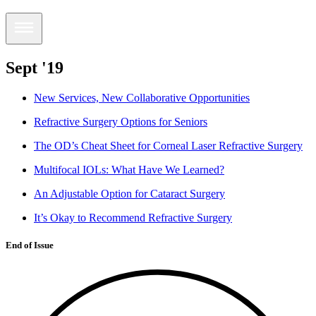
Sept '19
New Services, New Collaborative Opportunities
Refractive Surgery Options for Seniors
The OD’s Cheat Sheet for Corneal Laser Refractive Surgery
Multifocal IOLs: What Have We Learned?
An Adjustable Option for Cataract Surgery
It’s Okay to Recommend Refractive Surgery
End of Issue