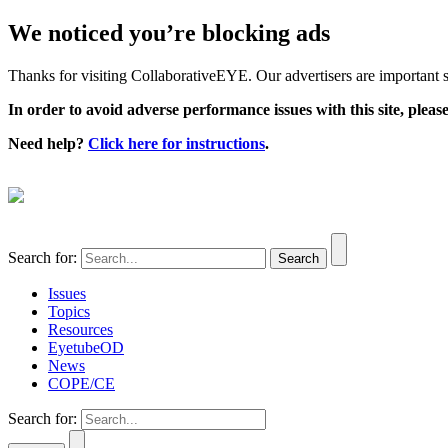
We noticed you’re blocking ads
Thanks for visiting CollaborativeEYE. Our advertisers are important su
In order to avoid adverse performance issues with this site, please
Need help?
Click here for instructions
.
Search for:
Issues
Topics
Resources
EyetubeOD
News
COPE/CE
Search for: