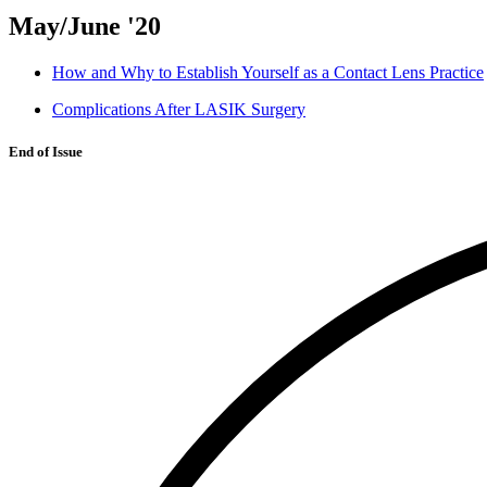
May/June '20
How and Why to Establish Yourself as a Contact Lens Practice
Complications After LASIK Surgery
End of Issue