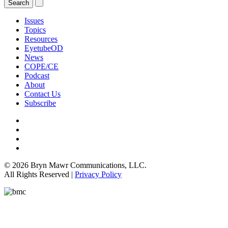
Issues
Topics
Resources
EyetubeOD
News
COPE/CE
Podcast
About
Contact Us
Subscribe
© 2026 Bryn Mawr Communications, LLC.
All Rights Reserved |
Privacy Policy