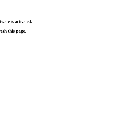
tware is activated.
resh this page.