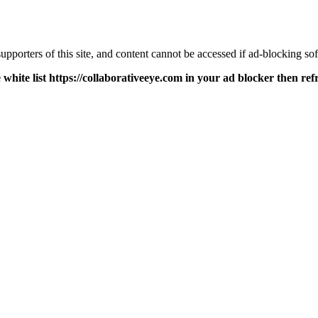
pporters of this site, and content cannot be accessed if ad-blocking sof
 white list https://collaborativeeye.com in your ad blocker then ref