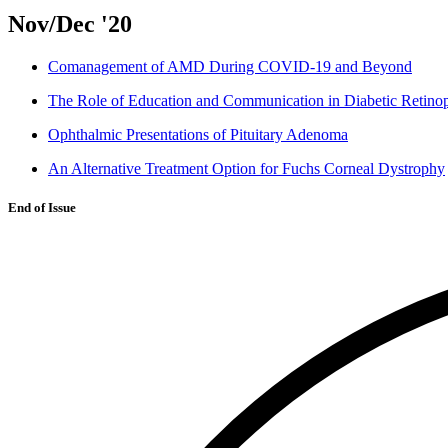
Nov/Dec '20
Comanagement of AMD During COVID-19 and Beyond
The Role of Education and Communication in Diabetic Retino
Ophthalmic Presentations of Pituitary Adenoma
An Alternative Treatment Option for Fuchs Corneal Dystrophy
End of Issue