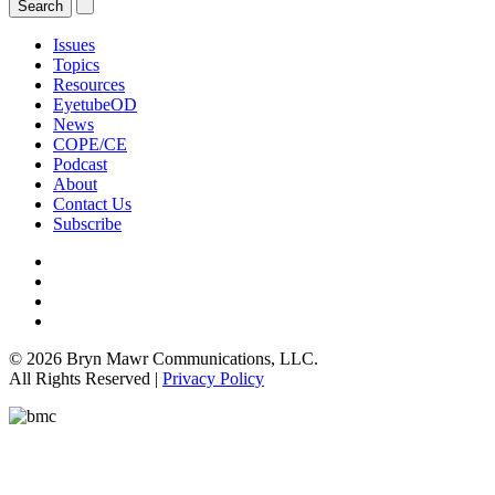
Issues
Topics
Resources
EyetubeOD
News
COPE/CE
Podcast
About
Contact Us
Subscribe
© 2026 Bryn Mawr Communications, LLC.
All Rights Reserved |
Privacy Policy