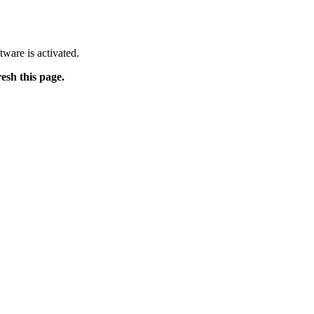
tware is activated.
resh this page.