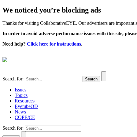
We noticed you’re blocking ads
Thanks for visiting CollaborativeEYE. Our advertisers are important su
In order to avoid adverse performance issues with this site, please
Need help?
Click here for instructions
.
Search for:
Issues
Topics
Resources
EyetubeOD
News
COPE/CE
Search for: