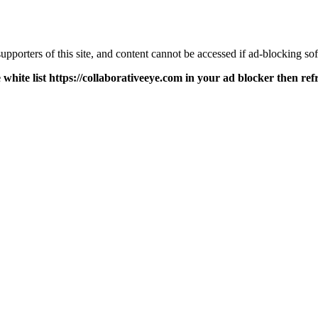
pporters of this site, and content cannot be accessed if ad-blocking sof
 white list https://collaborativeeye.com in your ad blocker then ref