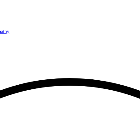
pathy