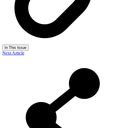
In This Issue
Next Article