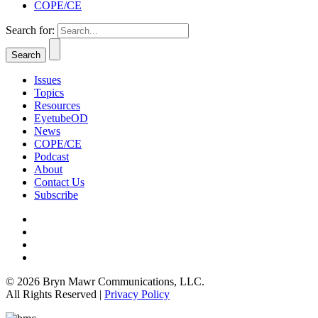
COPE/CE
Search for:
Issues
Topics
Resources
EyetubeOD
News
COPE/CE
Podcast
About
Contact Us
Subscribe
© 2026 Bryn Mawr Communications, LLC.
All Rights Reserved |
Privacy Policy