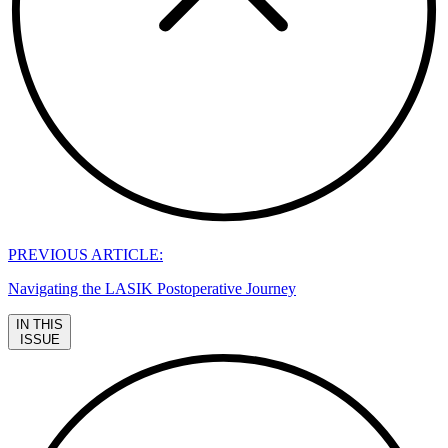
PREVIOUS ARTICLE:
Navigating the LASIK Postoperative Journey
IN THIS
ISSUE