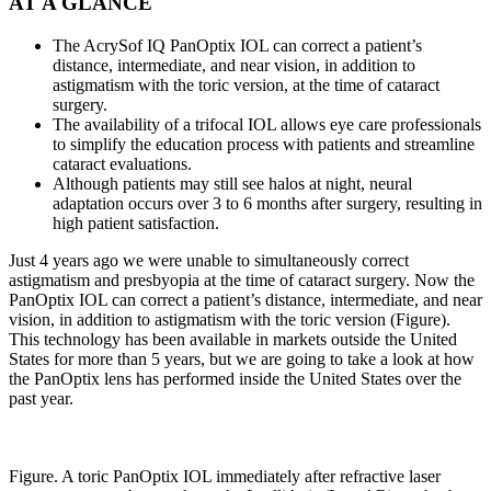
AT A GLANCE
The AcrySof IQ PanOptix IOL can correct a patient’s
distance, intermediate, and near vision, in addition to
astigmatism with the toric version, at the time of cataract
surgery.
The availability of a trifocal IOL allows eye care professionals
to simplify the education process with patients and streamline
cataract evaluations.
Although patients may still see halos at night, neural
adaptation occurs over 3 to 6 months after surgery, resulting in
high patient satisfaction.
Just 4 years ago we were unable to simultaneously correct
astigmatism and presbyopia at the time of cataract surgery. Now the
PanOptix IOL can correct a patient’s distance, intermediate, and near
vision, in addition to astigmatism with the toric version (Figure).
This technology has been available in markets outside the United
States for more than 5 years, but we are going to take a look at how
the PanOptix lens has performed inside the United States over the
past year.
Figure. A toric PanOptix IOL immediately after refractive laser