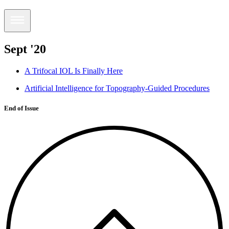
Sept '20
A Trifocal IOL Is Finally Here
Artificial Intelligence for Topography-Guided Procedures
End of Issue