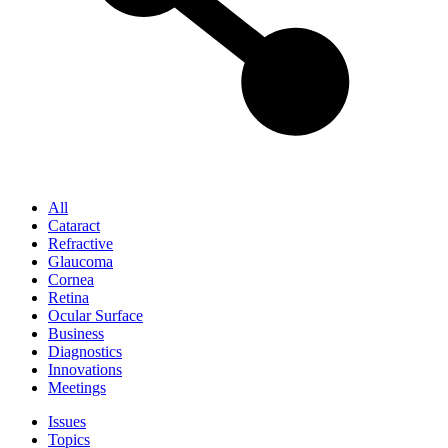
All
Cataract
Refractive
Glaucoma
Cornea
Retina
Ocular Surface
Business
Diagnostics
Innovations
Meetings
Issues
Topics