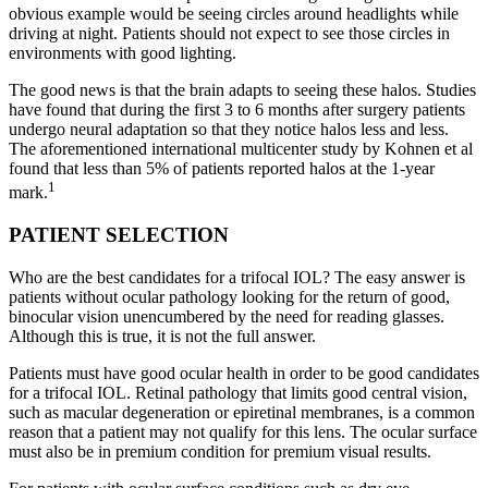
obvious example would be seeing circles around headlights while
driving at night. Patients should not expect to see those circles in
environments with good lighting.
The good news is that the brain adapts to seeing these halos. Studies
have found that during the first 3 to 6 months after surgery patients
undergo neural adaptation so that they notice halos less and less.
The aforementioned international multicenter study by Kohnen et al
found that less than 5% of patients reported halos at the 1-year
1
mark.
PATIENT SELECTION
Who are the best candidates for a trifocal IOL? The easy answer is
patients without ocular pathology looking for the return of good,
binocular vision unencumbered by the need for reading glasses.
Although this is true, it is not the full answer.
Patients must have good ocular health in order to be good candidates
for a trifocal IOL. Retinal pathology that limits good central vision,
such as macular degeneration or epiretinal membranes, is a common
reason that a patient may not qualify for this lens. The ocular surface
must also be in premium condition for premium visual results.