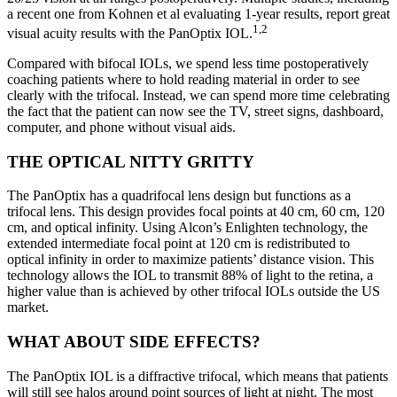
a recent one from Kohnen et al evaluating 1-year results, report great
1,2
visual acuity results with the PanOptix IOL.
Compared with bifocal IOLs, we spend less time postoperatively
coaching patients where to hold reading material in order to see
clearly with the trifocal. Instead, we can spend more time celebrating
the fact that the patient can now see the TV, street signs, dashboard,
computer, and phone without visual aids.
THE OPTICAL NITTY GRITTY
The PanOptix has a quadrifocal lens design but functions as a
trifocal lens. This design provides focal points at 40 cm, 60 cm, 120
cm, and optical infinity. Using Alcon’s Enlighten technology, the
extended intermediate focal point at 120 cm is redistributed to
optical infinity in order to maximize patients’ distance vision. This
technology allows the IOL to transmit 88% of light to the retina, a
higher value than is achieved by other trifocal IOLs outside the US
market.
WHAT ABOUT SIDE EFFECTS?
The PanOptix IOL is a diffractive trifocal, which means that patients
will still see halos around point sources of light at night. The most