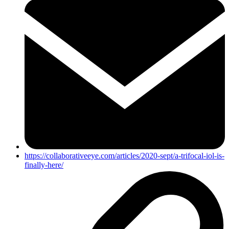
https://collaborativeeye.com/articles/2020-sept/a-trifocal-iol-is-
finally-here/