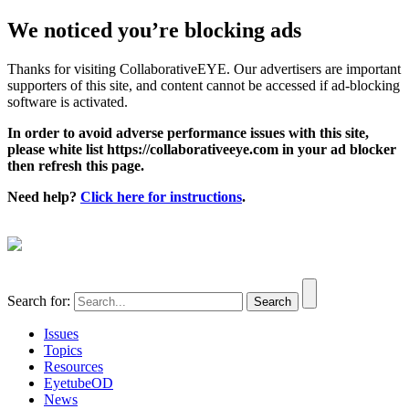
We noticed you’re blocking ads
Thanks for visiting CollaborativeEYE. Our advertisers are important
supporters of this site, and content cannot be accessed if ad-blocking
software is activated.
In order to avoid adverse performance issues with this site,
please white list https://collaborativeeye.com in your ad blocker
then refresh this page.
Need help?
Click here for instructions
.
Search for:
Issues
Topics
Resources
EyetubeOD
News