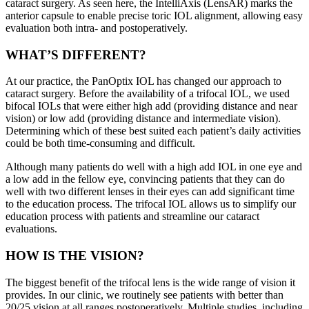
cataract surgery. As seen here, the IntelliAxis (LensAR) marks the
anterior capsule to enable precise toric IOL alignment, allowing easy
evaluation both intra- and postoperatively.
WHAT’S DIFFERENT?
At our practice, the PanOptix IOL has changed our approach to
cataract surgery. Before the availability of a trifocal IOL, we used
bifocal IOLs that were either high add (providing distance and near
vision) or low add (providing distance and intermediate vision).
Determining which of these best suited each patient’s daily activities
could be both time-consuming and difficult.
Although many patients do well with a high add IOL in one eye and
a low add in the fellow eye, convincing patients that they can do
well with two different lenses in their eyes can add significant time
to the education process. The trifocal IOL allows us to simplify our
education process with patients and streamline our cataract
evaluations.
HOW IS THE VISION?
The biggest benefit of the trifocal lens is the wide range of vision it
provides. In our clinic, we routinely see patients with better than
20/25 vision at all ranges postoperatively. Multiple studies, including