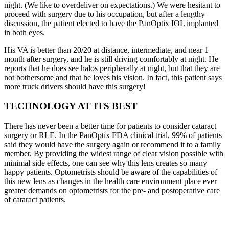
night. (We like to overdeliver on expectations.) We were hesitant to
proceed with surgery due to his occupation, but after a lengthy
discussion, the patient elected to have the PanOptix IOL implanted
in both eyes.
His VA is better than 20/20 at distance, intermediate, and near 1
month after surgery, and he is still driving comfortably at night. He
reports that he does see halos peripherally at night, but that they are
not bothersome and that he loves his vision. In fact, this patient says
more truck drivers should have this surgery!
TECHNOLOGY AT ITS BEST
There has never been a better time for patients to consider cataract
surgery or RLE. In the PanOptix FDA clinical trial, 99% of patients
said they would have the surgery again or recommend it to a family
member. By providing the widest range of clear vision possible with
minimal side effects, one can see why this lens creates so many
happy patients. Optometrists should be aware of the capabilities of
this new lens as changes in the health care environment place ever
greater demands on optometrists for the pre- and postoperative care
of cataract patients.