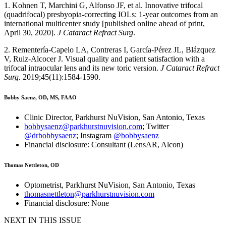
1. Kohnen T, Marchini G, Alfonso JF, et al. Innovative trifocal
(quadrifocal) presbyopia-correcting IOLs: 1-year outcomes from an
international multicenter study [published online ahead of print,
April 30, 2020].
J Cataract Refract Surg
.
2. Rementería-Capelo LA, Contreras I, García-Pérez JL, Blázquez
V, Ruiz-Alcocer J. Visual quality and patient satisfaction with a
trifocal intraocular lens and its new toric version.
J Cataract Refract
Surg.
2019;45(11):1584-1590.
Bobby Saenz, OD, MS, FAAO
Clinic Director, Parkhurst NuVision, San Antonio, Texas
bobbysaenz@parkhurstnuvision.com
; Twitter
@drbobbysaenz
; Instagram
@bobbysaenz
Financial disclosure: Consultant (LensAR, Alcon)
Thomas Nettleton, OD
Optometrist, Parkhurst NuVision, San Antonio, Texas
thomasnettleton@parkhurstnuvision.com
Financial disclosure: None
NEXT IN THIS ISSUE