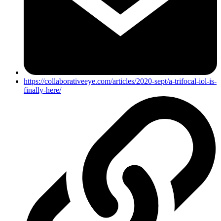
https://collaborativeeye.com/articles/2020-sept/a-trifocal-iol-is-
finally-here/