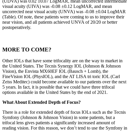
(UDVA) was 0.02 ±0.07 LogMAR, mean uncorrected intermediate
visual acuity (UIVA) was -0.08 ±0.12 LogMAR, and mean
uncorrected near visual acuity (UNVA) was -0.08 ±0.04 LogMAR
(Table). Of note, these patients were coming to us to improve their
near vision, and all patients achieved UNVA of 20/20 or better
postoperatively.
MORE TO COME?
Other IOLs that have some trifocality are on the way to market in
the United States. The Tecnis Synergy IOL (Johnson & Johnson
Vision), the Envista MX60EF IOL (Bausch + Lomb), the
FineVision IOL (PhysIOL), and the AT LISA tri toric IOL (Carl
Zeiss Meditec) could become available to our patients over the next
5 years. In fact, it is possible that we could have three trifocal
options available in the United States by the end of 2021.
What About Extended Depth of Focus?
There is a role for extended depth of focus IOLs such as the Tecnis
Symfony (Johnson & Johnson Vision) in some patients, but a
trifocal lens gives patients a significantly increased amount of
reading vision. For this reason, we don’t tend to use the Symfony in