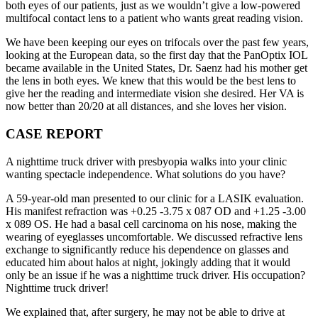
both eyes of our patients, just as we wouldn’t give a low-powered
multifocal contact lens to a patient who wants great reading vision.
We have been keeping our eyes on trifocals over the past few years,
looking at the European data, so the first day that the PanOptix IOL
became available in the United States, Dr. Saenz had his mother get
the lens in both eyes. We knew that this would be the best lens to
give her the reading and intermediate vision she desired. Her VA is
now better than 20/20 at all distances, and she loves her vision.
CASE REPORT
A nighttime truck driver with presbyopia walks into your clinic
wanting spectacle independence. What solutions do you have?
A 59-year-old man presented to our clinic for a LASIK evaluation.
His manifest refraction was +0.25 -3.75 x 087 OD and +1.25 -3.00
x 089 OS. He had a basal cell carcinoma on his nose, making the
wearing of eyeglasses uncomfortable. We discussed refractive lens
exchange to significantly reduce his dependence on glasses and
educated him about halos at night, jokingly adding that it would
only be an issue if he was a nighttime truck driver. His occupation?
Nighttime truck driver!
We explained that, after surgery, he may not be able to drive at