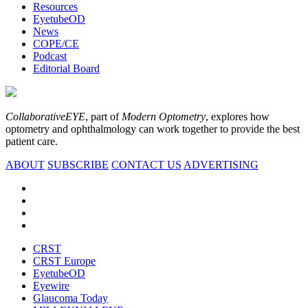
Resources
EyetubeOD
News
COPE/CE
Podcast
Editorial Board
CollaborativeEYE
, part of
Modern Optometry
, explores how
optometry and ophthalmology can work together to provide the best
patient care.
ABOUT
SUBSCRIBE
CONTACT US
ADVERTISING
CRST
CRST Europe
EyetubeOD
Eyewire
Glaucoma Today