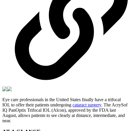
Eye care professionals in the United States finally have a trifocal
IOL to offer their patients undergoing
cataract surgery
. The AcrySof
IQ PanOptix Trifocal IOL (Alcon), approved by the FDA last
August, allows patients to see clearly at distance, intermediate, and
near.