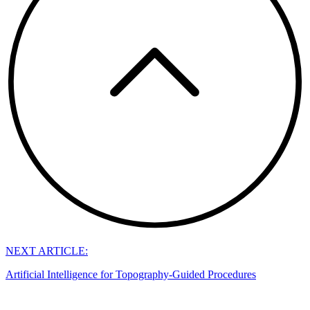
NEXT ARTICLE:
Artificial Intelligence for Topography-Guided Procedures