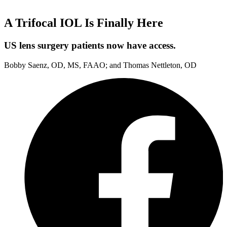
A Trifocal IOL Is Finally Here
US lens surgery patients now have access.
Bobby Saenz, OD, MS, FAAO; and Thomas Nettleton, OD