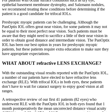
For patients with ocular surface conditions such as dry eye,
epithelial basement membrane dystrophy, and Salzmann nodules,
we recommend treating these conditions before determining if the
patient is a good candidate for trifocal IOLs.
Presbyopic myopic patients can be challenging. Although the
PanOptix IOL offers great near vision, for some patients it may not
be equal to their most perfect near vision. Such patients must be
aware that they might need to sacrifice a little of their near vision in
order to obtain good distance and intermediate vision. The PanOptix
IOL has been our best option in years for presbyopic myopic
patients, but these patients require extra education to make sure they
have appropriate expectations.
WHAT ABOUT refractive LENS EXCHANGE?
With the outstanding visual results reported with the PanOptix IOL,
a number of our patients have elected to have refractive lens
exchange (RLE). With trifocal IOLs in both eyes, these patients
don’t have to wait for cataract surgery to enjoy good vision at all
ranges.
A retrospective review of our first 41 patients (82 eyes) who
underwent RLE with the PanOptix IOL in both eyes found that 1
month postoperatively the mean uncorrected distance visual acuity