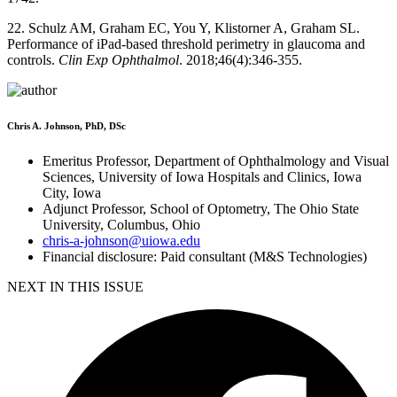
22. Schulz AM, Graham EC, You Y, Klistorner A, Graham SL.
Performance of iPad-based threshold perimetry in glaucoma and
controls.
Clin Exp Ophthalmol
. 2018;46(4):346-355.
Chris A. Johnson, PhD, DSc
Emeritus Professor, Department of Ophthalmology and Visual
Sciences, University of Iowa Hospitals and Clinics, Iowa
City, Iowa
Adjunct Professor, School of Optometry, The Ohio State
University, Columbus, Ohio
chris-a-johnson@uiowa.edu
Financial disclosure: Paid consultant (M&S Technologies)
NEXT IN THIS ISSUE