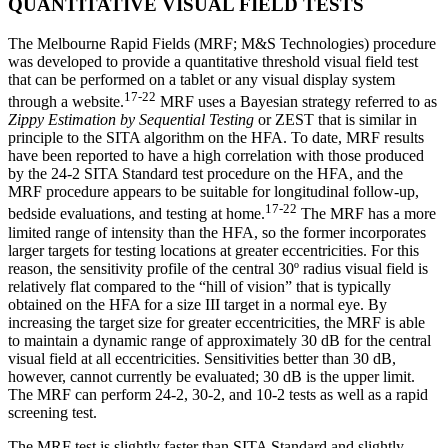
QUANTITATIVE VISUAL FIELD TESTS
The Melbourne Rapid Fields (MRF; M&S Technologies) procedure
was developed to provide a quantitative threshold visual field test
that can be performed on a tablet or any visual display system
17-22
through a website.
MRF uses a Bayesian strategy referred to as
Zippy Estimation by Sequential Testing
or ZEST that is similar in
principle to the SITA algorithm on the HFA. To date, MRF results
have been reported to have a high correlation with those produced
by the 24-2 SITA Standard test procedure on the HFA, and the
MRF procedure appears to be suitable for longitudinal follow-up,
17-22
bedside evaluations, and testing at home.
The MRF has a more
limited range of intensity than the HFA, so the former incorporates
larger targets for testing locations at greater eccentricities. For this
reason, the sensitivity profile of the central 30º radius visual field is
relatively flat compared to the “hill of vision” that is typically
obtained on the HFA for a size III target in a normal eye. By
increasing the target size for greater eccentricities, the MRF is able
to maintain a dynamic range of approximately 30 dB for the central
visual field at all eccentricities. Sensitivities better than 30 dB,
however, cannot currently be evaluated; 30 dB is the upper limit.
The MRF can perform 24-2, 30-2, and 10-2 tests as well as a rapid
screening test.
The MRF test is slightly faster than SITA Standard and slightly