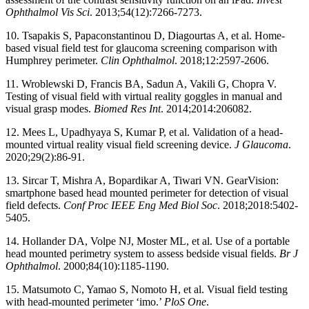
Ophthalmol Vis Sci
. 2013;54(12):7266-7273.
10. Tsapakis S, Papaconstantinou D, Diagourtas A, et al. Home-
based visual field test for glaucoma screening comparison with
Humphrey perimeter.
Clin
Ophthalmol
. 2018;12:2597-2606.
11. Wroblewski D, Francis BA, Sadun A, Vakili G, Chopra V.
Testing of visual field with virtual reality goggles in manual and
visual grasp modes.
Biomed Res Int
. 2014;2014:206082.
12. Mees L, Upadhyaya S, Kumar P, et al. Validation of a head-
mounted virtual reality visual field screening device.
J Glaucoma
.
2020;29(2):86-91.
13. Sircar T, Mishra A, Bopardikar A, Tiwari VN. GearVision:
smartphone based head mounted perimeter for detection of visual
field defects.
Conf Proc IEEE Eng Med Biol Soc
. 2018;2018:5402-
5405.
14. Hollander DA, Volpe NJ, Moster ML, et al. Use of a portable
head mounted perimetry system to assess bedside visual fields.
Br J
Ophthalmol
. 2000;84(10):1185-1190.
15. Matsumoto C, Yamao S, Nomoto H, et al. Visual field testing
with head-mounted perimeter ‘imo.’
PloS One
.