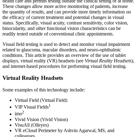
health care and permits testing outside the clinical setting or at home.
These changes allow more active monitoring of patients, increase
the quantity of results, and can provide more timely information on
the efficacy of current treatment and potential changes in visual
status. Specifically, visual acuity, contrast sensitivity, color vision,
binocularity, and other functional vision characteristics can be
readily tested outside of conventional clinic appointments.
Visual field testing is used to detect and monitor visual impairment
related to glaucoma, macular disorders, and neuro-ophthalmic
conditions. This article provides an overview of the use of tablet
displays, virtual reality (VR) headsets (see
Virtual Reality Headsets
),
and internet-based procedures for performing visual field testing.
Virtual Reality Headsets
Some examples of this technology include:
Virtual Field (Virtual Field)
1
VIP Visual Fields
2
imo
Vivid Vision (Vivid Vision)
VisuAll (Olleyes)
VR eCloud Perimeter by Ashvin Agarwal, MS, and
colleagues