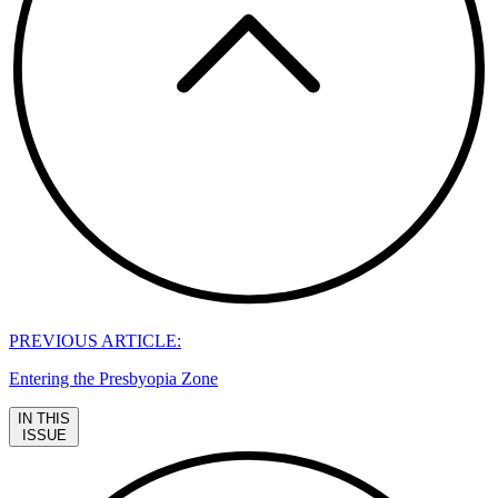
PREVIOUS ARTICLE:
Entering the Presbyopia Zone
IN THIS
ISSUE