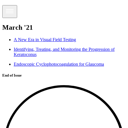
March '21
A New Era in Visual Field Testing
Identifying, Treating, and Monitoring the Progression of
Keratoconus
Endoscopic Cyclophotocoagulation for Glaucoma
End of Issue