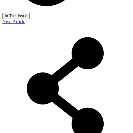
In This Issue
Next Article