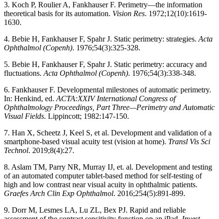
3. Koch P, Roulier A, Fankhauser F. Perimetry—the information
theoretical basis for its automation.
Vision Res
. 1972;12(10):1619-
1630.
4. Bebie H, Fankhauser F, Spahr J. Static perimetry: strategies.
Acta
Ophthalmol (Copenh)
. 1976;54(3):325-328.
5. Bebie H, Fankhauser F, Spahr J. Static perimetry: accuracy and
fluctuations.
Acta Ophthalmol (Copenh)
. 1976;54(3):338-348.
6. Fankhauser F. Developmental milestones of automatic perimetry.
In: Henkind, ed.
ACTA:XXIV International Congress of
Ophthalmology Proceedings, Part Three—Perimetry and Automatic
Visual Fields
. Lippincott; 1982:147-150.
7. Han X, Scheetz J, Keel S, et al. Development and validation of a
smartphone-based visual acuity test (vision at home).
Transl Vis Sci
Technol
. 2019;8(4):27.
8. Aslam TM, Parry NR, Murray IJ, et. al. Development and testing
of an automated computer tablet-based method for self-testing of
high and low contrast near visual acuity in ophthalmic patients.
Graefes Arch Clin Exp Ophthalmol
. 2016;254(5):891-899.
9. Dorr M, Lesmes LA, Lu ZL, Bex PJ. Rapid and reliable
assessment of the contrast sensitivity function on an iPad.
Invest