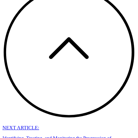
NEXT ARTICLE: