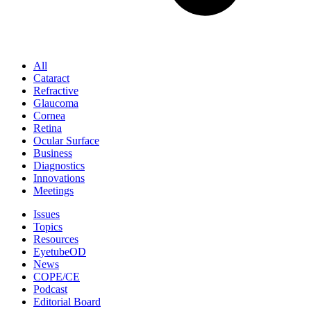
All
Cataract
Refractive
Glaucoma
Cornea
Retina
Ocular Surface
Business
Diagnostics
Innovations
Meetings
Issues
Topics
Resources
EyetubeOD
News
COPE/CE
Podcast
Editorial Board