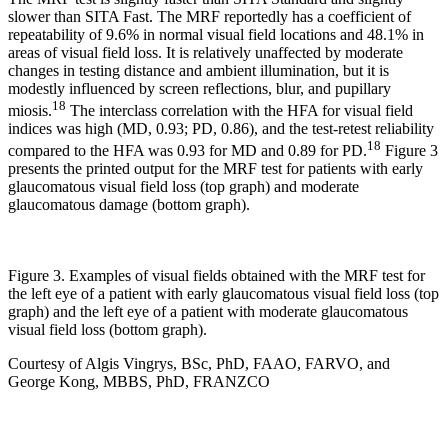
slower than SITA Fast. The MRF reportedly has a coefficient of
repeatability of 9.6% in normal visual field locations and 48.1% in
areas of visual field loss. It is relatively unaffected by moderate
changes in testing distance and ambient illumination, but it is
modestly influenced by screen reflections, blur, and pupillary
18
miosis.
The interclass correlation with the HFA for visual field
indices was high (MD, 0.93; PD, 0.86), and the test-retest reliability
18
compared to the HFA was 0.93 for MD and 0.89 for PD.
Figure 3
presents the printed output for the MRF test for patients with early
glaucomatous visual field loss (top graph) and moderate
glaucomatous damage (bottom graph).
Figure 3. Examples of visual fields obtained with the MRF test for
the left eye of a patient with early glaucomatous visual field loss (top
graph) and the left eye of a patient with moderate glaucomatous
visual field loss (bottom graph).
Courtesy of Algis Vingrys, BSc, PhD, FAAO, FARVO, and
George Kong, MBBS, PhD, FRANZCO