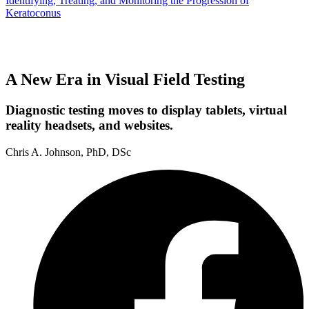
Identifying, Treating, and Monitoring the Progression of
Keratoconus
A New Era in Visual Field Testing
Diagnostic testing moves to display tablets, virtual
reality headsets, and websites.
Chris A. Johnson, PhD, DSc