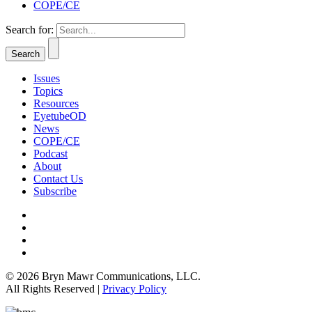
COPE/CE
Search for:
Issues
Topics
Resources
EyetubeOD
News
COPE/CE
Podcast
About
Contact Us
Subscribe
© 2026 Bryn Mawr Communications, LLC.
All Rights Reserved |
Privacy Policy