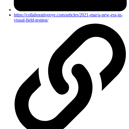
https://collaborativeeye.com/articles/2021-mar/a-new-era-in-
visual-field-testing/