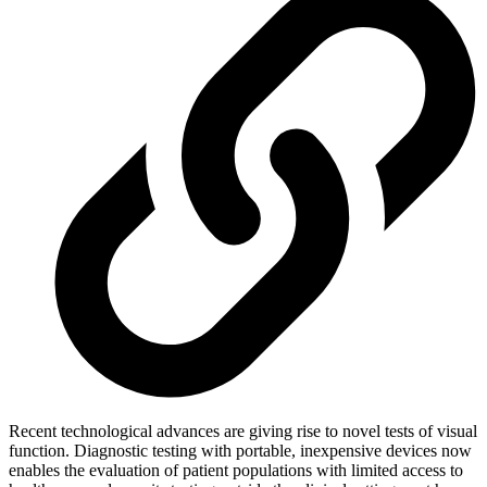
Recent technological advances are giving rise to novel tests of visual
function. Diagnostic testing with portable, inexpensive devices now
enables the evaluation of patient populations with limited access to