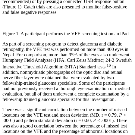
recommended) or by pressing a connected USB response button
(Figure 1). Catch trials are also presented to monitor false-positive
and false-negative responses.
Figure 1. A participant performs the VFE screening test on an iPad.
As part of a screening program to detect glaucoma and diabetic
retinopathy, the VFE test was performed on more than 400 eyes in
Nepal. For comparison, more than 95% of the eyes also underwent
Humphrey Field Analyzer (HFA, Carl Zeiss Meditec) 24-2 Swedish
16
Interactive Threshold Algorithm (SITA) Standard tests.
In
addition, nonmydriatic photographs of the optic disc and retinal
nerve fiber layer were obtained that were evaluated by two
fellowship-trained glaucoma specialists. Some of the participants
had not previously received a thorough eye examination or medical
evaluation, but all of them underwent a complete examination by a
fellowship-trained glaucoma specialist for this investigation.
There was a significant correlation between the number of missed
locations on the VFE test and mean deviation (MD, r = 0.79,
P
<
.0001) and pattern standard deviation (r = 0.60,
P
< .0001). There
was also a good correlation between the percentage of missed test
locations on the VFE and the percentage of abnormal locations on