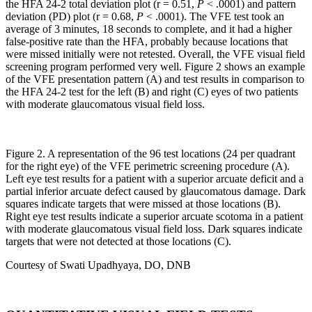
the HFA 24-2 total deviation plot (r = 0.51,
P
< .0001) and pattern
deviation (PD) plot (r = 0.68,
P
< .0001). The VFE test took an
average of 3 minutes, 18 seconds to complete, and it had a higher
false-positive rate than the HFA, probably because locations that
were missed initially were not retested. Overall, the VFE visual field
screening program performed very well. Figure 2 shows an example
of the VFE presentation pattern (A) and test results in comparison to
the HFA 24-2 test for the left (B) and right (C) eyes of two patients
with moderate glaucomatous visual field loss.
Figure 2. A representation of the 96 test locations (24 per quadrant
for the right eye) of the VFE perimetric screening procedure (A).
Left eye test results for a patient with a superior arcuate deficit and a
partial inferior arcuate defect caused by glaucomatous damage. Dark
squares indicate targets that were missed at those locations (B).
Right eye test results indicate a superior arcuate scotoma in a patient
with moderate glaucomatous visual field loss. Dark squares indicate
targets that were not detected at those locations (C).
Courtesy of Swati Upadhyaya, DO, DNB