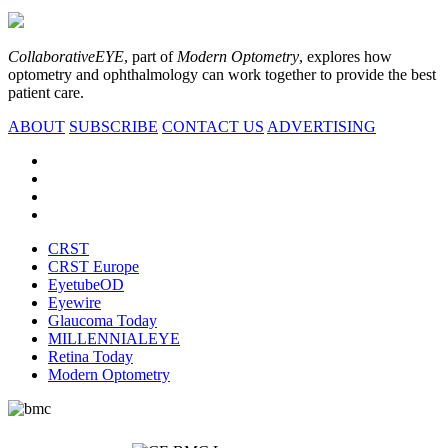
CollaborativeEYE
, part of
Modern Optometry
, explores how
optometry and ophthalmology can work together to provide the best
patient care.
ABOUT
SUBSCRIBE
CONTACT US
ADVERTISING
CRST
CRST Europe
EyetubeOD
Eyewire
Glaucoma Today
MILLENNIALEYE
Retina Today
Modern Optometry