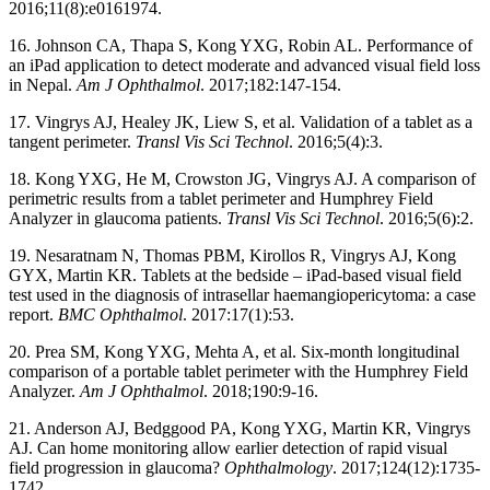
2016;11(8):e0161974.
16. Johnson CA, Thapa S, Kong YXG, Robin AL. Performance of
an iPad application to detect moderate and advanced visual field loss
in Nepal.
Am J Ophthalmol
. 2017;182:147-154.
17. Vingrys AJ, Healey JK, Liew S, et al. Validation of a tablet as a
tangent perimeter.
Transl Vis Sci Technol
. 2016;5(4):3.
18. Kong YXG, He M, Crowston JG, Vingrys AJ. A comparison of
perimetric results from a tablet perimeter and Humphrey Field
Analyzer in glaucoma patients.
Transl Vis Sci Technol
. 2016;5(6):2.
19. Nesaratnam N, Thomas PBM, Kirollos R, Vingrys AJ, Kong
GYX, Martin KR. Tablets at the bedside – iPad-based visual field
test used in the diagnosis of intrasellar haemangiopericytoma: a case
report.
BMC Ophthalmol
. 2017:17(1):53.
20. Prea SM, Kong YXG, Mehta A, et al. Six-month longitudinal
comparison of a portable tablet perimeter with the Humphrey Field
Analyzer.
Am J Ophthalmol
. 2018;190:9-16.
21. Anderson AJ, Bedggood PA, Kong YXG, Martin KR, Vingrys
AJ. Can home monitoring allow earlier detection of rapid visual
field progression in glaucoma?
Ophthalmology
. 2017;124(12):1735-
1742.