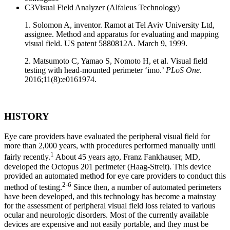
C3Visual Field Analyzer (Alfaleus Technology)
1. Solomon A, inventor. Ramot at Tel Aviv University Ltd,
assignee. Method and apparatus for evaluating and mapping
visual field. US patent 5880812A. March 9, 1999.
2. Matsumoto C, Yamao S, Nomoto H, et al. Visual field
testing with head-mounted perimeter ‘imo.’
PLoS One
.
2016;11(8):e0161974.
HISTORY
Eye care providers have evaluated the peripheral visual field for
more than 2,000 years, with procedures performed manually until
1
fairly recently.
About 45 years ago, Franz Fankhauser, MD,
developed the Octopus 201 perimeter (Haag-Streit). This device
provided an automated method for eye care providers to conduct this
2-6
method of testing.
Since then, a number of automated perimeters
have been developed, and this technology has become a mainstay
for the assessment of peripheral visual field loss related to various
ocular and neurologic disorders. Most of the currently available
devices are expensive and not easily portable, and they must be