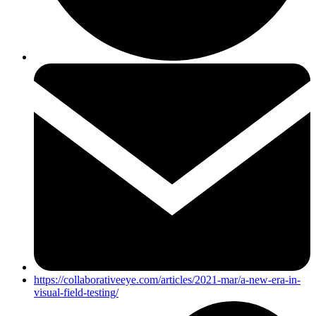
https://collaborativeeye.com/articles/2021-mar/a-new-era-in-
visual-field-testing/