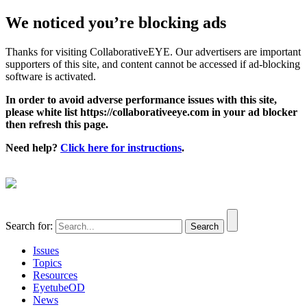
We noticed you’re blocking ads
Thanks for visiting CollaborativeEYE. Our advertisers are important
supporters of this site, and content cannot be accessed if ad-blocking
software is activated.
In order to avoid adverse performance issues with this site,
please white list https://collaborativeeye.com in your ad blocker
then refresh this page.
Need help?
Click here for instructions
.
Search for:
Issues
Topics
Resources
EyetubeOD
News