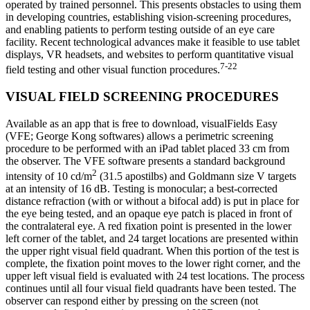
operated by trained personnel. This presents obstacles to using them
in developing countries, establishing vision-screening procedures,
and enabling patients to perform testing outside of an eye care
facility. Recent technological advances make it feasible to use tablet
displays, VR headsets, and websites to perform quantitative visual
7-22
field testing and other visual function procedures.
VISUAL FIELD SCREENING PROCEDURES
Available as an app that is free to download, visualFields Easy
(VFE; George Kong softwares) allows a perimetric screening
procedure to be performed with an iPad tablet placed 33 cm from
the observer. The VFE software presents a standard background
2
intensity of 10 cd/m
(31.5 apostilbs) and Goldmann size V targets
at an intensity of 16 dB. Testing is monocular; a best-corrected
distance refraction (with or without a bifocal add) is put in place for
the eye being tested, and an opaque eye patch is placed in front of
the contralateral eye. A red fixation point is presented in the lower
left corner of the tablet, and 24 target locations are presented within
the upper right visual field quadrant. When this portion of the test is
complete, the fixation point moves to the lower right corner, and the
upper left visual field is evaluated with 24 test locations. The process
continues until all four visual field quadrants have been tested. The
observer can respond either by pressing on the screen (not