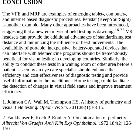
CONCLUSION
The VFE and MRF are examples of emerging tablet-, computer-,
and internet-based diagnostic procedures. Peristat (KeepYourSight)
is another example. Many other approaches have been introduced,
16-22
suggesting that a new era in visual field testing is dawning.
VR
headsets can provide the additional advantages of standardizing test
distance and minimizing the influence of head movements. The
availability of portable, inexpensive, battery-operated devices that
can interface with telemedicine programs should be tremendously
beneficial for vision testing in developing countries. Similarly, the
ability to conduct these tests in a waiting room or other area before a
patient is seen by an eye care specialist should enhance the
efficiency and cost-effectiveness of diagnostic testing and provide
useful information to the practitioner. Home testing could facilitate
the detection of changes in visual field status and improve treatment
efficiency.
1. Johnson CA, Wall M, Thompson HS. A history of perimetry and
visual field testing.
Optom Vis Sci
. 2011;88(1):E8-15.
2. Fankhauser F, Koch P, Roulier A. On automation of perimetry.
Albrecht Von Graefes Arch Klin Exp Ophthalmol
. 1972;184(2):126-
150.