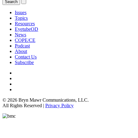
Issues
Topics
Resources
EyetubeOD
News
COPE/CE
Podcast
About
Contact Us
Subscribe
© 2026 Bryn Mawr Communications, LLC.
All Rights Reserved |
Privacy Policy