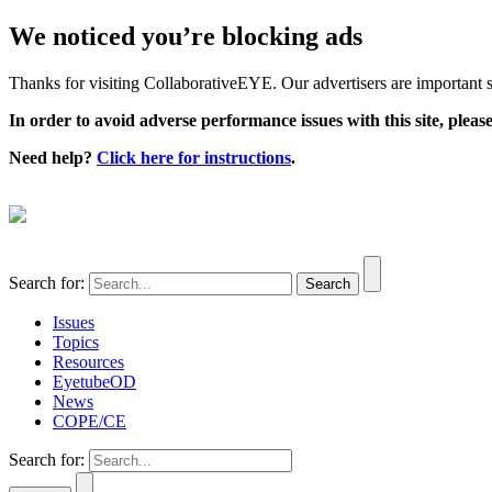
We noticed you’re blocking ads
Thanks for visiting CollaborativeEYE. Our advertisers are important su
In order to avoid adverse performance issues with this site, please
Need help?
Click here for instructions
.
Search for:
Issues
Topics
Resources
EyetubeOD
News
COPE/CE
Search for: