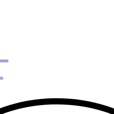
isease
ns