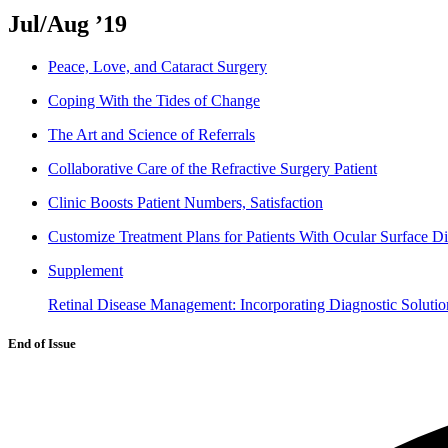
Jul/Aug ’19
Peace, Love, and Cataract Surgery
Coping With the Tides of Change
The Art and Science of Referrals
Collaborative Care of the Refractive Surgery Patient
Clinic Boosts Patient Numbers, Satisfaction
Customize Treatment Plans for Patients With Ocular Surface D
Supplement
Retinal Disease Management: Incorporating Diagnostic Solutio
End of Issue