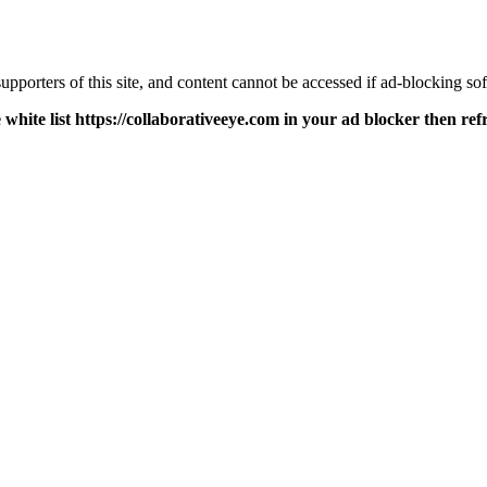
pporters of this site, and content cannot be accessed if ad-blocking sof
 white list https://collaborativeeye.com in your ad blocker then ref