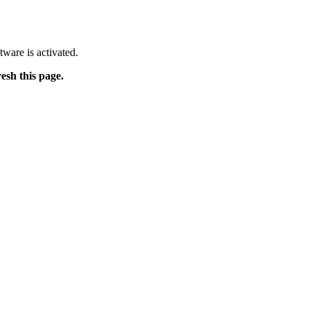
tware is activated.
resh this page.