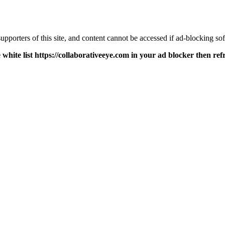
pporters of this site, and content cannot be accessed if ad-blocking sof
 white list https://collaborativeeye.com in your ad blocker then ref