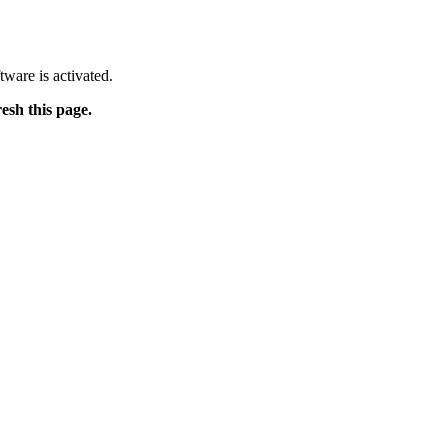
tware is activated.
resh this page.