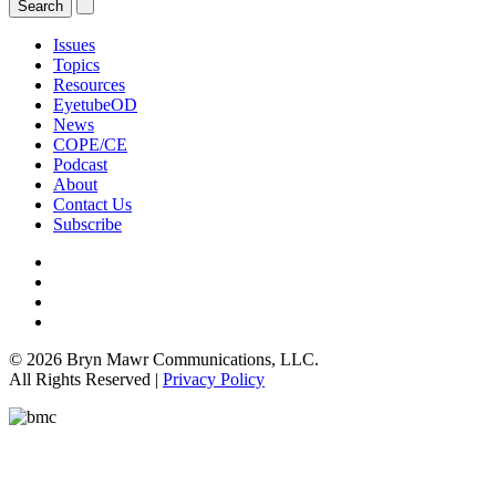
Issues
Topics
Resources
EyetubeOD
News
COPE/CE
Podcast
About
Contact Us
Subscribe
© 2026 Bryn Mawr Communications, LLC.
All Rights Reserved |
Privacy Policy