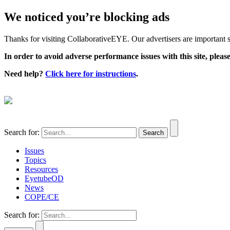
We noticed you’re blocking ads
Thanks for visiting CollaborativeEYE. Our advertisers are important su
In order to avoid adverse performance issues with this site, please
Need help?
Click here for instructions
.
Search for:
Issues
Topics
Resources
EyetubeOD
News
COPE/CE
Search for: