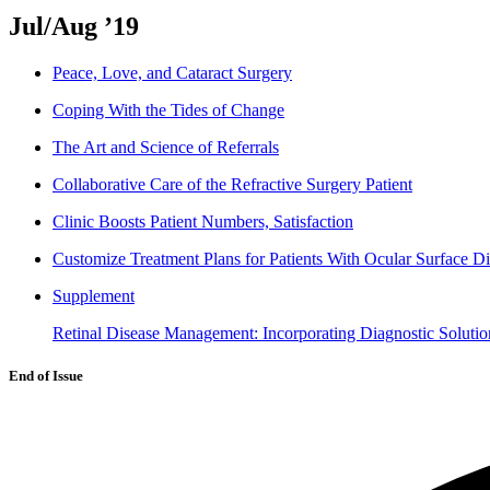
Jul/Aug ’19
Peace, Love, and Cataract Surgery
Coping With the Tides of Change
The Art and Science of Referrals
Collaborative Care of the Refractive Surgery Patient
Clinic Boosts Patient Numbers, Satisfaction
Customize Treatment Plans for Patients With Ocular Surface D
Supplement
Retinal Disease Management: Incorporating Diagnostic Solutio
End of Issue