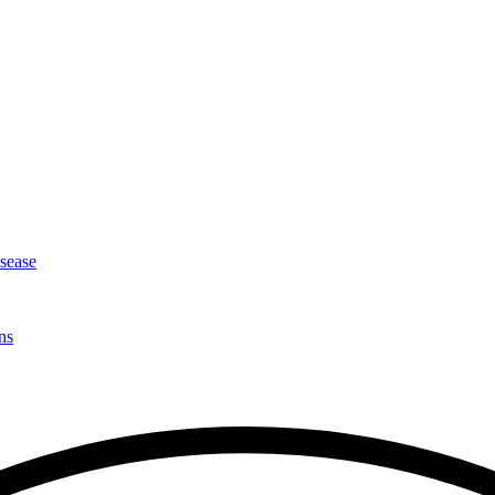
isease
ns