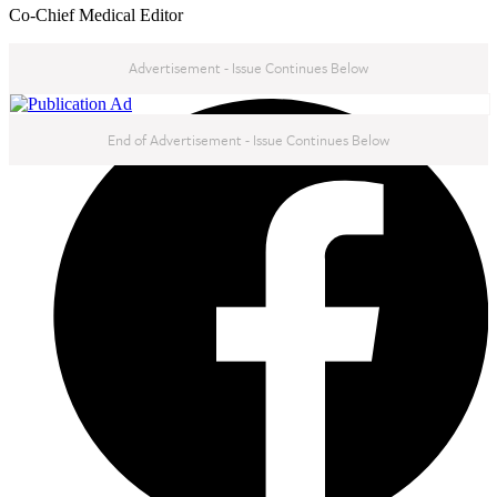
Co-Chief Medical Editor
Advertisement - Issue Continues Below
NEXT IN THIS ISSUE
End of Advertisement - Issue Continues Below