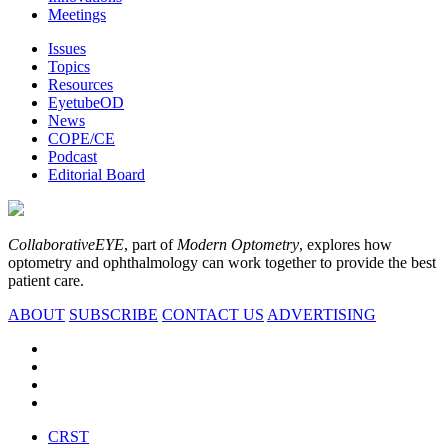
Meetings
Issues
Topics
Resources
EyetubeOD
News
COPE/CE
Podcast
Editorial Board
CollaborativeEYE
, part of
Modern Optometry
, explores how
optometry and ophthalmology can work together to provide the best
patient care.
ABOUT
SUBSCRIBE
CONTACT US
ADVERTISING
CRST