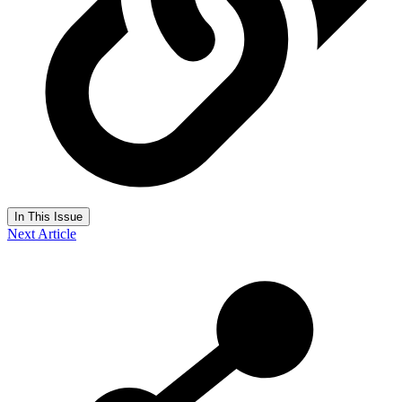
In This Issue
Next Article