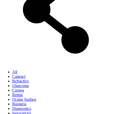
All
Cataract
Refractive
Glaucoma
Cornea
Retina
Ocular Surface
Business
Diagnostics
Innovations