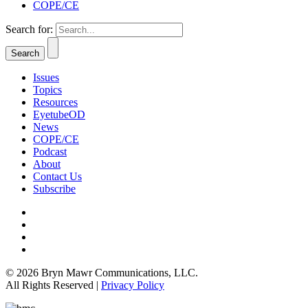
COPE/CE
Search for:
Issues
Topics
Resources
EyetubeOD
News
COPE/CE
Podcast
About
Contact Us
Subscribe
© 2026 Bryn Mawr Communications, LLC.
All Rights Reserved |
Privacy Policy