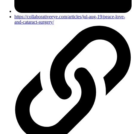
https://collaborativeeye.com/articles/jul-aug-19/peace-love-
and-cataract-surgery/