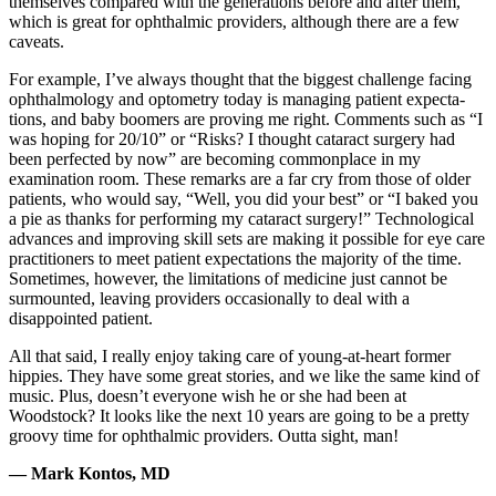
themselves compared with the generations before and after them,
which is great for ophthalmic providers, although there are a few
caveats.
For example, I’ve always thought that the biggest challenge facing
ophthalmology and optometry today is managing patient expecta-
tions, and baby boomers are proving me right. Comments such as “I
was hoping for 20/10” or “Risks? I thought cataract surgery had
been perfected by now” are becoming commonplace in my
examination room. These remarks are a far cry from those of older
patients, who would say, “Well, you did your best” or “I baked you
a pie as thanks for performing my cataract surgery!” Technological
advances and improving skill sets are making it possible for eye care
practitioners to meet patient expectations the majority of the time.
Sometimes, however, the limitations of medicine just cannot be
surmounted, leaving providers occasionally to deal with a
disappointed patient.
All that said, I really enjoy taking care of young-at-heart former
hippies. They have some great stories, and we like the same kind of
music. Plus, doesn’t everyone wish he or she had been at
Woodstock? It looks like the next 10 years are going to be a pretty
groovy time for ophthalmic providers. Outta sight, man!
— Mark Kontos, MD