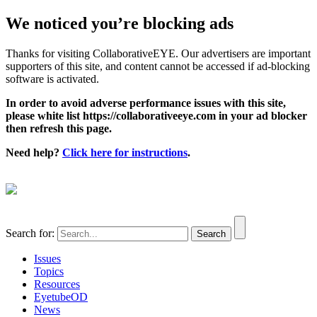
We noticed you’re blocking ads
Thanks for visiting CollaborativeEYE. Our advertisers are important
supporters of this site, and content cannot be accessed if ad-blocking
software is activated.
In order to avoid adverse performance issues with this site,
please white list https://collaborativeeye.com in your ad blocker
then refresh this page.
Need help?
Click here for instructions
.
Search for:
Issues
Topics
Resources
EyetubeOD
News