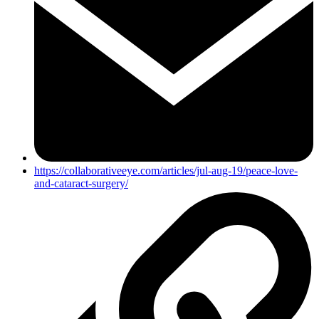
https://collaborativeeye.com/articles/jul-aug-19/peace-love-
and-cataract-surgery/