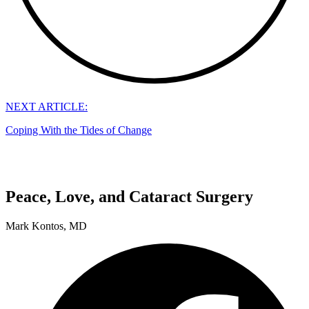
NEXT ARTICLE:
Coping With the Tides of Change
Peace, Love, and Cataract Surgery
Mark Kontos, MD