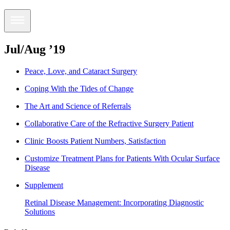
Jul/Aug ’19
Peace, Love, and Cataract Surgery
Coping With the Tides of Change
The Art and Science of Referrals
Collaborative Care of the Refractive Surgery Patient
Clinic Boosts Patient Numbers, Satisfaction
Customize Treatment Plans for Patients With Ocular Surface
Disease
Supplement
Retinal Disease Management: Incorporating Diagnostic
Solutions