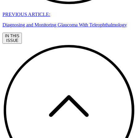
PREVIOUS ARTICLE:
Diagnosing and Monitoring Glaucoma With Teleophthalmology
IN THIS
ISSUE