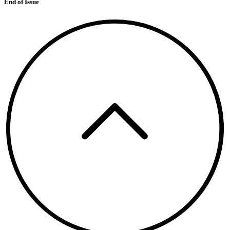
End of Issue