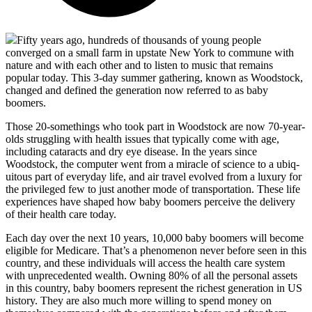
Fifty years ago, hundreds of thousands of young people
converged on a small farm in upstate New York to commune with
nature and with each other and to listen to music that remains
popular today. This 3-day summer gathering, known as Woodstock,
changed and defined the generation now referred to as baby
boomers.
Those 20-somethings who took part in Woodstock are now 70-year-
olds struggling with health issues that typically come with age,
including cataracts and dry eye disease. In the years since
Woodstock, the computer went from a miracle of science to a ubiq-
uitous part of everyday life, and air travel evolved from a luxury for
the privileged few to just another mode of transportation. These life
experiences have shaped how baby boomers perceive the delivery
of their health care today.
Each day over the next 10 years, 10,000 baby boomers will become
eligible for Medicare. That’s a phenomenon never before seen in this
country, and these individuals will access the health care system
with unprecedented wealth. Owning 80% of all the personal assets
in this country, baby boomers represent the richest generation in US
history. They are also much more willing to spend money on