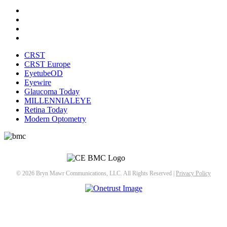
CRST
CRST Europe
EyetubeOD
Eyewire
Glaucoma Today
MILLENNIALEYE
Retina Today
Modern Optometry
© 2026 Bryn Mawr Communications, LLC. All Rights Reserved |
Privacy Policy