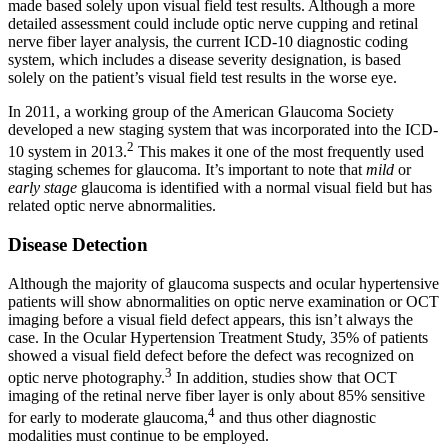
made based solely upon visual field test results. Although a more
detailed assessment could include optic nerve cupping and retinal
nerve fiber layer analysis, the current ICD-10 diagnostic coding
system, which includes a disease severity designation, is based
solely on the patient’s visual field test results in the worse eye.
In 2011, a working group of the American Glaucoma Society
developed a new staging system that was incorporated into the ICD-
2
10 system in 2013.
This makes it one of the most frequently used
staging schemes for glaucoma. It’s important to note that
mild
or
early stage
glaucoma is identified with a normal visual field but has
related optic nerve abnormalities.
Disease Detection
Although the majority of glaucoma suspects and ocular hypertensive
patients will show abnormalities on optic nerve examination or OCT
imaging before a visual field defect appears, this isn’t always the
case. In the Ocular Hypertension Treatment Study, 35% of patients
showed a visual field defect before the defect was recognized on
3
optic nerve photography.
In addition, studies show that OCT
imaging of the retinal nerve fiber layer is only about 85% sensitive
4
for early to moderate glaucoma,
and thus other diagnostic
modalities must continue to be employed.