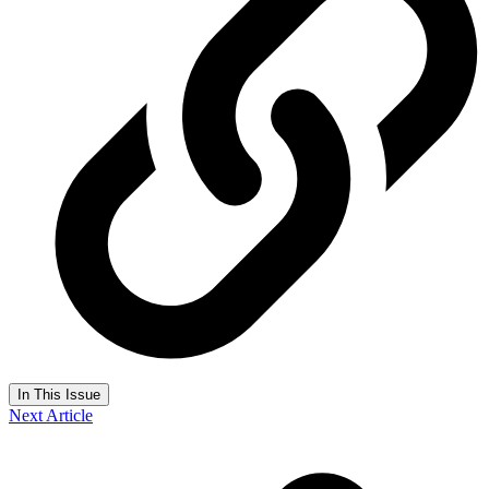
In This Issue
Next Article