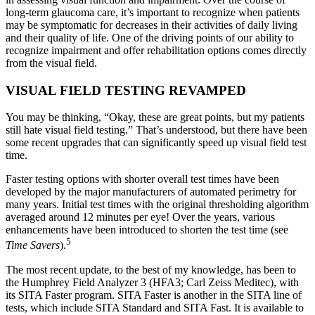
long-term glaucoma care, it’s important to recognize when patients
may be symptomatic for decreases in their activities of daily living
and their quality of life. One of the driving points of our ability to
recognize impairment and offer rehabilitation options comes directly
from the visual field.
VISUAL FIELD TESTING REVAMPED
You may be thinking, “Okay, these are great points, but my patients
still hate visual field testing.” That’s understood, but there have been
some recent upgrades that can significantly speed up visual field test
time.
Faster testing options with shorter overall test times have been
developed by the major manufacturers of automated perimetry for
many years. Initial test times with the original thresholding algorithm
averaged around 12 minutes per eye! Over the years, various
enhancements have been introduced to shorten the test time (see
5
Time Savers
).
The most recent update, to the best of my knowledge, has been to
the Humphrey Field Analyzer 3 (HFA3; Carl Zeiss Meditec), with
its SITA Faster program. SITA Faster is another in the SITA line of
tests, which include SITA Standard and SITA Fast. It is available to