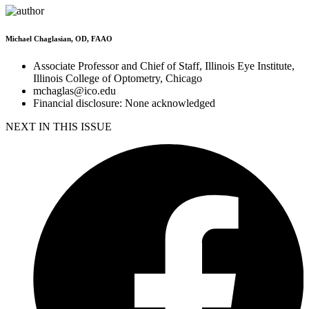
Michael Chaglasian, OD, FAAO
Associate Professor and Chief of Staff, Illinois Eye Institute,
Illinois College of Optometry, Chicago
mchaglas@ico.edu
Financial disclosure: None acknowledged
NEXT IN THIS ISSUE