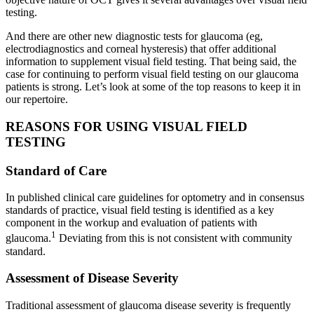
testing.
And there are other new diagnostic tests for glaucoma (eg,
electrodiagnostics and corneal hysteresis) that offer additional
information to supplement visual field testing. That being said, the
case for continuing to perform visual field testing on our glaucoma
patients is strong. Let’s look at some of the top reasons to keep it in
our repertoire.
REASONS FOR USING VISUAL FIELD
TESTING
Standard of Care
In published clinical care guidelines for optometry and in consensus
standards of practice, visual field testing is identified as a key
component in the workup and evaluation of patients with
1
glaucoma.
Deviating from this is not consistent with community
standard.
Assessment of Disease Severity
Traditional assessment of glaucoma disease severity is frequently