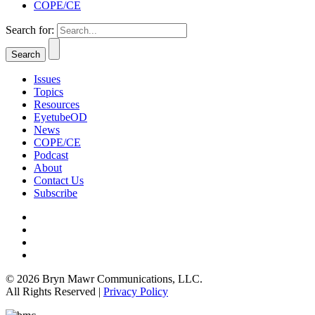
COPE/CE
Search for:
Issues
Topics
Resources
EyetubeOD
News
COPE/CE
Podcast
About
Contact Us
Subscribe
© 2026 Bryn Mawr Communications, LLC.
All Rights Reserved |
Privacy Policy