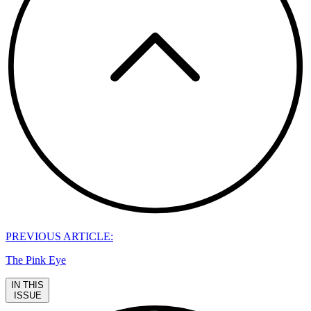
PREVIOUS ARTICLE:
The Pink Eye
IN THIS
ISSUE