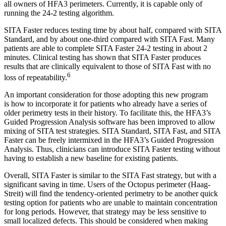
all owners of HFA3 perimeters. Currently, it is capable only of
running the 24-2 testing algorithm.
SITA Faster reduces testing time by about half, compared with SITA
Standard, and by about one-third compared with SITA Fast. Many
patients are able to complete SITA Faster 24-2 testing in about 2
minutes. Clinical testing has shown that SITA Faster produces
results that are clinically equivalent to those of SITA Fast with no
6
loss of repeatability.
An important consideration for those adopting this new program
is
how to incorporate it for patients who already have a series of
older perimetry tests in their history. To facilitate this, the HFA3’s
Guided Progression Analysis software has been improved to allow
mixing of SITA test strategies. SITA Standard, SITA Fast, and SITA
Faster can be freely intermixed in the HFA3’s Guided Progression
Analysis. Thus, clinicians can introduce SITA Faster testing without
having to establish a new baseline for existing patients.
Overall, SITA Faster is similar to the SITA Fast strategy, but with a
significant saving in time. Users of the Octopus perimeter (Haag-
Streit) will find the tendency-oriented perimetry to be another quick
testing option for patients who are unable to maintain concentration
for long periods. However, that strategy may be less sensitive to
small localized defects. This should be considered when making