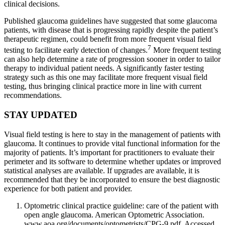
clinical decisions.
Published glaucoma guidelines have suggested that some glaucoma
patients, with disease that is progressing rapidly despite the patient’s
therapeutic regimen, could benefit from more frequent visual field
7
testing to facilitate early detection of changes.
More frequent testing
can also help determine a rate of progression sooner in order to tailor
therapy to individual patient needs. A significantly faster testing
strategy such as this one may facilitate more frequent visual field
testing, thus bringing clinical practice more in line with current
recommendations.
STAY UPDATED
Visual field testing is here to stay in the management of patients with
glaucoma. It continues to provide vital functional information for the
majority of patients. It’s important for practitioners to evaluate their
perimeter and its software to determine whether updates or improved
statistical analyses are available. If upgrades are available, it is
recommended that they be incorporated to ensure the best diagnostic
experience for both patient and provider.
Optometric clinical practice guideline: care of the patient with
open angle glaucoma. American Optometric Association.
www.aoa.org/documents/optometrists/CPG-9.pdf. Accessed