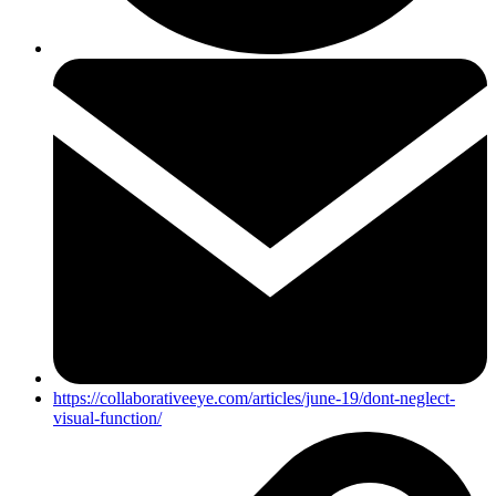
https://collaborativeeye.com/articles/june-19/dont-neglect-
visual-function/