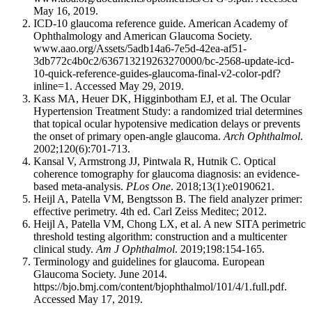
May 16, 2019.
ICD-10 glaucoma reference guide. American Academy of
Ophthalmology and American Glaucoma Society.
www.aao.org/Assets/5adb14a6-7e5d-42ea-af51-
3db772c4b0c2/636713219263270000/bc-2568-update-icd-
10-quick-reference-guides-glaucoma-final-v2-color-pdf?
inline=1. Accessed May 29, 2019.
Kass MA, Heuer DK, Higginbotham EJ, et al. The Ocular
Hypertension Treatment Study: a randomized trial determines
that topical ocular hypotensive medication delays or prevents
the onset of primary open-angle glaucoma.
Arch Ophthalmol
.
2002;120(6):701-713.
Kansal V, Armstrong JJ, Pintwala R, Hutnik C. Optical
coherence tomography for glaucoma diagnosis: an evidence-
based meta-analysis.
PLos One
. 2018;13(1):e0190621.
Heijl A, Patella VM, Bengtsson B. The field analyzer primer:
effective perimetry. 4th ed. Carl Zeiss Meditec; 2012.
Heijl A, Patella VM, Chong LX, et al. A new SITA perimetric
threshold testing algorithm: construction and a multicenter
clinical study.
Am J Ophthalmol
. 2019;198:154-165.
Terminology and guidelines for glaucoma. European
Glaucoma Society. June 2014.
https://bjo.bmj.com/content/bjophthalmol/101/4/1.full.pdf.
Accessed May 17, 2019.