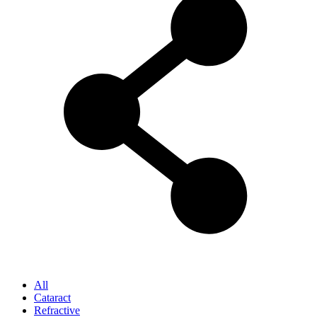
All
Cataract
Refractive