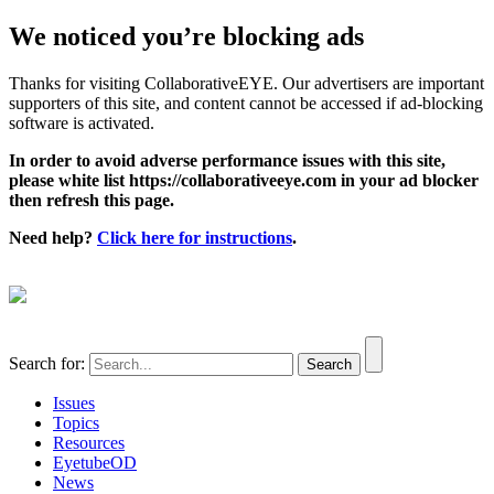
We noticed you’re blocking ads
Thanks for visiting CollaborativeEYE. Our advertisers are important
supporters of this site, and content cannot be accessed if ad-blocking
software is activated.
In order to avoid adverse performance issues with this site,
please white list https://collaborativeeye.com in your ad blocker
then refresh this page.
Need help?
Click here for instructions
.
Search for:
Issues
Topics
Resources
EyetubeOD
News