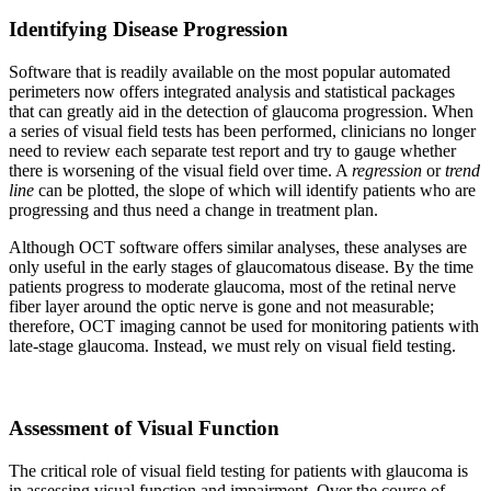
Identifying Disease Progression
Software that is readily available on the most popular automated
perimeters now offers integrated analysis and statistical packages
that can greatly aid in the detection of glaucoma progression. When
a series of visual field tests has been performed, clinicians no longer
need to review each separate test report and try to gauge whether
there is worsening of the visual field over time. A
regression
or
trend
line
can be plotted, the slope of which will identify patients who are
progressing and thus need a change in treatment plan.
Although OCT software offers similar analyses, these analyses are
only useful in the early stages of glaucomatous disease. By the time
patients progress to moderate glaucoma, most of the retinal nerve
fiber layer around the optic nerve is gone and not measurable;
therefore, OCT imaging cannot be used for monitoring patients with
late-stage glaucoma. Instead, we must rely on visual field testing.
Assessment of Visual Function
The critical role of visual field testing for patients with glaucoma is
in assessing visual function and impairment. Over the course of