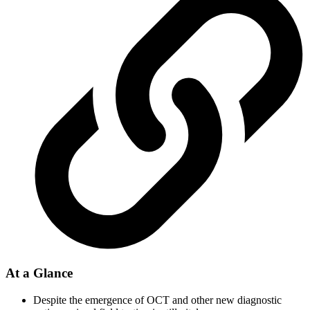
At a Glance
Despite the emergence of OCT and other new diagnostic