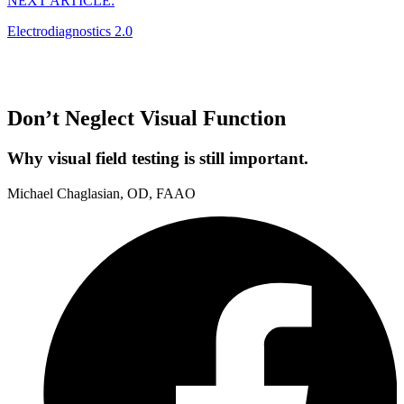
NEXT ARTICLE:
Electrodiagnostics 2.0
Don’t Neglect Visual Function
Why visual field testing is still important.
Michael Chaglasian, OD, FAAO