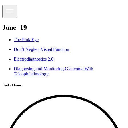
June '19
The Pink Eye
Don’t Neglect Visual Function
Electrodiagnostics 2.0
Diagnosing and Monitoring Glaucoma With
Teleophthalmology
End of Issue