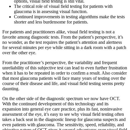
options, visual field testing is still vital.
The critical role of visual field testing for patients with
glaucoma is in assessing visual function.
Continued improvements in testing algorithms make the tests
shorter and less burdensome for patients.
For patients and practitioners alike, visual field testing is not a
favorite among diagnostic tests. From the patient’s perspective, it’s
no wonder, as the test requires the patient’s attention and alertness
for several minutes per eye while sitting in a dark room with a patch
over the other eye.
From the practitioner’s perspective, the variability and frequent
unreliability of this subjective test can lead to even further frustration
when it has to be repeated in order to confirm a result. Also consider
that most glaucoma patients will face many years of testing over the
course of their disease and life, and visual field testing seems pretty
daunting.
On the other side of the diagnostic spectrum we now have OCT.
With the continued development of this technology and its
expansion into general eye care practice, plus its fast, noninvasive
assessment of the eye, it’s easy to see why visual field testing often
takes a back seat in the diagnostic lineup for glaucoma suspects and
even patients with glaucoma. The sensitivity, speed, reliability, and
objective nature of OCT gives it several advantages over visual field