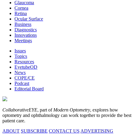
Glaucoma
Cornea
Retina
Ocular Surface
Business
Diagnostics
Innovations
Meetings
Issues
Topics
Resources
EyetubeOD
News
COPE/CE
Podcast
Editorial Board
CollaborativeEYE
, part of
Modern Optometry
, explores how
optometry and ophthalmology can work together to provide the best
patient care.
ABOUT
SUBSCRIBE
CONTACT US
ADVERTISING