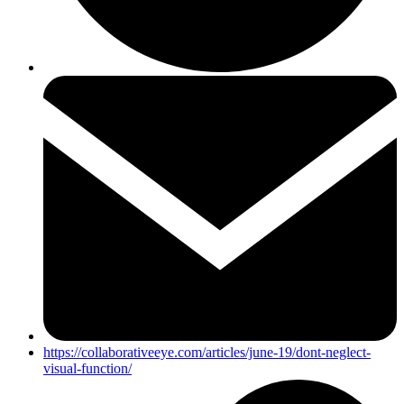
https://collaborativeeye.com/articles/june-19/dont-neglect-
visual-function/