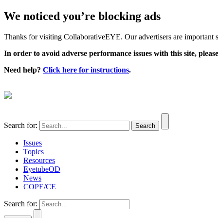
We noticed you’re blocking ads
Thanks for visiting CollaborativeEYE. Our advertisers are important su
In order to avoid adverse performance issues with this site, please
Need help?
Click here for instructions
.
Search for:
Issues
Topics
Resources
EyetubeOD
News
COPE/CE
Search for: