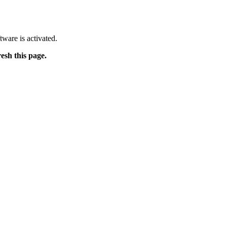
tware is activated.
resh this page.