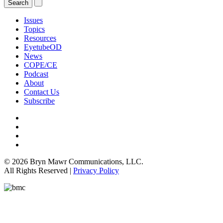
Issues
Topics
Resources
EyetubeOD
News
COPE/CE
Podcast
About
Contact Us
Subscribe
© 2026 Bryn Mawr Communications, LLC.
All Rights Reserved |
Privacy Policy