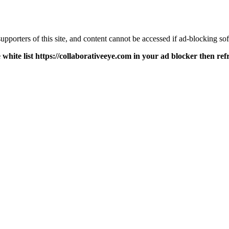
pporters of this site, and content cannot be accessed if ad-blocking sof
 white list https://collaborativeeye.com in your ad blocker then ref