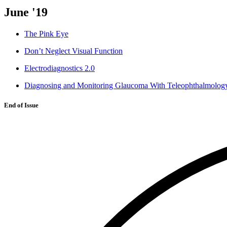
June '19
The Pink Eye
Don’t Neglect Visual Function
Electrodiagnostics 2.0
Diagnosing and Monitoring Glaucoma With Teleophthalmolog
End of Issue