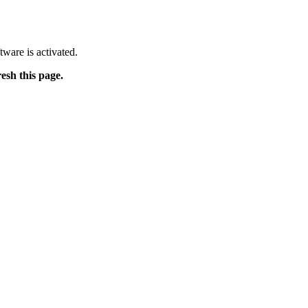
tware is activated.
resh this page.