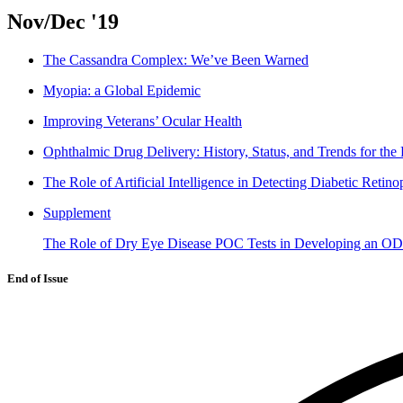
Nov/Dec '19
The Cassandra Complex: We’ve Been Warned
Myopia: a Global Epidemic
Improving Veterans’ Ocular Health
Ophthalmic Drug Delivery: History, Status, and Trends for the 
The Role of Artificial Intelligence in Detecting Diabetic Retino
Supplement
The Role of Dry Eye Disease POC Tests in Developing an O
End of Issue