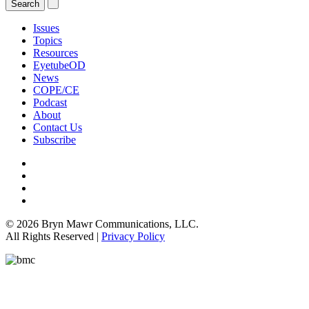
Issues
Topics
Resources
EyetubeOD
News
COPE/CE
Podcast
About
Contact Us
Subscribe
© 2026 Bryn Mawr Communications, LLC.
All Rights Reserved |
Privacy Policy