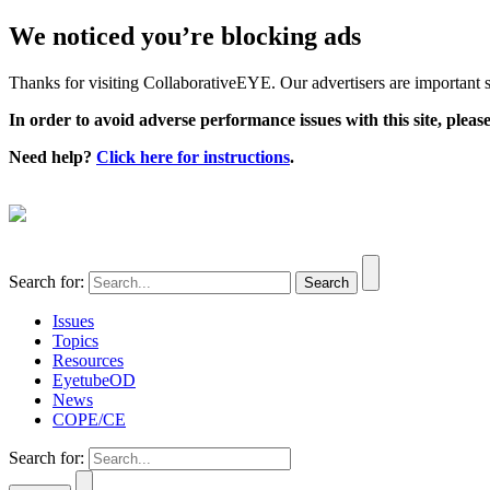
We noticed you’re blocking ads
Thanks for visiting CollaborativeEYE. Our advertisers are important su
In order to avoid adverse performance issues with this site, please
Need help?
Click here for instructions
.
Search for:
Issues
Topics
Resources
EyetubeOD
News
COPE/CE
Search for: