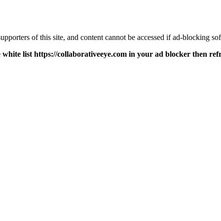
pporters of this site, and content cannot be accessed if ad-blocking sof
 white list https://collaborativeeye.com in your ad blocker then ref