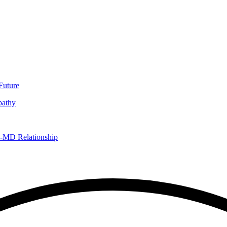
Future
pathy
D-MD Relationship