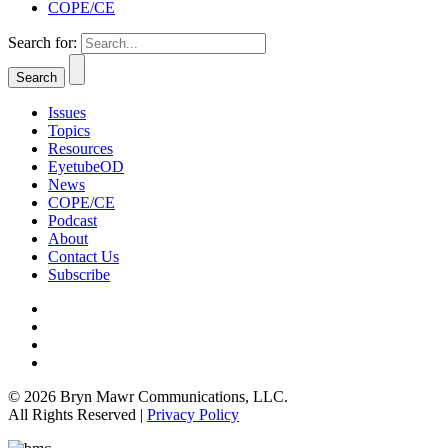
COPE/CE
Search for:
Issues
Topics
Resources
EyetubeOD
News
COPE/CE
Podcast
About
Contact Us
Subscribe
© 2026 Bryn Mawr Communications, LLC.
All Rights Reserved |
Privacy Policy