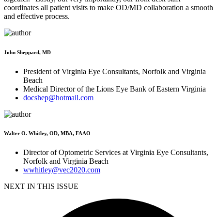
coordinates all patient visits to make OD/MD collaboration a smooth
and effective process.
John Sheppard, MD
President of Virginia Eye Consultants, Norfolk and Virginia
Beach
Medical Director of the Lions Eye Bank of Eastern Virginia
docshep@hotmail.com
Walter O. Whitley, OD, MBA, FAAO
Director of Optometric Services at Virginia Eye Consultants,
Norfolk and Virginia Beach
wwhitley@vec2020.com
NEXT IN THIS ISSUE