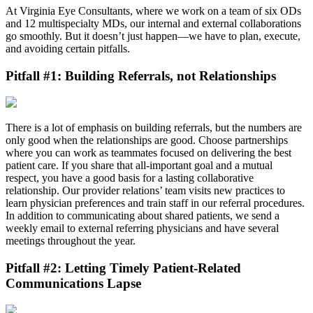
At Virginia Eye Consultants, where we work on a team of six ODs
and 12 multispecialty MDs, our internal and external collaborations
go smoothly. But it doesn’t just happen—we have to plan, execute,
and avoiding certain pitfalls.
Pitfall #1: Building Referrals, not Relationships
There is a lot of emphasis on building referrals, but the numbers are
only good when the relationships are good. Choose partnerships
where you can work as teammates focused on delivering the best
patient care. If you share that all-important goal and a mutual
respect, you have a good basis for a lasting collaborative
relationship. Our provider relations’ team visits new practices to
learn physician preferences and train staff in our referral procedures.
In addition to communicating about shared patients, we send a
weekly email to external referring physicians and have several
meetings throughout the year.
Pitfall #2: Letting Timely Patient-Related
Communications Lapse