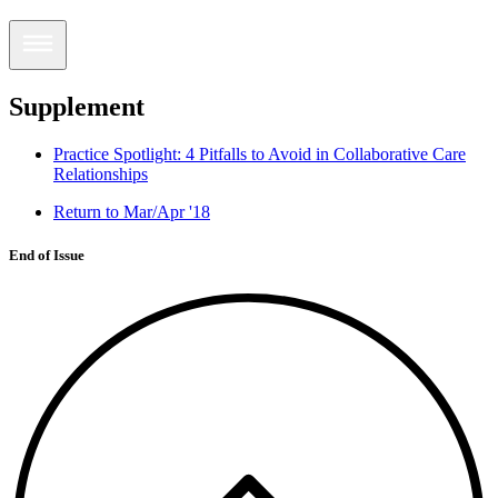
Supplement
Practice Spotlight: 4 Pitfalls to Avoid in Collaborative Care
Relationships
Return to Mar/Apr '18
End of Issue