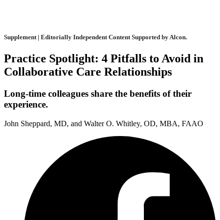
Supplement | Editorially Independent Content Supported by Alcon.
Practice Spotlight: 4 Pitfalls to Avoid in
Collaborative Care Relationships
Long-time colleagues share the benefits of their
experience.
John Sheppard, MD, and Walter O. Whitley, OD, MBA, FAAO