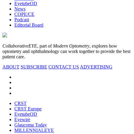
EyetubeOD
News
COPE/CE
Podcast
Editorial Board
CollaborativeEYE
, part of
Modern Optometry
, explores how
optometry and ophthalmology can work together to provide the best
patient care.
ABOUT
SUBSCRIBE
CONTACT US
ADVERTISING
CRST
CRST Europe
EyetubeOD
Eyewire
Glaucoma Today
MILLENNIALEYE