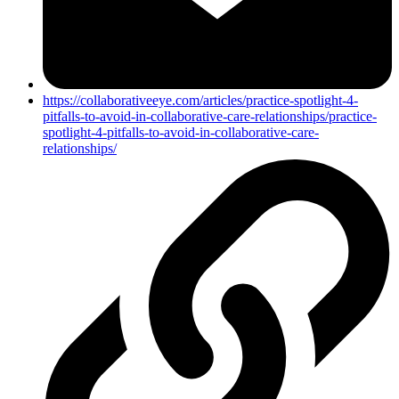
https://collaborativeeye.com/articles/practice-spotlight-4-
pitfalls-to-avoid-in-collaborative-care-relationships/practice-
spotlight-4-pitfalls-to-avoid-in-collaborative-care-
relationships/