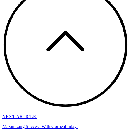
NEXT ARTICLE:
Maximizing Success With Corneal Inlays