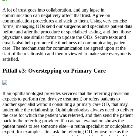
A lot of trust goes into collaboration, and any lapse in
communication can negatively affect that trust. Agree on
communication procedures and stick to them. Using very concise
forms, managing ODs send our surgeons and specialists patient data
before and after the procedure or specialized testing, and then those
physicians use similar forms to update the ODs. Secure texts and
emails also help promote the timeliness of communicating patient
care. The mechanisms for communication are agreed upon at the
start of the relationship and then reviewed to make sure everyone is
satisfied.
Pitfall #3: Overstepping on Primary Care
If an ophthalmologist provides services that the referring physician
expects to perform (eg, dry eye treatment) or refers patients to
another specialist without consulting a primary care OD, that may
undermine the relationship. Ophthalmologists always need to deliver
the care for which the patient was referred, and then send the patient
back to the referring provider. If a cataract evaluation shows the
patient needs to see someone else—a retina specialist or oculoplastic
expert, for example—first ask the referring OD, whose role as the