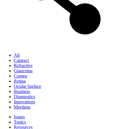
All
Cataract
Refractive
Glaucoma
Cornea
Retina
Ocular Surface
Business
Diagnostics
Innovations
Meetings
Issues
Topics
Resources