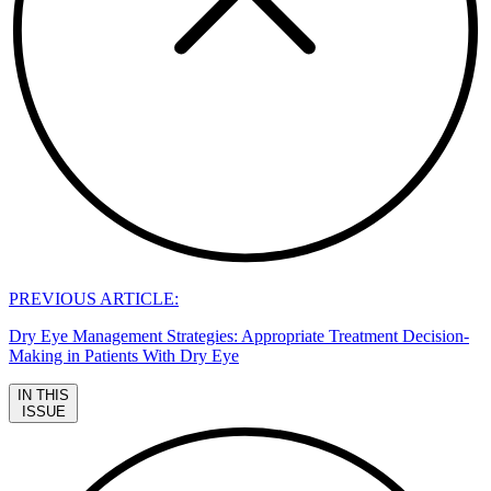
PREVIOUS ARTICLE:
Dry Eye Management Strategies: Appropriate Treatment Decision-
Making in Patients With Dry Eye
IN THIS
ISSUE