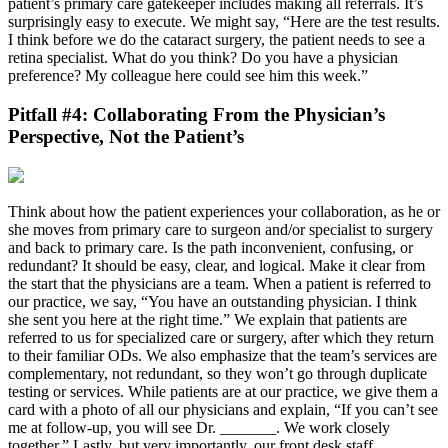
patient’s primary care gatekeeper includes making all referrals. It’s
surprisingly easy to execute. We might say, “Here are the test results.
I think before we do the cataract surgery, the patient needs to see a
retina specialist. What do you think? Do you have a physician
preference? My colleague here could see him this week.”
Pitfall #4: Collaborating From the Physician’s
Perspective, Not the Patient’s
Think about how the patient experiences your collaboration, as he or
she moves from primary care to surgeon and/or specialist to surgery
and back to primary care. Is the path inconvenient, confusing, or
redundant? It should be easy, clear, and logical. Make it clear from
the start that the physicians are a team. When a patient is referred to
our practice, we say, “You have an outstanding physician. I think
she sent you here at the right time.” We explain that patients are
referred to us for specialized care or surgery, after which they return
to their familiar ODs. We also emphasize that the team’s services are
complementary, not redundant, so they won’t go through duplicate
testing or services. While patients are at our practice, we give them a
card with a photo of all our physicians and explain, “If you can’t see
me at follow-up, you will see Dr. _______. We work closely
together.” Lastly, but very importantly, our front desk staff