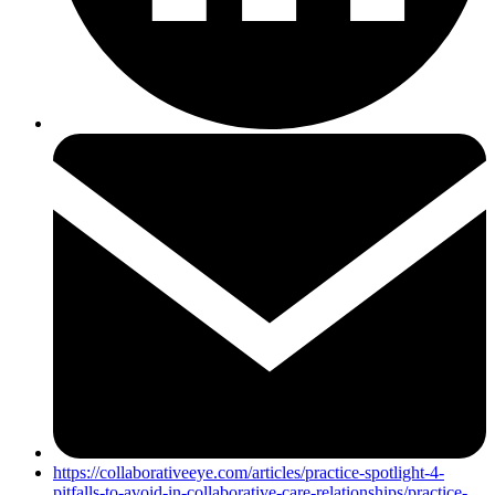
https://collaborativeeye.com/articles/practice-spotlight-4-
pitfalls-to-avoid-in-collaborative-care-relationships/practice-