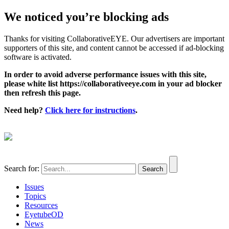
We noticed you’re blocking ads
Thanks for visiting CollaborativeEYE. Our advertisers are important
supporters of this site, and content cannot be accessed if ad-blocking
software is activated.
In order to avoid adverse performance issues with this site,
please white list https://collaborativeeye.com in your ad blocker
then refresh this page.
Need help?
Click here for instructions
.
Search for:
Issues
Topics
Resources
EyetubeOD
News