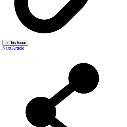
In This Issue
Next Article