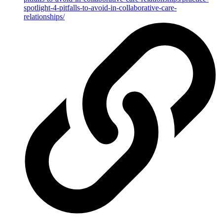
spotlight-4-pitfalls-to-avoid-in-collaborative-care-
relationships/