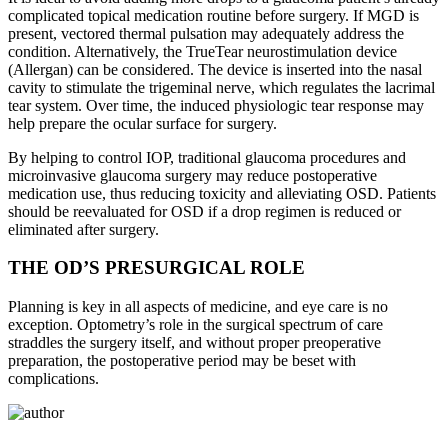
complicated topical medication routine before surgery. If MGD is
present, vectored thermal pulsation may adequately address the
condition. Alternatively, the TrueTear neurostimulation device
(Allergan) can be considered. The device is inserted into the nasal
cavity to stimulate the trigeminal nerve, which regulates the lacrimal
tear system. Over time, the induced physiologic tear response may
help prepare the ocular surface for surgery.
By helping to control IOP, traditional glaucoma procedures and
microinvasive glaucoma surgery may reduce postoperative
medication use, thus reducing toxicity and alleviating OSD. Patients
should be reevaluated for OSD if a drop regimen is reduced or
eliminated after surgery.
THE OD’S PRESURGICAL ROLE
Planning is key in all aspects of medicine, and eye care is no
exception. Optometry’s role in the surgical spectrum of care
straddles the surgery itself, and without proper preoperative
preparation, the postoperative period may be beset with
complications.