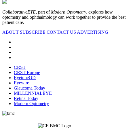
CollaborativeEYE
, part of
Modern Optometry
, explores how
optometry and ophthalmology can work together to provide the best
patient care.
ABOUT
SUBSCRIBE
CONTACT US
ADVERTISING
CRST
CRST Europe
EyetubeOD
Eyewire
Glaucoma Today
MILLENNIALEYE
Retina Today
Modern Optometry