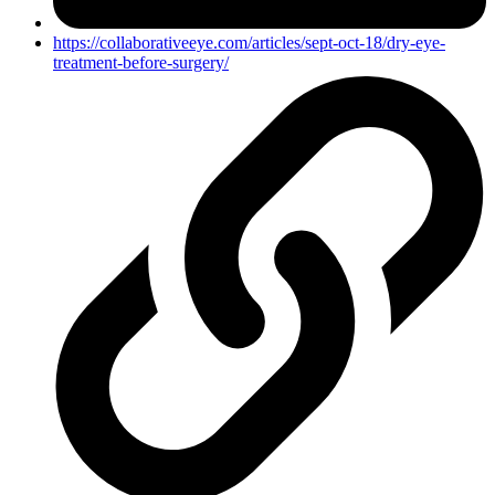
https://collaborativeeye.com/articles/sept-oct-18/dry-eye-
treatment-before-surgery/