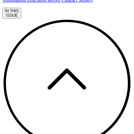
Astigmatism Education Before Cataract Surgery
IN THIS
ISSUE