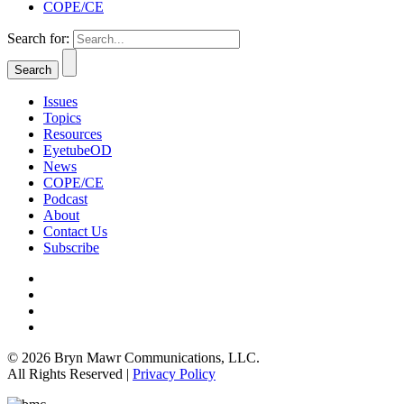
COPE/CE
Search for:
Issues
Topics
Resources
EyetubeOD
News
COPE/CE
Podcast
About
Contact Us
Subscribe
© 2026 Bryn Mawr Communications, LLC.
All Rights Reserved |
Privacy Policy