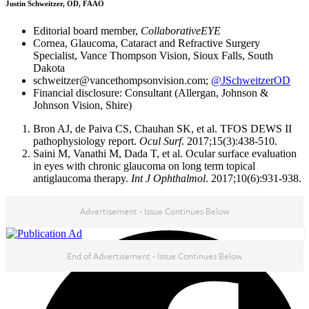
Justin Schweitzer, OD, FAAO
Editorial board member,
CollaborativeEYE
Cornea, Glaucoma, Cataract and Refractive Surgery
Specialist, Vance Thompson Vision, Sioux Falls, South
Dakota
schweitzer@vancethompsonvision.com;
@JSchweitzerOD
Financial disclosure: Consultant (Allergan, Johnson &
Johnson Vision, Shire)
Bron AJ, de Paiva CS, Chauhan SK, et al. TFOS DEWS II
pathophysiology report.
Ocul Surf
. 2017;15(3):438-510.
Saini M, Vanathi M, Dada T, et al. Ocular surface evaluation
in eyes with chronic glaucoma on long term topical
antiglaucoma therapy.
Int J Ophthalmol
. 2017;10(6):931-938.
Advertisement - Issue Continues Below
NEXT IN THIS ISSUE
End of Advertisement - Issue Continues Below