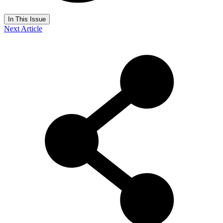
In This Issue
Next Article