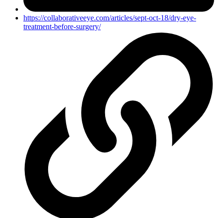
https://collaborativeeye.com/articles/sept-oct-18/dry-eye-
treatment-before-surgery/