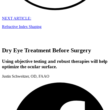
NEXT ARTICLE:
Refractive Index Shaping
Dry Eye Treatment Before Surgery
Using objective testing and robust therapies will help
optimize the ocular surface.
Justin Schweitzer, OD, FAAO