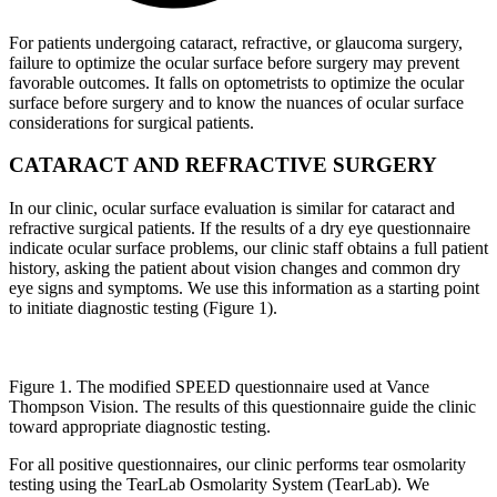
For patients undergoing cataract, refractive, or glaucoma surgery,
failure to optimize the ocular surface before surgery may prevent
favorable outcomes. It falls on optometrists to optimize the ocular
surface before surgery and to know the nuances of ocular surface
considerations for surgical patients.
CATARACT AND REFRACTIVE SURGERY
In our clinic, ocular surface evaluation is similar for cataract and
refractive surgical patients. If the results of a dry eye questionnaire
indicate ocular surface problems, our clinic staff obtains a full patient
history, asking the patient about vision changes and common dry
eye signs and symptoms. We use this information as a starting point
to initiate diagnostic testing (Figure 1).
Figure 1. The modified SPEED questionnaire used at Vance
Thompson Vision. The results of this questionnaire guide the clinic
toward appropriate diagnostic testing.
For all positive questionnaires, our clinic performs tear osmolarity
testing using the TearLab Osmolarity System (TearLab). We