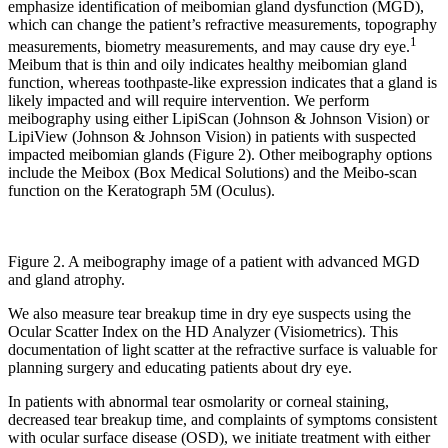
emphasize identification of meibomian gland dysfunction (MGD),
which can change the patient’s refractive measurements, topography
1
measurements, biometry measurements, and may cause dry eye.
Meibum that is thin and oily indicates healthy meibomian gland
function, whereas toothpaste-like expression indicates that a gland is
likely impacted and will require intervention. We perform
meibography using either LipiScan (Johnson & Johnson Vision) or
LipiView (Johnson & Johnson Vision) in patients with suspected
impacted meibomian glands (Figure 2). Other meibography options
include the Meibox (Box Medical Solutions) and the Meibo-scan
function on the Keratograph 5M (Oculus).
Figure 2. A meibography image of a patient with advanced MGD
and gland atrophy.
We also measure tear breakup time in dry eye suspects using the
Ocular Scatter Index on the HD Analyzer (Visiometrics). This
documentation of light scatter at the refractive surface is valuable for
planning surgery and educating patients about dry eye.
In patients with abnormal tear osmolarity or corneal staining,
decreased tear breakup time, and complaints of symptoms consistent
with ocular surface disease (OSD), we initiate treatment with either