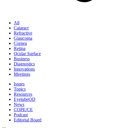
All
Cataract
Refractive
Glaucoma
Cornea
Retina
Ocular Surface
Business
Diagnostics
Innovations
Meetings
Issues
Topics
Resources
EyetubeOD
News
COPE/CE
Podcast
Editorial Board