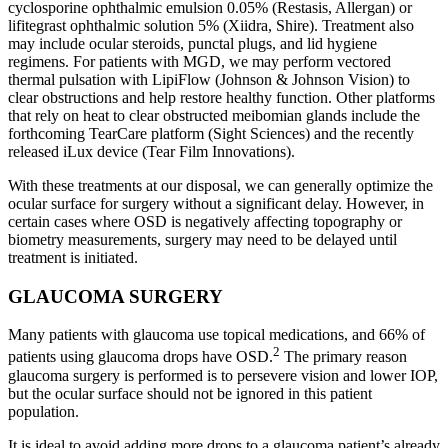
cyclosporine ophthalmic emulsion 0.05% (Restasis, Allergan) or
lifitegrast ophthalmic solution 5% (Xiidra, Shire). Treatment also
may include ocular steroids, punctal plugs, and lid hygiene
regimens. For patients with MGD, we may perform vectored
thermal pulsation with LipiFlow (Johnson & Johnson Vision) to
clear obstructions and help restore healthy function. Other platforms
that rely on heat to clear obstructed meibomian glands include the
forthcoming TearCare platform (Sight Sciences) and the recently
released iLux device (Tear Film Innovations).
With these treatments at our disposal, we can generally optimize the
ocular surface for surgery without a significant delay. However, in
certain cases where OSD is negatively affecting topography or
biometry measurements, surgery may need to be delayed until
treatment is initiated.
GLAUCOMA SURGERY
Many patients with glaucoma use topical medications, and 66% of
2
patients using glaucoma drops have OSD.
The primary reason
glaucoma surgery is performed is to persevere vision and lower IOP,
but the ocular surface should not be ignored in this patient
population.
It is ideal to avoid adding more drops to a glaucoma patient’s already