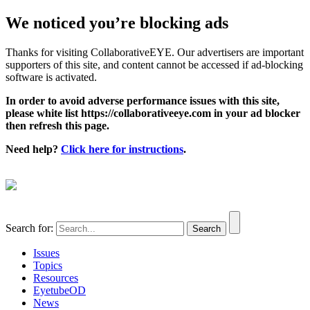
We noticed you’re blocking ads
Thanks for visiting CollaborativeEYE. Our advertisers are important
supporters of this site, and content cannot be accessed if ad-blocking
software is activated.
In order to avoid adverse performance issues with this site,
please white list https://collaborativeeye.com in your ad blocker
then refresh this page.
Need help?
Click here for instructions
.
Search for:
Issues
Topics
Resources
EyetubeOD
News