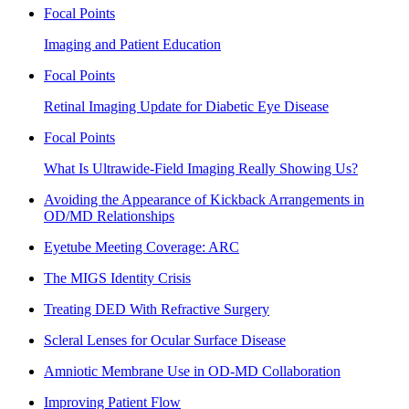
Focal Points
Imaging and Patient Education
Focal Points
Retinal Imaging Update for Diabetic Eye Disease
Focal Points
What Is Ultrawide-Field Imaging Really Showing Us?
Avoiding the Appearance of Kickback Arrangements in
OD/MD Relationships
Eyetube Meeting Coverage: ARC
The MIGS Identity Crisis
Treating DED With Refractive Surgery
Scleral Lenses for Ocular Surface Disease
Amniotic Membrane Use in OD-MD Collaboration
Improving Patient Flow