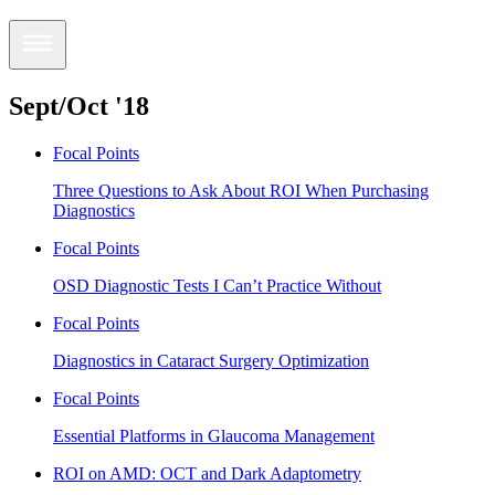
Sept/Oct '18
Focal Points
Three Questions to Ask About ROI When Purchasing
Diagnostics
Focal Points
OSD Diagnostic Tests I Can’t Practice Without
Focal Points
Diagnostics in Cataract Surgery Optimization
Focal Points
Essential Platforms in Glaucoma Management
ROI on AMD: OCT and Dark Adaptometry