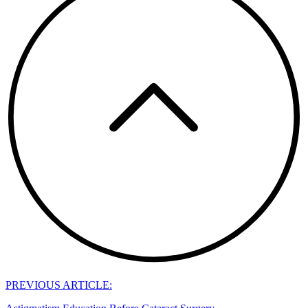
PREVIOUS ARTICLE: