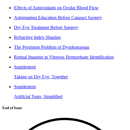
Effects of Antioxidants on Ocular Blood Flow
Astigmatism Education Before Cataract Surgery
Dry Eye Treatment Before Surgery
Refractive Index Shaping
The Persistent Problem of Dysphotopsias
Retinal Imaging in Vitreous Hemorrhage Identification
Supplement
Taking on Dry Eye, Together
Supplement
Artificial Tears, Simplified
End of Issue