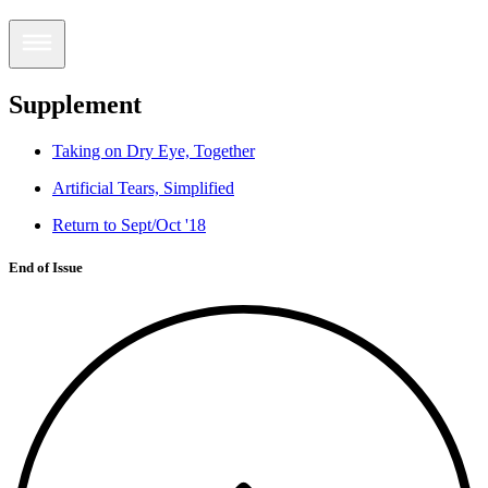
Supplement
Taking on Dry Eye, Together
Artificial Tears, Simplified
Return to Sept/Oct '18
End of Issue