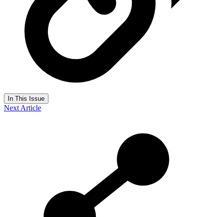
In This Issue
Next Article