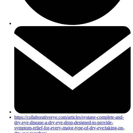
https://collaborativeeye.com/articles/systane-complete-and-
dry-eye-disease-a-dry-eye-drop-designed-to-provide-
symptom-relief-for-every-major-type-of-dry-eye/taking-on-