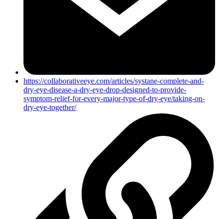
https://collaborativeeye.com/articles/systane-complete-and-
dry-eye-disease-a-dry-eye-drop-designed-to-provide-
symptom-relief-for-every-major-type-of-dry-eye/taking-on-
dry-eye-together/