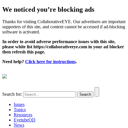
We noticed you’re blocking ads
Thanks for visiting CollaborativeEYE. Our advertisers are important
supporters of this site, and content cannot be accessed if ad-blocking
software is activated.
In order to avoid adverse performance issues with this site,
please white list https://collaborativeeye.com in your ad blocker
then refresh this page.
Need help?
Click here for instructions
.
Search for:
Issues
Topics
Resources
EyetubeOD
News