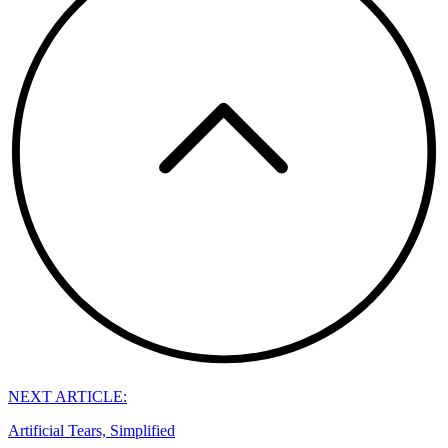
NEXT ARTICLE:
Artificial Tears, Simplified