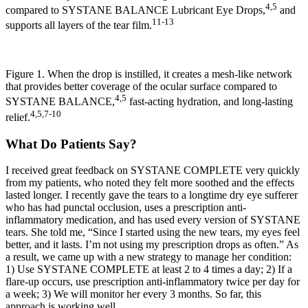
4,5
compared to SYSTANE BALANCE Lubricant Eye Drops,
and
11-13
supports all layers of the tear film.
Figure 1. When the drop is instilled, it creates a mesh-like network
that provides better coverage of the ocular surface compared to
4,5
SYSTANE BALANCE,
fast-acting hydration, and long-lasting
4,5,7-10
relief.
What Do Patients Say?
I received great feedback on SYSTANE COMPLETE very quickly
from my patients, who noted they felt more soothed and the effects
lasted longer. I recently gave the tears to a longtime dry eye sufferer
who has had punctal occlusion, uses a prescription anti-
inflammatory medication, and has used every version of SYSTANE
tears. She told me, “Since I started using the new tears, my eyes feel
better, and it lasts. I’m not using my prescription drops as often.” As
a result, we came up with a new strategy to manage her condition:
1) Use SYSTANE COMPLETE at least 2 to 4 times a day; 2) If a
flare-up occurs, use prescription anti-inflammatory twice per day for
a week; 3) We will monitor her every 3 months. So far, this
approach is working well.