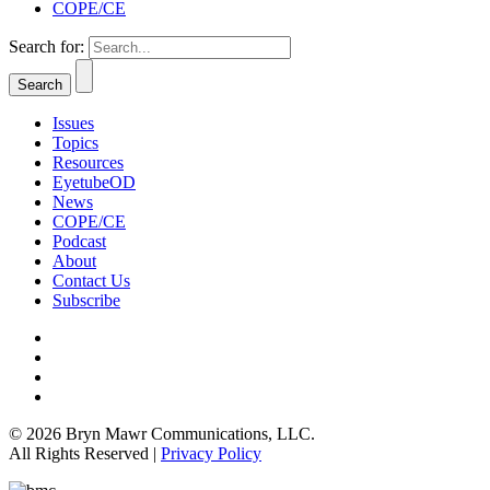
COPE/CE
Search for:
Issues
Topics
Resources
EyetubeOD
News
COPE/CE
Podcast
About
Contact Us
Subscribe
© 2026 Bryn Mawr Communications, LLC.
All Rights Reserved |
Privacy Policy