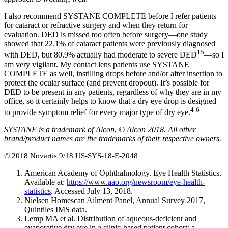
I also recommend SYSTANE COMPLETE before I refer patients
for cataract or refractive surgery and when they return for
evaluation. DED is missed too often before surgery—one study
showed that 22.1% of cataract patients were previously diagnosed
15
with DED, but 80.9% actually had moderate to severe DED
—so I
am very vigilant. My contact lens patients use SYSTANE
COMPLETE as well, instilling drops before and/or after insertion to
protect the ocular surface (and prevent dropout). It’s possible for
DED to be present in any patients, regardless of why they are in my
office, so it certainly helps to know that a dry eye drop is designed
4-6
to provide symptom relief for every major type of dry eye.
SYSTANE is a trademark of Alcon. © Alcon 2018. All other
brand/product names are the trademarks of their respective owners.
© 2018 Novartis 9/18 US-SYS-18-E-2048
American Academy of Ophthalmology. Eye Health Statistics.
Available at:
https://www.aao.org/newsroom/eye-health-
statistics
. Accessed July 13, 2018.
Nielsen Homescan Ailment Panel, Annual Survey 2017,
Quintiles IMS data.
Lemp MA et al. Distribution of aqueous-deficient and
evaporative dry eye in a clinic-based patient cohort: a