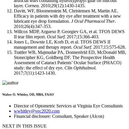
artificial tears containing hydroxypropyl guar on mucous
layer.
Cornea.
2010;29(12):1430-1435.
Davitt, WF, Bloomenstein M, Christensen M, Martin AE.
Efficacy in patients with dry eye after treatment with a new
lubricant eye drop formulation.
J Ocul Pharmacol Ther
.
2010;26(4):347-353.
Willcox MDP, Argueso P, Georgiev GA, et al. TFOS DEWS
II tear film report.
Ocul Surf.
2017;15:366-403.
Jones L, Downie LE, Korb D, et al. TFOS DEWS II
management and therapy report.
Ocul Surf.
2017;15:575-628.
Trattler WB, Majmudar PA, Donnenfeld ED, McDonald MB,
Stonecipher KG, Goldberg DF. The Prospective Health
Assessment of Cataract Patients’ Ocular Surface (PHACO)
study: the effect of dry eye.
Clin Ophthalmol.
2017;7(11):1423-1430.
Walter O. Whitley, OD, MBA, FAAO
Director of Optometric Services at Virginia Eye Consultants
wwhitley@vec2020.com
Financial disclosure: Consultant, Speaker (Alcon)
NEXT IN THIS ISSUE