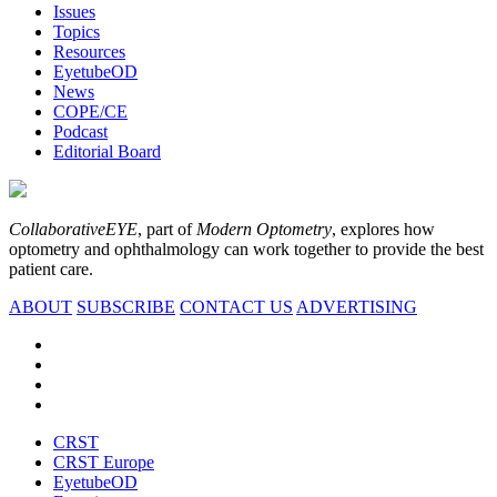
Issues
Topics
Resources
EyetubeOD
News
COPE/CE
Podcast
Editorial Board
CollaborativeEYE
, part of
Modern Optometry
, explores how
optometry and ophthalmology can work together to provide the best
patient care.
ABOUT
SUBSCRIBE
CONTACT US
ADVERTISING
CRST
CRST Europe
EyetubeOD