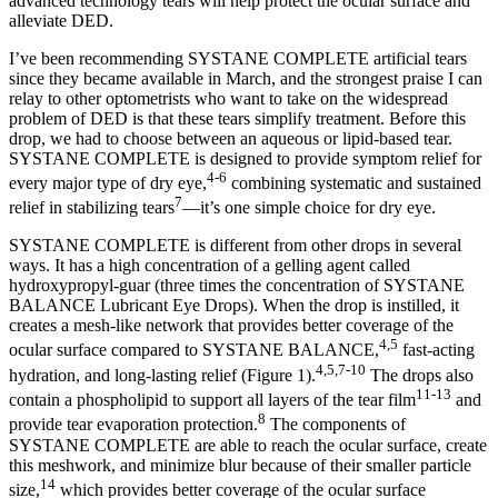
advanced technology tears will help protect the ocular surface and
alleviate DED.
I’ve been recommending SYSTANE COMPLETE artificial tears
since they became available in March, and the strongest praise I can
relay to other optometrists who want to take on the widespread
problem of DED is that these tears simplify treatment. Before this
drop, we had to choose between an aqueous or lipid-based tear.
SYSTANE COMPLETE is designed to provide symptom relief for
4-6
every major type of dry eye,
combining systematic and sustained
7
relief in stabilizing tears
—it’s one simple choice for dry eye.
SYSTANE COMPLETE is different from other drops in several
ways. It has a high concentration of a gelling agent called
hydroxypropyl-guar (three times the concentration of SYSTANE
BALANCE Lubricant Eye Drops). When the drop is instilled, it
creates a mesh-like network that provides better coverage of the
4,5
ocular surface compared to SYSTANE BALANCE,
fast-acting
4,5,7-10
hydration, and long-lasting relief (Figure 1).
The drops also
11-13
contain a phospholipid to support all layers of the tear film
and
8
provide tear evaporation protection.
The components of
SYSTANE COMPLETE are able to reach the ocular surface, create
this meshwork, and minimize blur because of their smaller particle
14
size,
which provides better coverage of the ocular surface