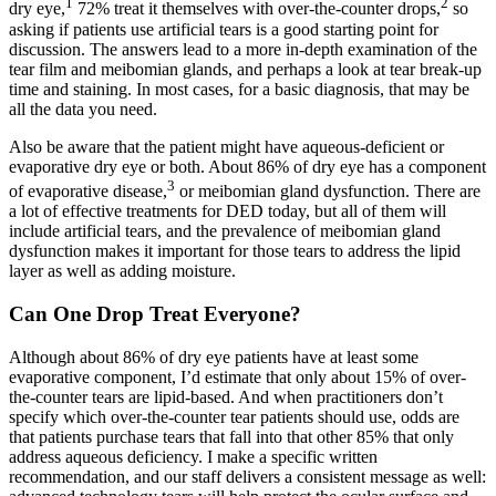
1
2
dry eye,
72% treat it themselves with over-the-counter drops,
so
asking if patients use artificial tears is a good starting point for
discussion. The answers lead to a more in-depth examination of the
tear film and meibomian glands, and perhaps a look at tear break-up
time and staining. In most cases, for a basic diagnosis, that may be
all the data you need.
Also be aware that the patient might have aqueous-deficient or
evaporative dry eye or both. About 86% of dry eye has a component
3
of evaporative disease,
or meibomian gland dysfunction. There are
a lot of effective treatments for DED today, but all of them will
include artificial tears, and the prevalence of meibomian gland
dysfunction makes it important for those tears to address the lipid
layer as well as adding moisture.
Can One Drop Treat Everyone?
Although about 86% of dry eye patients have at least some
evaporative component, I’d estimate that only about 15% of over-
the-counter tears are lipid-based. And when practitioners don’t
specify which over-the-counter tear patients should use, odds are
that patients purchase tears that fall into that other 85% that only
address aqueous deficiency. I make a specific written
recommendation, and our staff delivers a consistent message as well: