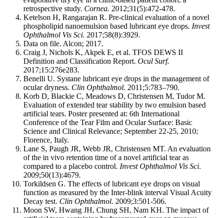
retrospective study.
Cornea.
2012;31(5):472-478.
Ketelson H, Rangarajan R. Pre-clinical evaluation of a novel
phospholipid nanoemulsion based lubricant eye drops.
Invest
Ophthalmol Vis Sci.
2017;58(8):3929.
Data on file. Alcon; 2017.
Craig J, Nichols K, Akpek E, et al. TFOS DEWS II
Definition and Classification Report.
Ocul Surf.
2017;15:276e283.
Benelli U. Systane lubricant eye drops in the management of
ocular dryness.
Clin Ophthalmol.
2011;5:783–790.
Korb D, Blackie C, Meadows D, Christensen M, Tudor M.
Evaluation of extended tear stability by two emulsion based
artificial tears. Poster presented at: 6th International
Conference of the Tear Film and Ocular Surface: Basic
Science and Clinical Relevance; September 22-25, 2010;
Florence, Italy.
Lane S, Paugh JR, Webb JR, Christensen MT. An evaluation
of the in vivo retention time of a novel artificial tear as
compared to a placebo control.
Invest Ophthalmol Vis Sci
.
2009;50(13):4679.
Torkildsen G. The effects of lubricant eye drops on visual
function as measured by the Inter-blink interval Visual Acuity
Decay test.
Clin Ophthalmol
. 2009;3:501-506.
Moon SW, Hwang JH, Chung SH, Nam KH. The impact of