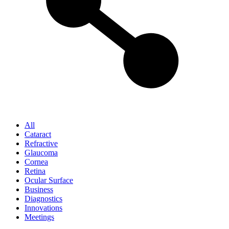
All
Cataract
Refractive
Glaucoma
Cornea
Retina
Ocular Surface
Business
Diagnostics
Innovations
Meetings