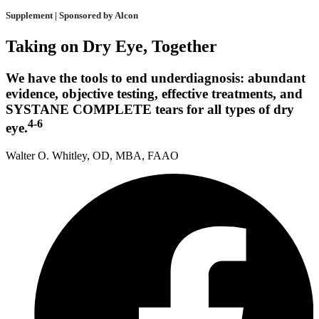
Supplement | Sponsored by Alcon
Taking on Dry Eye, Together
We have the tools to end underdiagnosis: abundant
evidence, objective testing, effective treatments, and
SYSTANE COMPLETE tears for all types of dry
4-6
eye.
Walter O. Whitley, OD, MBA, FAAO