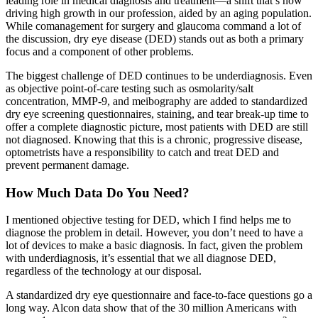
leading role in medical diagnosis and treatment—a shift that’s now
driving high growth in our profession, aided by an aging population.
While comanagement for surgery and glaucoma command a lot of
the discussion, dry eye disease (DED) stands out as both a primary
focus and a component of other problems.
The biggest challenge of DED continues to be underdiagnosis. Even
as objective point-of-care testing such as osmolarity/salt
concentration, MMP-9, and meibography are added to standardized
dry eye screening questionnaires, staining, and tear break-up time to
offer a complete diagnostic picture, most patients with DED are still
not diagnosed. Knowing that this is a chronic, progressive disease,
optometrists have a responsibility to catch and treat DED and
prevent permanent damage.
How Much Data Do You Need?
I mentioned objective testing for DED, which I find helps me to
diagnose the problem in detail. However, you don’t need to have a
lot of devices to make a basic diagnosis. In fact, given the problem
with underdiagnosis, it’s essential that we all diagnose DED,
regardless of the technology at our disposal.
A standardized dry eye questionnaire and face-to-face questions go a
long way. Alcon data show that of the 30 million Americans with