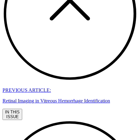
PREVIOUS ARTICLE:
Retinal Imaging in Vitreous Hemorrhage Identification
IN THIS
ISSUE