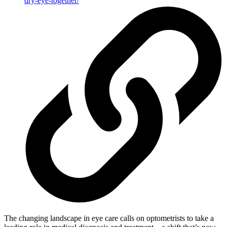
dry-eye-together/
The changing landscape in eye care calls on optometrists to take a