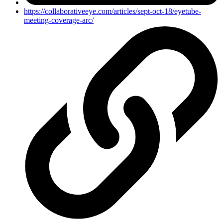
https://collaborativeeye.com/articles/sept-oct-18/eyetube-
meeting-coverage-arc/