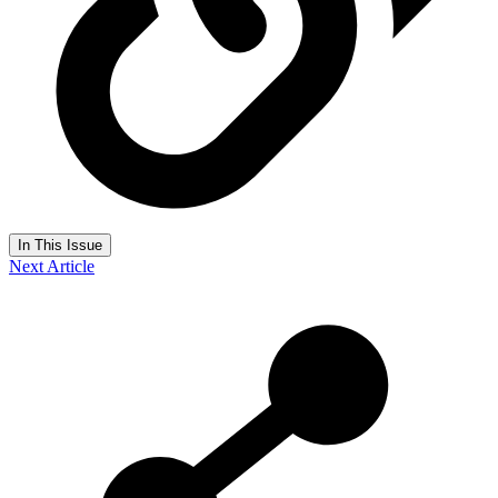
In This Issue
Next Article