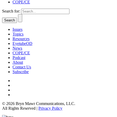
COPE/CE
Search for:
Issues
Topics
Resources
EyetubeOD
News
COPE/CE
Podcast
About
Contact Us
Subscribe
© 2026 Bryn Mawr Communications, LLC.
All Rights Reserved |
Privacy Policy