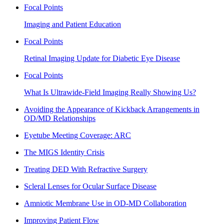
Focal Points
Imaging and Patient Education
Focal Points
Retinal Imaging Update for Diabetic Eye Disease
Focal Points
What Is Ultrawide-Field Imaging Really Showing Us?
Avoiding the Appearance of Kickback Arrangements in
OD/MD Relationships
Eyetube Meeting Coverage: ARC
The MIGS Identity Crisis
Treating DED With Refractive Surgery
Scleral Lenses for Ocular Surface Disease
Amniotic Membrane Use in OD-MD Collaboration
Improving Patient Flow