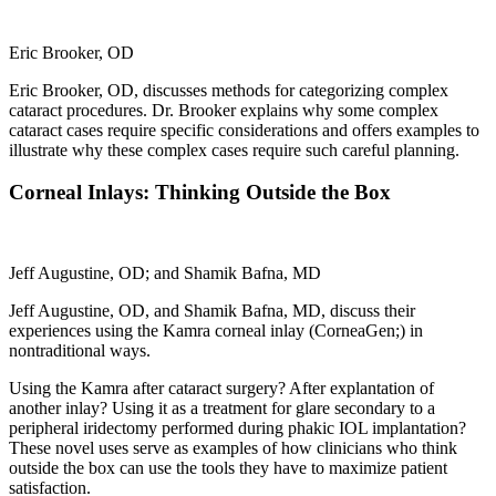
Eric Brooker, OD
Eric Brooker, OD, discusses methods for categorizing complex
cataract procedures. Dr. Brooker explains why some complex
cataract cases require specific considerations and offers examples to
illustrate why these complex cases require such careful planning.
Corneal Inlays: Thinking Outside the Box
Jeff Augustine, OD; and Shamik Bafna, MD
Jeff Augustine, OD, and Shamik Bafna, MD, discuss their
experiences using the Kamra corneal inlay (CorneaGen;) in
nontraditional ways.
Using the Kamra after cataract surgery? After explantation of
another inlay? Using it as a treatment for glare secondary to a
peripheral iridectomy performed during phakic IOL implantation?
These novel uses serve as examples of how clinicians who think
outside the box can use the tools they have to maximize patient
satisfaction.