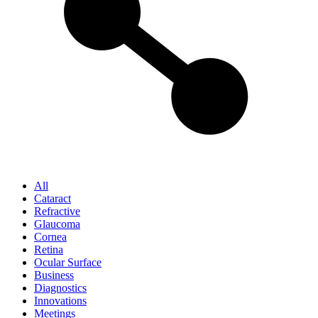
All
Cataract
Refractive
Glaucoma
Cornea
Retina
Ocular Surface
Business
Diagnostics
Innovations
Meetings