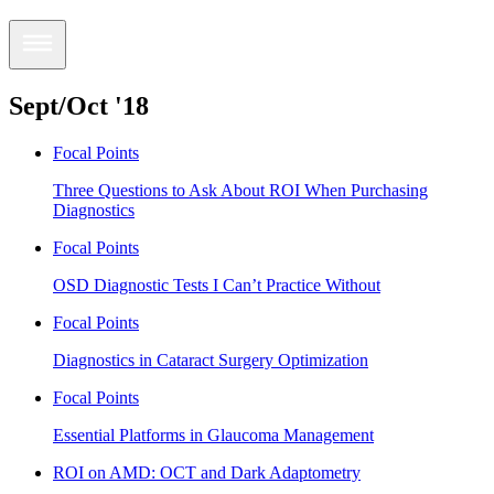
Sept/Oct '18
Focal Points
Three Questions to Ask About ROI When Purchasing
Diagnostics
Focal Points
OSD Diagnostic Tests I Can’t Practice Without
Focal Points
Diagnostics in Cataract Surgery Optimization
Focal Points
Essential Platforms in Glaucoma Management
ROI on AMD: OCT and Dark Adaptometry