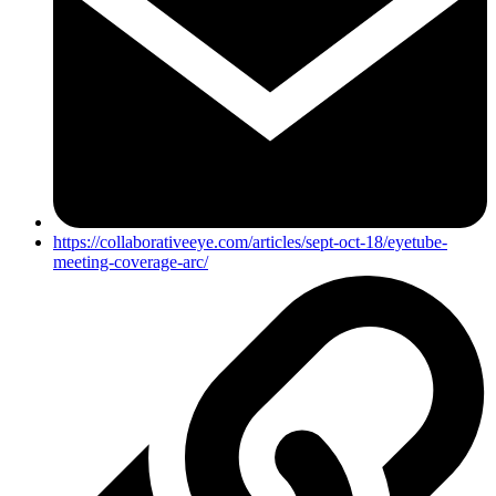
https://collaborativeeye.com/articles/sept-oct-18/eyetube-
meeting-coverage-arc/