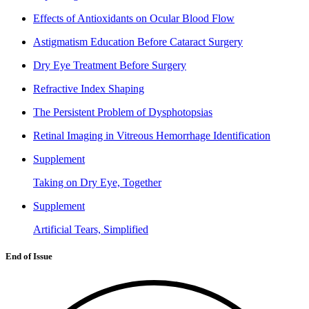
Effects of Antioxidants on Ocular Blood Flow
Astigmatism Education Before Cataract Surgery
Dry Eye Treatment Before Surgery
Refractive Index Shaping
The Persistent Problem of Dysphotopsias
Retinal Imaging in Vitreous Hemorrhage Identification
Supplement
Taking on Dry Eye, Together
Supplement
Artificial Tears, Simplified
End of Issue