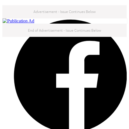
Advertisement - Issue Continues Below
NEXT IN THIS ISSUE
End of Advertisement - Issue Continues Below