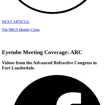
NEXT ARTICLE:
The MIGS Identity Crisis
Eyetube Meeting Coverage: ARC
Videos from the Advanced Refractive Congress in
Fort Lauderdale.