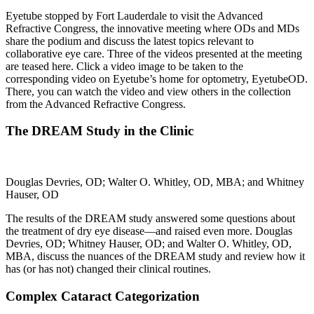
Eyetube stopped by Fort Lauderdale to visit the Advanced
Refractive Congress, the innovative meeting where ODs and MDs
share the podium and discuss the latest topics relevant to
collaborative eye care. Three of the videos presented at the meeting
are teased here. Click a video image to be taken to the
corresponding video on Eyetube’s home for optometry, EyetubeOD.
There, you can watch the video and view others in the collection
from the Advanced Refractive Congress.
The DREAM Study in the Clinic
Douglas Devries, OD; Walter O. Whitley, OD, MBA; and Whitney
Hauser, OD
The results of the DREAM study answered some questions about
the treatment of dry eye disease—and raised even more. Douglas
Devries, OD; Whitney Hauser, OD; and Walter O. Whitley, OD,
MBA, discuss the nuances of the DREAM study and review how it
has (or has not) changed their clinical routines.
Complex Cataract Categorization