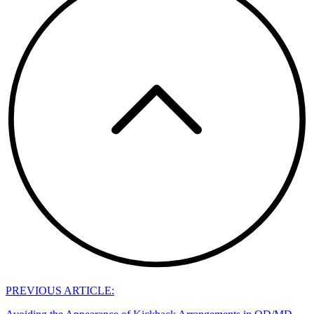
PREVIOUS ARTICLE: