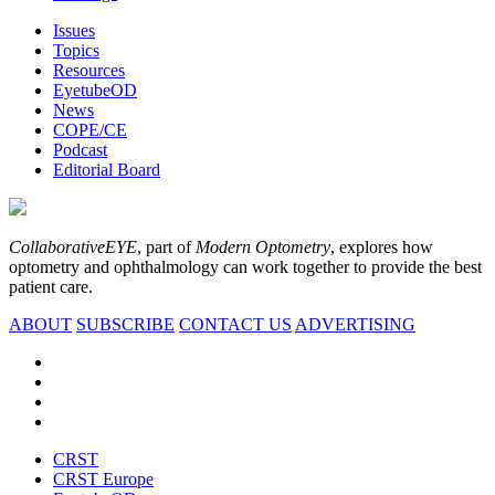
Issues
Topics
Resources
EyetubeOD
News
COPE/CE
Podcast
Editorial Board
CollaborativeEYE
, part of
Modern Optometry
, explores how
optometry and ophthalmology can work together to provide the best
patient care.
ABOUT
SUBSCRIBE
CONTACT US
ADVERTISING
CRST
CRST Europe