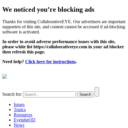
We noticed you’re blocking ads
Thanks for visiting CollaborativeEYE. Our advertisers are important
supporters of this site, and content cannot be accessed if ad-blocking
software is activated.
In order to avoid adverse performance issues with this site,
please white list https://collaborativeeye.com in your ad blocker
then refresh this page.
Need help?
Click here for instructions
.
Search for:
Issues
Topics
Resources
EyetubeOD
News