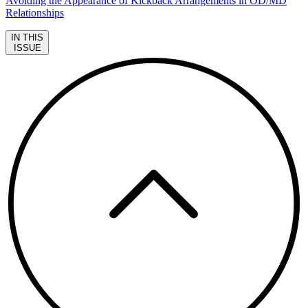
Avoiding the Appearance of Kickback Arrangements in OD/MD
Relationships
IN THIS
ISSUE