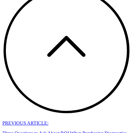
PREVIOUS ARTICLE: