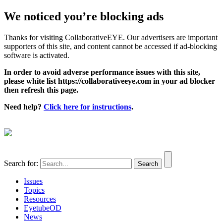
We noticed you’re blocking ads
Thanks for visiting CollaborativeEYE. Our advertisers are important
supporters of this site, and content cannot be accessed if ad-blocking
software is activated.
In order to avoid adverse performance issues with this site,
please white list https://collaborativeeye.com in your ad blocker
then refresh this page.
Need help?
Click here for instructions
.
Search for:
Issues
Topics
Resources
EyetubeOD
News