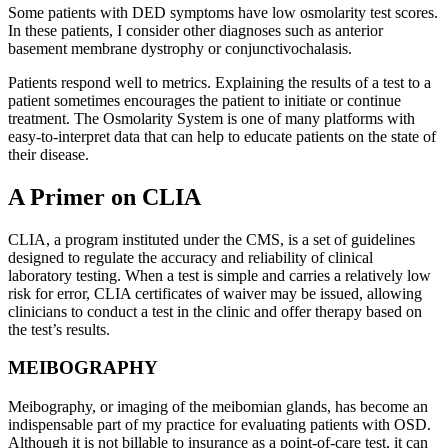
Some patients with DED symptoms have low osmolarity test scores.
In these patients, I consider other diagnoses such as anterior
basement membrane dystrophy or conjunctivochalasis.
Patients respond well to metrics. Explaining the results of a test to a
patient sometimes encourages the patient to initiate or continue
treatment. The Osmolarity System is one of many platforms with
easy-to-interpret data that can help to educate patients on the state of
their disease.
A Primer on CLIA
CLIA, a program instituted under the CMS, is a set of guidelines
designed to regulate the accuracy and reliability of clinical
laboratory testing. When a test is simple and carries a relatively low
risk for error, CLIA certificates of waiver may be issued, allowing
clinicians to conduct a test in the clinic and offer therapy based on
the test’s results.
MEIBOGRAPHY
Meibography, or imaging of the meibomian glands, has become an
indispensable part of my practice for evaluating patients with OSD.
Although it is not billable to insurance as a point-of-care test, it can