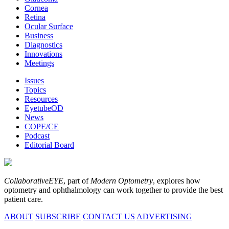
Cornea
Retina
Ocular Surface
Business
Diagnostics
Innovations
Meetings
Issues
Topics
Resources
EyetubeOD
News
COPE/CE
Podcast
Editorial Board
CollaborativeEYE
, part of
Modern Optometry
, explores how
optometry and ophthalmology can work together to provide the best
patient care.
ABOUT
SUBSCRIBE
CONTACT US
ADVERTISING