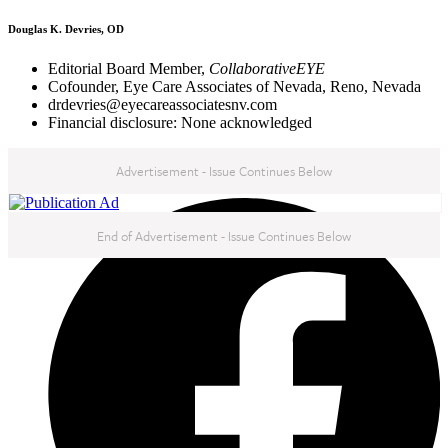
Douglas K. Devries, OD
Editorial Board Member,
CollaborativeEYE
Cofounder, Eye Care Associates of Nevada, Reno, Nevada
drdevries@eyecareassociatesnv.com
Financial disclosure: None acknowledged
Advertisement - Issue Continues Below
NEXT IN THIS ISSUE
End of Advertisement - Issue Continues Below