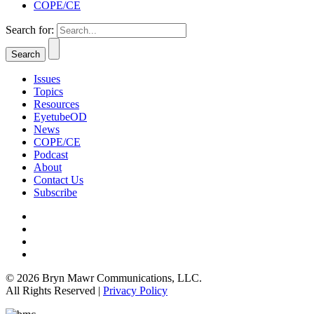
COPE/CE
Search for:
Issues
Topics
Resources
EyetubeOD
News
COPE/CE
Podcast
About
Contact Us
Subscribe
© 2026 Bryn Mawr Communications, LLC.
All Rights Reserved |
Privacy Policy