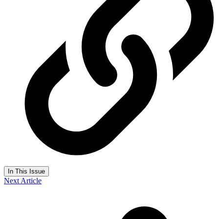
In This Issue
Next Article