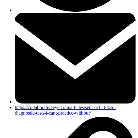
https://collaborativeeye.com/articles/sept-oct-18/osd-
diagnostic-tests-i-cant-practice-without/