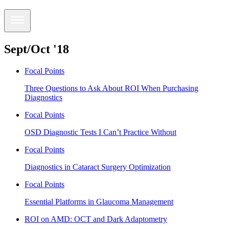
Sept/Oct '18
Focal Points
Three Questions to Ask About ROI When Purchasing
Diagnostics
Focal Points
OSD Diagnostic Tests I Can’t Practice Without
Focal Points
Diagnostics in Cataract Surgery Optimization
Focal Points
Essential Platforms in Glaucoma Management
ROI on AMD: OCT and Dark Adaptometry