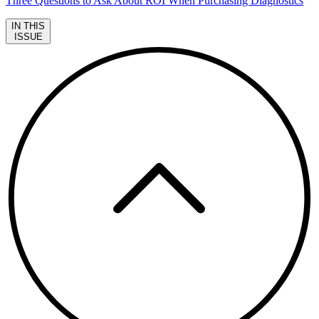
Three Questions to Ask About ROI When Purchasing Diagnostics
IN THIS
ISSUE