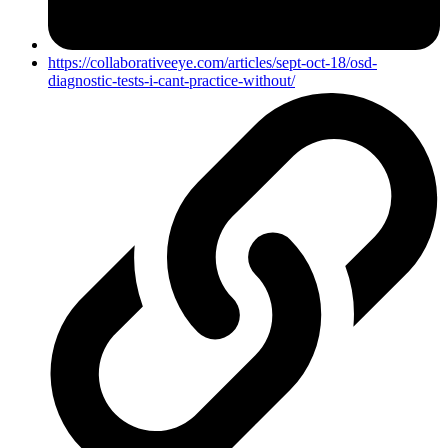
https://collaborativeeye.com/articles/sept-oct-18/osd-
diagnostic-tests-i-cant-practice-without/