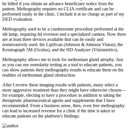
be billed if you obtain an advance beneficiary notice from the
patient. Meibography requires no CLIA certificate and can be
performed easily in the clinic. I include it at no charge as part of my
DED evaluation.
Meibography used to be a cumbersome procedure performed at the
slit lamp, requiring lid eversion and a specialized camera. Now there
are at least three devices available that can be easily and
noninvasively used: the LipiScan (Johnson & Johnson Vision), the
Keratograph 5M (Oculus), and the HD Analyzer (Visiometrics).
Meibography allows me to look for meibomian gland atrophy. Just
as you can use osmolarity testing as a tool to educate patients, you
can show patients their meibography results to educate them on the
realities of meibomian gland obstruction.
After I review these imaging results with patients, many select a
more aggressive treatment than they might have otherwise chosen—
for example, electing to have a procedure in addition to taking the
therapeutic pharmaceutical agents and supplements that I have
recommended. From a business sense, then, even free meibography
can lead to increased revenue for a clinic if the time is taken to
educate patients on the platform’s findings.