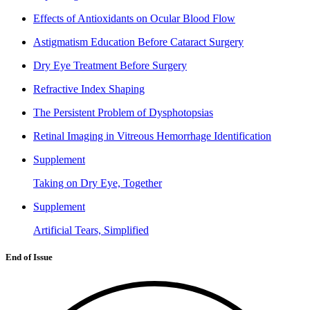
Effects of Antioxidants on Ocular Blood Flow
Astigmatism Education Before Cataract Surgery
Dry Eye Treatment Before Surgery
Refractive Index Shaping
The Persistent Problem of Dysphotopsias
Retinal Imaging in Vitreous Hemorrhage Identification
Supplement
Taking on Dry Eye, Together
Supplement
Artificial Tears, Simplified
End of Issue