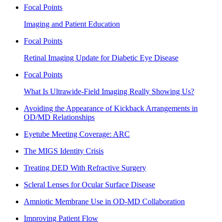
Focal Points
Imaging and Patient Education
Focal Points
Retinal Imaging Update for Diabetic Eye Disease
Focal Points
What Is Ultrawide-Field Imaging Really Showing Us?
Avoiding the Appearance of Kickback Arrangements in
OD/MD Relationships
Eyetube Meeting Coverage: ARC
The MIGS Identity Crisis
Treating DED With Refractive Surgery
Scleral Lenses for Ocular Surface Disease
Amniotic Membrane Use in OD-MD Collaboration
Improving Patient Flow