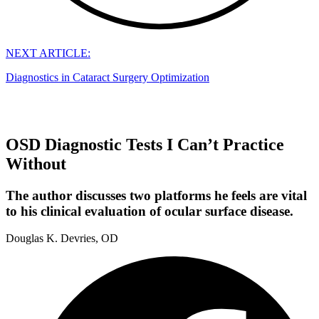
NEXT ARTICLE:
Diagnostics in Cataract Surgery Optimization
OSD Diagnostic Tests I Can’t Practice
Without
The author discusses two platforms he feels are vital
to his clinical evaluation of ocular surface disease.
Douglas K. Devries, OD