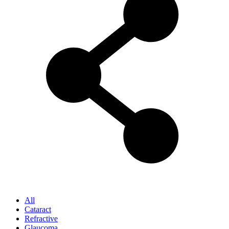
All
Cataract
Refractive
Glaucoma