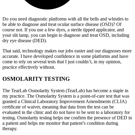
Do you need diagnostic platforms with all the bells and whistles to
be able to diagnose and treat ocular surface disease (OSD)? Of
course not. If you use a few dyes, a sterile tipped applicator, and
your slit lamp, you can begin to diagnose and treat OSD, including
dry eye disease (DED).
That said, technology makes our jobs easier and our diagnoses more
accurate. I have developed confidence in some platforms and have
come to rely on several tests that I just couldn’t, in my opinion,
practice effectively without.
OSMOLARITY TESTING
The TearLab Osmolarity System (TearLab) has become a staple in
my practice. The Osmolarity System is a point-of-care test that was
granted a Clinical Laboratory Improvement Amendments (CLIA)
certificate of waiver, meaning that data from the test can be
evaluated in the clinic and do not have to be sent to a laboratory for
testing. Osmolarity testing helps me confirm the presence of DED in
a patient and helps me monitor that patient’s condition during
therapy.