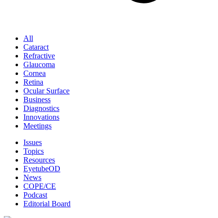
All
Cataract
Refractive
Glaucoma
Cornea
Retina
Ocular Surface
Business
Diagnostics
Innovations
Meetings
Issues
Topics
Resources
EyetubeOD
News
COPE/CE
Podcast
Editorial Board