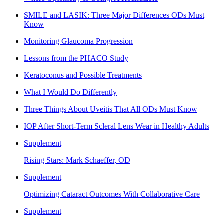
SMILE and LASIK: Three Major Differences ODs Must
Know
Monitoring Glaucoma Progression
Lessons from the PHACO Study
Keratoconus and Possible Treatments
What I Would Do Differently
Three Things About Uveitis That All ODs Must Know
IOP After Short-Term Scleral Lens Wear in Healthy Adults
Supplement
Rising Stars: Mark Schaeffer, OD
Supplement
Optimizing Cataract Outcomes With Collaborative Care
Supplement