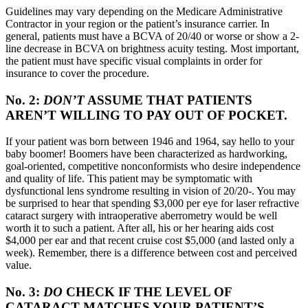
Guidelines may vary depending on the Medicare Administrative
Contractor in your region or the patient’s insurance carrier. In
general, patients must have a BCVA of 20/40 or worse or show a 2-
line decrease in BCVA on brightness acuity testing. Most important,
the patient must have specific visual complaints in order for
insurance to cover the procedure.
No. 2:
DON’T
ASSUME THAT PATIENTS
AREN’T WILLING TO PAY OUT OF POCKET.
If your patient was born between 1946 and 1964, say hello to your
baby boomer! Boomers have been characterized as hardworking,
goal-oriented, competitive nonconformists who desire independence
and quality of life. This patient may be symptomatic with
dysfunctional lens syndrome resulting in vision of 20/20-. You may
be surprised to hear that spending $3,000 per eye for laser refractive
cataract surgery with intraoperative aberrometry would be well
worth it to such a patient. After all, his or her hearing aids cost
$4,000 per ear and that recent cruise cost $5,000 (and lasted only a
week). Remember, there is a difference between cost and perceived
value.
No. 3:
DO
CHECK IF THE LEVEL OF
CATARACT MATCHES YOUR PATIENT’S