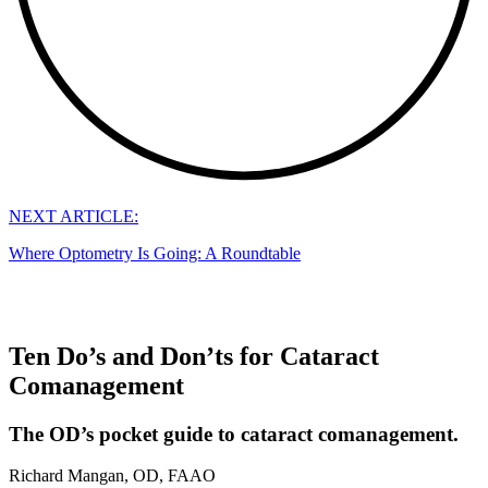
NEXT ARTICLE:
Where Optometry Is Going: A Roundtable
Ten Do’s and Don’ts for Cataract
Comanagement
The OD’s pocket guide to cataract comanagement.
Richard Mangan, OD, FAAO