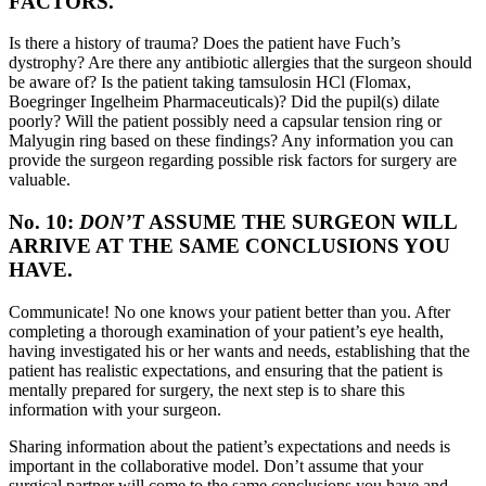
FACTORS.
Is there a history of trauma? Does the patient have Fuch’s
dystrophy? Are there any antibiotic allergies that the surgeon should
be aware of? Is the patient taking tamsulosin HCl (Flomax,
Boegringer Ingelheim Pharmaceuticals)? Did the pupil(s) dilate
poorly? Will the patient possibly need a capsular tension ring or
Malyugin ring based on these findings? Any information you can
provide the surgeon regarding possible risk factors for surgery are
valuable.
No. 10:
DON’T
ASSUME THE SURGEON WILL
ARRIVE AT THE SAME CONCLUSIONS YOU
HAVE.
Communicate! No one knows your patient better than you. After
completing a thorough examination of your patient’s eye health,
having investigated his or her wants and needs, establishing that the
patient has realistic expectations, and ensuring that the patient is
mentally prepared for surgery, the next step is to share this
information with your surgeon.
Sharing information about the patient’s expectations and needs is
important in the collaborative model. Don’t assume that your
surgical partner will come to the same conclusions you have and