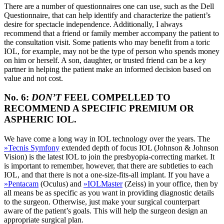
There are a number of questionnaires one can use, such as the Dell
Questionnaire, that can help identify and characterize the patient’s
desire for spectacle independence. Additionally, I always
recommend that a friend or family member accompany the patient to
the consultation visit. Some patients who may benefit from a toric
IOL, for example, may not be the type of person who spends money
on him or herself. A son, daughter, or trusted friend can be a key
partner in helping the patient make an informed decision based on
value and not cost.
No. 6:
DON’T
FEEL COMPELLED TO
RECOMMEND A SPECIFIC PREMIUM OR
ASPHERIC IOL.
We have come a long way in IOL technology over the years. The
»
Tecnis Symfony
extended depth of focus IOL (Johnson & Johnson
Vision) is the latest IOL to join the presbyopia-correcting market. It
is important to remember, however, that there are subtleties to each
IOL, and that there is not a one-size-fits-all implant. If you have a
»
Pentacam
(Oculus) and
»
IOLMaster
(Zeiss) in your office, then by
all means be as specific as you want in providing diagnostic details
to the surgeon. Otherwise, just make your surgical counterpart
aware of the patient’s goals. This will help the surgeon design an
appropriate surgical plan.