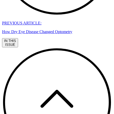
PREVIOUS ARTICLE:
How Dry Eye Disease Changed Optometry
IN THIS
ISSUE