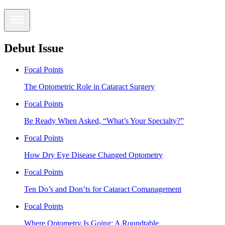
Debut Issue
Focal Points
The Optometric Role in Cataract Surgery
Focal Points
Be Ready When Asked, “What’s Your Specialty?”
Focal Points
How Dry Eye Disease Changed Optometry
Focal Points
Ten Do’s and Don’ts for Cataract Comanagement
Focal Points
Where Optometry Is Going: A Roundtable