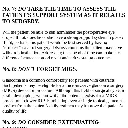
No. 7:
DO
TAKE THE TIME TO ASSESS THE
PATIENT’S SUPPORT SYSTEM AS IT RELATES
TO SURGERY.
Will the patient be able to self-administer the postoperative eye
drops? If not, does he or she have a strong support system in place?
If not, perhaps this patient would be best served by having
“dropless” cataract surgery. Discuss concerns the patient may have
with drop instillation. Addressing this ahead of time can make the
difference between a good result and a devastating outcome.
No. 8:
DON’T
FORGET MIGS.
Glaucoma is a common comorbidity for patients with cataracts.
Such patients may be eligible for a microinvasive glaucoma surgery
(MIGS) device or procedure. Although this field of surgical eye care
is still developing, we know that the potential exists for a MIGS
procedure to lower IOP. Eliminating even a single topical glaucoma
product from the patient’s daily regimen may improve that patient’s
quality of life.
No. 9:
DO
CONSIDER EXTENUATING