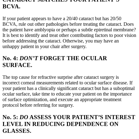
BCVA.
If your patient appears to have a 20/40 cataract but has 20/50
BCVA, rule out other pathologies before treating the cataract. Does
the patient have amblyopia or perhaps a subtle epiretinal membrane?
It is best to identify and treat other contributing factors to poor vision
before addressing the cataract. Otherwise, you may have an
unhappy patient in your chair after surgery.
No. 4:
DON’T
FORGET THE OCULAR
SURFACE.
The top cause for refractive surprise after cataract surgery is
incorrect corneal measurements related to ocular surface disease. If
your patient has a clinically significant cataract but has a suboptimal
ocular surface, take time to educate your patient on the importance
of surface optimization, and execute an appropriate treatment
protocol before referring for surgery.
No. 5:
DO
ASSESS YOUR PATIENT’S INTEREST
LEVEL IN REDUCING DEPENDENCE ON
GLASSES.