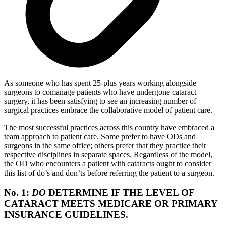
As someone who has spent 25-plus years working alongside
surgeons to comanage patients who have undergone cataract
surgery, it has been satisfying to see an increasing number of
surgical practices embrace the collaborative model of patient care.
The most successful practices across this country have embraced a
team approach to patient care. Some prefer to have ODs and
surgeons in the same office; others prefer that they practice their
respective disciplines in separate spaces. Regardless of the model,
the OD who encounters a patient with cataracts ought to consider
this list of do’s and don’ts before referring the patient to a surgeon.
No. 1:
DO
DETERMINE IF THE LEVEL OF
CATARACT MEETS MEDICARE OR PRIMARY
INSURANCE GUIDELINES.