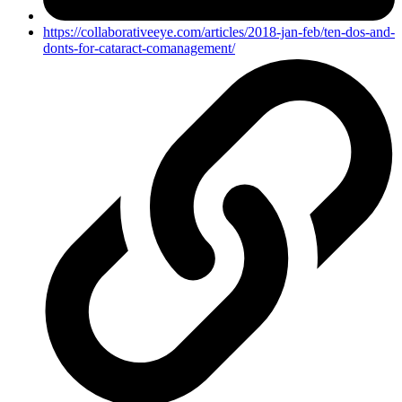
https://collaborativeeye.com/articles/2018-jan-feb/ten-dos-and-
donts-for-cataract-comanagement/