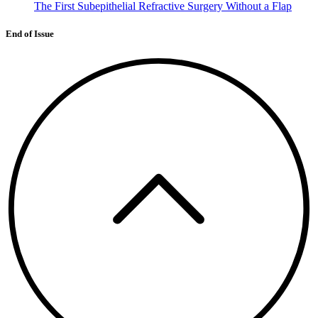
The First Subepithelial Refractive Surgery Without a Flap
End of Issue