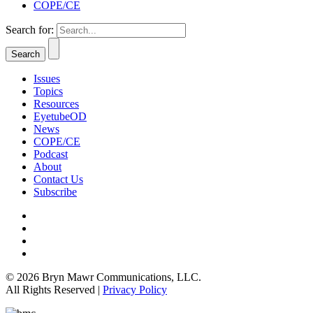
COPE/CE
Search for:
Issues
Topics
Resources
EyetubeOD
News
COPE/CE
Podcast
About
Contact Us
Subscribe
© 2026 Bryn Mawr Communications, LLC.
All Rights Reserved |
Privacy Policy