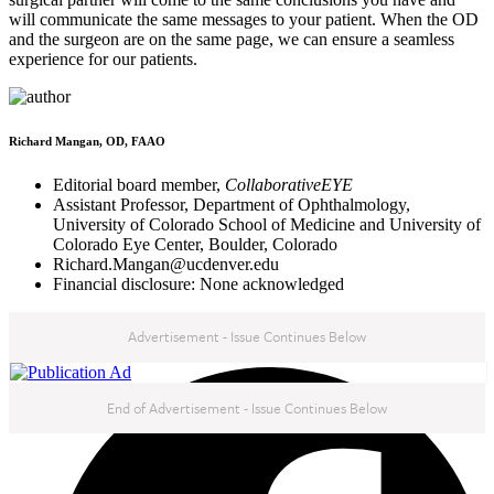
will communicate the same messages to your patient. When the OD
and the surgeon are on the same page, we can ensure a seamless
experience for our patients.
Richard Mangan, OD, FAAO
Editorial board member,
CollaborativeEYE
Assistant Professor, Department of Ophthalmology,
University of Colorado School of Medicine and University of
Colorado Eye Center, Boulder, Colorado
Richard.Mangan@ucdenver.edu
Financial disclosure: None acknowledged
Advertisement - Issue Continues Below
NEXT IN THIS ISSUE
End of Advertisement - Issue Continues Below