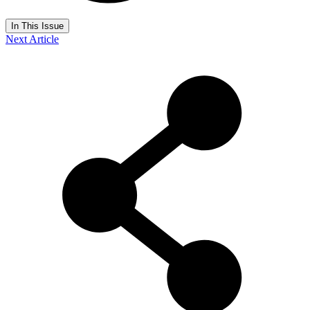
In This Issue
Next Article