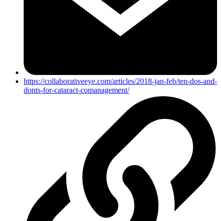
https://collaborativeeye.com/articles/2018-jan-feb/ten-dos-and-
donts-for-cataract-comanagement/