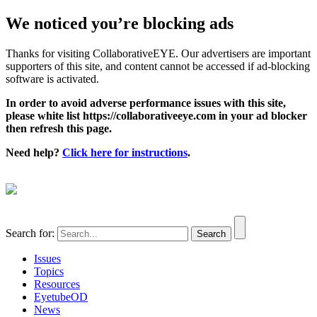
We noticed you’re blocking ads
Thanks for visiting CollaborativeEYE. Our advertisers are important
supporters of this site, and content cannot be accessed if ad-blocking
software is activated.
In order to avoid adverse performance issues with this site,
please white list https://collaborativeeye.com in your ad blocker
then refresh this page.
Need help?
Click here for instructions
.
Search for:
Issues
Topics
Resources
EyetubeOD
News