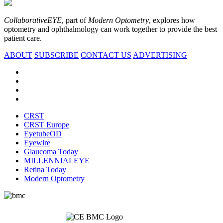
CollaborativeEYE
, part of
Modern Optometry
, explores how
optometry and ophthalmology can work together to provide the best
patient care.
ABOUT
SUBSCRIBE
CONTACT US
ADVERTISING
CRST
CRST Europe
EyetubeOD
Eyewire
Glaucoma Today
MILLENNIALEYE
Retina Today
Modern Optometry