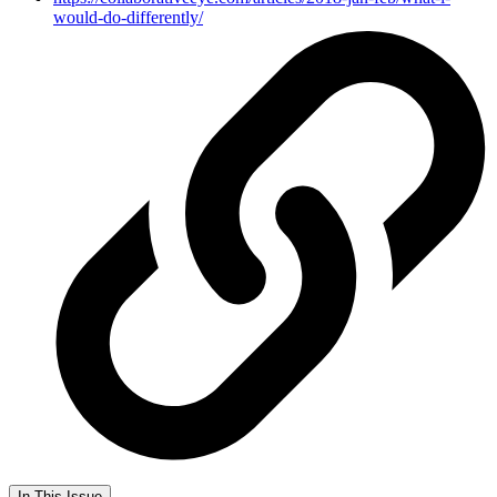
would-do-differently/
In This Issue