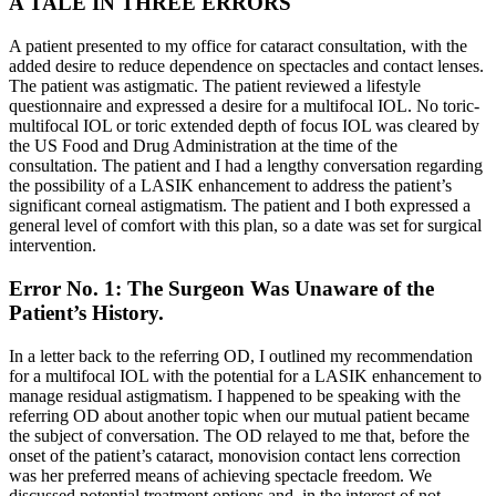
A TALE IN THREE ERRORS
A patient presented to my office for cataract consultation, with the
added desire to reduce dependence on spectacles and contact lenses.
The patient was astigmatic. The patient reviewed a lifestyle
questionnaire and expressed a desire for a multifocal IOL. No toric-
multifocal IOL or toric extended depth of focus IOL was cleared by
the US Food and Drug Administration at the time of the
consultation. The patient and I had a lengthy conversation regarding
the possibility of a LASIK enhancement to address the patient’s
significant corneal astigmatism. The patient and I both expressed a
general level of comfort with this plan, so a date was set for surgical
intervention.
Error No. 1: The Surgeon Was Unaware of the
Patient’s History.
In a letter back to the referring OD, I outlined my recommendation
for a multifocal IOL with the potential for a LASIK enhancement to
manage residual astigmatism. I happened to be speaking with the
referring OD about another topic when our mutual patient became
the subject of conversation. The OD relayed to me that, before the
onset of the patient’s cataract, monovision contact lens correction
was her preferred means of achieving spectacle freedom. We
discussed potential treatment options and, in the interest of not