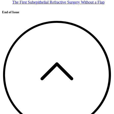
The First Subepithelial Refractive Surgery Without a Flap
End of Issue