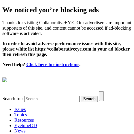
We noticed you’re blocking ads
Thanks for visiting CollaborativeEYE. Our advertisers are important
supporters of this site, and content cannot be accessed if ad-blocking
software is activated.
In order to avoid adverse performance issues with this site,
please white list https://collaborativeeye.com in your ad blocker
then refresh this page.
Need help?
Click here for instructions
.
Search for:
Issues
Topics
Resources
EyetubeOD
News