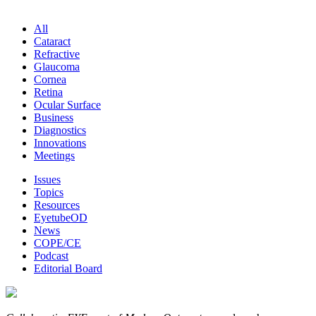
All
Cataract
Refractive
Glaucoma
Cornea
Retina
Ocular Surface
Business
Diagnostics
Innovations
Meetings
Issues
Topics
Resources
EyetubeOD
News
COPE/CE
Podcast
Editorial Board