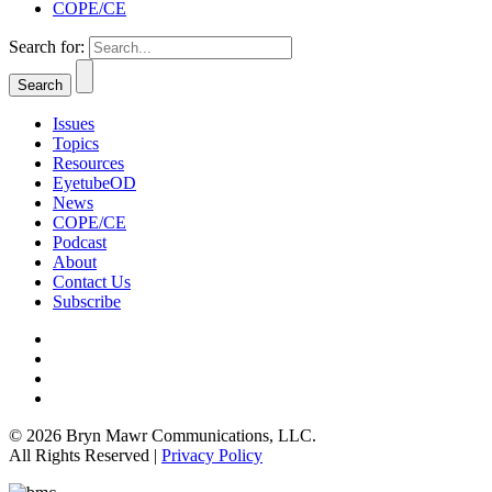
COPE/CE
Search for:
Issues
Topics
Resources
EyetubeOD
News
COPE/CE
Podcast
About
Contact Us
Subscribe
© 2026 Bryn Mawr Communications, LLC.
All Rights Reserved |
Privacy Policy