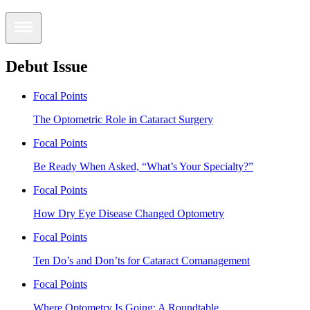
Debut Issue
Focal Points
The Optometric Role in Cataract Surgery
Focal Points
Be Ready When Asked, “What’s Your Specialty?”
Focal Points
How Dry Eye Disease Changed Optometry
Focal Points
Ten Do’s and Don’ts for Cataract Comanagement
Focal Points
Where Optometry Is Going: A Roundtable