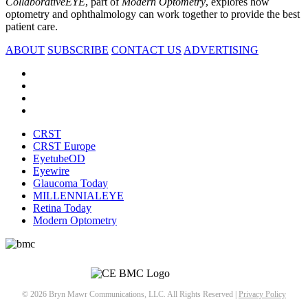
CollaborativeEYE
, part of
Modern Optometry
, explores how
optometry and ophthalmology can work together to provide the best
patient care.
ABOUT
SUBSCRIBE
CONTACT US
ADVERTISING
CRST
CRST Europe
EyetubeOD
Eyewire
Glaucoma Today
MILLENNIALEYE
Retina Today
Modern Optometry
© 2026 Bryn Mawr Communications, LLC. All Rights Reserved |
Privacy Policy