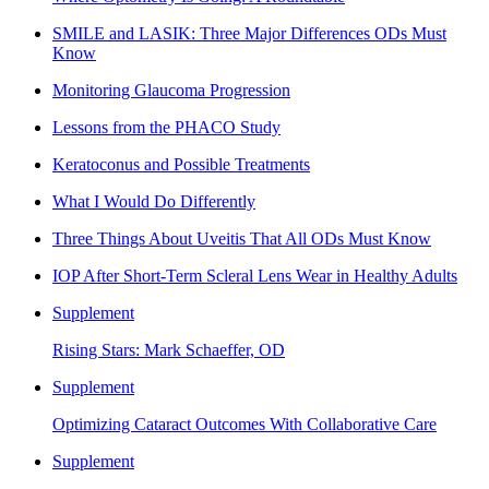
SMILE and LASIK: Three Major Differences ODs Must
Know
Monitoring Glaucoma Progression
Lessons from the PHACO Study
Keratoconus and Possible Treatments
What I Would Do Differently
Three Things About Uveitis That All ODs Must Know
IOP After Short-Term Scleral Lens Wear in Healthy Adults
Supplement
Rising Stars: Mark Schaeffer, OD
Supplement
Optimizing Cataract Outcomes With Collaborative Care
Supplement