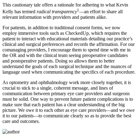
This cautionary tale offers a rationale for adhering to what Kevin
1
Kelly has termed
radical transparency
—an effort to share all
relevant information with providers and patients alike.
For patients, in addition to traditional consent forms, we now
employ immersive tools such as CheckedUp, which requires the
patient to interact with educational materials detailing our practice’s
clinical and surgical preferences and records the affirmation. For our
comanaging providers, I encourage them to spend time with me in
the OR and with the clinical team seeing preoperative candidates
and postoperative patients. Doing so allows them to better
understand the goals of each surgical technique and the nuances of
language used when communicating the specifics of each procedure.
As optometry and ophthalmology work more closely together, it is
crucial to stick to a single, coherent message, and lines of
communication between primary eye care providers and surgeons
must be solid. One way to prevent future patient complications is to
make sure that each patient has a clear understanding of the big
picture. We owe it to each other as eye care providers—and we owe
it to our patients—to communicate clearly so as to provide the best
care and outcomes.