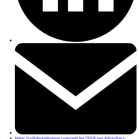
https://collaborativeeye.com/articles/2018-jan-feb/what-i-