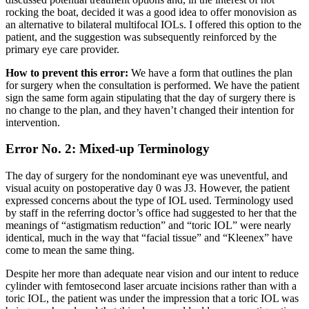
rocking the boat, decided it was a good idea to offer monovision as
an alternative to bilateral multifocal IOLs. I offered this option to the
patient, and the suggestion was subsequently reinforced by the
primary eye care provider.
How to prevent this error:
We have a form that outlines the plan
for surgery when the consultation is performed. We have the patient
sign the same form again stipulating that the day of surgery there is
no change to the plan, and they haven’t changed their intention for
intervention.
Error No. 2: Mixed-up Terminology
The day of surgery for the nondominant eye was uneventful, and
visual acuity on postoperative day 0 was J3. However, the patient
expressed concerns about the type of IOL used. Terminology used
by staff in the referring doctor’s office had suggested to her that the
meanings of “astigmatism reduction” and “toric IOL” were nearly
identical, much in the way that “facial tissue” and “Kleenex” have
come to mean the same thing.
Despite her more than adequate near vision and our intent to reduce
cylinder with femtosecond laser arcuate incisions rather than with a
toric IOL, the patient was under the impression that a toric IOL was