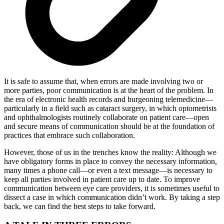
It is safe to assume that, when errors are made involving two or
more parties, poor communication is at the heart of the problem. In
the era of electronic health records and burgeoning telemedicine—
particularly in a field such as cataract surgery, in which optometrists
and ophthalmologists routinely collaborate on patient care—open
and secure means of communication should be at the foundation of
practices that embrace such collaboration.
However, those of us in the trenches know the reality: Although we
have obligatory forms in place to convey the necessary information,
many times a phone call—or even a text message—is necessary to
keep all parties involved in patient care up to date. To improve
communication between eye care providers, it is sometimes useful to
dissect a case in which communication didn’t work. By taking a step
back, we can find the best steps to take forward.