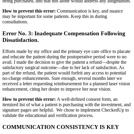
being purchased, and that this alone would address any astigmatism.
How to prevent this error:
Communication is key, and nuance
may be important for some patients. Keep this in during
consultations.
Error No. 3: Inadequate Compensation Following
Dissatisfaction.
Efforts made by my office and the primary eye care office to placate
and educate the patient during the postoperative period were to no
avail. I made the decision to give the patient a refund—despite the
satisfactory surgical outcome—due to her lack of satisfaction. As
part of the refund, the patient would forfeit any access to potential
no-charge enhancements. Sure enough, several months later we
received a letter requesting reimbursement for a planned laser vision
enhancement, citing her desire to improve her near vision.
How to prevent this error:
A well-defined consent form, an
itemized list of what a patient is purchasing with the investment, and
signature pages are helpful. We chose to implement CheckedUp to
validate the educational and verification process.
COMMUNICATION CONSISTENCY IS KEY