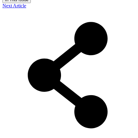
Next Article