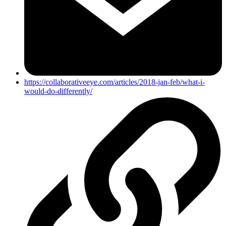
https://collaborativeeye.com/articles/2018-jan-feb/what-i-
would-do-differently/