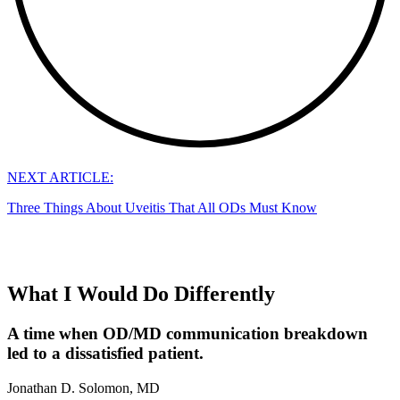
NEXT ARTICLE:
Three Things About Uveitis That All ODs Must Know
What I Would Do Differently
A time when OD/MD communication breakdown
led to a dissatisfied patient.
Jonathan D. Solomon, MD