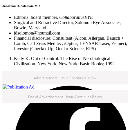
Jonathan D. Solomon, MD
Editorial board member,
CollaborativeEYE
Surgical and Refractive Director, Solomon Eye Associates,
Bowie, Maryland
jdsolomon@hotmail.com
Financial disclosure: Consultant (Alcon, Allergan, Bausch +
Lomb, Carl Zeiss Meditec, iOptics, LENSAR Laser, Zeimer);
Investor (CheckedUp, Ocular Science, RPS)
Kelly K. Out of Control: The Rise of Neo-biological
Civilization. New York, New York: Basic Books; 1992.
Advertisement - Issue Continues Below
NEXT IN THIS ISSUE
End of Advertisement - Issue Continues Below