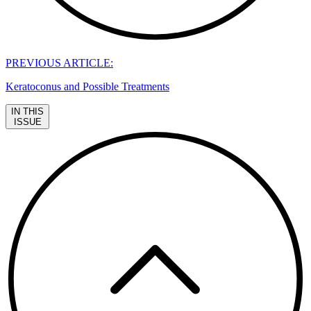
PREVIOUS ARTICLE:
Keratoconus and Possible Treatments
IN THIS
ISSUE