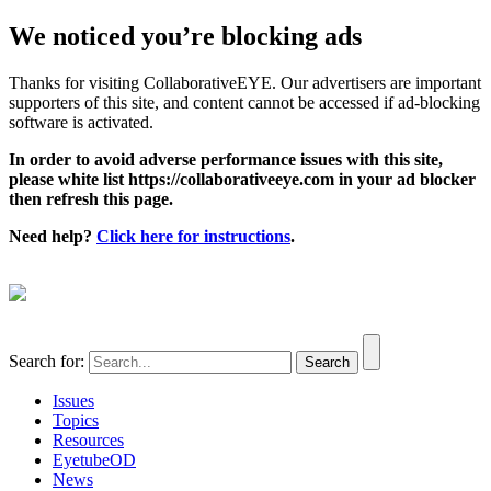
We noticed you’re blocking ads
Thanks for visiting CollaborativeEYE. Our advertisers are important
supporters of this site, and content cannot be accessed if ad-blocking
software is activated.
In order to avoid adverse performance issues with this site,
please white list https://collaborativeeye.com in your ad blocker
then refresh this page.
Need help?
Click here for instructions
.
Search for:
Issues
Topics
Resources
EyetubeOD
News