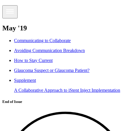
May '19
Communicating to Collaborate
Avoiding Communication Breakdown
How to Stay Current
Glaucoma Suspect or Glaucoma Patient?
Supplement
A Collaborative Approach to iStent Inject Implementation
End of Issue