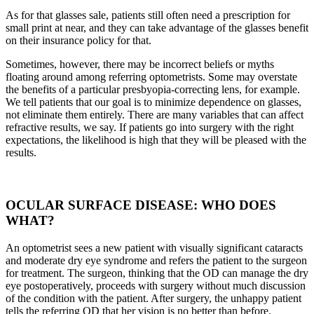
As for that glasses sale, patients still often need a prescription for
small print at near, and they can take advantage of the glasses benefit
on their insurance policy for that.
Sometimes, however, there may be incorrect beliefs or myths
floating around among referring optometrists. Some may overstate
the benefits of a particular presbyopia-correcting lens, for example.
We tell patients that our goal is to minimize dependence on glasses,
not eliminate them entirely. There are many variables that can affect
refractive results, we say. If patients go into surgery with the right
expectations, the likelihood is high that they will be pleased with the
results.
OCULAR SURFACE DISEASE: WHO DOES
WHAT?
An optometrist sees a new patient with visually significant cataracts
and moderate dry eye syndrome and refers the patient to the surgeon
for treatment. The surgeon, thinking that the OD can manage the dry
eye postoperatively, proceeds with surgery without much discussion
of the condition with the patient. After surgery, the unhappy patient
tells the referring OD that her vision is no better than before.