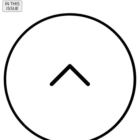
IN THIS
ISSUE