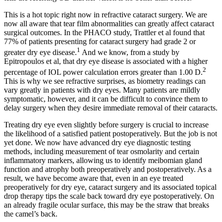
This is a hot topic right now in refractive cataract surgery. We are
now all aware that tear film abnormalities can greatly affect cataract
surgical outcomes. In the PHACO study, Trattler et al found that
77% of patients presenting for cataract surgery had grade 2 or
1
greater dry eye disease.
And we know, from a study by
Epitropoulos et al, that dry eye disease is associated with a higher
2
percentage of IOL power calculation errors greater than 1.00 D.
This is why we see refractive surprises, as biometry readings can
vary greatly in patients with dry eyes. Many patients are mildly
symptomatic, however, and it can be difficult to convince them to
delay surgery when they desire immediate removal of their cataracts.
Treating dry eye even slightly before surgery is crucial to increase
the likelihood of a satisfied patient
postoperatively. But the job is not
yet done. We now have advanced dry eye diagnostic testing
methods, including measurement of tear osmolarity and certain
inflammatory markers, allowing us to identify meibomian gland
function and atrophy both preoperatively and postoperatively. As a
result, we have become aware that, even in an eye treated
preoperatively for dry eye, cataract surgery and its associated topical
drop therapy tips the scale back toward dry eye postoperatively. On
an already fragile ocular surface, this may be the straw that breaks
the camel’s back.