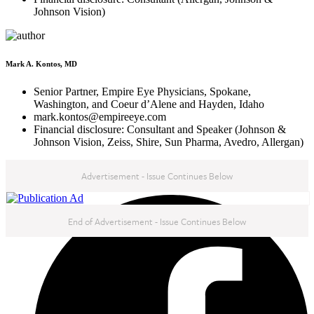
Johnson Vision)
Mark A. Kontos, MD
Senior Partner, Empire Eye Physicians, Spokane,
Washington, and Coeur d’Alene and Hayden, Idaho
mark.kontos@empireeye.com
Financial disclosure: Consultant and Speaker (Johnson &
Johnson Vision, Zeiss, Shire, Sun Pharma, Avedro, Allergan)
Advertisement - Issue Continues Below
NEXT IN THIS ISSUE
End of Advertisement - Issue Continues Below