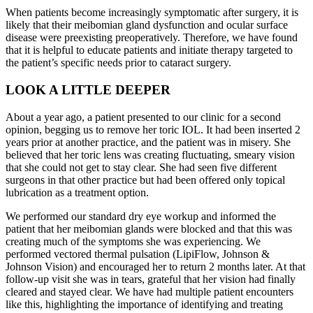
When patients become increasingly symptomatic after surgery, it is
likely that their meibomian gland dysfunction and ocular surface
disease were preexisting preoperatively. Therefore, we have found
that it is helpful to educate patients and initiate therapy targeted to
the patient’s specific needs prior to cataract surgery.
LOOK A LITTLE DEEPER
About a year ago, a patient presented to our clinic for a second
opinion, begging us to remove her toric IOL. It had been inserted 2
years prior at another practice, and the patient was in misery. She
believed that her toric lens was creating fluctuating, smeary vision
that she could not get to stay clear. She had seen five different
surgeons in that other practice but had been offered only topical
lubrication as a treatment option.
We performed our standard dry eye workup and informed the
patient that her meibomian glands were blocked and that this was
creating much of the symptoms she was experiencing. We
performed vectored thermal pulsation (LipiFlow, Johnson &
Johnson Vision) and encouraged her to return 2 months later. At that
follow-up visit she was in tears, grateful that her vision had finally
cleared and stayed clear. We have had multiple patient encounters
like this, highlighting the importance of identifying and treating