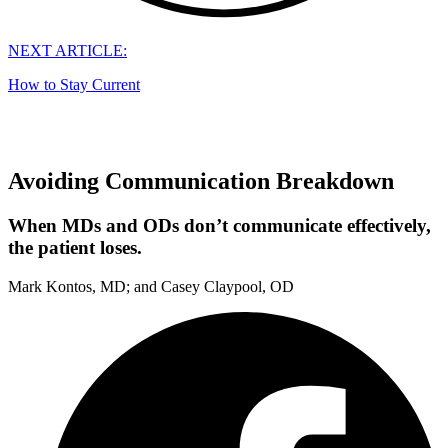
NEXT ARTICLE:
How to Stay Current
Avoiding Communication Breakdown
When MDs and ODs don’t communicate effectively,
the patient loses.
Mark Kontos, MD; and Casey Claypool, OD