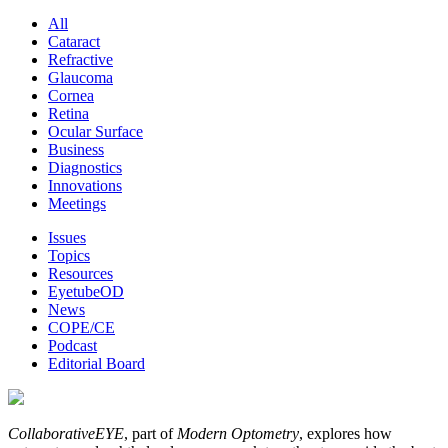
All
Cataract
Refractive
Glaucoma
Cornea
Retina
Ocular Surface
Business
Diagnostics
Innovations
Meetings
Issues
Topics
Resources
EyetubeOD
News
COPE/CE
Podcast
Editorial Board
CollaborativeEYE
, part of
Modern Optometry
, explores how