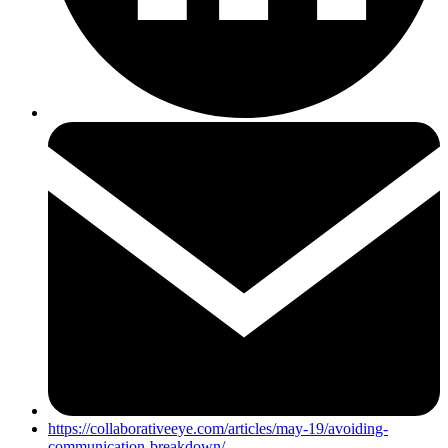
https://collaborativeeye.com/articles/may-19/avoiding-
communication-breakdown/