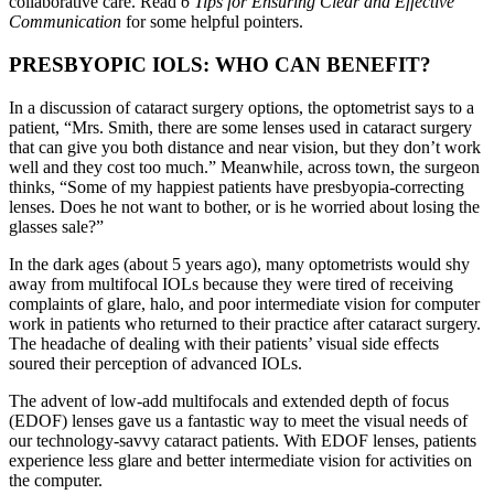
collaborative care. Read
6 Tips for Ensuring Clear and Effective
Communication
for some helpful pointers.
PRESBYOPIC IOLS: WHO CAN BENEFIT?
In a discussion of cataract surgery options, the optometrist says to a
patient, “Mrs. Smith, there are some lenses used in cataract surgery
that can give you both distance and near vision, but they don’t work
well and they cost too much.” Meanwhile, across town, the surgeon
thinks, “Some of my happiest patients have presbyopia-correcting
lenses. Does he not want to bother, or is he worried about losing the
glasses sale?”
In the dark ages (about 5 years ago), many optometrists would shy
away from multifocal IOLs because they were tired of receiving
complaints of glare, halo, and poor intermediate vision for computer
work in patients who returned to their practice after cataract surgery.
The headache of dealing with their patients’ visual side effects
soured their perception of advanced IOLs.
The advent of low-add multifocals and extended depth of focus
(EDOF) lenses gave us a fantastic way to meet the visual needs of
our technology-savvy cataract patients. With EDOF lenses, patients
experience less glare and better intermediate vision for activities on
the computer.