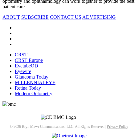
optometry and ophthalmology can work together to provide the best
patient care.
ABOUT
SUBSCRIBE
CONTACT US
ADVERTISING
CRST
CRST Europe
EyetubeOD
Eyewire
Glaucoma Today
MILLENNIALEYE
Retina Today
Modern Optometry
© 2026 Bryn Mawr Communications, LLC. All Rights Reserved |
Privacy Policy