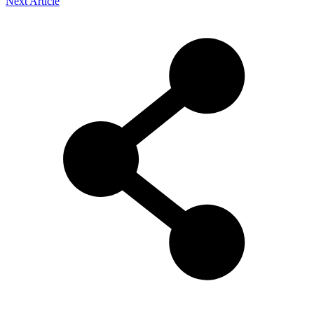
Next Article