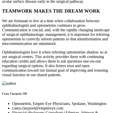
ocular surface disease early in the surgical pathway.
TEAMWORK MAKES THE DREAM WORK
We are fortunate to live at a time when collaboration between
ophthalmologists and optometrists continues to grow.
Communication is crucial, and, with the rapidly changing landscape
of surgical ophthalmologic management, it is important for referring
optometrists to correctly inform patients so that misinformation and
miscommunication are minimized.
Ophthalmologists love it when referring optometrists shadow us at
our surgical centers. This activity provides them with continuing
education credits and allows them to ask questions one-on-one
regarding surgical options. It also fosters trust and open
communication toward our mutual goal of improving and restoring
visual function in our shared patients.
Casey Claypool, OD
Optometrist, Empire Eye Physicians, Spokane, Washington
casey.claypool@empireeye.com
Financial disclosure: Consultant (Allergan, Johnson &