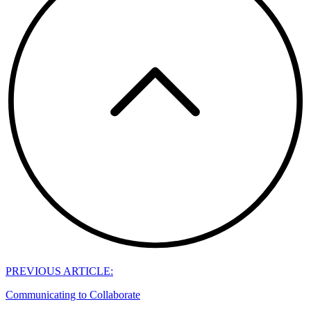
PREVIOUS ARTICLE:
Communicating to Collaborate