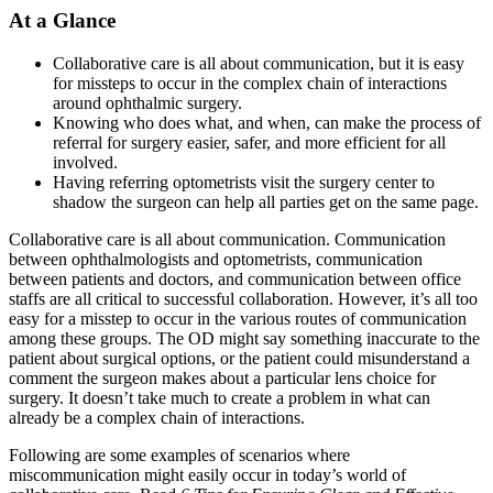
At a Glance
Collaborative care is all about communication, but it is easy
for missteps to occur in the complex chain of interactions
around ophthalmic surgery.
Knowing who does what, and when, can make the process of
referral for surgery easier, safer, and more efficient for all
involved.
Having referring optometrists visit the surgery center to
shadow the surgeon can help all parties get on the same page.
Collaborative care is all about communication. Communication
between ophthalmologists and optometrists, communication
between patients and doctors, and communication between office
staffs are all critical to successful collaboration. However, it’s all too
easy for a misstep to occur in the various routes of communication
among these groups. The OD might say something inaccurate to the
patient about surgical options, or the patient could misunderstand a
comment the surgeon makes about a particular lens choice for
surgery. It doesn’t take much to create a problem in what can
already be a complex chain of interactions.
Following are some examples of scenarios where
miscommunication might easily occur in today’s world of