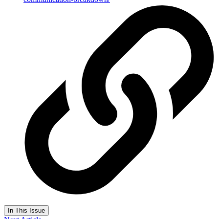
In This Issue