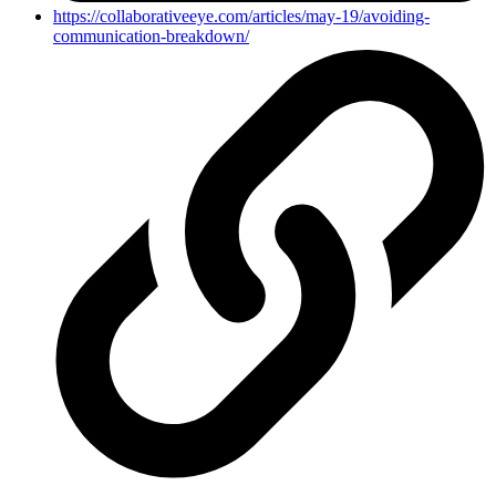
https://collaborativeeye.com/articles/may-19/avoiding-
communication-breakdown/