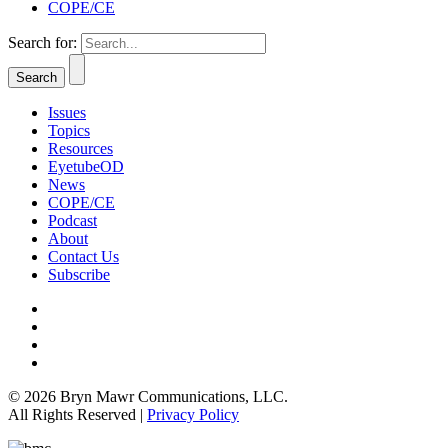
COPE/CE
Search for:
Issues
Topics
Resources
EyetubeOD
News
COPE/CE
Podcast
About
Contact Us
Subscribe
© 2026 Bryn Mawr Communications, LLC.
All Rights Reserved |
Privacy Policy