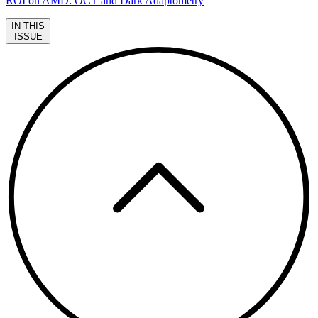
ROI on AMD: OCT and Dark Adaptometry
IN THIS
ISSUE