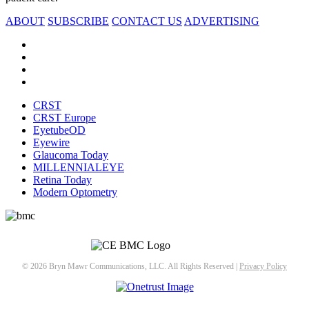
ABOUT
SUBSCRIBE
CONTACT US
ADVERTISING
CRST
CRST Europe
EyetubeOD
Eyewire
Glaucoma Today
MILLENNIALEYE
Retina Today
Modern Optometry
© 2026 Bryn Mawr Communications, LLC. All Rights Reserved |
Privacy Policy