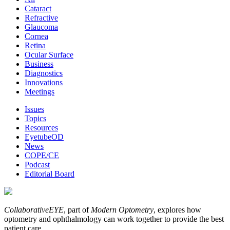
Cataract
Refractive
Glaucoma
Cornea
Retina
Ocular Surface
Business
Diagnostics
Innovations
Meetings
Issues
Topics
Resources
EyetubeOD
News
COPE/CE
Podcast
Editorial Board
CollaborativeEYE
, part of
Modern Optometry
, explores how
optometry and ophthalmology can work together to provide the best
patient care.