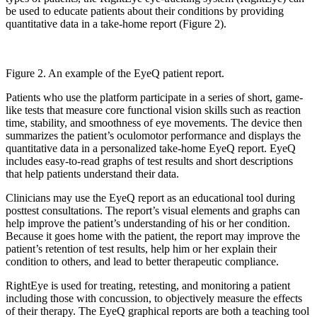
be used to educate patients about their conditions by providing
quantitative data in a take-home report (Figure 2).
Figure 2. An example of the EyeQ patient report.
Patients who use the platform participate in a series of short, game-
like tests that measure core functional vision skills such as reaction
time, stability, and smoothness of eye movements. The device then
summarizes the patient’s oculomotor performance and displays the
quantitative data in a personalized take-home EyeQ report. EyeQ
includes easy-to-read graphs of test results and short descriptions
that help patients understand their data.
Clinicians may use the EyeQ report as an educational tool during
posttest consultations. The report’s visual elements and graphs can
help improve the patient’s understanding of his or her condition.
Because it goes home with the patient, the report may improve the
patient’s retention of test results, help him or her explain their
condition to others, and lead to better therapeutic compliance.
RightEye is used for treating, retesting, and monitoring a patient
including those with concussion, to objectively measure the effects
of their therapy. The EyeQ graphical reports are both a teaching tool