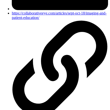
https://collaborativeeye.com/articles/sept-oct-18/imaging-and-
patient-education/