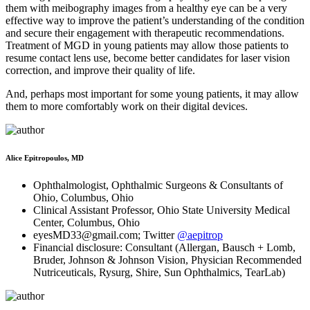
them with meibography images from a healthy eye can be a very
effective way to improve the patient’s understanding of the condition
and secure their engagement with therapeutic recommendations.
Treatment of MGD in young patients may allow those patients to
resume contact lens use, become better candidates for laser vision
correction, and improve their quality of life.
And, perhaps most important for some young patients, it may allow
them to more comfortably work on their digital devices.
Alice Epitropoulos, MD
Ophthalmologist, Ophthalmic Surgeons & Consultants of
Ohio, Columbus, Ohio
Clinical Assistant Professor, Ohio State University Medical
Center, Columbus, Ohio
eyesMD33@gmail.com; Twitter
@aepitrop
Financial disclosure: Consultant (Allergan, Bausch + Lomb,
Bruder, Johnson & Johnson Vision, Physician Recommended
Nutriceuticals, Rysurg, Shire, Sun Ophthalmics, TearLab)