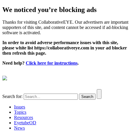
We noticed you’re blocking ads
Thanks for visiting CollaborativeEYE. Our advertisers are important
supporters of this site, and content cannot be accessed if ad-blocking
software is activated.
In order to avoid adverse performance issues with this site,
please white list https://collaborativeeye.com in your ad blocker
then refresh this page.
Need help?
Click here for instructions
.
Search for:
Issues
Topics
Resources
EyetubeOD
News