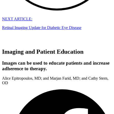
NEXT ARTICLE:
Retinal Imaging Update for Diabetic Eye Disease
Imaging and Patient Education
Images can be used to educate patients and increase
adherence to therapy.
Alice Epitropoulos, MD; and Marjan Farid, MD; and Cathy Stern,
OD