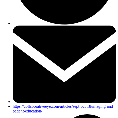
https://collaborativeeye.com/articles/sept-oct-18/imaging-and-
patient-education/