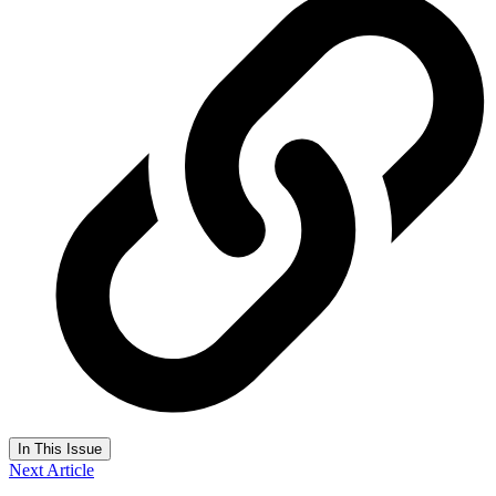
In This Issue
Next Article