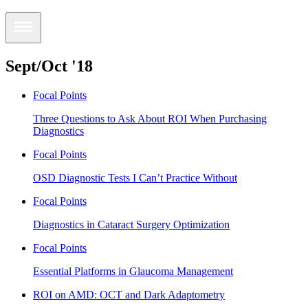
Sept/Oct '18
Focal Points
Three Questions to Ask About ROI When Purchasing
Diagnostics
Focal Points
OSD Diagnostic Tests I Can’t Practice Without
Focal Points
Diagnostics in Cataract Surgery Optimization
Focal Points
Essential Platforms in Glaucoma Management
ROI on AMD: OCT and Dark Adaptometry