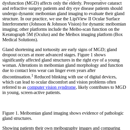
dysfunction (MGD) affects only the elderly. Preoperative cataract
and refractive surgery patients and dry eye disease patients should
undergo dynamic meibomian gland imaging to evaluate their gland
structure. In our practice, we use the LipiView II Ocular Surface
Interferometer (Johnson & Johnson Vision) for dynamic meibomian
imaging; other platforms include the Meibo-scan function on the
Keratograph 5M (Oculus) and the Meibox imaging platform (Box
Medical Solutions).
Gland shortening and tortuosity are early signs of MGD; gland
dropout occurs at more advanced stages. Figure 1 shows
significantly affected gland structures in the right eye of a young
woman. Alterations in meibomian gland morphology and function
due to contact lens wear can linger even years after
1
discontinuation.
Reduced blinking with use of digital devices,
which can lead to ocular discomfort and vision problems often
referred to as
computer vision syndrome
, likely contributes to MGD
in young, screen-active patients.
Figure 1. Meibomian gland imaging shows evidence of pathologic
gland structures.
Showing patients their own meibography images and comparing