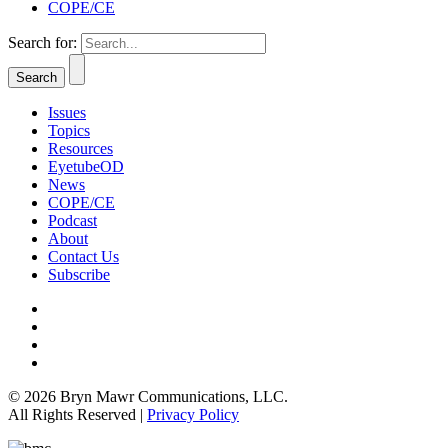
COPE/CE
Search for:
Issues
Topics
Resources
EyetubeOD
News
COPE/CE
Podcast
About
Contact Us
Subscribe
© 2026 Bryn Mawr Communications, LLC.
All Rights Reserved |
Privacy Policy