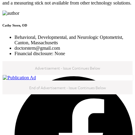
and a measuring stick not available from other technology solutions.
Cathy Stern, OD
Behavioral, Developmental, and Neurologic Optometrist,
Canton, Massachusetts
doctorstern@gmail.com
Financial disclosure: None
Advertisement - Issue Continues Below
NEXT IN THIS ISSUE
End of Advertisement - Issue Continues Below