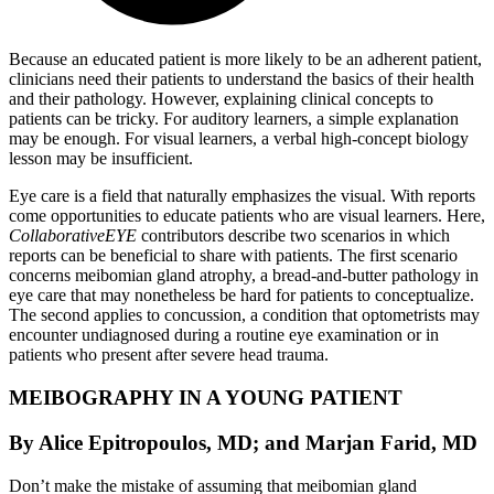
Because an educated patient is more likely to be an adherent patient,
clinicians need their patients to understand the basics of their health
and their pathology. However, explaining clinical concepts to
patients can be tricky. For auditory learners, a simple explanation
may be enough. For visual learners, a verbal high-concept biology
lesson may be insufficient.
Eye care is a field that naturally emphasizes the visual. With reports
come opportunities to educate patients who are visual learners. Here,
CollaborativeEYE
contributors describe two scenarios in which
reports can be beneficial to share with patients. The first scenario
concerns meibomian gland atrophy, a bread-and-butter pathology in
eye care that may nonetheless be hard for patients to conceptualize.
The second applies to concussion, a condition that optometrists may
encounter undiagnosed during a routine eye examination or in
patients who present after severe head trauma.
MEIBOGRAPHY IN A YOUNG PATIENT
By Alice Epitropoulos, MD; and Marjan Farid, MD
Don’t make the mistake of assuming that meibomian gland