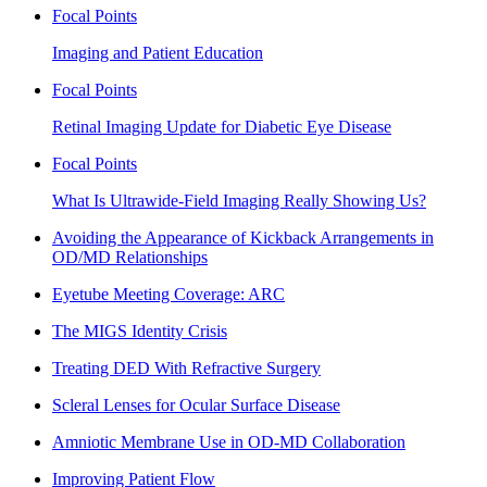
Focal Points
Imaging and Patient Education
Focal Points
Retinal Imaging Update for Diabetic Eye Disease
Focal Points
What Is Ultrawide-Field Imaging Really Showing Us?
Avoiding the Appearance of Kickback Arrangements in
OD/MD Relationships
Eyetube Meeting Coverage: ARC
The MIGS Identity Crisis
Treating DED With Refractive Surgery
Scleral Lenses for Ocular Surface Disease
Amniotic Membrane Use in OD-MD Collaboration
Improving Patient Flow