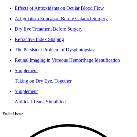
Effects of Antioxidants on Ocular Blood Flow
Astigmatism Education Before Cataract Surgery
Dry Eye Treatment Before Surgery
Refractive Index Shaping
The Persistent Problem of Dysphotopsias
Retinal Imaging in Vitreous Hemorrhage Identification
Supplement
Taking on Dry Eye, Together
Supplement
Artificial Tears, Simplified
End of Issue