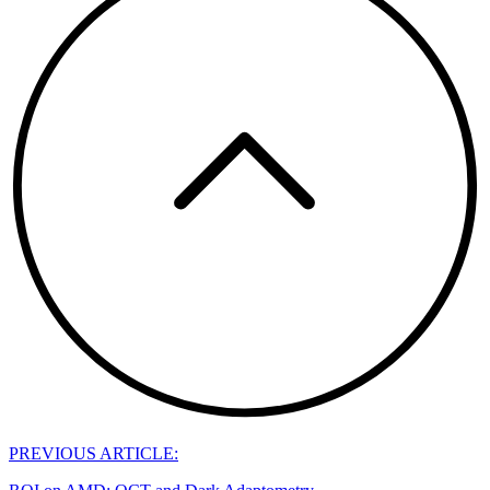
PREVIOUS ARTICLE: