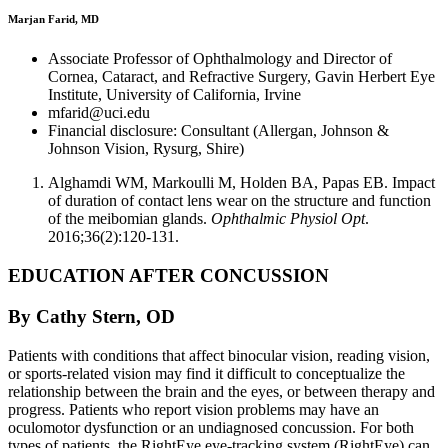
Marjan Farid, MD
Associate Professor of Ophthalmology and Director of
Cornea, Cataract, and Refractive Surgery, Gavin Herbert Eye
Institute, University of California, Irvine
mfarid@uci.edu
Financial disclosure: Consultant (Allergan, Johnson &
Johnson Vision, Rysurg, Shire)
Alghamdi WM, Markoulli M, Holden BA, Papas EB. Impact
of duration of contact lens wear on the structure and function
of the meibomian glands.
Ophthalmic Physiol Opt
.
2016;36(2):120-131.
EDUCATION AFTER CONCUSSION
By Cathy Stern, OD
Patients with conditions that affect binocular vision, reading vision,
or sports-related vision may find it difficult to conceptualize the
relationship between the brain and the eyes, or between therapy and
progress. Patients who report vision problems may have an
oculomotor dysfunction or an undiagnosed concussion. For both
types of patients, the RightEye eye-tracking system (RightEye) can