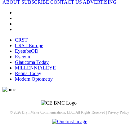
ABOUT
SUBSCRIBE
CONTACT US
ADVERTISING
CRST
CRST Europe
EyetubeOD
Eyewire
Glaucoma Today
MILLENNIALEYE
Retina Today
Modern Optometry
© 2026 Bryn Mawr Communications, LLC. All Rights Reserved |
Privacy Policy