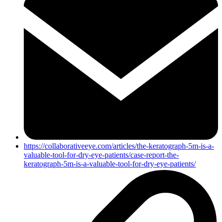
https://collaborativeeye.com/articles/the-keratograph-5m-is-a-
valuable-tool-for-dry-eye-patients/case-report-the-
keratograph-5m-is-a-valuable-tool-for-dry-eye-patients/