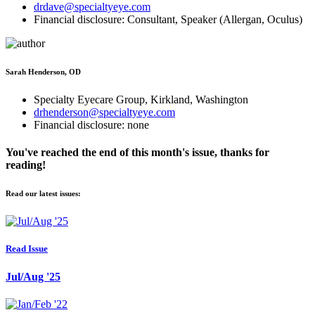
drdave@specialtyeye.com
Financial disclosure: Consultant, Speaker (Allergan, Oculus)
Sarah Henderson, OD
Specialty Eyecare Group, Kirkland, Washington
drhenderson@specialtyeye.com
Financial disclosure: none
You've reached the end of this month's issue, thanks for
reading!
Read our latest issues:
Read Issue
Jul/Aug '25