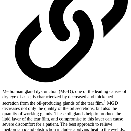
Meibomian gland dysfunction (MGD), one of the leading causes of
dry eye disease, is characterized by decreased and thickened
1
secretion from the oil-producing glands of the tear film.
MGD
decreases not only the quality of the oil secretions, but also the
quantity of working glands. These oil glands help to produce the
lipid layer of the tear film, and compromise to this layer can cause
severe discomfort for a patient. The best approach to relieve
meibomian gland obstruction includes applying heat to the eyelids.