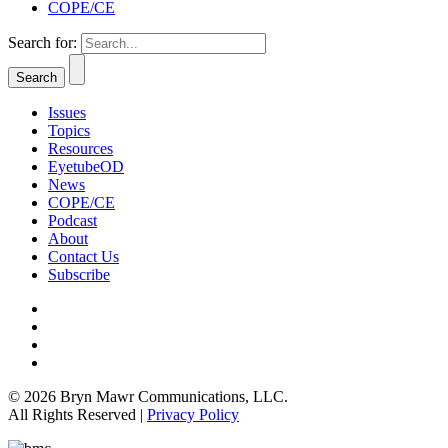
COPE/CE
Search for:
Issues
Topics
Resources
EyetubeOD
News
COPE/CE
Podcast
About
Contact Us
Subscribe
© 2026 Bryn Mawr Communications, LLC.
All Rights Reserved |
Privacy Policy