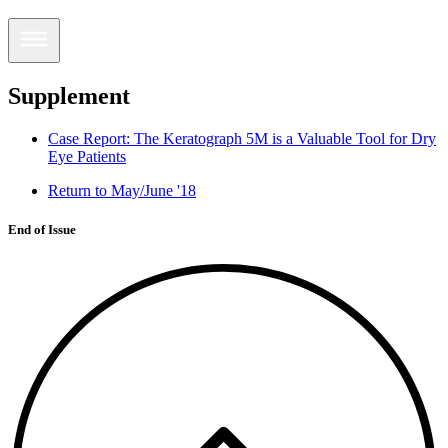
Supplement
Case Report: The Keratograph 5M is a Valuable Tool for Dry
Eye Patients
Return to May/June '18
End of Issue