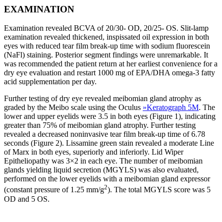
EXAMINATION
Examination revealed BCVA of 20/30- OD, 20/25- OS. Slit-lamp
examination revealed thickened, inspissated oil expression in both
eyes with reduced tear film break-up time with sodium fluorescein
(NaFl) staining. Posterior segment findings were unremarkable. It
was recommended the patient return at her earliest convenience for a
dry eye evaluation and restart 1000 mg of EPA/DHA omega-3 fatty
acid supplementation per day.
Further testing of dry eye revealed meibomian gland atrophy as
graded by the Meibo scale using the Oculus
»
Keratograph 5M
. The
lower and upper eyelids were 3.5 in both eyes (Figure 1), indicating
greater than 75% of meibomian gland atrophy. Further testing
revealed a decreased noninvasive tear film break-up time of 6.78
seconds (Figure 2). Lissamine green stain revealed a moderate Line
of Marx in both eyes, superiorly and inferiorly. Lid Wiper
Epitheliopathy was 3×2 in each eye. The number of meibomian
glands yielding liquid secretion (MGYLS) was also evaluated,
performed on the lower eyelids with a meibomian gland expressor
2
(constant pressure of 1.25 mm/g
). The total MGYLS score was 5
OD and 5 OS.