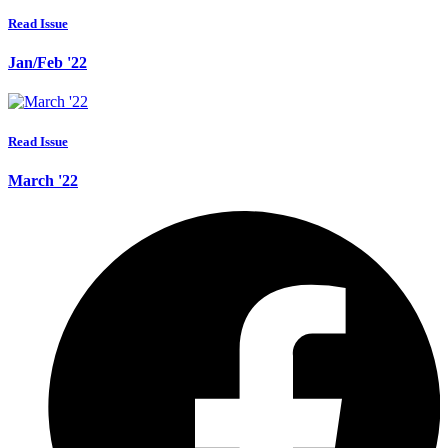
Read Issue
Jan/Feb '22
Read Issue
March '22