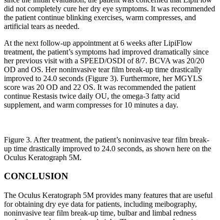
did not completely cure her dry eye symptoms. It was recommended
the patient continue blinking exercises, warm compresses, and
artificial tears as needed.
At the next follow-up appointment at 6 weeks after LipiFlow
treatment, the patient’s symptoms had improved dramatically since
her previous visit with a SPEED/OSDI of 8/7. BCVA was 20/20
OD and OS. Her noninvasive tear film break-up time drastically
improved to 24.0 seconds (Figure 3). Furthermore, her MGYLS
score was 20 OD and 22 OS. It was recommended the patient
continue Restasis twice daily OU, the omega-3 fatty acid
supplement, and warm compresses for 10 minutes a day.
Figure 3. After treatment, the patient’s noninvasive tear film break-
up time drastically improved to 24.0 seconds, as shown here on the
Oculus Keratograph 5M.
CONCLUSION
The Oculus Keratograph 5M provides many features that are useful
for obtaining dry eye data for patients, including meibography,
noninvasive tear film break-up time, bulbar and limbal redness