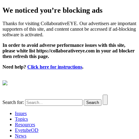
We noticed you’re blocking ads
Thanks for visiting CollaborativeEYE. Our advertisers are important
supporters of this site, and content cannot be accessed if ad-blocking
software is activated.
In order to avoid adverse performance issues with this site,
please white list https://collaborativeeye.com in your ad blocker
then refresh this page.
Need help?
Click here for instructions
.
Search for:
Issues
Topics
Resources
EyetubeOD
News