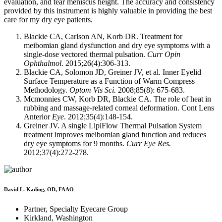
evaluation, and tear meniscus height. The accuracy and consistency
provided by this instrument is highly valuable in providing the best
care for my dry eye patients.
Blackie CA, Carlson AN, Korb DR. Treatment for
meibomian gland dysfunction and dry eye symptoms with a
single-dose vectored thermal pulsation.
Curr Opin
Ophthalmol
. 2015;26(4):306-313.
Blackie CA, Solomon JD, Greiner JV, et al. Inner Eyelid
Surface Temperature as a Function of Warm Compress
Methodology.
Optom Vis Sci.
2008;85(8): 675-683.
Mcmonnies CW, Korb DR, Blackie CA. The role of heat in
rubbing and massage-related corneal deformation. Cont Lens
Anterior
Eye
. 2012;35(4):148-154.
Greiner JV. A single LipiFlow Thermal Pulsation System
treatment improves meibomian gland function and reduces
dry eye symptoms for 9 months.
Curr Eye Res.
2012;37(4):272-278.
David L. Kading, OD, FAAO
Partner, Specialty Eyecare Group
Kirkland, Washington