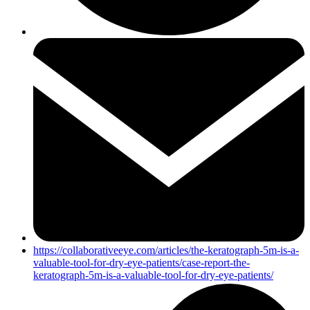
https://collaborativeeye.com/articles/the-keratograph-5m-is-a-
valuable-tool-for-dry-eye-patients/case-report-the-
keratograph-5m-is-a-valuable-tool-for-dry-eye-patients/