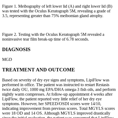
Figure 1. Meibography of left lower lid (A) and right lower lid (B)
was tested with the Oculus Keratograph 5M, revealing a grade of
3.5, representing greater than 75% meibomian gland atrophy.
Figure 2. Testing with the Oculus Keratograph 5M revealed a
noninvasive tear film break-up time of 6.78 seconds.
DIAGNOSIS
MGD
TREATMENT AND OUTCOME
Based on severity of dry eye signs and symptoms, LipiFlow was
performed in office. The patient was instructed to restart Restasis
twice daily OU, 1000 mg EPA/DHA omega-3 fish oils, and perform
nightly warm compresses. At follow-up appointment 4 weeks after
LipiFlow, the patient reported very little relief of her dry eye
symptoms. However, her SPEED/OSDI scores were 14/10,
indicating improvement from previous scores. Total MGYLS scores
were 18 OD and 14 OS. Although MGYLS improved drastically
since the initial evaluation, the patient was concerned that LipiFlow