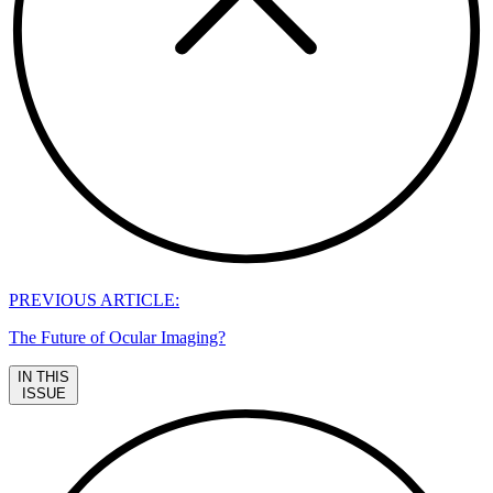
PREVIOUS ARTICLE:
The Future of Ocular Imaging?
IN THIS
ISSUE