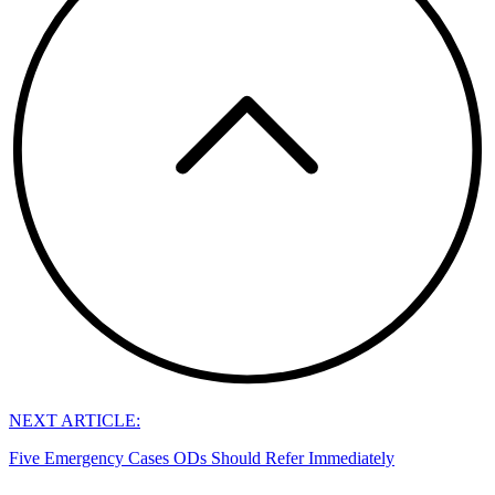
NEXT ARTICLE:
Five Emergency Cases ODs Should Refer Immediately