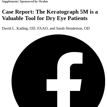
Supplement | Sponsored by Oculus
Case Report: The Keratograph 5M is a
Valuable Tool for Dry Eye Patients
David L. Kading, OD, FAAO, and Sarah Henderson, OD