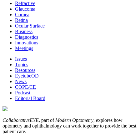
Refractive
Glaucoma
Cornea
Retina
Ocular Surface
Business
Diagnostics
Innovations
Meetings
Issues
Topics
Resources
EyetubeOD
News
COPE/CE
Podcast
Editorial Board
CollaborativeEYE
, part of
Modern Optometry
, explores how
optometry and ophthalmology can work together to provide the best
patient care.