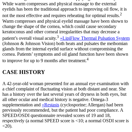
While warm compresses and physical massage to the external
eyelids has been the traditional approach to improving oil flow, it is
2
not the most effective and requires reheating for optimal results.
Warm compresses and physical eyelid massage have been shown to
change the shape of the cornea, which could cause secondary
keratoconus and other corneal irregularities that may decrease a
3
patient’s overall visual acuity.
»
LipiFlow Thermal Pulsation System
(Johnson & Johnson Vision) both heats and pulsates the meibomian
glands from the internal eyelid surface without compromising the
cornea. Patients’ symptoms and oil gland function have been shown
4
to improve for up to 9 months after treatment.
CASE HISTORY
A 42-year-old woman presented for an annual eye examination with
a chief complaint of fluctuating vision at both distant and near. She
has a history over the last several years of dryness in both eyes, but
all other ocular and medical history is negative. Omega-3
supplementation and
»
Restasis
(cyclosporine; Allergan) had been
previously recommended, but the patient had poor compliance. A
SPEED/OSDI questionnaire revealed scores of 19 and 18,
respectively (a normal SPEED score is <10; a normal OSDI score is
<20).