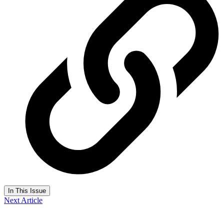
In This Issue
Next Article