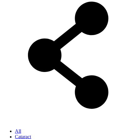
All
Cataract