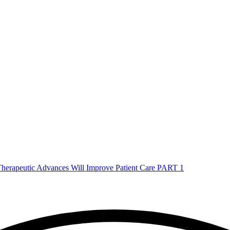
herapeutic Advances Will Improve Patient Care PART 1