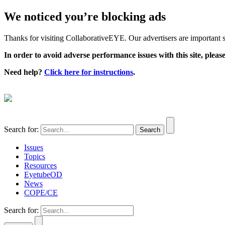
We noticed you’re blocking ads
Thanks for visiting CollaborativeEYE. Our advertisers are important su
In order to avoid adverse performance issues with this site, please
Need help?
Click here for instructions
.
Search for:
Issues
Topics
Resources
EyetubeOD
News
COPE/CE
Search for: