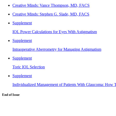
Creative Minds: Vance Thompson, MD, FACS
Creative Minds: Stephen G. Slade, MD, FACS
Supplement
IOL Power Calculations for Eyes With Astigmatism
Supplement
Intraoperative Aberrometry for Managing Astigmatism
Supplement
Toric IOL Selection
Supplement
Individualized Management of Patients With Glaucoma: How T
End of Issue