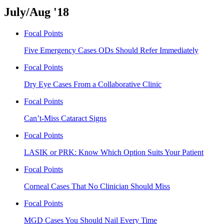
July/Aug '18
Focal Points
Five Emergency Cases ODs Should Refer Immediately
Focal Points
Dry Eye Cases From a Collaborative Clinic
Focal Points
Can’t-Miss Cataract Signs
Focal Points
LASIK or PRK: Know Which Option Suits Your Patient
Focal Points
Corneal Cases That No Clinician Should Miss
Focal Points
MGD Cases You Should Nail Every Time