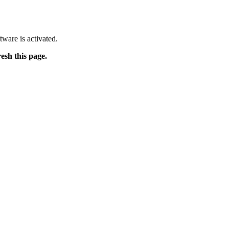
tware is activated.
resh this page.