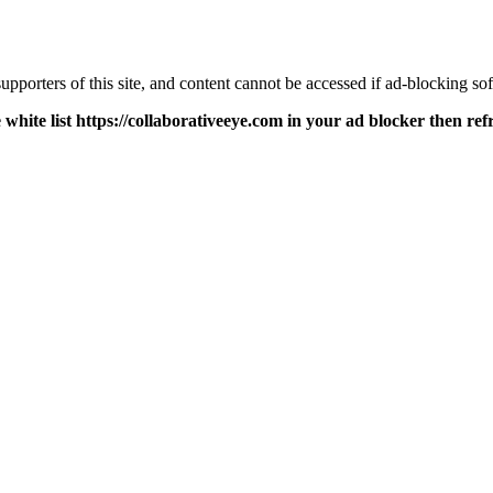
pporters of this site, and content cannot be accessed if ad-blocking sof
 white list https://collaborativeeye.com in your ad blocker then ref