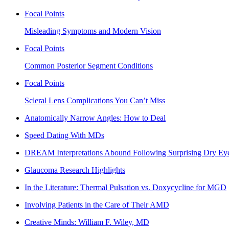
Focal Points
Misleading Symptoms and Modern Vision
Focal Points
Common Posterior Segment Conditions
Focal Points
Scleral Lens Complications You Can’t Miss
Anatomically Narrow Angles: How to Deal
Speed Dating With MDs
DREAM Interpretations Abound Following Surprising Dry Eye
Glaucoma Research Highlights
In the Literature: Thermal Pulsation vs. Doxycycline for MGD
Involving Patients in the Care of Their AMD
Creative Minds: William F. Wiley, MD