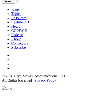
Issues
Topics
Resources
EyetubeOD
News
COPE/CE
Podcast
About
Contact Us
Subscribe
© 2026 Bryn Mawr Communications, LLC.
All Rights Reserved |
Privacy Policy