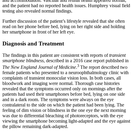
and accommodation. Vascular and retinal health appeared normal,
and the patient had no reported health issues. Humphrey visual field
testing also revealed normal findings.
Further discussion of the patient’s lifestyle revealed that she often
read on her phone before bed, lying on her right side and holding
her smartphone in front of her left eye.
Diagnosis and Treatment
The findings in this patient are consistent with reports of
transient
smartphone blindness
, described in a 2016 case report published in
3
The New England Journal of Medicine
.
The report described two
female patients who presented to a neuroophthalmology clinic with
complaints of transient monocular vision loss. In both cases, all
bloodwork and imaging were normal. Thorough case histories
revealed that the symptoms occurred only on mornings after the
patients had used their smartphones before bed, lying on one side
and in a dark room. The symptoms were always on the eye
contralateral to the side on which the patient had been lying. The
feeling of dim vision or blindness in the one eye the next morning
was due to differential bleaching of photoreceptors, with the eye
viewing the smartphone becoming light-adapted and the eye against
the pillow remaining dark-adapted.