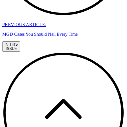
PREVIOUS ARTICLE:
MGD Cases You Should Nail Every Time
IN THIS
ISSUE