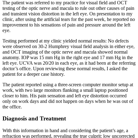
The patient was referred to my practice for visual field and OCT
testing of the optic nerve and macula to rule out other causes of pain
and transient vision distortion in the left eye. On presentation to my
clinic, after using the artificial tears for the past week, he reported no
improvement to his sensations of pain and pressure around the left
eye.
Testing performed at my clinic yielded normal results: No defects
were observed on 30-2 Humphrey visual field analysis in either eye,
and OCT imaging of the optic nerve and macula showed normal
anatomy. IOP was 15 mm Hg in the right eye and 17 mm Hg in the
left eye. UCVA was 20/20 in each eye, as it had been at the referring
doctor’s office. Upon reviewing these normal results, I asked the
patient for a deeper case history.
The patient reported using a three-screen computer monitor setup at
work, with two large monitors flanking a small laptop positioned
closer to him. His pain sensation and left eye distortion occurred
only on work days and did not happen on days when he was out of
the office.
Diagnosis and Treatment
With this information in hand and considering the patient’s age, a
refraction was performed, revealing the true culprit: low uncorrected