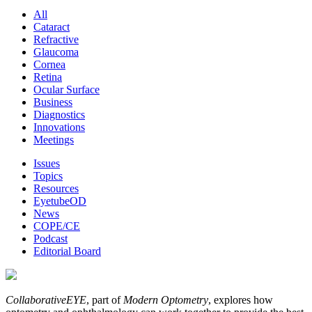
All
Cataract
Refractive
Glaucoma
Cornea
Retina
Ocular Surface
Business
Diagnostics
Innovations
Meetings
Issues
Topics
Resources
EyetubeOD
News
COPE/CE
Podcast
Editorial Board
CollaborativeEYE
, part of
Modern Optometry
, explores how