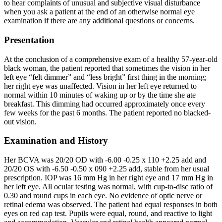
to hear complaints of unusual and subjective visual disturbance
when you ask a patient at the end of an otherwise normal eye
examination if there are any additional questions or concerns.
Presentation
At the conclusion of a comprehensive exam of a healthy 57-year-old
black woman, the patient reported that sometimes the vision in her
left eye “felt dimmer” and “less bright” first thing in the morning;
her right eye was unaffected. Vision in her left eye returned to
normal within 10 minutes of waking up or by the time she ate
breakfast. This dimming had occurred approximately once every
few weeks for the past 6 months. The patient reported no blacked-
out vision.
Examination and History
Her BCVA was 20/20 OD with -6.00 -0.25 x 110 +2.25 add and
20/20 OS with -6.50 -0.50 x 090 +2.25 add, stable from her usual
prescription. IOP was 16 mm Hg in her right eye and 17 mm Hg in
her left eye. All ocular testing was normal, with cup-to-disc ratio of
0.30 and round cups in each eye. No evidence of optic nerve or
retinal edema was observed. The patient had equal responses in both
eyes on red cap test. Pupils were equal, round, and reactive to light