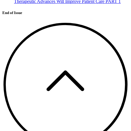
Therapeutic Advances Will Improve Patient Care PART 1
End of Issue