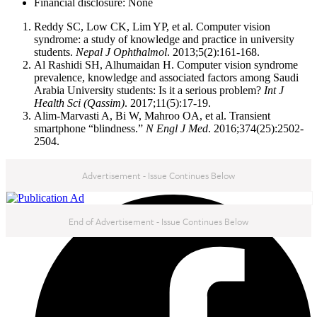
Financial disclosure: None
Reddy SC, Low CK, Lim YP, et al. Computer vision
syndrome: a study of knowledge and practice in university
students.
Nepal J Ophthalmol
. 2013;5(2):161-168.
Al Rashidi SH, Alhumaidan H. Computer vision syndrome
prevalence, knowledge and associated factors among Saudi
Arabia University students: Is it a serious problem?
Int J
Health Sci (Qassim)
. 2017;11(5):17-19.
Alim-Marvasti A, Bi W, Mahroo OA, et al. Transient
smartphone “blindness.”
N Engl J Med
. 2016;374(25):2502-
2504.
Advertisement - Issue Continues Below
NEXT IN THIS ISSUE
End of Advertisement - Issue Continues Below