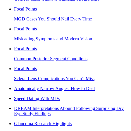
Focal Points
MGD Cases You Should Nail Every Time
Focal Points
Misleading Symptoms and Modern Vision
Focal Points
Common Posterior Segment Conditions
Focal Points
Scleral Lens Complications You Can’t Miss
Anatomically Narrow Angles: How to Deal
Speed Dating With MDs
DREAM Interpretations Abound Following Surprising Dry
Eye Study Findings
Glaucoma Research Highlights