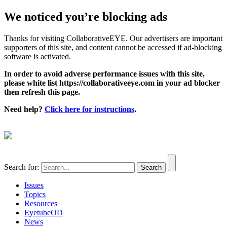
We noticed you’re blocking ads
Thanks for visiting CollaborativeEYE. Our advertisers are important
supporters of this site, and content cannot be accessed if ad-blocking
software is activated.
In order to avoid adverse performance issues with this site,
please white list https://collaborativeeye.com in your ad blocker
then refresh this page.
Need help?
Click here for instructions
.
Search for:
Issues
Topics
Resources
EyetubeOD
News