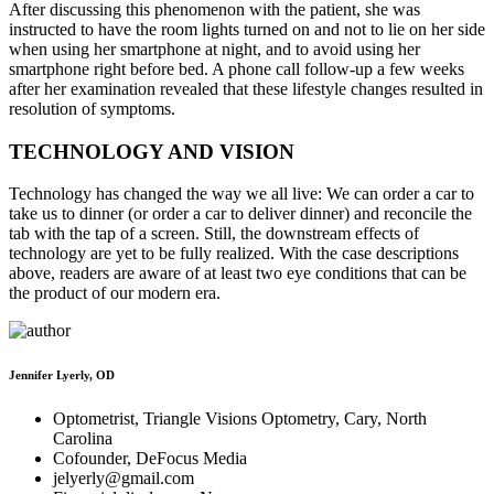
After discussing this phenomenon with the patient, she was
instructed to have the room lights turned on and not to lie on her side
when using her smartphone at night, and to avoid using her
smartphone right before bed. A phone call follow-up a few weeks
after her examination revealed that these lifestyle changes resulted in
resolution of symptoms.
TECHNOLOGY AND VISION
Technology has changed the way we all live: We can order a car to
take us to dinner (or order a car to deliver dinner) and reconcile the
tab with the tap of a screen. Still, the downstream effects of
technology are yet to be fully realized. With the case descriptions
above, readers are aware of at least two eye conditions that can be
the product of our modern era.
Jennifer Lyerly, OD
Optometrist, Triangle Visions Optometry, Cary, North
Carolina
Cofounder, DeFocus Media
jelyerly@gmail.com