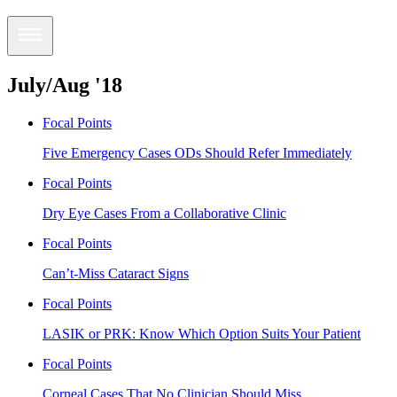
July/Aug '18
Focal Points
Five Emergency Cases ODs Should Refer Immediately
Focal Points
Dry Eye Cases From a Collaborative Clinic
Focal Points
Can’t-Miss Cataract Signs
Focal Points
LASIK or PRK: Know Which Option Suits Your Patient
Focal Points
Corneal Cases That No Clinician Should Miss