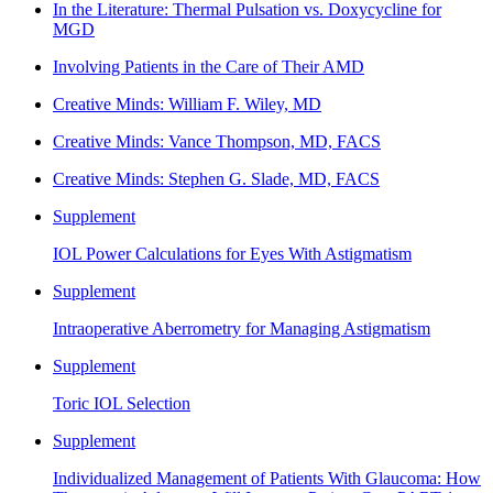
In the Literature: Thermal Pulsation vs. Doxycycline for
MGD
Involving Patients in the Care of Their AMD
Creative Minds: William F. Wiley, MD
Creative Minds: Vance Thompson, MD, FACS
Creative Minds: Stephen G. Slade, MD, FACS
Supplement
IOL Power Calculations for Eyes With Astigmatism
Supplement
Intraoperative Aberrometry for Managing Astigmatism
Supplement
Toric IOL Selection
Supplement
Individualized Management of Patients With Glaucoma: How