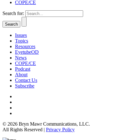
COPE/CE
Search for:
Issues
Topics
Resources
EyetubeOD
News
COPE/CE
Podcast
About
Contact Us
Subscribe
© 2026 Bryn Mawr Communications, LLC.
All Rights Reserved |
Privacy Policy