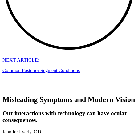
NEXT ARTICLE:
Common Posterior Segment Conditions
Misleading Symptoms and Modern Vision
Our interactions with technology can have ocular
consequences.
Jennifer Lyerly, OD