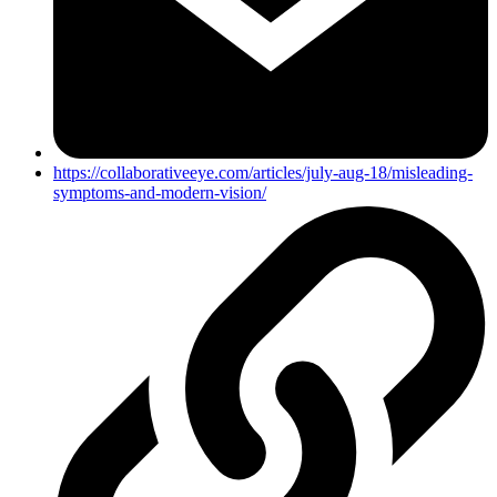
https://collaborativeeye.com/articles/july-aug-18/misleading-
symptoms-and-modern-vision/