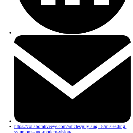
https://collaborativeeye.com/articles/july-aug-18/misleading-
symptoms-and-modern-vision/