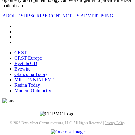
optometry and ophthalmology can work together to provide the best
patient care.
ABOUT
SUBSCRIBE
CONTACT US
ADVERTISING
CRST
CRST Europe
EyetubeOD
Eyewire
Glaucoma Today
MILLENNIALEYE
Retina Today
Modern Optometry
© 2026 Bryn Mawr Communications, LLC. All Rights Reserved |
Privacy Policy