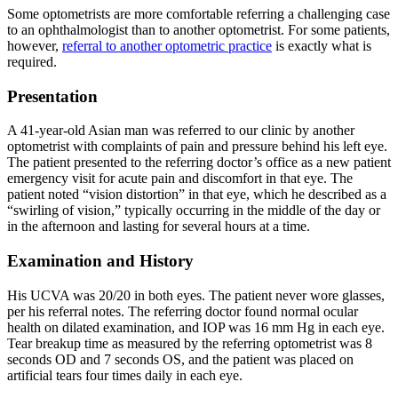
Some optometrists are more comfortable referring a challenging case
to an ophthalmologist than to another optometrist. For some patients,
however,
referral to another optometric practice
is exactly what is
required.
Presentation
A 41-year-old Asian man was referred to our clinic by another
optometrist with complaints of pain and pressure behind his left eye.
The patient presented to the referring doctor’s office as a new patient
emergency visit for acute pain and discomfort in that eye. The
patient noted “vision distortion” in that eye, which he described as a
“swirling of vision,” typically occurring in the middle of the day or
in the afternoon and lasting for several hours at a time.
Examination and History
His UCVA was 20/20 in both eyes. The patient never wore glasses,
per his referral notes. The referring doctor found normal ocular
health on dilated examination, and IOP was 16 mm Hg in each eye.
Tear breakup time as measured by the referring optometrist was 8
seconds OD and 7 seconds OS, and the patient was placed on
artificial tears four times daily in each eye.