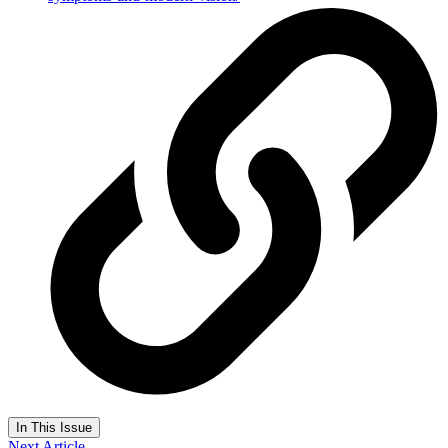
In This Issue
Next Article