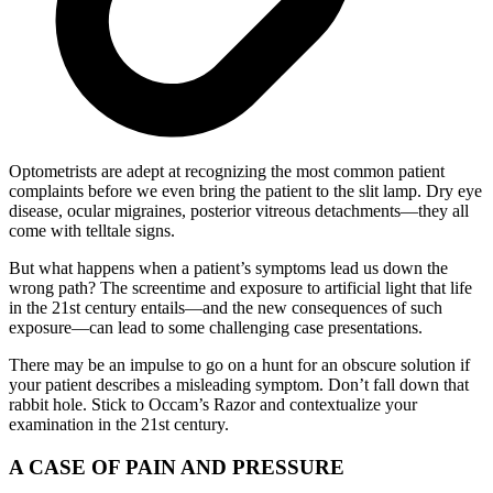
Optometrists are adept at recognizing the most common patient
complaints before we even bring the patient to the slit lamp. Dry eye
disease, ocular migraines, posterior vitreous detachments—they all
come with telltale signs.
But what happens when a patient’s symptoms lead us down the
wrong path? The screentime and exposure to artificial light that life
in the 21st century entails—and the new consequences of such
exposure—can lead to some challenging case presentations.
There may be an impulse to go on a hunt for an obscure solution if
your patient describes a misleading symptom. Don’t fall down that
rabbit hole. Stick to Occam’s Razor and contextualize your
examination in the 21st century.
A CASE OF PAIN AND PRESSURE