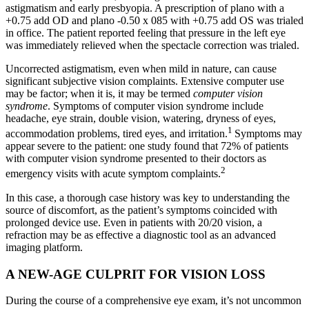
astigmatism and early presbyopia. A prescription of plano with a
+0.75 add OD and plano -0.50 x 085 with +0.75 add OS was trialed
in office. The patient reported feeling that pressure in the left eye
was immediately relieved when the spectacle correction was trialed.
Uncorrected astigmatism, even when mild in nature, can cause
significant subjective vision complaints. Extensive computer use
may be factor; when it is, it may be termed
computer vision
syndrome
. Symptoms of computer vision syndrome include
headache, eye strain, double vision, watering, dryness of eyes,
1
accommodation problems, tired eyes, and irritation.
Symptoms may
appear severe to the patient: one study found that 72% of patients
with computer vision syndrome presented to their doctors as
2
emergency visits with acute symptom complaints.
In this case, a thorough case history was key to understanding the
source of discomfort, as the patient’s symptoms coincided with
prolonged device use. Even in patients with 20/20 vision, a
refraction may be as effective a diagnostic tool as an advanced
imaging platform.
A NEW-AGE CULPRIT FOR VISION LOSS
During the course of a comprehensive eye exam, it’s not uncommon