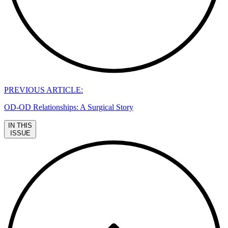
PREVIOUS ARTICLE:
OD-OD Relationships: A Surgical Story
IN THIS
ISSUE