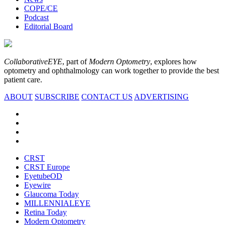
COPE/CE
Podcast
Editorial Board
CollaborativeEYE
, part of
Modern Optometry
, explores how
optometry and ophthalmology can work together to provide the best
patient care.
ABOUT
SUBSCRIBE
CONTACT US
ADVERTISING
CRST
CRST Europe
EyetubeOD
Eyewire
Glaucoma Today
MILLENNIALEYE
Retina Today
Modern Optometry