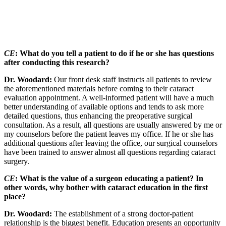
CE
: What do you tell a patient to do if he or she has questions
after conducting this research?
Dr. Woodard:
Our front desk staff instructs all patients to review
the aforementioned materials before coming to their cataract
evaluation appointment. A well-informed patient will have a much
better understanding of available options and tends to ask more
detailed questions, thus enhancing the preoperative surgical
consultation. As a result, all questions are usually answered by me or
my counselors before the patient leaves my office. If he or she has
additional questions after leaving the office, our surgical counselors
have been trained to answer almost all questions regarding cataract
surgery.
CE
: What is the value of a surgeon educating a patient? In
other words, why bother with cataract education in the first
place?
Dr. Woodard:
The establishment of a strong doctor-patient
relationship is the biggest benefit. Education presents an opportunity