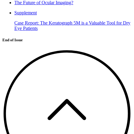
The Future of Ocular Imaging?
Supplement
Case Report: The Keratograph 5M is a Valuable Tool for Dry
Eye Patients
End of Issue