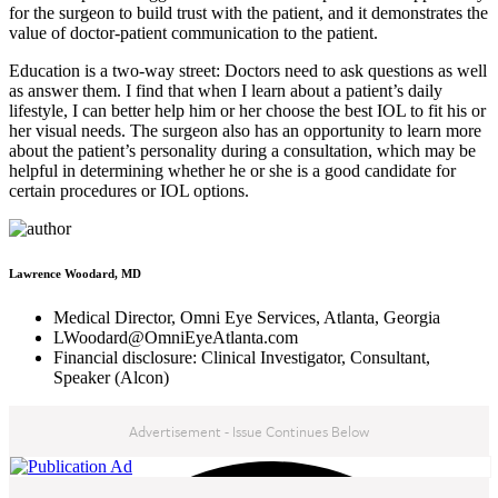
for the surgeon to build trust with the patient, and it demonstrates the
value of doctor-patient communication to the patient.
Education is a two-way street: Doctors need to ask questions as well
as answer them. I find that when I learn about a patient’s daily
lifestyle, I can better help him or her choose the best IOL to fit his or
her visual needs. The surgeon also has an opportunity to learn more
about the patient’s personality during a consultation, which may be
helpful in determining whether he or she is a good candidate for
certain procedures or IOL options.
Lawrence Woodard, MD
Medical Director, Omni Eye Services, Atlanta, Georgia
LWoodard@OmniEyeAtlanta.com
Financial disclosure: Clinical Investigator, Consultant,
Speaker (Alcon)
Advertisement - Issue Continues Below
NEXT IN THIS ISSUE