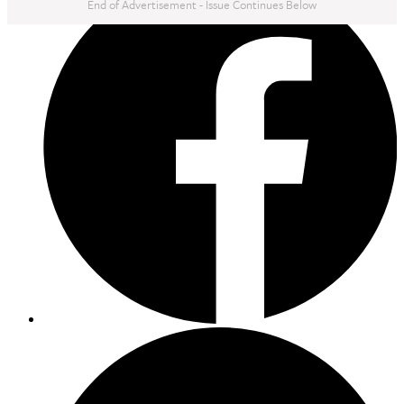
End of Advertisement - Issue Continues Below