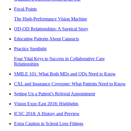
Focal Points
The High-Performance Vision Machine
OD-OD Relationships: A Surgical Story
Educating Patients About Cataracts
Practice Spotlight
Four Vital Keys to Success in Collaborative Care
Relationships
SMILE 101: What Both MDs and ODs Need to Know
CXL and Insurance Coverage: What Patients Need to Know
Setting Up a Patient’s Referral Appointment
Vision Expo East 2018: Highlights
ICSC 2018: A History and Preview
Extra Caution in Scleral Lens Fittings