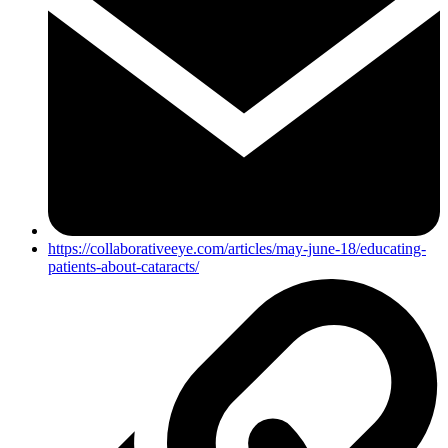
https://collaborativeeye.com/articles/may-june-18/educating-
patients-about-cataracts/