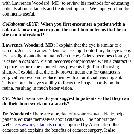
with Lawrence Woodard, MD, to review his methods for educating
patients about cataracts and treatment options. We hope you find his
comments useful.
CollaborativeEYE
: When you first encounter a patient with a
cataract, how do you explain the condition in terms that he or
she can understand?
Lawrence Woodard, MD:
I explain that the eye is similar to a
camera. Just as a camera’s lens focuses light onto film, the eye’s lens
focuses light onto the retina. When the eye’s lens becomes cloudy, it
is called a
cataract
. Vision becomes compromised when a cataract is
in place because the clouded lens prevents light from focusing
sharply. I explain that the only proven treatment for cataracts is
surgical removal and replacement with an artificial lens implant.
This restores the eye’s ability to focus the image sharply on the
retina, resulting in much better vision.
CE
: What resources do you suggest to patients so that they can
do their homework on cataracts?
Dr. Woodard:
There are a myriad of resources available to help
patients educate themselves about cataracts. The nonbranded
website
www.mycataracts.com
, supported by Alcon, describes
cataracts and explains the benefits of cataract surgery. It also