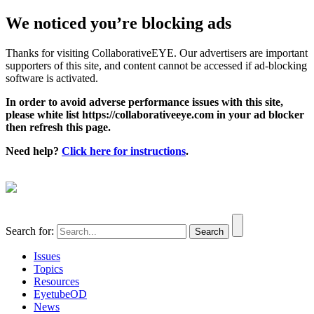
We noticed you’re blocking ads
Thanks for visiting CollaborativeEYE. Our advertisers are important
supporters of this site, and content cannot be accessed if ad-blocking
software is activated.
In order to avoid adverse performance issues with this site,
please white list https://collaborativeeye.com in your ad blocker
then refresh this page.
Need help?
Click here for instructions
.
Search for:
Issues
Topics
Resources
EyetubeOD
News