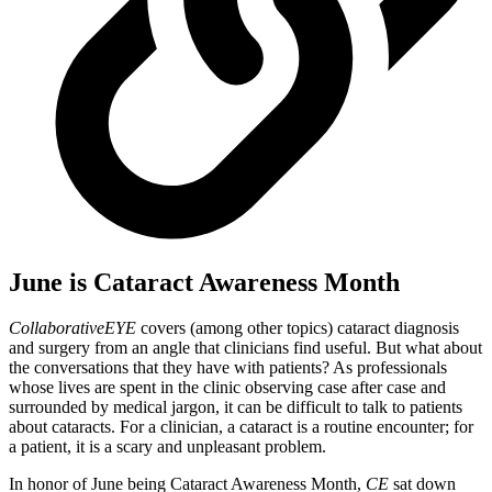
June is Cataract Awareness Month
CollaborativeEYE
covers (among other topics) cataract diagnosis
and surgery from an angle that clinicians find useful. But what about
the conversations that they have with patients? As professionals
whose lives are spent in the clinic observing case after case and
surrounded by medical jargon, it can be difficult to talk to patients
about cataracts. For a clinician, a cataract is a routine encounter; for
a patient, it is a scary and unpleasant problem.
In honor of June being Cataract Awareness Month,
CE
sat down