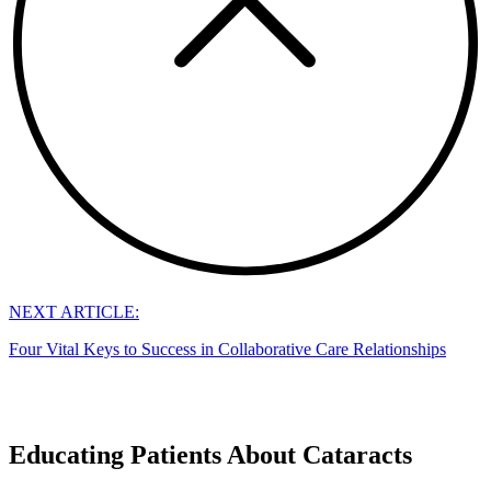
NEXT ARTICLE:
Four Vital Keys to Success in Collaborative Care Relationships
Educating Patients About Cataracts