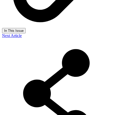
In This Issue
Next Article