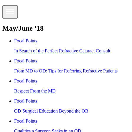
May/June '18
Focal Points
In Search of the Perfect Refractive Cataract Consult
Focal Points
From MD to OD: Tips for Referring Refractive Patients
Focal Points
Respect From the MD
Focal Points
OD Surgical Education Beyond the OR
Focal Points
Qualities a Surgeon Seeks in an OD