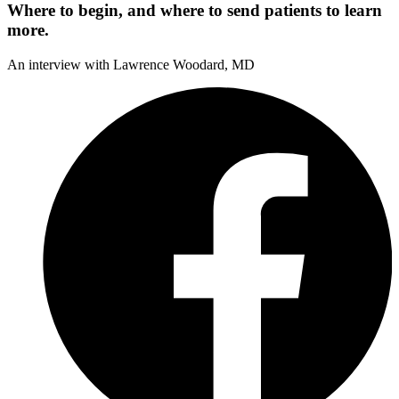
Where to begin, and where to send patients to learn
more.
An interview with Lawrence Woodard, MD