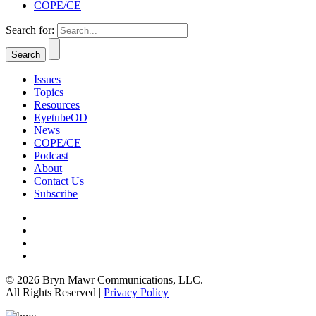
COPE/CE
Search for:
Issues
Topics
Resources
EyetubeOD
News
COPE/CE
Podcast
About
Contact Us
Subscribe
© 2026 Bryn Mawr Communications, LLC.
All Rights Reserved |
Privacy Policy