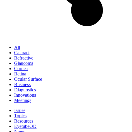
All
Cataract
Refractive
Glaucoma
Cornea
Retina
Ocular Surface
Business
Diagnostics
Innovations
Meetings
Issues
Topics
Resources
EyetubeOD
News