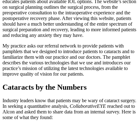
educates patients about available IOL options. The website’s section
on surgical planning outlines the surgical process, from the
preoperative consultation to the intraoperative experience and the
postoperative recovery phase. After viewing this website, patients
should have a much better understanding of the entire spectrum of
surgical preparation and recovery, leading to more informed patients
and reducing any anxiety they may have.
My practice asks our referral network to provide patients with
pamphlets that we designed to introduce patients to cataracts and to
familiarize them with our practice and our doctors. The pamphlet
describes the various technologies that we use and introduces our
practice’s mission of utilizing the latest technologies available to
improve quality of vision for our patients.
Cataracts by the Numbers
Industry leaders know that patients may be wary of cataract surgery.
In seeking a quantitative analysis,
CollaborativeEYE
reached out to
Alcon and asked them to share data from an internal survey. Here is
some of what they found: