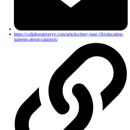
https://collaborativeeye.com/articles/may-june-18/educating-
patients-about-cataracts/