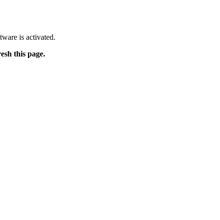
tware is activated.
resh this page.