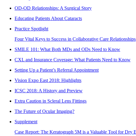
OD-OD Relationships: A Surgical Story
Educating Patients About Cataracts
Practice Spotlight
Four Vital Keys to Success in Collaborative Care Relationships
SMILE 101: What Both MDs and ODs Need to Know
CXL and Insurance Coverage: What Patients Need to Know
Setting Up a Patient’s Referral Appointment
Vision Expo East 2018: Highlights
ICSC 2018: A History and Preview
Extra Caution in Scleral Lens Fittings
The Future of Ocular Imaging?
Supplement
Case Report: The Keratograph 5M is a Valuable Tool for Dry E