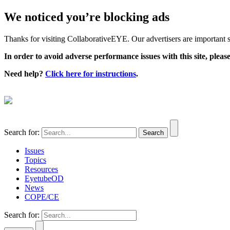
We noticed you’re blocking ads
Thanks for visiting CollaborativeEYE. Our advertisers are important su
In order to avoid adverse performance issues with this site, please
Need help?
Click here for instructions
.
Search for:
Issues
Topics
Resources
EyetubeOD
News
COPE/CE
Search for: