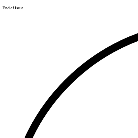
End of Issue