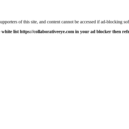
pporters of this site, and content cannot be accessed if ad-blocking sof
 white list https://collaborativeeye.com in your ad blocker then ref