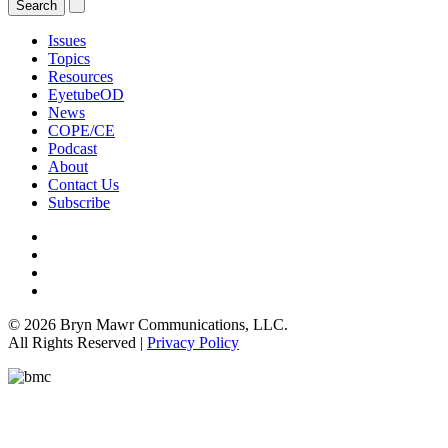
Issues
Topics
Resources
EyetubeOD
News
COPE/CE
Podcast
About
Contact Us
Subscribe
© 2026 Bryn Mawr Communications, LLC.
All Rights Reserved |
Privacy Policy