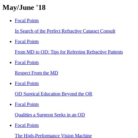
May/June '18
Focal Points
In Search of the Perfect Refractive Cataract Consult
Focal Points
From MD to OD: Tips for Referring Refractive Patients
Focal Points
Respect From the MD
Focal Points
OD Surgical Education Beyond the OR
Focal Points
Qualities a Surgeon Seeks in an OD
Focal Points
The High-Performance Vision Machine