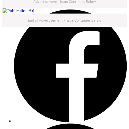
Advertisement - Issue Continues Below
NEXT IN THIS ISSUE
End of Advertisement - Issue Continues Below