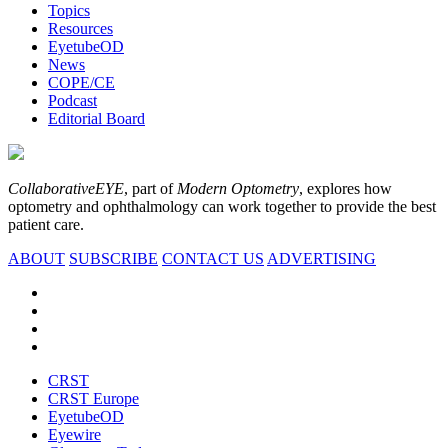
Topics
Resources
EyetubeOD
News
COPE/CE
Podcast
Editorial Board
CollaborativeEYE
, part of
Modern Optometry
, explores how
optometry and ophthalmology can work together to provide the best
patient care.
ABOUT
SUBSCRIBE
CONTACT US
ADVERTISING
CRST
CRST Europe
EyetubeOD
Eyewire