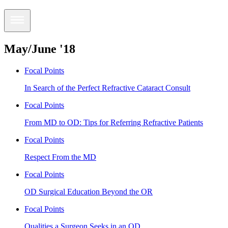
May/June '18
Focal Points
In Search of the Perfect Refractive Cataract Consult
Focal Points
From MD to OD: Tips for Referring Refractive Patients
Focal Points
Respect From the MD
Focal Points
OD Surgical Education Beyond the OR
Focal Points
Qualities a Surgeon Seeks in an OD