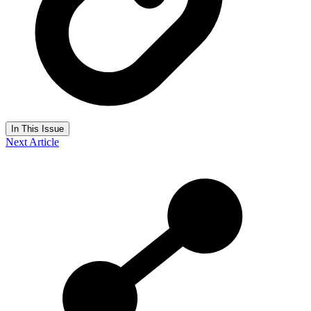
In This Issue
Next Article