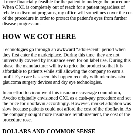
it more financially feasible for the patient to undergo the procedure.
When CXL is completely out of reach for a patient regardless of
rebate or discount programs, my office will sometimes cover the cost
of the procedure in order to protect the patient’s eyes from further
disease progression.
HOW WE GOT HERE
Technologies go through an awkward “adolescent” period when
they first enter the marketplace. During this time, they are not
universally covered by insurance even for on-label use. During this
phase, the manufacturer will try to price the product so that it is
affordable to patients while still allowing the company to earn a
profit. Eye care has seen this happen recently with microinvasive
glaucoma surgery devices and dry eye technologies.
In an effort to circumvent this insurance coverage conundrum,
Avedro originally envisioned CXL as a cash-pay procedure and set
the price for riboflavin accordingly. However, market adoption was
slow because patients could not afford the cost of the riboflavin. As
the company sought more insurance reimbursement, the cost of the
procedure rose.
DOLLARS AND COMMON SENSE