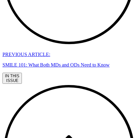
PREVIOUS ARTICLE:
SMILE 101: What Both MDs and ODs Need to Know
IN THIS
ISSUE