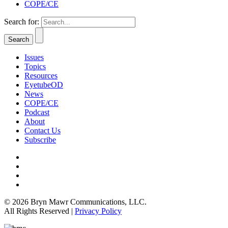
COPE/CE
Search for:
Issues
Topics
Resources
EyetubeOD
News
COPE/CE
Podcast
About
Contact Us
Subscribe
© 2026 Bryn Mawr Communications, LLC.
All Rights Reserved |
Privacy Policy