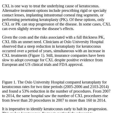
CXL is one way to treat the underlying cause of keratoconus.
Alternative treatment options include prescribing rigid or specialty
contact lenses, implanting intrastromal corneal ring segments, or
performing penetrating keratoplasty (PK). Of these options, only
CXL or PK can stop progression of the disease. In some cases, CXL
can even slightly reverse the disease’s effects.
Given the costs and the risks associated with a full thickness PK,
CXL fills an unmet need. Clinicians at Oslo University Hospital
observed that a steep reduction in keratoplasty for keratoconus
occurred over a period of years, simultaneous with an increase in
CXL treatments (Figure 1). Still, insurance companies have been
slow to adopt coverage for CXL despite positive evidence from
European and US clinical trials and FDA approval.
Figure 1. The Oslo University Hospital compared keratoplasty for
keratoconus rates for two time periods (2005-2006 and 2103-2014)
and found a 53% reduction in the number of procedures. From 2007
to 2014, the same hospital saw the number of CXL procedures rise
from fewer than 20 procedures in 2007 to more than 160 in 2014.
It is imperative to identify keratoconus early to halt its progression.