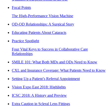
Focal Points
The High-Performance Vision Machine
OD-OD Relationships: A Surgical Story
Educating Patients About Cataracts
Practice Spotlight
Four Vital Keys to Success in Collaborative Care
Relationships
SMILE 101: What Both MDs and ODs Need to Know
CXL and Insurance Coverage: What Patients Need to Know
Setting Up a Patient’s Referral Appointment
Vision Expo East 2018: Highlights
ICSC 2018: A History and Preview
Extra Caution in Scleral Lens Fittings