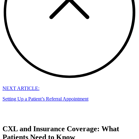
NEXT ARTICLE:
Setting Up a Patient’s Referral Appointment
CXL and Insurance Coverage: What
Patients Need to Know