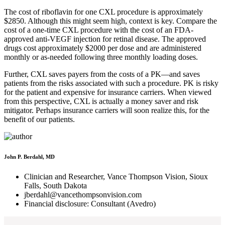
The cost of riboflavin for one CXL procedure is approximately
$2850. Although this might seem high, context is key. Compare the
cost of a one-time CXL procedure with the cost of an FDA-
approved anti-VEGF injection for retinal disease. The approved
drugs cost approximately $2000 per dose and are administered
monthly or as-needed following three monthly loading doses.
Further, CXL saves payers from the costs of a PK—and saves
patients from the risks associated with such a procedure. PK is risky
for the patient and expensive for insurance carriers. When viewed
from this perspective, CXL is actually a money saver and risk
mitigator. Perhaps insurance carriers will soon realize this, for the
benefit of our patients.
John P. Berdahl, MD
Clinician and Researcher, Vance Thompson Vision, Sioux
Falls, South Dakota
jberdahl@vancethompsonvision.com
Financial disclosure: Consultant (Avedro)