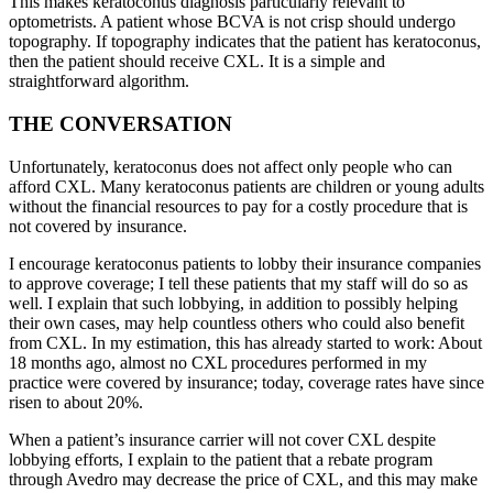
This makes keratoconus diagnosis particularly relevant to
optometrists. A patient whose BCVA is not crisp should undergo
topography. If topography indicates that the patient has keratoconus,
then the patient should receive CXL. It is a simple and
straightforward algorithm.
THE CONVERSATION
Unfortunately, keratoconus does not affect only people who can
afford CXL. Many keratoconus patients are children or young adults
without the financial resources to pay for a costly procedure that is
not covered by insurance.
I encourage keratoconus patients to lobby their insurance companies
to approve coverage; I tell these patients that my staff will do so as
well. I explain that such lobbying, in addition to possibly helping
their own cases, may help countless others who could also benefit
from CXL. In my estimation, this has already started to work: About
18 months ago, almost no CXL procedures performed in my
practice were covered by insurance; today, coverage rates have since
risen to about 20%.
When a patient’s insurance carrier will not cover CXL despite
lobbying efforts, I explain to the patient that a rebate program
through Avedro may decrease the price of CXL, and this may make