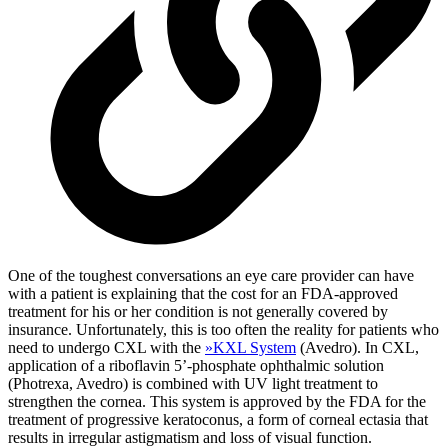
One of the toughest conversations an eye care provider can have
with a patient is explaining that the cost for an FDA-approved
treatment for his or her condition is not generally covered by
insurance. Unfortunately, this is too often the reality for patients who
need to undergo CXL with the
»
KXL System
(Avedro). In CXL,
application of a riboflavin 5’-phosphate ophthalmic solution
(Photrexa, Avedro) is combined with UV light treatment to
strengthen the cornea. This system is approved by the FDA for the
treatment of progressive keratoconus, a form of corneal ectasia that
results in irregular astigmatism and loss of visual function.