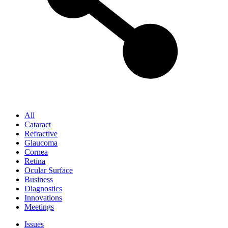
All
Cataract
Refractive
Glaucoma
Cornea
Retina
Ocular Surface
Business
Diagnostics
Innovations
Meetings
Issues