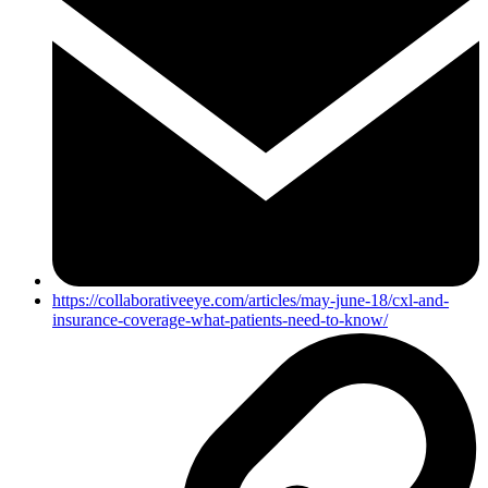
https://collaborativeeye.com/articles/may-june-18/cxl-and-
insurance-coverage-what-patients-need-to-know/