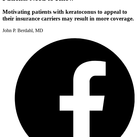
Motivating patients with keratoconus to appeal to
their insurance carriers may result in more coverage.
John P. Berdahl, MD