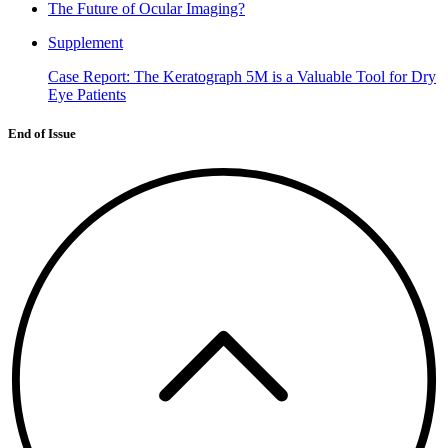
The Future of Ocular Imaging?
Supplement
Case Report: The Keratograph 5M is a Valuable Tool for Dry
Eye Patients
End of Issue