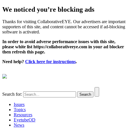
We noticed you’re blocking ads
Thanks for visiting CollaborativeEYE. Our advertisers are important
supporters of this site, and content cannot be accessed if ad-blocking
software is activated.
In order to avoid adverse performance issues with this site,
please white list https://collaborativeeye.com in your ad blocker
then refresh this page.
Need help?
Click here for instructions
.
Search for:
Issues
Topics
Resources
EyetubeOD
News