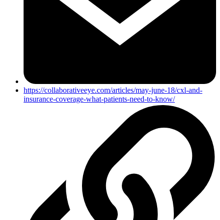
https://collaborativeeye.com/articles/may-june-18/cxl-and-
insurance-coverage-what-patients-need-to-know/