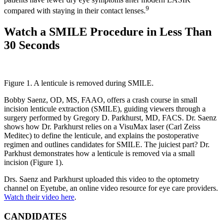
9
compared with staying in their contact lenses.
Watch a SMILE Procedure in Less Than
30 Seconds
Figure 1. A lenticule is removed during SMILE.
Bobby Saenz, OD, MS, FAAO, offers a crash course in small
incision lenticule extraction (SMILE), guiding viewers through a
surgery performed by Gregory D. Parkhurst, MD, FACS. Dr. Saenz
shows how Dr. Parkhurst relies on a VisuMax laser (Carl Zeiss
Meditec) to define the lenticule, and explains the postoperative
regimen and outlines candidates for SMILE. The juiciest part? Dr.
Parkhust demonstrates how a lenticule is removed via a small
incision (Figure 1).
Drs. Saenz and Parkhurst uploaded this video to the optometry
channel on Eyetube, an online video resource for eye care providers.
Watch their video here
.
CANDIDATES