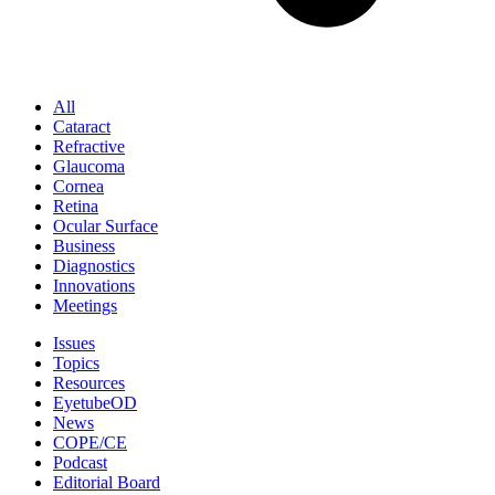
All
Cataract
Refractive
Glaucoma
Cornea
Retina
Ocular Surface
Business
Diagnostics
Innovations
Meetings
Issues
Topics
Resources
EyetubeOD
News
COPE/CE
Podcast
Editorial Board