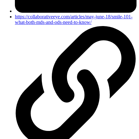
https://collaborativeeye.com/articles/may-june-18/smile-101-
what-both-mds-and-ods-need-to-know/