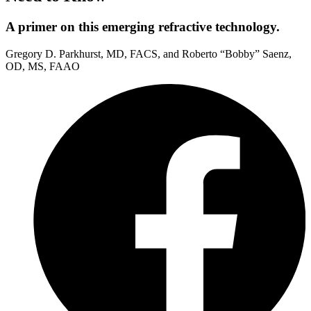
A primer on this emerging refractive technology.
Gregory D. Parkhurst, MD, FACS, and Roberto “Bobby” Saenz,
OD, MS, FAAO