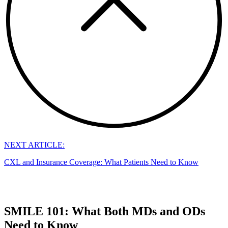
NEXT ARTICLE:
CXL and Insurance Coverage: What Patients Need to Know
SMILE 101: What Both MDs and ODs
Need to Know