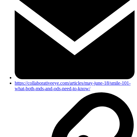
https://collaborativeeye.com/articles/may-june-18/smile-101-
what-both-mds-and-ods-need-to-know/