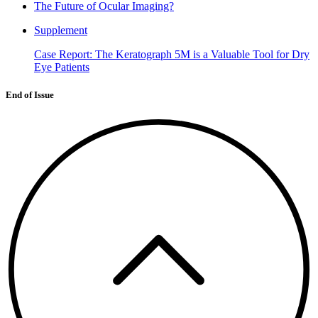
The Future of Ocular Imaging?
Supplement
Case Report: The Keratograph 5M is a Valuable Tool for Dry
Eye Patients
End of Issue