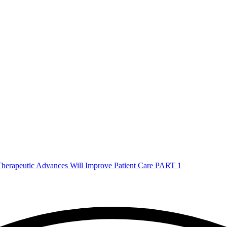
herapeutic Advances Will Improve Patient Care PART 1