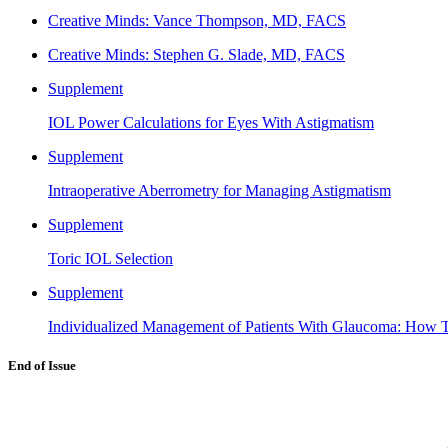
Creative Minds: Vance Thompson, MD, FACS
Creative Minds: Stephen G. Slade, MD, FACS
Supplement
IOL Power Calculations for Eyes With Astigmatism
Supplement
Intraoperative Aberrometry for Managing Astigmatism
Supplement
Toric IOL Selection
Supplement
Individualized Management of Patients With Glaucoma: How T
End of Issue