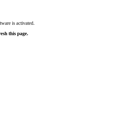
tware is activated.
resh this page.