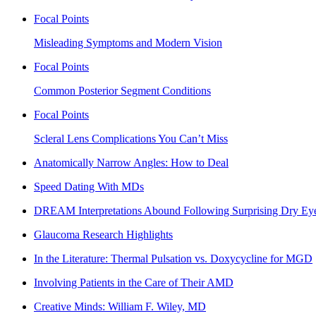
Focal Points
Misleading Symptoms and Modern Vision
Focal Points
Common Posterior Segment Conditions
Focal Points
Scleral Lens Complications You Can’t Miss
Anatomically Narrow Angles: How to Deal
Speed Dating With MDs
DREAM Interpretations Abound Following Surprising Dry Eye
Glaucoma Research Highlights
In the Literature: Thermal Pulsation vs. Doxycycline for MGD
Involving Patients in the Care of Their AMD
Creative Minds: William F. Wiley, MD