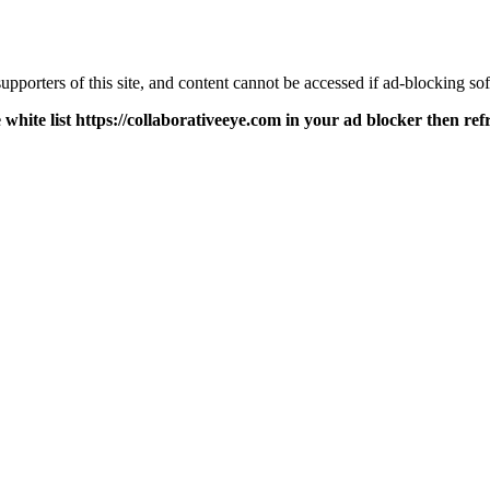
pporters of this site, and content cannot be accessed if ad-blocking sof
 white list https://collaborativeeye.com in your ad blocker then ref