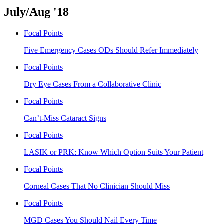
July/Aug '18
Focal Points
Five Emergency Cases ODs Should Refer Immediately
Focal Points
Dry Eye Cases From a Collaborative Clinic
Focal Points
Can’t-Miss Cataract Signs
Focal Points
LASIK or PRK: Know Which Option Suits Your Patient
Focal Points
Corneal Cases That No Clinician Should Miss
Focal Points
MGD Cases You Should Nail Every Time