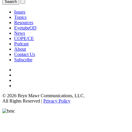
Issues
Topics
Resources
EyetubeOD
News
COPE/CE
Podcast
About
Contact Us
Subscribe
© 2026 Bryn Mawr Communications, LLC.
All Rights Reserved |
Privacy Policy