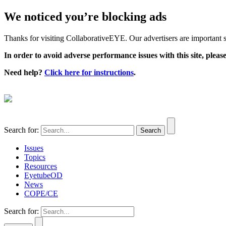
We noticed you’re blocking ads
Thanks for visiting CollaborativeEYE. Our advertisers are important su
In order to avoid adverse performance issues with this site, please
Need help?
Click here for instructions
.
Search for:
Issues
Topics
Resources
EyetubeOD
News
COPE/CE
Search for: