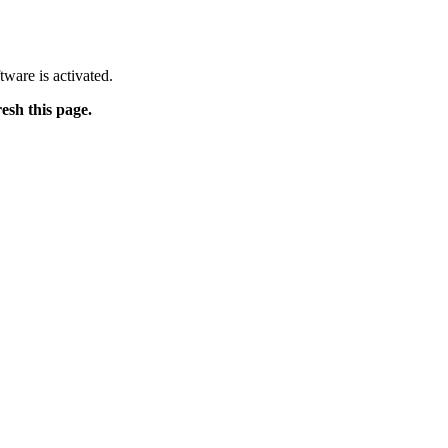
tware is activated.
resh this page.