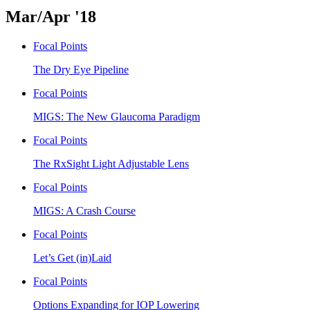
Mar/Apr '18
Focal Points
The Dry Eye Pipeline
Focal Points
MIGS: The New Glaucoma Paradigm
Focal Points
The RxSight Light Adjustable Lens
Focal Points
MIGS: A Crash Course
Focal Points
Let’s Get (in)Laid
Focal Points
Options Expanding for IOP Lowering