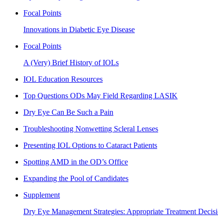
Focal Points
Innovations in Diabetic Eye Disease
Focal Points
A (Very) Brief History of IOLs
IOL Education Resources
Top Questions ODs May Field Regarding LASIK
Dry Eye Can Be Such a Pain
Troubleshooting Nonwetting Scleral Lenses
Presenting IOL Options to Cataract Patients
Spotting AMD in the OD’s Office
Expanding the Pool of Candidates
Supplement
Dry Eye Management Strategies: Appropriate Treatment Decisi