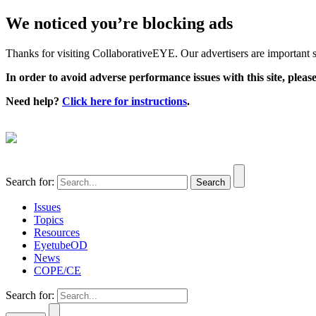
We noticed you’re blocking ads
Thanks for visiting CollaborativeEYE. Our advertisers are important su
In order to avoid adverse performance issues with this site, please
Need help?
Click here for instructions
.
Search for:
Issues
Topics
Resources
EyetubeOD
News
COPE/CE
Search for: