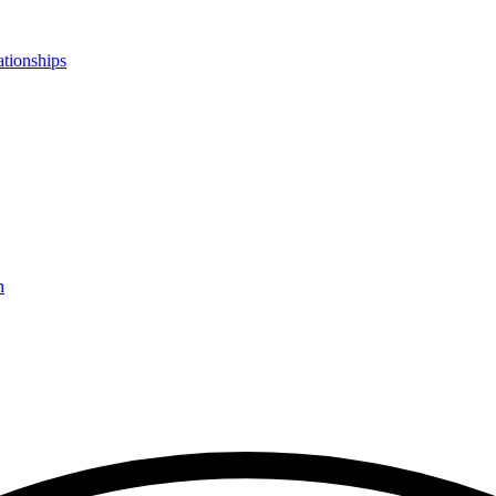
ationships
n