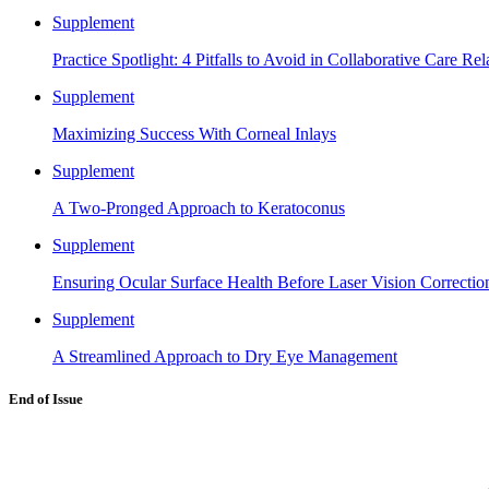
Supplement
Practice Spotlight: 4 Pitfalls to Avoid in Collaborative Care Rel
Supplement
Maximizing Success With Corneal Inlays
Supplement
A Two-Pronged Approach to Keratoconus
Supplement
Ensuring Ocular Surface Health Before Laser Vision Correctio
Supplement
A Streamlined Approach to Dry Eye Management
End of Issue