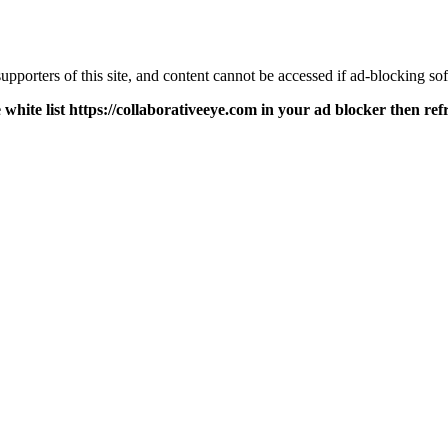
pporters of this site, and content cannot be accessed if ad-blocking sof
 white list https://collaborativeeye.com in your ad blocker then ref