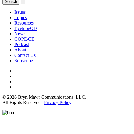
Issues
Topics
Resources
EyetubeOD
News
COPE/CE
Podcast
About
Contact Us
Subscribe
© 2026 Bryn Mawr Communications, LLC.
All Rights Reserved |
Privacy Policy