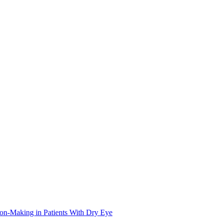
on-Making in Patients With Dry Eye