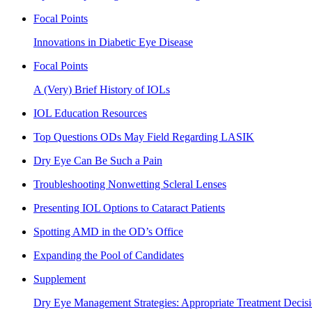
Focal Points
Innovations in Diabetic Eye Disease
Focal Points
A (Very) Brief History of IOLs
IOL Education Resources
Top Questions ODs May Field Regarding LASIK
Dry Eye Can Be Such a Pain
Troubleshooting Nonwetting Scleral Lenses
Presenting IOL Options to Cataract Patients
Spotting AMD in the OD’s Office
Expanding the Pool of Candidates
Supplement
Dry Eye Management Strategies: Appropriate Treatment Decisi