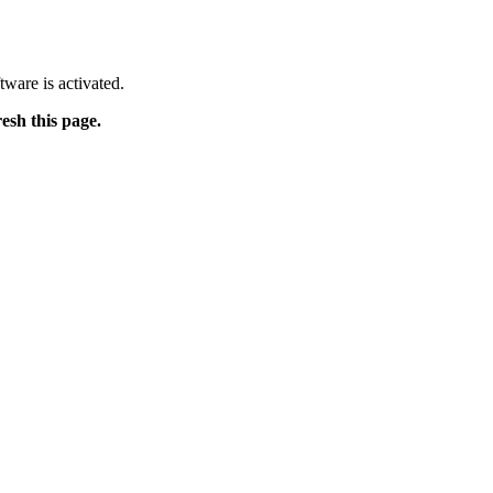
tware is activated.
resh this page.