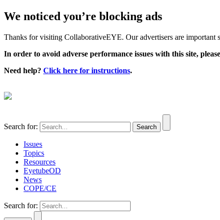
We noticed you’re blocking ads
Thanks for visiting CollaborativeEYE. Our advertisers are important su
In order to avoid adverse performance issues with this site, please
Need help?
Click here for instructions
.
Search for:
Issues
Topics
Resources
EyetubeOD
News
COPE/CE
Search for: