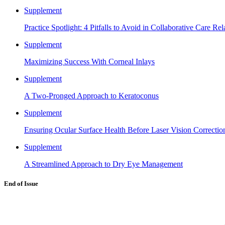
Supplement
Practice Spotlight: 4 Pitfalls to Avoid in Collaborative Care Rel
Supplement
Maximizing Success With Corneal Inlays
Supplement
A Two-Pronged Approach to Keratoconus
Supplement
Ensuring Ocular Surface Health Before Laser Vision Correctio
Supplement
A Streamlined Approach to Dry Eye Management
End of Issue