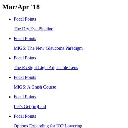
Mar/Apr '18
Focal Points
The Dry Eye Pipeline
Focal Points
MIGS: The New Glaucoma Paradigm
Focal Points
The RxSight Light Adjustable Lens
Focal Points
MIGS: A Crash Course
Focal Points
Let’s Get (in)Laid
Focal Points
Options Expanding for IOP Lowering