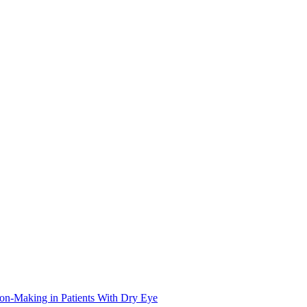
on-Making in Patients With Dry Eye