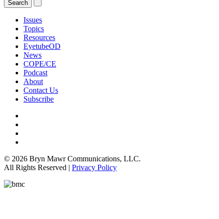
Issues
Topics
Resources
EyetubeOD
News
COPE/CE
Podcast
About
Contact Us
Subscribe
© 2026 Bryn Mawr Communications, LLC.
All Rights Reserved |
Privacy Policy