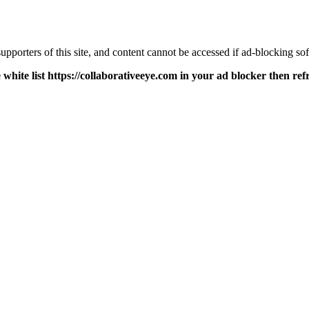
pporters of this site, and content cannot be accessed if ad-blocking sof
 white list https://collaborativeeye.com in your ad blocker then ref