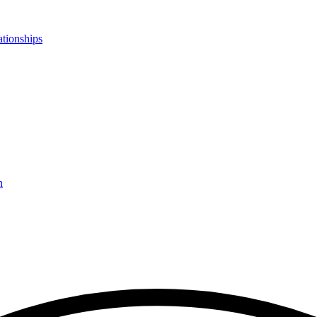
ationships
n