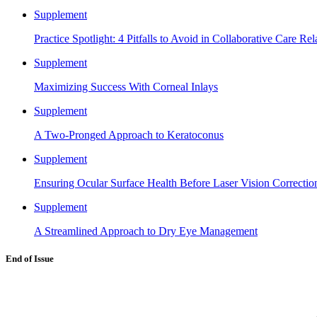
Supplement
Practice Spotlight: 4 Pitfalls to Avoid in Collaborative Care Rel
Supplement
Maximizing Success With Corneal Inlays
Supplement
A Two-Pronged Approach to Keratoconus
Supplement
Ensuring Ocular Surface Health Before Laser Vision Correctio
Supplement
A Streamlined Approach to Dry Eye Management
End of Issue