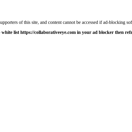
pporters of this site, and content cannot be accessed if ad-blocking sof
 white list https://collaborativeeye.com in your ad blocker then ref