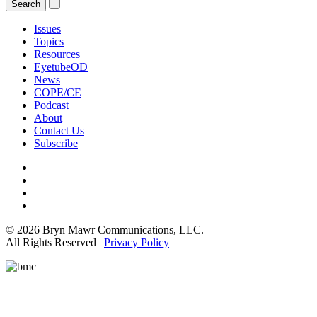
Issues
Topics
Resources
EyetubeOD
News
COPE/CE
Podcast
About
Contact Us
Subscribe
© 2026 Bryn Mawr Communications, LLC.
All Rights Reserved |
Privacy Policy