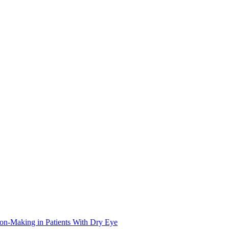
on-Making in Patients With Dry Eye