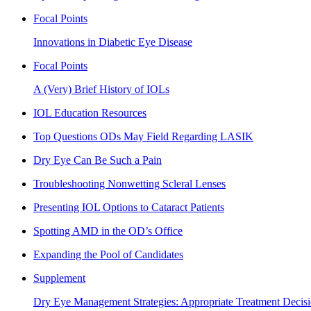
Focal Points
Innovations in Diabetic Eye Disease
Focal Points
A (Very) Brief History of IOLs
IOL Education Resources
Top Questions ODs May Field Regarding LASIK
Dry Eye Can Be Such a Pain
Troubleshooting Nonwetting Scleral Lenses
Presenting IOL Options to Cataract Patients
Spotting AMD in the OD’s Office
Expanding the Pool of Candidates
Supplement
Dry Eye Management Strategies: Appropriate Treatment Decisi