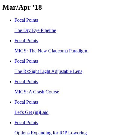
Mar/Apr '18
Focal Points
The Dry Eye Pipeline
Focal Points
MIGS: The New Glaucoma Paradigm
Focal Points
The RxSight Light Adjustable Lens
Focal Points
MIGS: A Crash Course
Focal Points
Let’s Get (in)Laid
Focal Points
Options Expanding for IOP Lowering