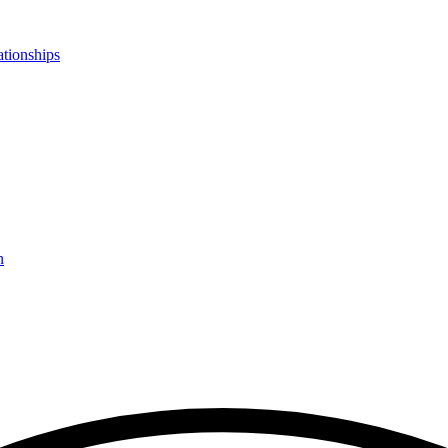
ationships
n