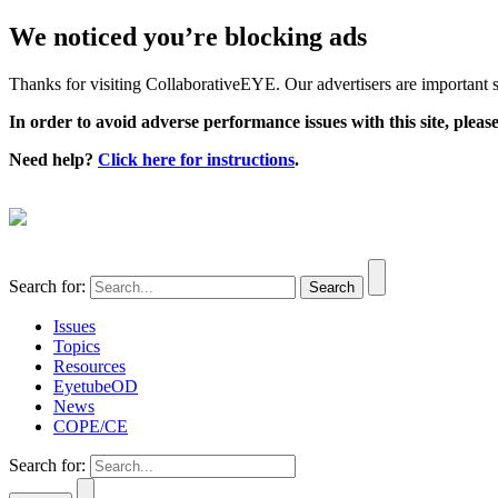
We noticed you’re blocking ads
Thanks for visiting CollaborativeEYE. Our advertisers are important su
In order to avoid adverse performance issues with this site, please
Need help?
Click here for instructions
.
Search for:
Issues
Topics
Resources
EyetubeOD
News
COPE/CE
Search for: