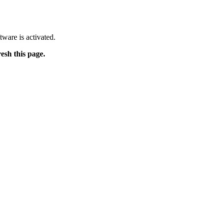
tware is activated.
resh this page.