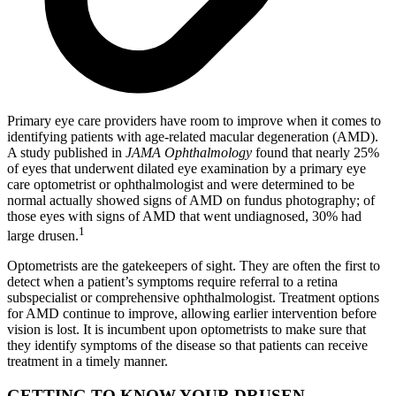
Primary eye care providers have room to improve when it comes to
identifying patients with age-related macular degeneration (AMD).
A study published in
JAMA Ophthalmology
found that nearly 25%
of eyes that underwent dilated eye examination by a primary eye
care optometrist or ophthalmologist and were determined to be
normal actually showed signs of AMD on fundus photography; of
those eyes with signs of AMD that went undiagnosed, 30% had
1
large drusen.
Optometrists are the gatekeepers of sight. They are often the first to
detect when a patient’s symptoms require referral to a retina
subspecialist or comprehensive ophthalmologist. Treatment options
for AMD continue to improve, allowing earlier intervention before
vision is lost. It is incumbent upon optometrists to make sure that
they identify symptoms of the disease so that patients can receive
treatment in a timely manner.
GETTING TO KNOW YOUR DRUSEN