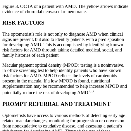
Figure 3. OCTA of a patient with AMD. The yellow arrows indicate
evidence of choroidal neovascular membrane.
RISK FACTORS
The optometrist’s role is not only to diagnose AMD when clinical
signs are present, but also to identify patients with a predisposition
for developing AMD. This is accomplished by identifying known
risk factors for AMD through taking detailed medical, social, and
family histories of each patient.
Macular pigment optical density (MPOD) testing is a noninvasive,
in-office screening test to help identify patients who have known
risk factors for AMD. MPOD reflects the levels of carotenoids
present in the macula. If a low MPOD is found, nutritional
supplementation may be recommended to help increase MPOD and
6,7
potentially reduce the risk of developing AMD.
PROMPT REFERRAL AND TREATMENT
Optometrists have access to various methods of detecting early age-
related macular changes, monitoring for progression or conversion
from nonexudative to exudative disease, and assessing a patient’s