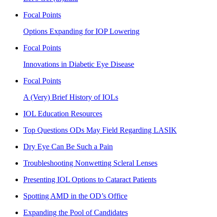
Focal Points
Options Expanding for IOP Lowering
Focal Points
Innovations in Diabetic Eye Disease
Focal Points
A (Very) Brief History of IOLs
IOL Education Resources
Top Questions ODs May Field Regarding LASIK
Dry Eye Can Be Such a Pain
Troubleshooting Nonwetting Scleral Lenses
Presenting IOL Options to Cataract Patients
Spotting AMD in the OD’s Office
Expanding the Pool of Candidates