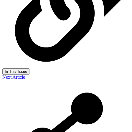
In This Issue
Next Article