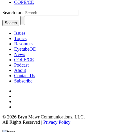
COPE/CE
Search for:
Issues
Topics
Resources
EyetubeOD
News
COPE/CE
Podcast
About
Contact Us
Subscribe
© 2026 Bryn Mawr Communications, LLC.
All Rights Reserved |
Privacy Policy