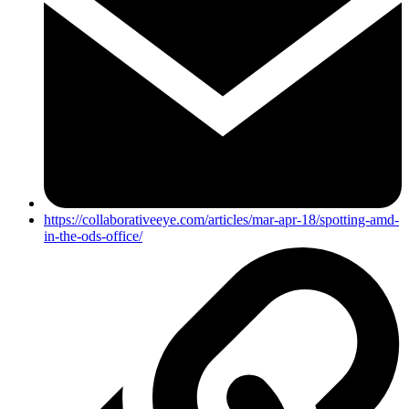
https://collaborativeeye.com/articles/mar-apr-18/spotting-amd-
in-the-ods-office/