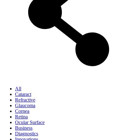
All
Cataract
Refractive
Glaucoma
Cornea
Retina
Ocular Surface
Business
Diagnostics
Innovations