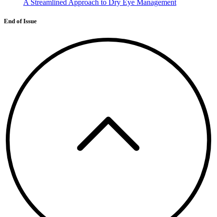
A Streamlined Approach to Dry Eye Management
End of Issue