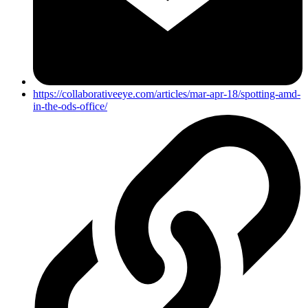
https://collaborativeeye.com/articles/mar-apr-18/spotting-amd-
in-the-ods-office/