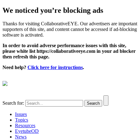
We noticed you’re blocking ads
Thanks for visiting CollaborativeEYE. Our advertisers are important
supporters of this site, and content cannot be accessed if ad-blocking
software is activated.
In order to avoid adverse performance issues with this site,
please white list https://collaborativeeye.com in your ad blocker
then refresh this page.
Need help?
Click here for instructions
.
Search for:
Issues
Topics
Resources
EyetubeOD
News