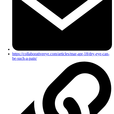
https://collaborativeeye.com/articles/mar-apr-18/dry-eye-can-
be-such-a-pain/