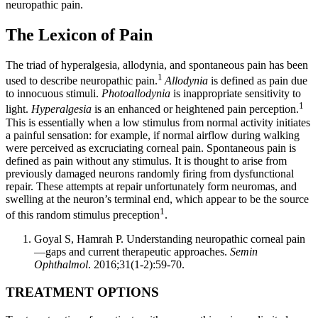
neuropathic pain.
The Lexicon of Pain
The triad of hyperalgesia, allodynia, and spontaneous pain has been
1
used to describe neuropathic pain.
Allodynia
is defined as pain due
to innocuous stimuli.
Photoallodynia
is inappropriate sensitivity to
1
light.
Hyperalgesia
is an enhanced or heightened pain perception.
This is essentially when a low stimulus from normal activity initiates
a painful sensation: for example, if normal airflow during walking
were perceived as excruciating corneal pain. Spontaneous pain is
defined as pain without any stimulus. It is thought to arise from
previously damaged neurons randomly firing from dysfunctional
repair. These attempts at repair unfortunately form neuromas, and
swelling at the neuron’s terminal end, which appear to be the source
1
of this random stimulus preception
.
Goyal S, Hamrah P. Understanding neuropathic corneal pain
—gaps and current therapeutic approaches.
Semin
Ophthalmol
. 2016;31(1-2):59-70.
TREATMENT OPTIONS