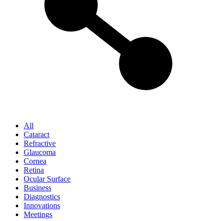
All
Cataract
Refractive
Glaucoma
Cornea
Retina
Ocular Surface
Business
Diagnostics
Innovations
Meetings