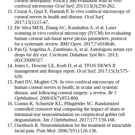
corneal neuropathy: efficacy and evaluation with in vivo
confocal microscopy
Ocul Surf
. 2013;13(3):250-262.
Cruzat A, Qazi Y, Hamrah P. In vivo confocal microscopy of
corneal nerves in health and disease.
Ocul Surf
.
2017;15(1):15-47.
De Silva MEH, Zhang AC, Karahalios A, et al. Laser
scanning in vivo confocal microscopy (IVCM) for evaluating
human corneal sub-basal nerve plexus parameters: protocol
for a systematic review.
BMJ Open
. 2017;7:e018646.
Pan Q, Angelina A, Zambrano A, et al. Autologous serum eye
drops for dry eye.
Cochrane Database Syst Rev
. 2013;
(8):CD009327.
Jones L, Downie LE, Korb D, et al. TFOS DEWS II
management and therapy report.
Ocul Surf
. 2017;15(3):575-
628.
Patel DV, Mcghee CN. In vivo confocal microscopy of
human corneal nerves in health, in ocular and systemic
disease, and following corneal surgery: a review.
Br J
Ophthalmol
. 2009;93(7):853-860.
Gumus K, Schuetzle KL, Pflugfelder SC. Randomized
controlled crossover trial comparing the impact of sham or
intranasal tear neurostimulation on conjunctival goblet cell
degranulation.
Am J Ophthalmol
. 2017;177:159-168.
Osenbach R. Neurostimulation for the treatment of intractable
facial pain.
Pain Med
. 2006;7(S1):126-136.