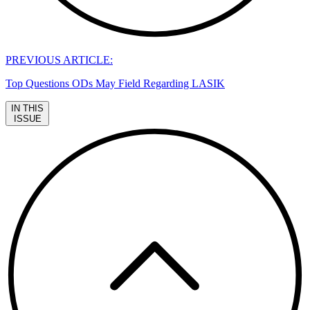
PREVIOUS ARTICLE:
Top Questions ODs May Field Regarding LASIK
IN THIS
ISSUE