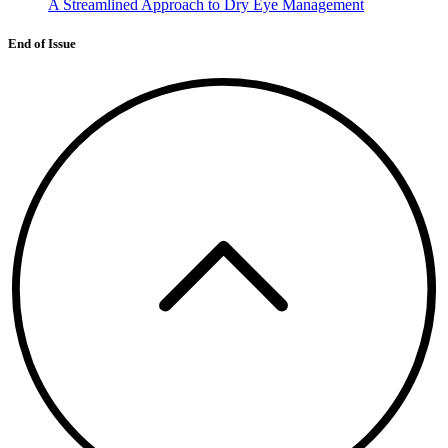
A Streamlined Approach to Dry Eye Management
End of Issue