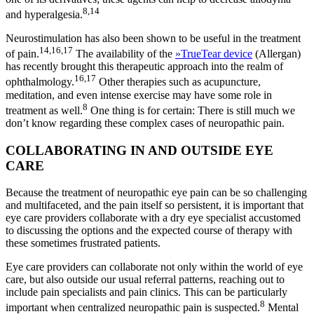
8,14
and hyperalgesia.
Neurostimulation has also been shown to be useful in the treatment
14,16,17
of pain.
The availability of the
»
TrueTear device
(Allergan)
has recently brought this therapeutic approach into the realm of
16,17
ophthalmology.
Other therapies such as acupuncture,
meditation, and even intense exercise may have some role in
8
treatment as well.
One thing is for certain: There is still much we
don’t know regarding these complex cases of neuropathic pain.
COLLABORATING IN AND OUTSIDE EYE
CARE
Because the treatment of neuropathic eye pain can be so challenging
and multifaceted, and the pain itself so persistent, it is important that
eye care providers collaborate with a dry eye specialist accustomed
to discussing the options and the expected course of therapy with
these sometimes frustrated patients.
Eye care providers can collaborate not only within the world of eye
care, but also outside our usual referral patterns, reaching out to
include pain specialists and pain clinics. This can be particularly
8
important when centralized neuropathic pain is suspected.
Mental