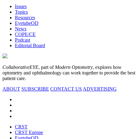
Issues
Topics
Resources
EyetubeOD
News
COPE/CE
Podcast
Editorial Board
CollaborativeEYE
, part of
Modern Optometry
, explores how
optometry and ophthalmology can work together to provide the best
patient care.
ABOUT
SUBSCRIBE
CONTACT US
ADVERTISING
CRST
CRST Europe
EyetubeOD