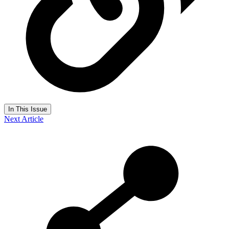
In This Issue
Next Article