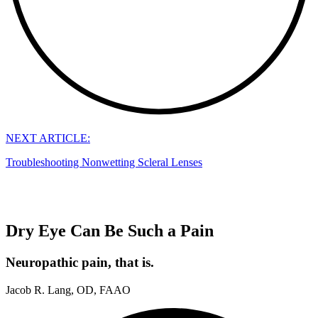
NEXT ARTICLE:
Troubleshooting Nonwetting Scleral Lenses
Dry Eye Can Be Such a Pain
Neuropathic pain, that is.
Jacob R. Lang, OD, FAAO