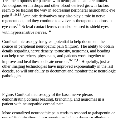
Treatment options for patients with neuropathic pain are limited.
Autologous serum drops and other blood-derived growth factors
seem to be leading the way in addressing peripheral neuropathic eye
8-10,13
pain.
Amniotic derivatives may also play a role in nerve
regeneration, and they continue to evolve as therapeutic options in
14
eye care.
Scleral contact lenses can also be used to shield eyes
14
with hypersensitive nerves.
Confocal microscopy has great potential to help document the
source of peripheral neuropathic pain (Figure). The ability to obtain
details regarding nerve density, tortuosity, neuromas, and beading
can help researchers, physicians, and patients work together to
9-12,15
improve and heal these delicate neurons.
Hopefully, just as
other imaging technologies have improved exponentially in the last
decade, so will our ability to document and monitor these neurologic
pathologies.
Figure. Confocal microscopy of the basal nerve plexus
demonstrating corneal beading, branching, and neuromas in a
patient with neuropathic corneal pain.
More centralized neuropathic pain tends to respond to gabapentin or
one of its derivatives; these agents can help to decrease allodynia