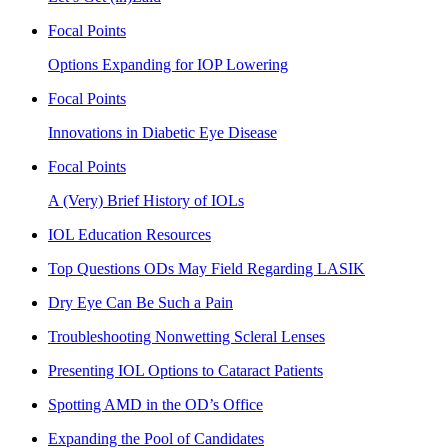
Focal Points
Options Expanding for IOP Lowering
Focal Points
Innovations in Diabetic Eye Disease
Focal Points
A (Very) Brief History of IOLs
IOL Education Resources
Top Questions ODs May Field Regarding LASIK
Dry Eye Can Be Such a Pain
Troubleshooting Nonwetting Scleral Lenses
Presenting IOL Options to Cataract Patients
Spotting AMD in the OD’s Office
Expanding the Pool of Candidates