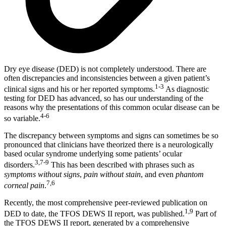
Dry eye disease (DED) is not completely understood. There are
often discrepancies and inconsistencies between a given patient’s
1-3
clinical signs and his or her reported symptoms.
As diagnostic
testing for DED has advanced, so has our understanding of the
reasons why the presentations of this common ocular disease can be
4-6
so variable.
The discrepancy between symptoms and signs can sometimes be so
pronounced that clinicians have theorized there is a neurologically
based ocular syndrome underlying some patients’ ocular
3,7-9
disorders.
This has been described with phrases such as
symptoms without signs
,
pain without stain
, and even
phantom
7,6
corneal pain
.
Recently, the most comprehensive peer-reviewed publication on
1,9
DED to date, the TFOS DEWS II report, was published.
Part of
the TFOS DEWS II report, generated by a comprehensive