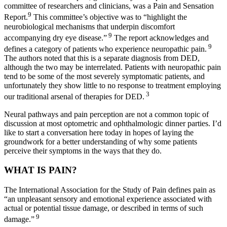
committee of researchers and clinicians, was a Pain and Sensation
9
Report.
This committee’s objective was to “highlight the
neurobiological mechanisms that underpin discomfort
9
accompanying dry eye disease.”
The report acknowledges and
9
defines a category of patients who experience neuropathic pain.
The authors noted that this is a separate diagnosis from DED,
although the two may be interrelated. Patients with neuropathic pain
tend to be some of the most severely symptomatic patients, and
unfortunately they show little to no response to treatment employing
3
our traditional arsenal of therapies for DED.
Neural pathways and pain perception are not a common topic of
discussion at most optometric and ophthalmologic dinner parties. I’d
like to start a conversation here today in hopes of laying the
groundwork for a better understanding of why some patients
perceive their symptoms in the ways that they do.
WHAT IS PAIN?
The International Association for the Study of Pain defines pain as
“an unpleasant sensory and emotional experience associated with
actual or potential tissue damage, or described in terms of such
9
damage.”