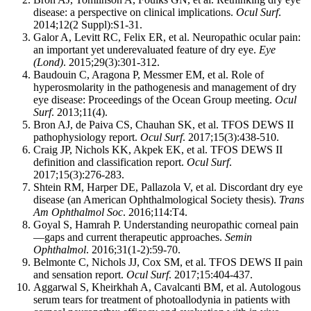
disease: a perspective on clinical implications.
Ocul Surf
.
2014;12(2 Suppl):S1-31.
Galor A, Levitt RC, Felix ER, et al. Neuropathic ocular pain:
an important yet underevaluated feature of dry eye.
Eye
(Lond)
. 2015;29(3):301-312.
Baudouin C, Aragona P, Messmer EM, et al. Role of
hyperosmolarity in the pathogenesis and management of dry
eye disease: Proceedings of the Ocean Group meeting.
Ocul
Surf
. 2013;11(4).
Bron AJ, de Paiva CS, Chauhan SK, et al. TFOS DEWS II
pathophysiology report.
Ocul Surf
. 2017;15(3):438-510.
Craig JP, Nichols KK, Akpek EK, et al. TFOS DEWS II
definition and classification report.
Ocul Surf
.
2017;15(3):276-283.
Shtein RM, Harper DE, Pallazola V, et al. Discordant dry eye
disease (an American Ophthalmological Society thesis).
Trans
Am Ophthalmol Soc
. 2016;114:T4.
Goyal S, Hamrah P. Understanding neuropathic corneal pain
—gaps and current therapeutic approaches.
Semin
Ophthalmol
. 2016;31(1-2):59-70.
Belmonte C, Nichols JJ, Cox SM, et al. TFOS DEWS II pain
and sensation report.
Ocul Surf
. 2017;15:404-437.
Aggarwal S, Kheirkhah A, Cavalcanti BM, et al. Autologous
serum tears for treatment of photoallodynia in patients with