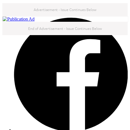
Advertisement - Issue Continues Below
NEXT IN THIS ISSUE
End of Advertisement - Issue Continues Below