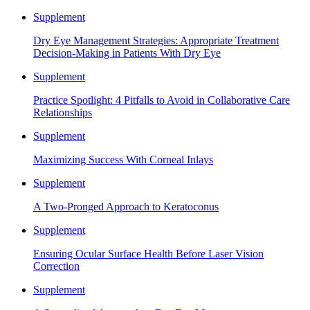
Supplement
Dry Eye Management Strategies: Appropriate Treatment
Decision-Making in Patients With Dry Eye
Supplement
Practice Spotlight: 4 Pitfalls to Avoid in Collaborative Care
Relationships
Supplement
Maximizing Success With Corneal Inlays
Supplement
A Two-Pronged Approach to Keratoconus
Supplement
Ensuring Ocular Surface Health Before Laser Vision
Correction
Supplement