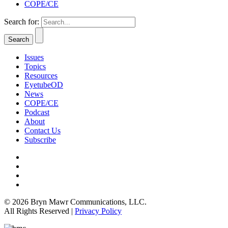
COPE/CE
Search for:
Issues
Topics
Resources
EyetubeOD
News
COPE/CE
Podcast
About
Contact Us
Subscribe
© 2026 Bryn Mawr Communications, LLC.
All Rights Reserved |
Privacy Policy