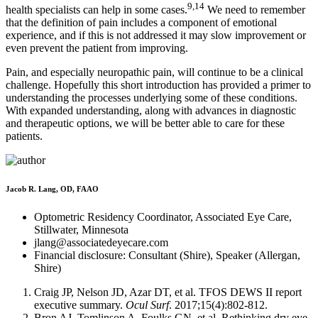
9,14
health specialists can help in some cases.
We need to remember
that the definition of pain includes a component of emotional
experience, and if this is not addressed it may slow improvement or
even prevent the patient from improving.
Pain, and especially neuropathic pain, will continue to be a clinical
challenge. Hopefully this short introduction has provided a primer to
understanding the processes underlying some of these conditions.
With expanded understanding, along with advances in diagnostic
and therapeutic options, we will be better able to care for these
patients.
Jacob R. Lang, OD, FAAO
Optometric Residency Coordinator, Associated Eye Care,
Stillwater, Minnesota
jlang@associatedeyecare.com
Financial disclosure: Consultant (Shire), Speaker (Allergan,
Shire)
Craig JP, Nelson JD, Azar DT, et al. TFOS DEWS II report
executive summary.
Ocul Surf
. 2017;15(4):802-812.
Bron AJ, Tomlinson A, Foulks GN, et al. Rethinking dry eye