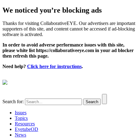
We noticed you’re blocking ads
Thanks for visiting CollaborativeEYE. Our advertisers are important
supporters of this site, and content cannot be accessed if ad-blocking
software is activated.
In order to avoid adverse performance issues with this site,
please white list https://collaborativeeye.com in your ad blocker
then refresh this page.
Need help?
Click here for instructions
.
Search for:
Issues
Topics
Resources
EyetubeOD
News