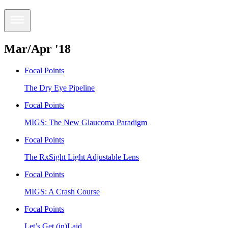
Mar/Apr '18
Focal Points
The Dry Eye Pipeline
Focal Points
MIGS: The New Glaucoma Paradigm
Focal Points
The RxSight Light Adjustable Lens
Focal Points
MIGS: A Crash Course
Focal Points
Let’s Get (in)Laid