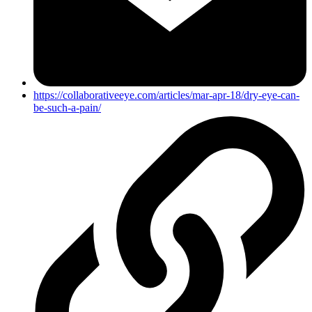
https://collaborativeeye.com/articles/mar-apr-18/dry-eye-can-
be-such-a-pain/