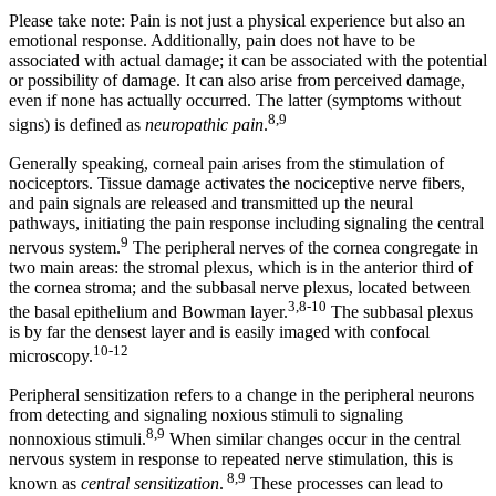
Please take note: Pain is not just a physical experience but also an
emotional response. Additionally, pain does not have to be
associated with actual damage; it can be associated with the potential
or possibility of damage. It can also arise from perceived damage,
even if none has actually occurred. The latter (symptoms without
8,9
signs) is defined as
neuropathic pain
.
Generally speaking, corneal pain arises from the stimulation of
nociceptors. Tissue damage activates the nociceptive nerve fibers,
and pain signals are released and transmitted up the neural
pathways, initiating the pain response including signaling the central
9
nervous system.
The peripheral nerves of the cornea congregate in
two main areas: the stromal plexus, which is in the anterior third of
the cornea stroma; and the subbasal nerve plexus, located between
3,8-10
the basal epithelium and Bowman layer.
The subbasal plexus
is by far the densest layer and is easily imaged with confocal
10-12
microscopy.
Peripheral sensitization refers to a change in the peripheral neurons
from detecting and signaling noxious stimuli to signaling
8,9
nonnoxious stimuli.
When similar changes occur in the central
nervous system in response to repeated nerve stimulation, this is
8,9
known as
central sensitization
.
These processes can lead to