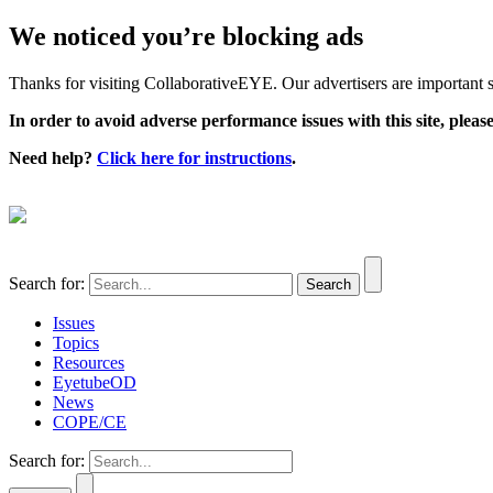
We noticed you’re blocking ads
Thanks for visiting CollaborativeEYE. Our advertisers are important su
In order to avoid adverse performance issues with this site, please
Need help?
Click here for instructions
.
Search for:
Issues
Topics
Resources
EyetubeOD
News
COPE/CE
Search for: