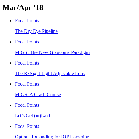
Mar/Apr '18
Focal Points
The Dry Eye Pipeline
Focal Points
MIGS: The New Glaucoma Paradigm
Focal Points
The RxSight Light Adjustable Lens
Focal Points
MIGS: A Crash Course
Focal Points
Let’s Get (in)Laid
Focal Points
Options Expanding for IOP Lowering