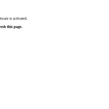
tware is activated.
resh this page.