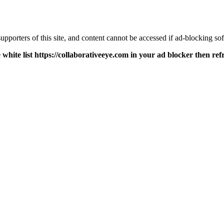
pporters of this site, and content cannot be accessed if ad-blocking sof
 white list https://collaborativeeye.com in your ad blocker then ref