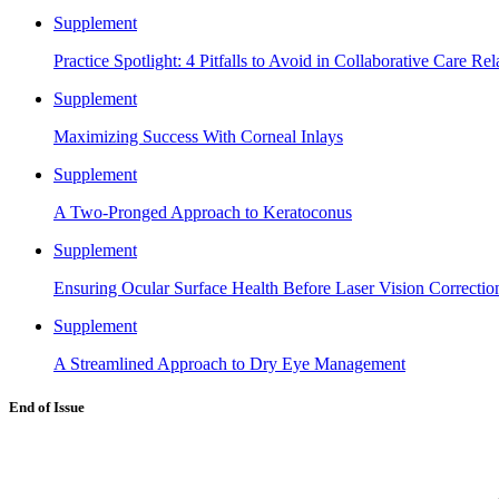
Supplement
Practice Spotlight: 4 Pitfalls to Avoid in Collaborative Care Rel
Supplement
Maximizing Success With Corneal Inlays
Supplement
A Two-Pronged Approach to Keratoconus
Supplement
Ensuring Ocular Surface Health Before Laser Vision Correctio
Supplement
A Streamlined Approach to Dry Eye Management
End of Issue