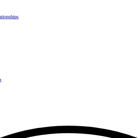
ationships
n