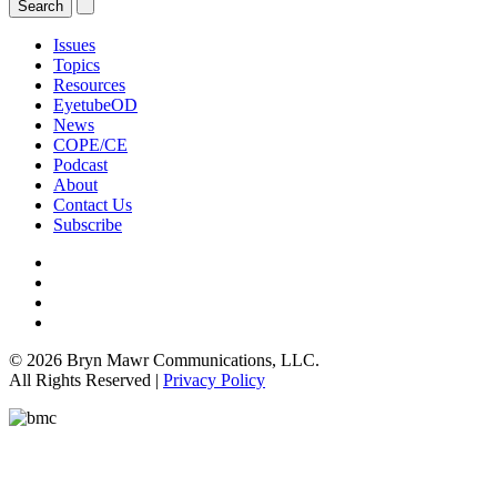
Issues
Topics
Resources
EyetubeOD
News
COPE/CE
Podcast
About
Contact Us
Subscribe
© 2026 Bryn Mawr Communications, LLC.
All Rights Reserved |
Privacy Policy