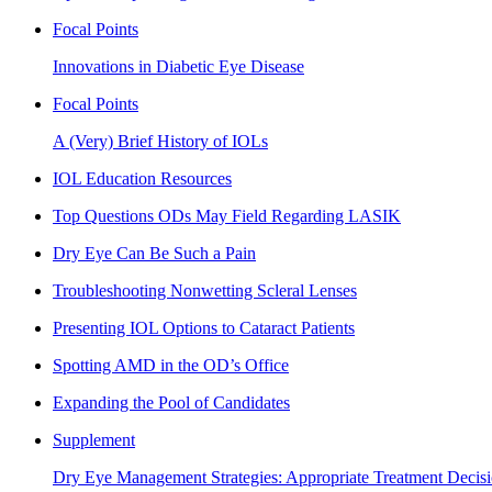
Focal Points
Innovations in Diabetic Eye Disease
Focal Points
A (Very) Brief History of IOLs
IOL Education Resources
Top Questions ODs May Field Regarding LASIK
Dry Eye Can Be Such a Pain
Troubleshooting Nonwetting Scleral Lenses
Presenting IOL Options to Cataract Patients
Spotting AMD in the OD’s Office
Expanding the Pool of Candidates
Supplement
Dry Eye Management Strategies: Appropriate Treatment Decisi