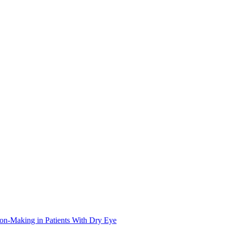
on-Making in Patients With Dry Eye