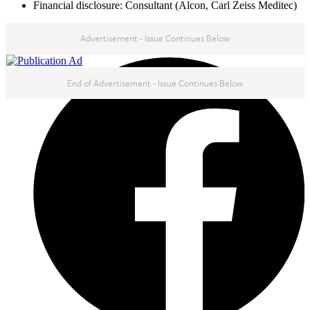
Financial disclosure: Consultant (Alcon, Carl Zeiss Meditec)
Advertisement - Issue Continues Below
NEXT IN THIS ISSUE
End of Advertisement - Issue Continues Below