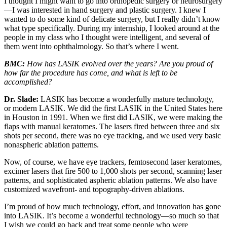
I thought I might want to go into orthopedic surgery or neurosurgery
—I was interested in hand surgery and plastic surgery. I knew I
wanted to do some kind of delicate surgery, but I really didn’t know
what type specifically. During my internship, I looked around at the
people in my class who I thought were intelligent, and several of
them went into ophthalmology. So that’s where I went.
BMC:
How has LASIK evolved over the years? Are you proud of
how far the procedure has come, and what is left to be
accomplished?
Dr. Slade:
LASIK has become a wonderfully mature technology,
or modern LASIK. We did the first LASIK in the United States here
in Houston in 1991. When we first did LASIK, we were making the
flaps with manual keratomes. The lasers fired between three and six
shots per second, there was no eye tracking, and we used very basic
nonaspheric ablation patterns.
Now, of course, we have eye trackers, femtosecond laser keratomes,
excimer lasers that fire 500 to 1,000 shots per second, scanning laser
patterns, and sophisticated aspheric ablation patterns. We also have
customized wavefront- and topography-driven ablations.
I’m proud of how much technology, effort, and innovation has gone
into LASIK. It’s become a wonderful technology—so much so that
I wish we could go back and treat some people who were