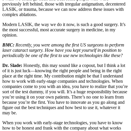
previously left behind, those with irregular astigmatism, decentered
LASIK, or trauma, because we can now address these issues with
complex ablations.
Modern LASIK, the way we do it now, is such a good surgery. It’s
the most successful, most accurate surgery in medicine, in my
opinion.
BMC:
Recently, you were among the first US surgeons to perform
laser cataract surgery. How have you kept yourself in position to
periodically be one of the first to use new technologies like these?
Dr. Slade:
Honestly, this may sound like a copout, but I think a lot
of it is just luck—knowing the right people and being in the right
place at the right time. My contribution might be that I understand
how to work with early-stage companies and technologies. When
companies come to you with an idea, you have to realize that you’re
sort of the test dummy, if you will. It’s a huge responsibility because
you’re using it on your own patients. There’s no one to learn from
because you’re the first. You have to innovate as you go along and
figure out the best techniques and how best to use it, whatever it
may be.
When you work with early-stage technologies, you have to know
how to be honest and frank with the company about what works