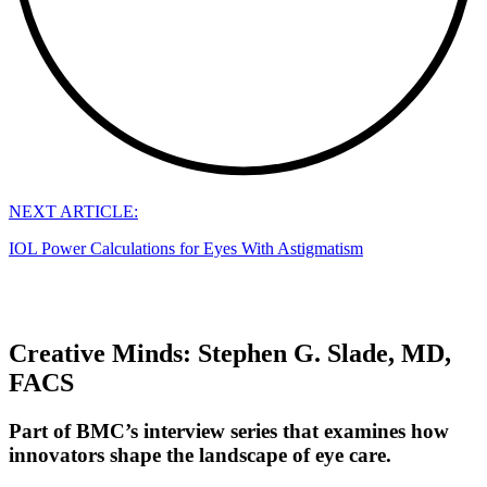
NEXT ARTICLE:
IOL Power Calculations for Eyes With Astigmatism
Creative Minds: Stephen G. Slade, MD,
FACS
Part of BMC’s interview series that examines how
innovators shape the landscape of eye care.