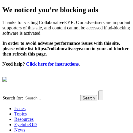
We noticed you’re blocking ads
Thanks for visiting CollaborativeEYE. Our advertisers are important
supporters of this site, and content cannot be accessed if ad-blocking
software is activated.
In order to avoid adverse performance issues with this site,
please white list https://collaborativeeye.com in your ad blocker
then refresh this page.
Need help?
Click here for instructions
.
Search for:
Issues
Topics
Resources
EyetubeOD
News