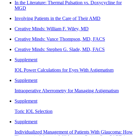
In the Literature: Thermal Pulsation vs. Doxycycline for
MGD
Involving Patients in the Care of Their AMD
Creative Minds: William F. Wiley, MD
Creative Minds: Vance Thompson, MD, FACS
Creative Minds: Stephen G. Slade, MD, FACS
Supplement
IOL Power Calculations for Eyes With Astigmatism
Supplement
Intraoperative Aberrometry for Managing Astigmatism
Supplement
Toric IOL Selection
Supplement
Individualized Management of Patients With Glaucoma: How