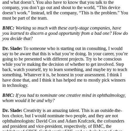
and what doesn’t. You also have to know that you talk to the
company, you don’t go out and shout to the world, “This device
doesn’t work.” Instead, tell the company, “This is the problem.” You
must be part of the team.
BMC:
Working so much with these early-stage companies, have
you learned to discern a good opportunity from a bad one? How do
you decide that?
Dr. Slade:
To someone who is starting out in consulting, I would
say to be aware that this is what you’re doing. In your career, you’re
going to be presented with different projects. Try to be conscious
while you’re making the decision of whether to get involved. Step
back, watch yourself, try to learn something, and maybe try to teach
something. Whatever it is, be honest in your assessment. I think I
have done that, and I think it has helped me to mostly pick winners
in technology.
BMC:
If you had to nominate one creative mind in ophthalmology,
whom would it be and why?
Dr. Slade:
Creativity is an amazing talent. This is an outside-the-
box choice, but I would nominate two people, and they are not
ophthalmologists: David Cox and Adam Krafczek, the cofounders
and president and vice-president, respectively, of BMC, the