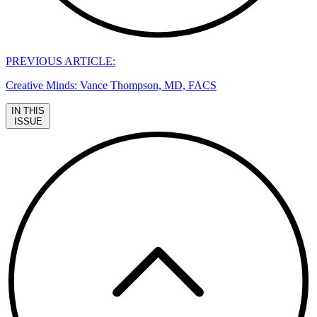
PREVIOUS ARTICLE:
Creative Minds: Vance Thompson, MD, FACS
IN THIS
ISSUE