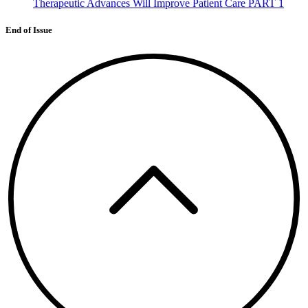
Therapeutic Advances Will Improve Patient Care PART 1
End of Issue