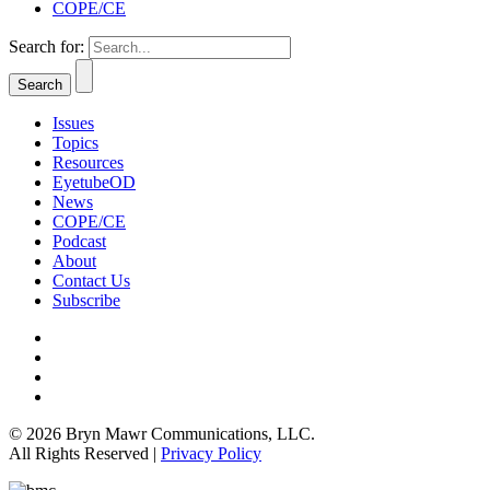
COPE/CE
Search for:
Issues
Topics
Resources
EyetubeOD
News
COPE/CE
Podcast
About
Contact Us
Subscribe
© 2026 Bryn Mawr Communications, LLC.
All Rights Reserved |
Privacy Policy