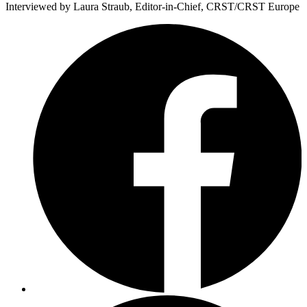
Interviewed by Laura Straub, Editor-in-Chief, CRST/CRST Europe