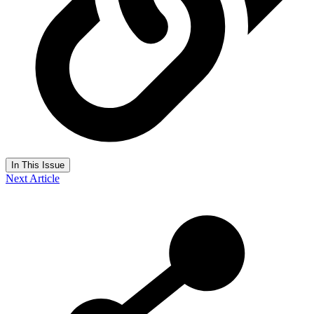
In This Issue
Next Article