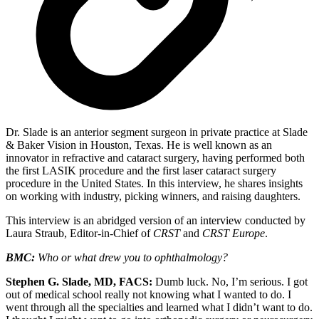
Dr. Slade is an anterior segment surgeon in private practice at Slade
& Baker Vision in Houston, Texas. He is well known as an
innovator in refractive and cataract surgery, having performed both
the first LASIK procedure and the first laser cataract surgery
procedure in the United States. In this interview, he shares insights
on working with industry, picking winners, and raising daughters.
This interview is an abridged version of an interview conducted by
Laura Straub, Editor-in-Chief of
CRST
and
CRST Europe
.
BMC:
Who or what drew you to ophthalmology?
Stephen G. Slade, MD, FACS:
Dumb luck. No, I’m serious. I got
out of medical school really not knowing what I wanted to do. I
went through all the specialties and learned what I didn’t want to do.