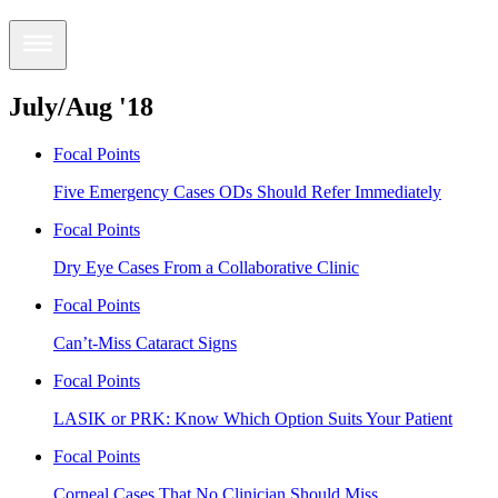
July/Aug '18
Focal Points
Five Emergency Cases ODs Should Refer Immediately
Focal Points
Dry Eye Cases From a Collaborative Clinic
Focal Points
Can’t-Miss Cataract Signs
Focal Points
LASIK or PRK: Know Which Option Suits Your Patient
Focal Points
Corneal Cases That No Clinician Should Miss