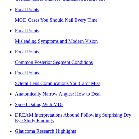
Focal Points
MGD Cases You Should Nail Every Time
Focal Points
Misleading Symptoms and Modern Vision
Focal Points
Common Posterior Segment Conditions
Focal Points
Scleral Lens Complications You Can’t Miss
Anatomically Narrow Angles: How to Deal
Speed Dating With MDs
DREAM Interpretations Abound Following Surprising Dry
Eye Study Findings
Glaucoma Research Highlights