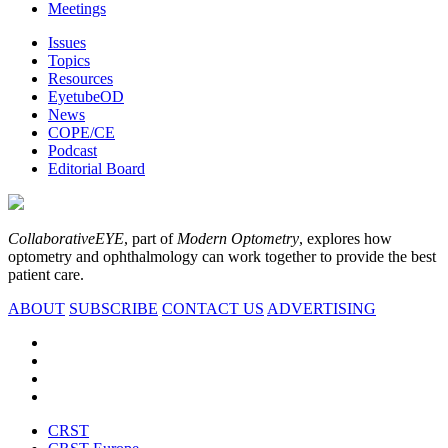
Meetings
Issues
Topics
Resources
EyetubeOD
News
COPE/CE
Podcast
Editorial Board
CollaborativeEYE
, part of
Modern Optometry
, explores how
optometry and ophthalmology can work together to provide the best
patient care.
ABOUT
SUBSCRIBE
CONTACT US
ADVERTISING
CRST