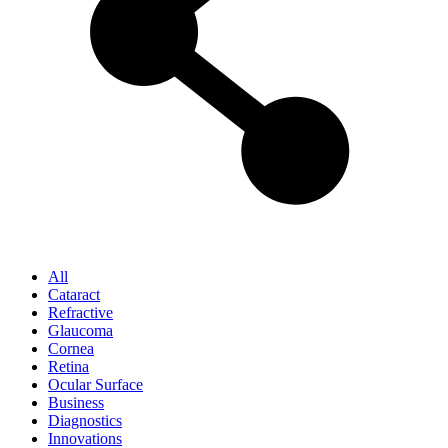
All
Cataract
Refractive
Glaucoma
Cornea
Retina
Ocular Surface
Business
Diagnostics
Innovations