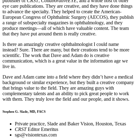
publisher of
CRST
,
CollaborativeEYE
, and a whole host of other
eye care publications. They are creative, and they have done things
to advance the specialty. They helped to create the American-
European Congress of Ophthalmic Surgery (AECOS), they publish
a range of subspecialty magazines in ophthalmology, and they
produce meetings—all of which have valuable content. The team
that they have put around them is really creative.
Is there an amazingly creative ophthalmologist I could name
instead? Sure. There are many, but their creations tend to be more
scientific. The work that Dave and Adam do is creative
communication, which is a great value in the information age we
live in.
Dave and Adam came into a field where they didn’t have a medical
background or similar experience, but they built a creative company
that brings value to the field. They are amazing guys with
complementary talents and an ability to pick great people to work
with them. They truly love the field and our people, and it shows.
Stephen G. Slade, MD, FACS
Private practice, Slade and Baker Vision, Houston, Texas
CRST
Editor Emeritus
sgs@visiontexas.com