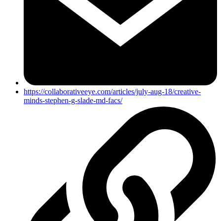
https://collaborativeeye.com/articles/july-aug-18/creative-
minds-stephen-g-slade-md-facs/