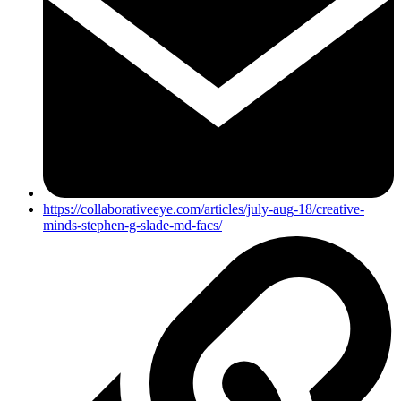
https://collaborativeeye.com/articles/july-aug-18/creative-
minds-stephen-g-slade-md-facs/