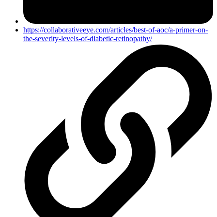
https://collaborativeeye.com/articles/best-of-aoc/a-primer-on-
the-severity-levels-of-diabetic-retinopathy/