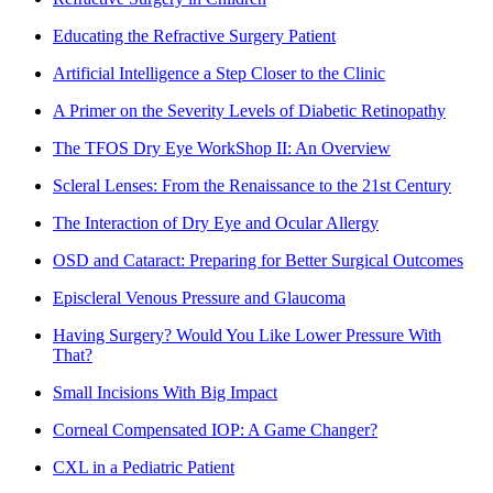
Educating the Refractive Surgery Patient
Artificial Intelligence a Step Closer to the Clinic
A Primer on the Severity Levels of Diabetic Retinopathy
The TFOS Dry Eye WorkShop II: An Overview
Scleral Lenses: From the Renaissance to the 21st Century
The Interaction of Dry Eye and Ocular Allergy
OSD and Cataract: Preparing for Better Surgical Outcomes
Episcleral Venous Pressure and Glaucoma
Having Surgery? Would You Like Lower Pressure With
That?
Small Incisions With Big Impact
Corneal Compensated IOP: A Game Changer?
CXL in a Pediatric Patient