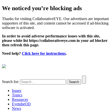
We noticed you’re blocking ads
Thanks for visiting CollaborativeEYE. Our advertisers are important
supporters of this site, and content cannot be accessed if ad-blocking
software is activated.
In order to avoid adverse performance issues with this site,
please white list https://collaborativeeye.com in your ad blocker
then refresh this page.
Need help?
Click here for instructions
.
Search for:
Issues
Topics
Resources
EyetubeOD
News