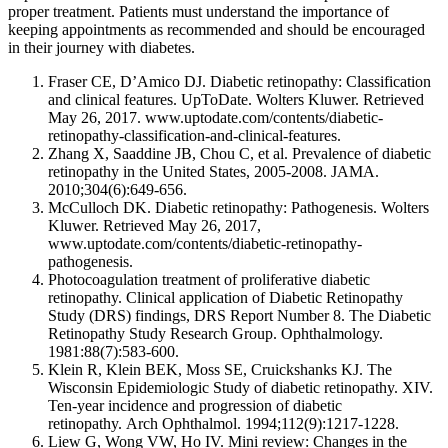
proper treatment. Patients must understand the importance of
keeping appointments as recommended and should be encouraged
in their journey with diabetes.
Fraser CE, D’Amico DJ. Diabetic retinopathy: Classification
and clinical features. UpToDate. Wolters Kluwer. Retrieved
May 26, 2017. www.uptodate.com/contents/diabetic-
retinopathy-classification-and-clinical-features.
Zhang X, Saaddine JB, Chou C, et al. Prevalence of diabetic
retinopathy in the United States, 2005-2008.
JAMA
.
2010;304(6):649-656.
McCulloch DK. Diabetic retinopathy: Pathogenesis. Wolters
Kluwer. Retrieved May 26, 2017,
www.uptodate.com/contents/diabetic-retinopathy-
pathogenesis.
Photocoagulation treatment of proliferative diabetic
retinopathy. Clinical application of Diabetic Retinopathy
Study (DRS) findings, DRS Report Number 8. The Diabetic
Retinopathy Study Research Group.
Ophthalmology
.
1981:88(7):583-600.
Klein R, Klein BEK, Moss SE, Cruickshanks KJ. The
Wisconsin Epidemiologic Study of diabetic retinopathy. XIV.
Ten-year incidence and progression of diabetic
retinopathy.
Arch
Ophthalmol
. 1994;112(9):1217-1228.
Liew G, Wong VW, Ho IV. Mini review: Changes in the