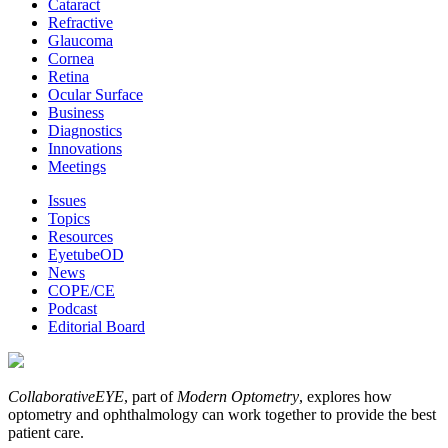
Cataract
Refractive
Glaucoma
Cornea
Retina
Ocular Surface
Business
Diagnostics
Innovations
Meetings
Issues
Topics
Resources
EyetubeOD
News
COPE/CE
Podcast
Editorial Board
CollaborativeEYE
, part of
Modern Optometry
, explores how
optometry and ophthalmology can work together to provide the best
patient care.