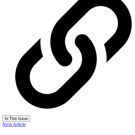
In This Issue
Next Article