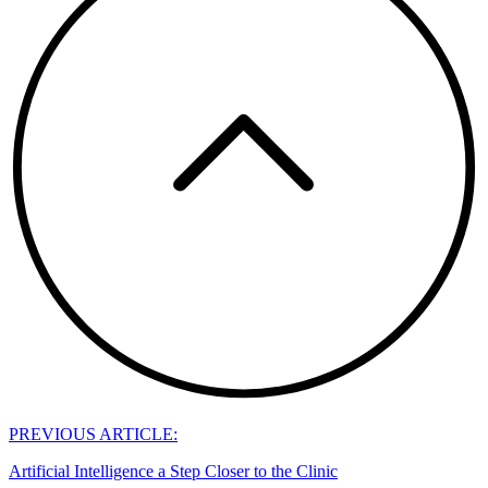
PREVIOUS ARTICLE:
Artificial Intelligence a Step Closer to the Clinic