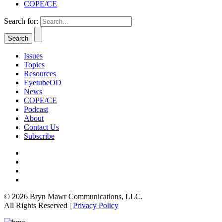
COPE/CE
Search for:
Issues
Topics
Resources
EyetubeOD
News
COPE/CE
Podcast
About
Contact Us
Subscribe
© 2026 Bryn Mawr Communications, LLC.
All Rights Reserved |
Privacy Policy