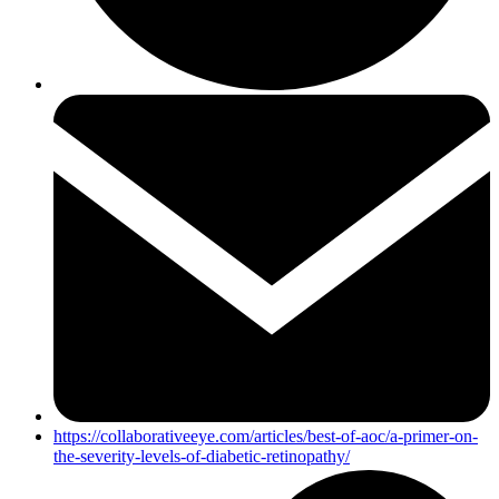
https://collaborativeeye.com/articles/best-of-aoc/a-primer-on-
the-severity-levels-of-diabetic-retinopathy/