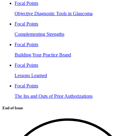
Focal Points
Objective Diagnostic Tools in Glaucoma
Focal Points
Complementing Strengths
Focal Points
Building Your Practice Brand
Focal Points
Lessons Learned
Focal Points
The Ins and Outs of Prior Authorizations
End of Issue