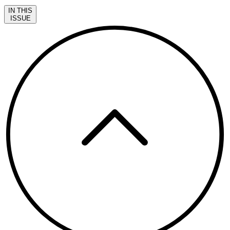
IN THIS
ISSUE