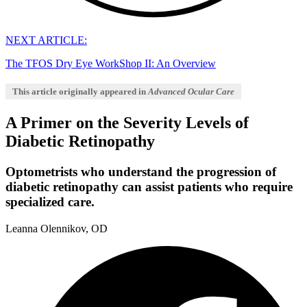
NEXT ARTICLE:
The TFOS Dry Eye WorkShop II: An Overview
This article originally appeared in
Advanced Ocular Care
A Primer on the Severity Levels of
Diabetic Retinopathy
Optometrists who understand the progression of
diabetic retinopathy can assist patients who require
specialized care.
Leanna Olennikov, OD