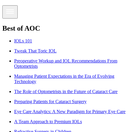
Best of AOC
IOLs 101
Tweak That Toric IOL
Preoperative Workup and IOL Recommendations From
Optometrists
Managing Patient Expectations in the Era of Evolving
Technology
The Role of Optometrists in the Future of Cataract Care
Preparing Patients for Cataract Surgery
Eye Care Analytics: A New Paradigm for Primary Eye Care
A Team Approach to Premium IOLs
Refractive Surgery in Children