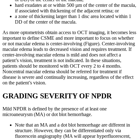
hard exudates at or within 500 µm of the center of the macula,
if associated with thickening of the adjacent retina; or
a zone of thickening larger than 1 disc area located within 1
DD of the center of the macula.
As more optometrists obtain access to OCT imaging, it becomes less
important to define CSME and more important to focus on whether
or not macular edema is center-involving (Figure). Center-involving
macular edema leads to decreased vision and requires treatment. If
center-involving macular edema is mild and does not affect a
patient’s vision, treatment is not indicated. In these situations,
patients should be monitored with OCT every 2 to 4 months.
Noncentral macular edema should be referred for treatment if
disease is severe and continually increasing, regardless of the effect
on the patient’s vision.
GRADING SEVERITY OF NPDR
Mild NPDR is defined by the presence of at least one
microaneurysm (MA) or dot blot hemorrhage.
Note that an MA and a dot blot hemorrhage are different in
structure. However, they can be differentiated only via
fluorescein angiography (MA will appear hyperfluorescent,