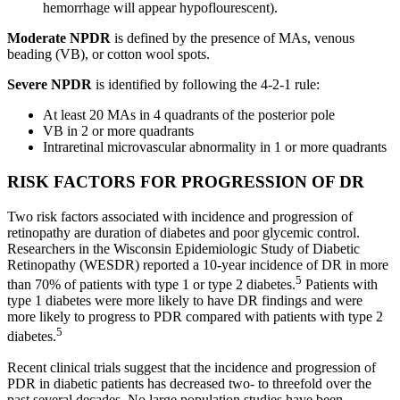
hemorrhage will appear hypoflourescent).
Moderate NPDR
is defined by the presence of MAs, venous
beading (VB), or cotton wool spots.
Severe NPDR
is identified by following the 4-2-1 rule:
At least 20 MAs in 4 quadrants of the posterior pole
VB in 2 or more quadrants
Intraretinal microvascular abnormality in 1 or more quadrants
RISK FACTORS FOR PROGRESSION OF DR
Two risk factors associated with incidence and progression of
retinopathy are duration of diabetes and poor glycemic control.
Researchers in the Wisconsin Epidemiologic Study of Diabetic
Retinopathy (WESDR) reported a 10-year incidence of DR in more
5
than 70% of patients with type 1 or type 2 diabetes.
Patients with
type 1 diabetes were more likely to have DR findings and were
more likely to progress to PDR compared with patients with type 2
5
diabetes.
Recent clinical trials suggest that the incidence and progression of
PDR in diabetic patients has decreased two- to threefold over the
past several decades. No large population studies have been