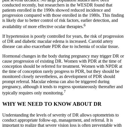
conducted recently, but researchers in the WESDR found that
patients enrolled in the 1990s showed reduced incidence and
progression compared with those enrolled in the 1980s. This finding
is likely due to better control of risk factors, earlier detection, and
6
availability of more effective ocular therapies.
If hypertension is poorly controlled for years, the risk of progression
of DR and diabetic macular edema is increased. Carotid artery
disease can also exacerbate PDR due to ischemia of ocular tissue.
Hormonal changes in the body during pregnancy may trigger DR or
cause progression of existing DR. Women with PDR at the time of
conception should be referred for treatment. Women with NPDR at
the time of conception rarely progress to PDR, but they should be
monitored closely nevertheless, as development of PDR should
prompt referral. Macular edema can also be triggered during
pregnancy, although it tends to regress spontaneously thereafter and
7
typically requires only monitoring.
WHY WE NEED TO KNOW ABOUT DR
Understanding the levels of severity of DR allows optometrists to
conduct appropriate follow-up, management, and referral. It is
important to realize that severe vision loss is often preventable with