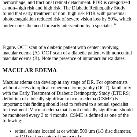
hemorrhage, and tractional retinal detachment. PDR is categorized
as non–high risk and high risk. The Diabetic Retinopathy Study
found that early treatment of non–high risk PDR with panretinal
photocoagulation reduced risk of severe vision loss by 50%, which
4
underscores the need for early intervention by a specialist.
Figure. OCT scan of a diabetic patient with center-involving
macular edema (A). OCT scan of a diabetic patient with noncentral
macular edema (B). Note the presence of intramacular exudates.
MACULAR EDEMA
Macular edema can develop at any stage of DR. For optometrists
without access to optical coherence tomography (OCT), familiarity
with the Early Treatment of Diabetic Retinopathy Study (ETDRS)
definition of clinically significant macular edema (CSME) is
important; this finding should lead to referral to a retinal specialist
for treatment. Macular edema that is not clinically significant should
be monitored every 3 to 4 months. CSME is defined as one of the
following:
retinal edema located at or within 500 µm (1/3 disc diameter,
or DD) of the center of the macula;