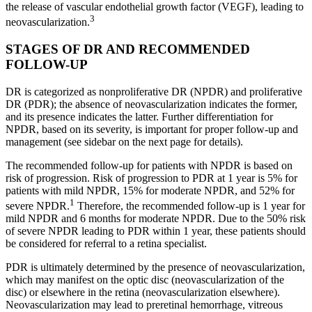
the release of vascular endothelial growth factor (VEGF), leading to
3
neovascularization.
STAGES OF DR AND RECOMMENDED
FOLLOW-UP
DR is categorized as nonproliferative DR (NPDR) and proliferative
DR (PDR); the absence of neovascularization indicates the former,
and its presence indicates the latter. Further differentiation for
NPDR, based on its severity, is important for proper follow-up and
management (see sidebar on the next page for details).
The recommended follow-up for patients with NPDR is based on
risk of progression. Risk of progression to PDR at 1 year is 5% for
patients with mild NPDR, 15% for moderate NPDR, and 52% for
1
severe NPDR.
Therefore, the recommended follow-up is 1 year for
mild NPDR and 6 months for moderate NPDR. Due to the 50% risk
of severe NPDR leading to PDR within 1 year, these patients should
be considered for referral to a retina specialist.
PDR is ultimately determined by the presence of neovascularization,
which may manifest on the optic disc (neovascularization of the
disc) or elsewhere in the retina (neovascularization elsewhere).
Neovascularization may lead to preretinal hemorrhage, vitreous