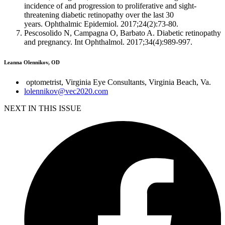
incidence of and progression to proliferative and sight-
threatening diabetic retinopathy over the last 30
years.
Ophthalmic
Epidemiol
. 2017;24(2):73-80.
Pescosolido N, Campagna O, Barbato A. Diabetic retinopathy
and pregnancy.
Int
Ophthalmol
. 2017;34(4):989-997.
Leanna Olennikov, OD
optometrist, Virginia Eye Consultants, Virginia Beach, Va.
lolennikov@vec2020.com
NEXT IN THIS ISSUE