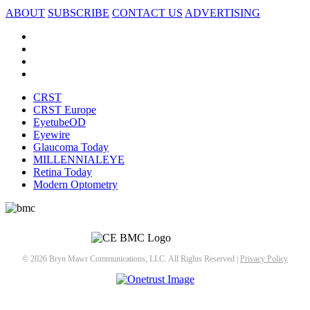
ABOUT
SUBSCRIBE
CONTACT US
ADVERTISING
CRST
CRST Europe
EyetubeOD
Eyewire
Glaucoma Today
MILLENNIALEYE
Retina Today
Modern Optometry
© 2026 Bryn Mawr Communications, LLC. All Rights Reserved |
Privacy Policy