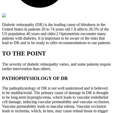
Diabetic retinopathy (DR) is the leading cause of blindness in the
United States in patients 20 to 74 years old.
1
It affects 28.5% of the
US population 40 years and older.
2
Optometrists encounter many
patients with diabetes. It is important to be aware of the risks that
lead to DR and to be ready to offer recommendations to our patients.
TO THE POINT
The severity of diabetic retinopathy varies, and some patients require
earlier intervention than others.
PATHOPHYSIOLOGY OF DR
The pathophysiology of DR is not well understood and is believed
to be multifactorial. The primary cause of damage in DR is thought
to be long-term hyperglycemia, which leads to vascular endothelial
cell damage, inducing vascular permeability and vascular occlusion.
Vascular permeability leads to macular edema. Vascular occlusion
leads to ischemia, which, in turn, may cause retinal tissue to trigger