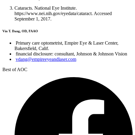
Cataracts. National Eye Institute.
https://www.nei.nih.gov/eyedata/cataract. Accessed
September 1, 2017.
Vin T. Dang, OD, FAAO
Primary care optometrist, Empire Eye & Laser Center,
Bakersfield, Calif.
financial disclosure: consultant, Johnson & Johnson Vision
vdang@empireeyeandlaser.com
Best of AOC