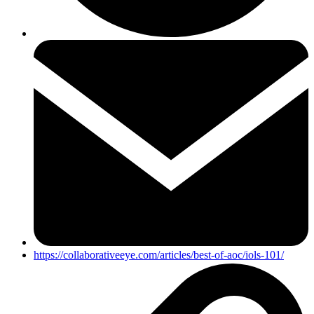
https://collaborativeeye.com/articles/best-of-aoc/iols-101/