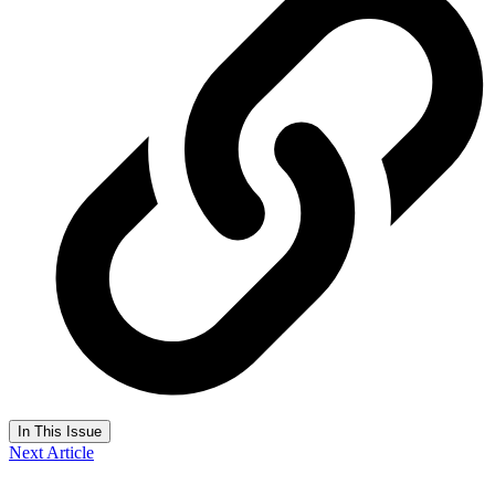
In This Issue
Next Article