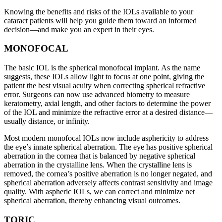
Knowing the benefits and risks of the IOLs available to your
cataract patients will help you guide them toward an informed
decision—and make you an expert in their eyes.
MONOFOCAL
The basic IOL is the spherical monofocal implant. As the name
suggests, these IOLs allow light to focus at one point, giving the
patient the best visual acuity when correcting spherical refractive
error. Surgeons can now use advanced biometry to measure
keratometry, axial length, and other factors to determine the power
of the IOL and minimize the refractive error at a desired distance—
usually distance, or infinity.
Most modern monofocal IOLs now include asphericity to address
the eye’s innate spherical aberration. The eye has positive spherical
aberration in the cornea that is balanced by negative spherical
aberration in the crystalline lens. When the crystalline lens is
removed, the cornea’s positive aberration is no longer negated, and
spherical aberration adversely affects contrast sensitivity and image
quality. With aspheric IOLs, we can correct and minimize net
spherical aberration, thereby enhancing visual outcomes.
TORIC