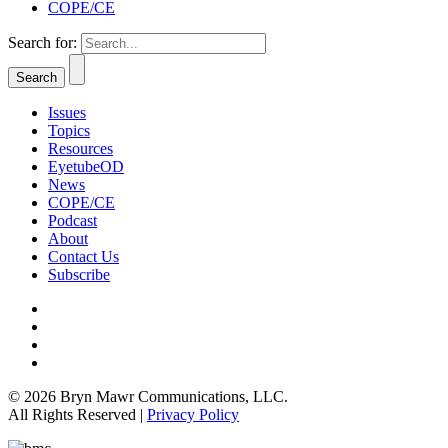
COPE/CE
Search for:
Issues
Topics
Resources
EyetubeOD
News
COPE/CE
Podcast
About
Contact Us
Subscribe
© 2026 Bryn Mawr Communications, LLC.
All Rights Reserved |
Privacy Policy