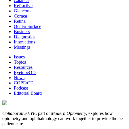
Cataract
Refractive
Glaucoma
Cornea
Retina
Ocular Surface
Business
Diagnostics
Innovations
Meetings
Issues
Topics
Resources
EyetubeOD
News
COPE/CE
Podcast
Editorial Board
CollaborativeEYE
, part of
Modern Optometry
, explores how
optometry and ophthalmology can work together to provide the best
patient care.