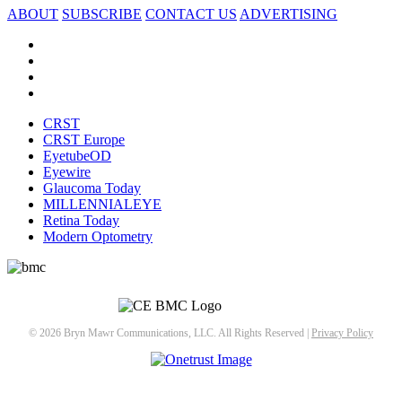
ABOUT
SUBSCRIBE
CONTACT US
ADVERTISING
CRST
CRST Europe
EyetubeOD
Eyewire
Glaucoma Today
MILLENNIALEYE
Retina Today
Modern Optometry
© 2026 Bryn Mawr Communications, LLC. All Rights Reserved |
Privacy Policy