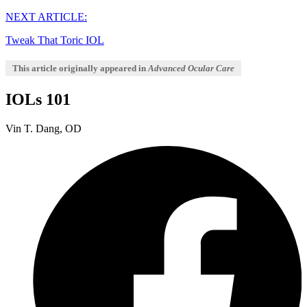
NEXT ARTICLE:
Tweak That Toric IOL
This article originally appeared in
Advanced Ocular Care
IOLs 101
Vin T. Dang, OD