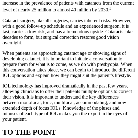
increase in the prevalence of patients with cataracts from the current
3
level of nearly 25 million to almost 40 million by 2030.
Cataract surgery, like all surgeries, carries inherent risks. However,
with a good follow-up schedule and an experienced surgeon, it is
fast, carries a low risk, and has a tremendous upside. Cataracts take
decades to form, but surgical correction restores good vision
overnight.
When patients are approaching cataract age or showing signs of
developing cataract, it is important to initiate a conversation to
prepare them for what is to come, as we do with presbyopia. When
this conversation takes place, we can begin to introduce the different
IOL options and explain how they might suit the patient’s lifestyle.
IOL technology has improved dramatically in the past few years,
allowing clinicians to offer their patients multiple options to correct
their vision. It is important to understand the key differences
between monofocal, toric, multifocal, accommodating, and now
extended depth of focus IOLs. Knowledge of the pluses and
minuses of each type of IOL makes you the expert in the eyes of
your patient.
TO THE POINT