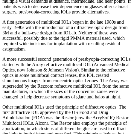
multiple visual demands at distance, intermediate, and near points. If
patients wish to decrease their dependence on glasses after cataract
surgery, presbyopia-correcting IOLs provide alternatives.
A first generation of multifocal IOLs began in the late 1980s and
early 1990s with the introduction of a diffractive optic design from
3M and a bulls-eye design from IOLab. Neither of these was
successful, possibly due to the rigid PMMA material used, which
required wide incisions for implantation with resulting residual
astigmatism.
A more successful second generation of presbyopia-correcting IOLs
started with the Array refractive multifocal IOL (Advanced Medical
Optics, now Johnson & Johnson Vision). Similar to the refractive
optics in some multifocal contact lenses, this IOL created
simultaneous images from concentric optical zones. The Array was
superseded by the Rezoom refractive multifocal IOL from the same
manufacturer, in which the sizes of the concentric zones were
changed to help decrease symptoms of glare and halos at night.
Other multifocal IOLs used the principle of diffractive optics. The
first diffractive IOL approved by the US Food and Drug
Administration (FDA) was the Restor (now the AcrySof IQ Restor
Multifocal IOLs, Alcon). The Restor also employs the principle of
apodization, in which steps of different heights are used to diffract
the light to both distant and near foci. This minimizes haloes, but