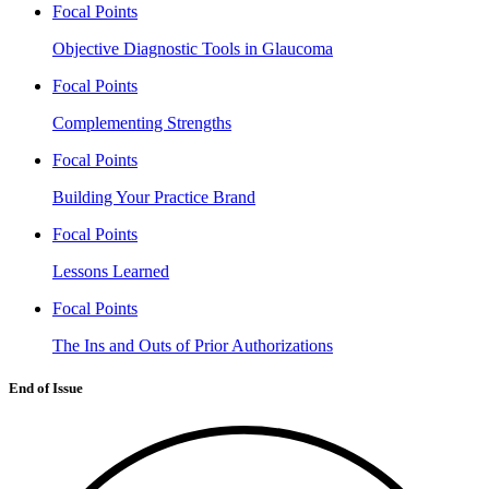
Focal Points
Objective Diagnostic Tools in Glaucoma
Focal Points
Complementing Strengths
Focal Points
Building Your Practice Brand
Focal Points
Lessons Learned
Focal Points
The Ins and Outs of Prior Authorizations
End of Issue