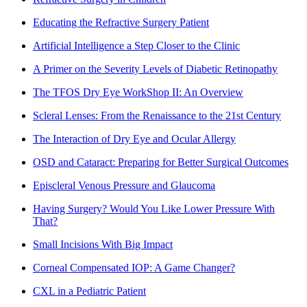
Educating the Refractive Surgery Patient
Artificial Intelligence a Step Closer to the Clinic
A Primer on the Severity Levels of Diabetic Retinopathy
The TFOS Dry Eye WorkShop II: An Overview
Scleral Lenses: From the Renaissance to the 21st Century
The Interaction of Dry Eye and Ocular Allergy
OSD and Cataract: Preparing for Better Surgical Outcomes
Episcleral Venous Pressure and Glaucoma
Having Surgery? Would You Like Lower Pressure With
That?
Small Incisions With Big Impact
Corneal Compensated IOP: A Game Changer?
CXL in a Pediatric Patient