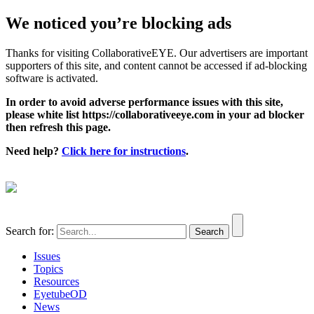
We noticed you’re blocking ads
Thanks for visiting CollaborativeEYE. Our advertisers are important
supporters of this site, and content cannot be accessed if ad-blocking
software is activated.
In order to avoid adverse performance issues with this site,
please white list https://collaborativeeye.com in your ad blocker
then refresh this page.
Need help?
Click here for instructions
.
Search for:
Issues
Topics
Resources
EyetubeOD
News