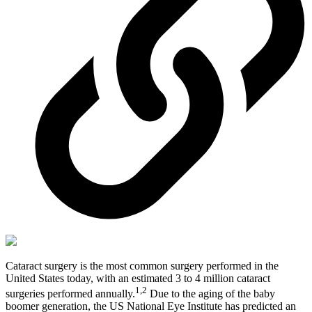
Cataract surgery is the most common surgery performed in the
United States today, with an estimated 3 to 4 million cataract
1,2
surgeries performed annually.
Due to the aging of the baby
boomer generation, the US National Eye Institute has predicted an