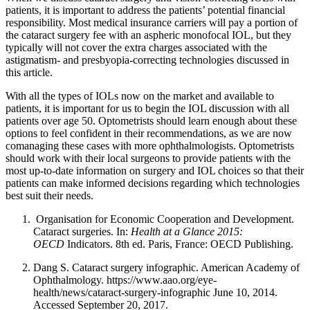
patients, it is important to address the patients’ potential financial
responsibility. Most medical insurance carriers will pay a portion of
the cataract surgery fee with an aspheric monofocal IOL, but they
typically will not cover the extra charges associated with the
astigmatism- and presbyopia-correcting technologies discussed in
this article.
With all the types of IOLs now on the market and available to
patients, it is important for us to begin the IOL discussion with all
patients over age 50. Optometrists should learn enough about these
options to feel confident in their recommendations, as we are now
comanaging these cases with more ophthalmologists. Optometrists
should work with their local surgeons to provide patients with the
most up-to-date information on surgery and IOL choices so that their
patients can make informed decisions regarding which technologies
best suit their needs.
Organisation for Economic Cooperation and Development.
Cataract surgeries. In:
Health at a Glance 2015:
OECD
Indicators. 8th ed. Paris, France: OECD Publishing.
Dang S. Cataract surgery infographic. American Academy of
Ophthalmology. https://www.aao.org/eye-
health/news/cataract-surgery-infographic June 10, 2014.
Accessed September 20, 2017.