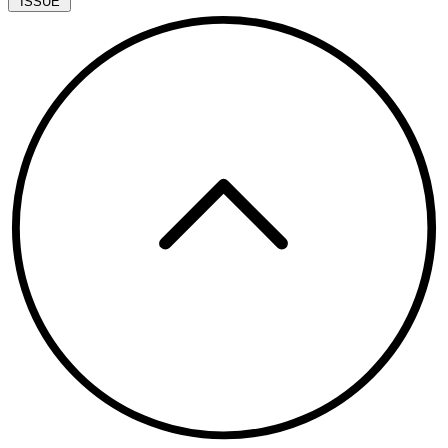
ISSUE