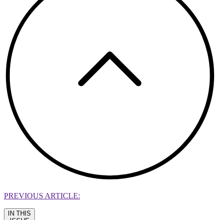
PREVIOUS ARTICLE:
IN THIS