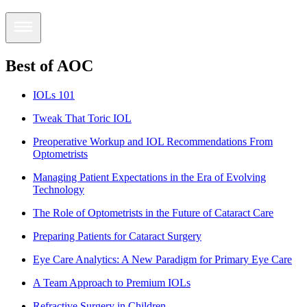
Best of AOC
IOLs 101
Tweak That Toric IOL
Preoperative Workup and IOL Recommendations From
Optometrists
Managing Patient Expectations in the Era of Evolving
Technology
The Role of Optometrists in the Future of Cataract Care
Preparing Patients for Cataract Surgery
Eye Care Analytics: A New Paradigm for Primary Eye Care
A Team Approach to Premium IOLs
Refractive Surgery in Children