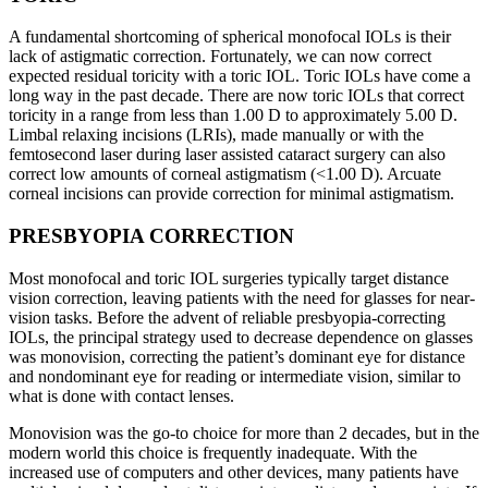
A fundamental shortcoming of spherical monofocal IOLs is their
lack of astigmatic correction. Fortunately, we can now correct
expected residual toricity with a toric IOL. Toric IOLs have come a
long way in the past decade. There are now toric IOLs that correct
toricity in a range from less than 1.00 D to approximately 5.00 D.
Limbal relaxing incisions (LRIs), made manually or with the
femtosecond laser during laser assisted cataract surgery can also
correct low amounts of corneal astigmatism (<1.00 D). Arcuate
corneal incisions can provide correction for minimal astigmatism.
PRESBYOPIA CORRECTION
Most monofocal and toric IOL surgeries typically target distance
vision correction, leaving patients with the need for glasses for near-
vision tasks. Before the advent of reliable presbyopia-correcting
IOLs, the principal strategy used to decrease dependence on glasses
was monovision, correcting the patient’s dominant eye for distance
and nondominant eye for reading or intermediate vision, similar to
what is done with contact lenses.
Monovision was the go-to choice for more than 2 decades, but in the
modern world this choice is frequently inadequate. With the
increased use of computers and other devices, many patients have