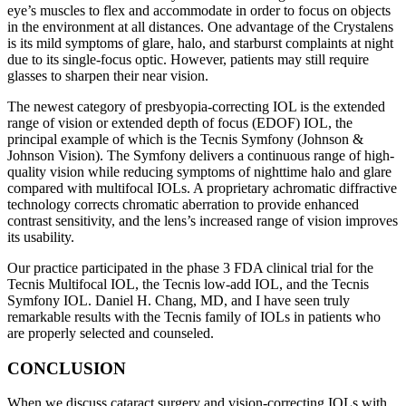
eye’s muscles to flex and accommodate in order to focus on objects
in the environment at all distances. One advantage of the Crystalens
is its mild symptoms of glare, halo, and starburst complaints at night
due to its single-focus optic. However, patients may still require
glasses to sharpen their near vision.
The newest category of presbyopia-correcting IOL is the extended
range of vision or extended depth of focus (EDOF) IOL, the
principal example of which is the Tecnis Symfony (Johnson &
Johnson Vision). The Symfony delivers a continuous range of high-
quality vision while reducing symptoms of nighttime halo and glare
compared with multifocal IOLs. A proprietary achromatic diffractive
technology corrects chromatic aberration to provide enhanced
contrast sensitivity, and the lens’s increased range of vision improves
its usability.
Our practice participated in the phase 3 FDA clinical trial for the
Tecnis Multifocal IOL, the Tecnis low-add IOL, and the Tecnis
Symfony IOL. Daniel H. Chang, MD, and I have seen truly
remarkable results with the Tecnis family of IOLs in patients who
are properly selected and counseled.
CONCLUSION
When we discuss cataract surgery and vision-correcting IOLs with