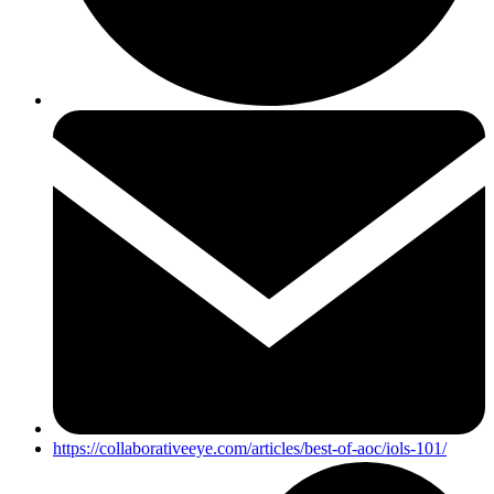
https://collaborativeeye.com/articles/best-of-aoc/iols-101/