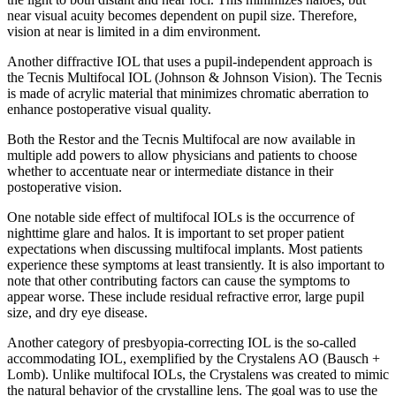
near visual acuity becomes dependent on pupil size. Therefore,
vision at near is limited in a dim environment.
Another diffractive IOL that uses a pupil-independent approach is
the Tecnis Multifocal IOL (Johnson & Johnson Vision). The Tecnis
is made of acrylic material that minimizes chromatic aberration to
enhance postoperative visual quality.
Both the Restor and the Tecnis Multifocal are now available in
multiple add powers to allow physicians and patients to choose
whether to accentuate near or intermediate distance in their
postoperative vision.
One notable side effect of multifocal IOLs is the occurrence of
nighttime glare and halos. It is important to set proper patient
expectations when discussing multifocal implants. Most patients
experience these symptoms at least transiently. It is also important to
note that other contributing factors can cause the symptoms to
appear worse. These include residual refractive error, large pupil
size, and dry eye disease.
Another category of presbyopia-correcting IOL is the so-called
accommodating IOL, exemplified by the Crystalens AO (Bausch +
Lomb). Unlike multifocal IOLs, the Crystalens was created to mimic
the natural behavior of the crystalline lens. The goal was to use the