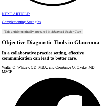
NEXT ARTICLE:
Complementing Strengths
This article originally appeared in
Advanced Ocular Care
Objective Diagnostic Tools in Glaucoma
In a collaborative practice setting, effective
communication can lead to better care.
Walter O. Whitley, OD, MBA, and Constance O. Okeke, MD,
MSCE