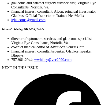
glaucoma and cataract surgery subspecialist, Virginia Eye
Consultants, Norfolk, Va.
financial interest: consultant, Alcon, principal investigator,
Glaukos, Official Trabectome Trainer, NeoMedix
iglaucoma@gmail.com
Walter O. Whitley, OD, MBA, FAAO
director of optometric services and glaucoma specialist,
Virginia Eye Consultants, Norfolk, Va.
co-chief medical editor of
Advanced Ocular Care
.
financial interest: consultant/speaker, Glaukos; speaker,
Diopsys
757-961-2944;
wwhitley@vec2020.com
NEXT IN THIS ISSUE