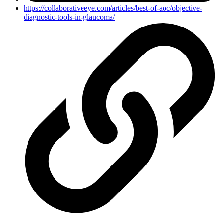
https://collaborativeeye.com/articles/best-of-aoc/objective-
diagnostic-tools-in-glaucoma/