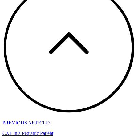
PREVIOUS ARTICLE:
CXL in a Pediatric Patient