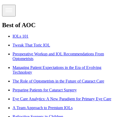
Best of AOC
IOLs 101
Tweak That Toric IOL
Preoperative Workup and IOL Recommendations From
Optometrists
Managing Patient Expectations in the Era of Evolving
Technology
The Role of Optometrists in the Future of Cataract Care
Preparing Patients for Cataract Surgery
Eye Care Analytics: A New Paradigm for Primary Eye Care
A Team Approach to Premium IOLs
Refractive Surgery in Children