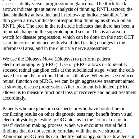
assess stability versus progression in glaucoma. The thick black
arrows indicate quantitative analysis of thinning RNFL sectors; the
data similarity at baseline and in follow-up indicate stability. The
thin green arrows indicate corresponding thinning as shown on an
RNFL plot. The area in the red circle indicates that there has been a
minimal change in the superotemporal sector. This is an area to
watch for disease progression, which can be done on the next OCT
scan, in correspondence with visual field testing changes in the
inferonasal area, and in the clinic via nerve assessment.
We use the Diopsys Nova (Diopsys) to perform pattern
electroretinography (pERG). Use of pERG allows us to identify
stressed retinal ganglion cells at the subclinical stage, when the cells
have become dysfunctional but are still alive. When we see reduced
retinal function on pERG, we can begin aggressive treatment aimed
at slowing disease progression. After treatment is initiated, pERG
allows us to measure functional loss or recovery and adjust treatment
accordingly.
Patients who are glaucoma suspects or who have borderline or
conflicting results on other diagnostic tests may benefit from visual
electrophysiology testing. pERG aids us in the “to treat or not to
treat” decision-making process, when we encounter visual field
findings that do not seem to correlate with the nerve structure.
Abnormal pERG results can identify pathology, such as low-tension