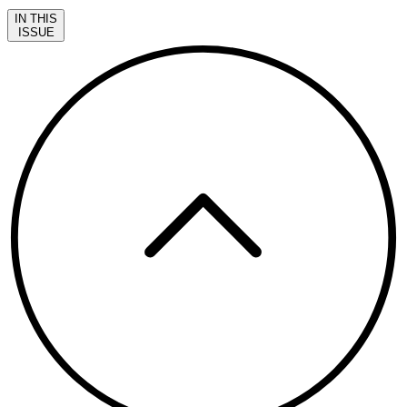
IN THIS
ISSUE