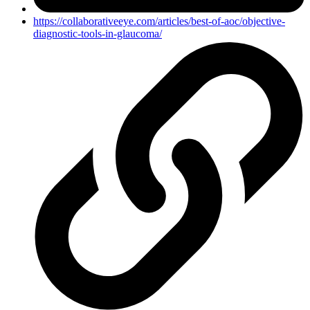
https://collaborativeeye.com/articles/best-of-aoc/objective-
diagnostic-tools-in-glaucoma/