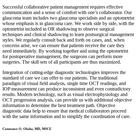
Successful collaborative patient management requires effective
communication and a sense of comfort with one’s collaborator. Our
glaucoma team includes two glaucoma specialists and an optometrist
whose emphasis is in glaucoma care. We work side by side, with the
optometrist included in OR shadowing to observe surgical
techniques and clinical shadowing to learn postsurgical management
styles. We regularly consult back and forth on cases, and, when
concerns arise, we can ensure that patients receive the care they
need immediately. By working together and using the optometrist
for postoperative management, the surgeons can perform more
surgeries. The skill sets of all participants are thus maximized.
Integration of cutting-edge diagnostic technologies improves the
standard of care we can offer to our patients. The traditional
paradigm of visual field analysis, single time OCT readings, and
IOP measurement can produce inconsistent and even contradictory
results. Modern technology, such as visual electrophysiology and
OCT progression analysis, can provide us with additional objective
information to determine the best treatment path. Objective
diagnostic data help to ensure that medical collaborators proceed
with the same information and to simplify the coordination of care.
Constance O. Okeke, MD, MSCE