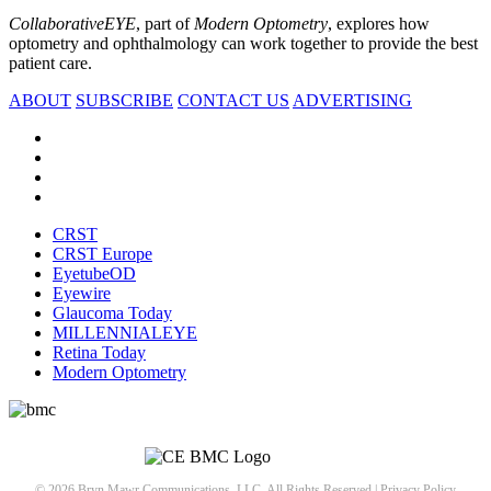
CollaborativeEYE
, part of
Modern Optometry
, explores how
optometry and ophthalmology can work together to provide the best
patient care.
ABOUT
SUBSCRIBE
CONTACT US
ADVERTISING
CRST
CRST Europe
EyetubeOD
Eyewire
Glaucoma Today
MILLENNIALEYE
Retina Today
Modern Optometry
© 2026 Bryn Mawr Communications, LLC. All Rights Reserved |
Privacy Policy