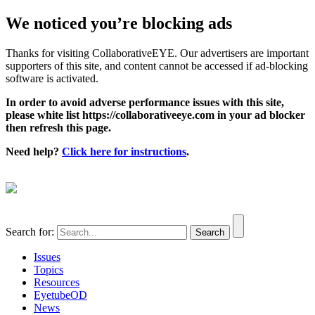
We noticed you’re blocking ads
Thanks for visiting CollaborativeEYE. Our advertisers are important
supporters of this site, and content cannot be accessed if ad-blocking
software is activated.
In order to avoid adverse performance issues with this site,
please white list https://collaborativeeye.com in your ad blocker
then refresh this page.
Need help?
Click here for instructions
.
Search for:
Issues
Topics
Resources
EyetubeOD
News