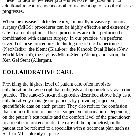
These nondestructive laser procedures leave the possibility for
additional repeat treatments or other treatment options as the disease
progresses.
When the disease is detected early, minimally invasive glaucoma
surgery (MIGS) procedures can be highly effective and extremely
safe treatment options. These procedures are often performed in
combination with cataract surgery. In our practice, we perform
several of these procedures, including use of the Trabectome
(NeoMedix), the iStent (Glaukos), the Kahook Dual Blade (New
World Medical), the CyPass Micro-Stent (Alcon), and, soon, the
Xen Gel Stent (Allergan).
COLLABORATIVE CARE
Providing the highest level of patient care often involves
collaboration between ophthalmologists and optometrists, as in our
practice. The state-of-the-art diagnostics described above help us to
collaboratively manage our patients by providing objective,
quantifiable data on each patient. They also reduce the confusion
that can result from reliance on subjective information. Depending
on the patient’s test results and the comfort level of the practitioner,
treatment can proceed under the care of the optometrist, or the
patient can be referred to a specialist with a treatment plan such as
SLT or MLT already in place.