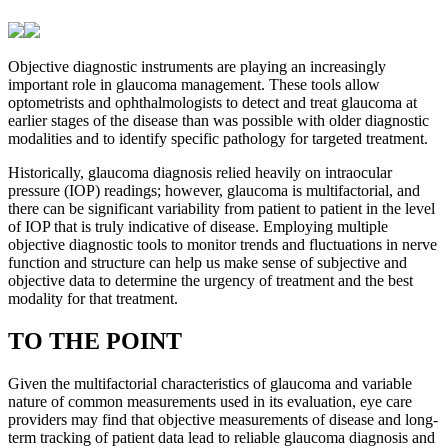
Objective diagnostic instruments are playing an increasingly
important role in glaucoma management. These tools allow
optometrists and ophthalmologists to detect and treat glaucoma at
earlier stages of the disease than was possible with older diagnostic
modalities and to identify specific pathology for targeted treatment.
Historically, glaucoma diagnosis relied heavily on intraocular
pressure (IOP) readings; however, glaucoma is multifactorial, and
there can be significant variability from patient to patient in the level
of IOP that is truly indicative of disease. Employing multiple
objective diagnostic tools to monitor trends and fluctuations in nerve
function and structure can help us make sense of subjective and
objective data to determine the urgency of treatment and the best
modality for that treatment.
TO THE POINT
Given the multifactorial characteristics of glaucoma and variable
nature of common measurements used in its evaluation, eye care
providers may find that objective measurements of disease and long-
term tracking of patient data lead to reliable glaucoma diagnosis and