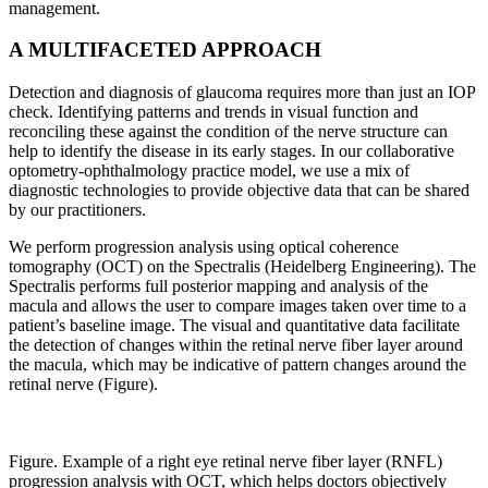
management.
A MULTIFACETED APPROACH
Detection and diagnosis of glaucoma requires more than just an IOP
check. Identifying patterns and trends in visual function and
reconciling these against the condition of the nerve structure can
help to identify the disease in its early stages. In our collaborative
optometry-ophthalmology practice model, we use a mix of
diagnostic technologies to provide objective data that can be shared
by our practitioners.
We perform progression analysis using optical coherence
tomography (OCT) on the Spectralis (Heidelberg Engineering). The
Spectralis performs full posterior mapping and analysis of the
macula and allows the user to compare images taken over time to a
patient’s baseline image. The visual and quantitative data facilitate
the detection of changes within the retinal nerve fiber layer around
the macula, which may be indicative of pattern changes around the
retinal nerve (Figure).
Figure. Example of a right eye retinal nerve fiber layer (RNFL)
progression analysis with OCT, which helps doctors objectively