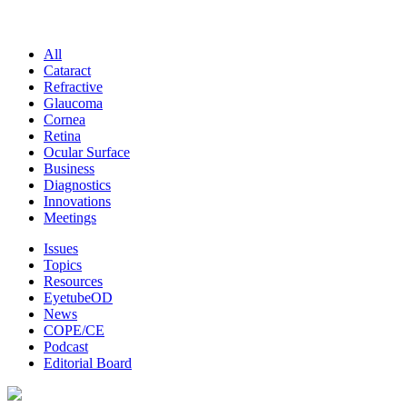
All
Cataract
Refractive
Glaucoma
Cornea
Retina
Ocular Surface
Business
Diagnostics
Innovations
Meetings
Issues
Topics
Resources
EyetubeOD
News
COPE/CE
Podcast
Editorial Board