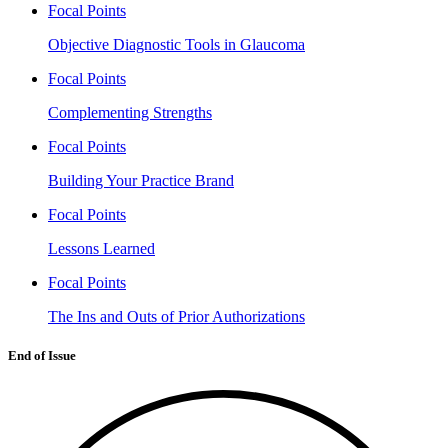
Focal Points
Objective Diagnostic Tools in Glaucoma
Focal Points
Complementing Strengths
Focal Points
Building Your Practice Brand
Focal Points
Lessons Learned
Focal Points
The Ins and Outs of Prior Authorizations
End of Issue