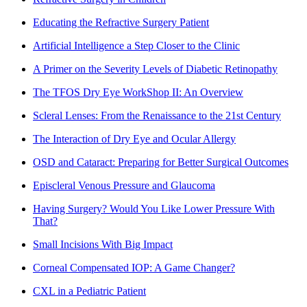
Educating the Refractive Surgery Patient
Artificial Intelligence a Step Closer to the Clinic
A Primer on the Severity Levels of Diabetic Retinopathy
The TFOS Dry Eye WorkShop II: An Overview
Scleral Lenses: From the Renaissance to the 21st Century
The Interaction of Dry Eye and Ocular Allergy
OSD and Cataract: Preparing for Better Surgical Outcomes
Episcleral Venous Pressure and Glaucoma
Having Surgery? Would You Like Lower Pressure With
That?
Small Incisions With Big Impact
Corneal Compensated IOP: A Game Changer?
CXL in a Pediatric Patient