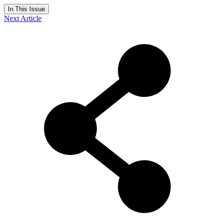
In This Issue
Next Article