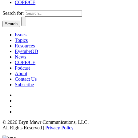
COPE/CE
Search for:
Issues
Topics
Resources
EyetubeOD
News
COPE/CE
Podcast
About
Contact Us
Subscribe
© 2026 Bryn Mawr Communications, LLC.
All Rights Reserved |
Privacy Policy