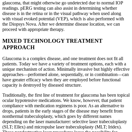
glaucoma, that might otherwise go undetected due to normal IOP
readings. pERG testing can also assist in determining whether
disease is in the retina or in the visual pathway when used along
with visual evoked potential (VEP), which is also performed with
the Diopsys Nova. After we determine disease location, we can
proceed with appropriate therapy.
MIXED TECHNOLOGY TREATMENT
APPROACH
Glaucoma is a complex disease, and one treatment does not fit all
patients. Today we have a variety of treatment options, each with a
unique mechanism of action. Minimally invasive but highly effective
approaches—performed alone, sequentially, or in combination—can
have greater efficacy when they are employed before functional
capacity is destroyed by diseased structure.
Traditionally, the first line of treatment for glaucoma has been topical
ocular hypotensive medications. We know, however, that patient
compliance with medication regimens is poor. As an alternative to
drops, patients in the early stages of the disease may benefit from
nonthermal trabeculoplasty, which goes by different names
depending on the laser manufacturer: selective laser trabeculoplasty
(SLT; Ellex) and micropulse laser trabeculoplasty (MLT; Iridex).