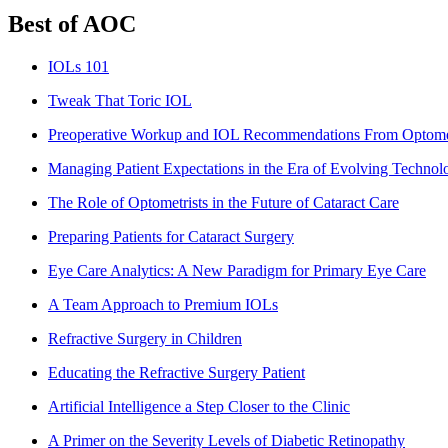
Best of AOC
IOLs 101
Tweak That Toric IOL
Preoperative Workup and IOL Recommendations From Optomet
Managing Patient Expectations in the Era of Evolving Technol
The Role of Optometrists in the Future of Cataract Care
Preparing Patients for Cataract Surgery
Eye Care Analytics: A New Paradigm for Primary Eye Care
A Team Approach to Premium IOLs
Refractive Surgery in Children
Educating the Refractive Surgery Patient
Artificial Intelligence a Step Closer to the Clinic
A Primer on the Severity Levels of Diabetic Retinopathy