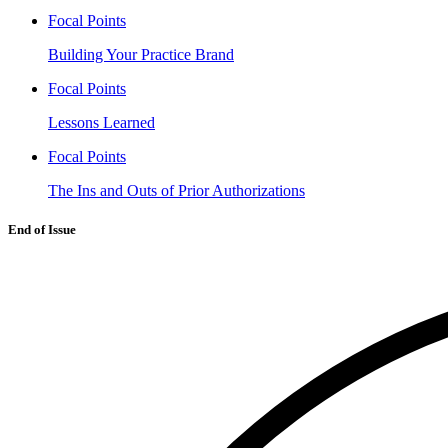
Focal Points
Building Your Practice Brand
Focal Points
Lessons Learned
Focal Points
The Ins and Outs of Prior Authorizations
End of Issue