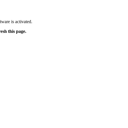
tware is activated.
resh this page.