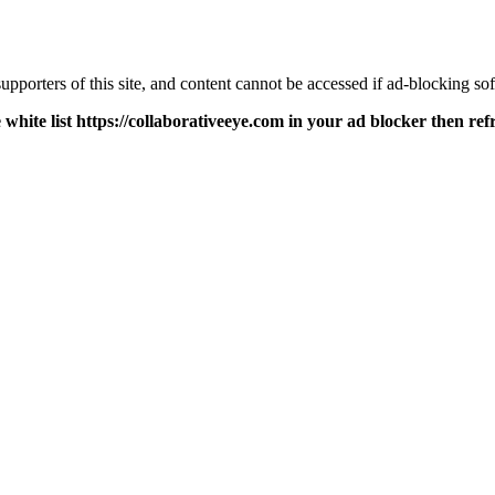
pporters of this site, and content cannot be accessed if ad-blocking sof
 white list https://collaborativeeye.com in your ad blocker then ref