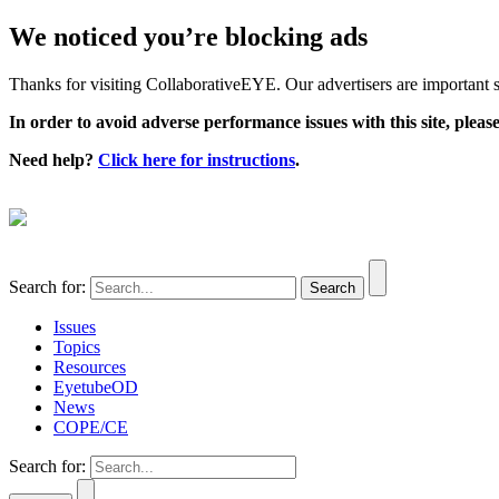
We noticed you’re blocking ads
Thanks for visiting CollaborativeEYE. Our advertisers are important su
In order to avoid adverse performance issues with this site, please
Need help?
Click here for instructions
.
Search for:
Issues
Topics
Resources
EyetubeOD
News
COPE/CE
Search for: