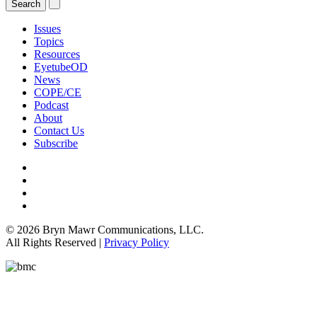
Issues
Topics
Resources
EyetubeOD
News
COPE/CE
Podcast
About
Contact Us
Subscribe
© 2026 Bryn Mawr Communications, LLC.
All Rights Reserved |
Privacy Policy