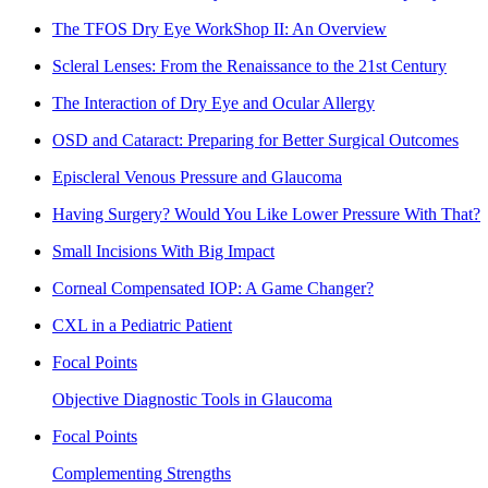
The TFOS Dry Eye WorkShop II: An Overview
Scleral Lenses: From the Renaissance to the 21st Century
The Interaction of Dry Eye and Ocular Allergy
OSD and Cataract: Preparing for Better Surgical Outcomes
Episcleral Venous Pressure and Glaucoma
Having Surgery? Would You Like Lower Pressure With That?
Small Incisions With Big Impact
Corneal Compensated IOP: A Game Changer?
CXL in a Pediatric Patient
Focal Points
Objective Diagnostic Tools in Glaucoma
Focal Points
Complementing Strengths